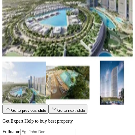
Go to previous slide
Go to next slide
Get Expert Help to buy best property
Fullname