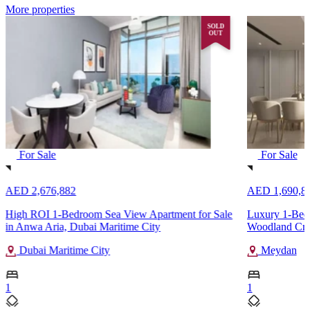
More properties
SOLD
OUT
For Sale
For Sale
AED 2,676,882
AED 1,690,8
High ROI 1-Bedroom Sea View Apartment for Sale
Luxury 1-Bedr
in Anwa Aria, Dubai Maritime City
Woodland Cre
Dubai Maritime City
Meydan
1
1