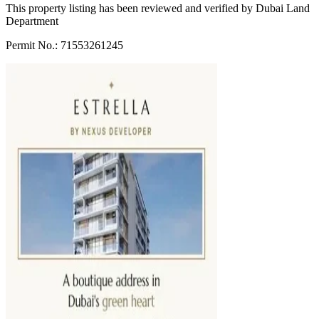
This property listing has been reviewed and verified by Dubai Land
Department
Permit No.: 71553261245