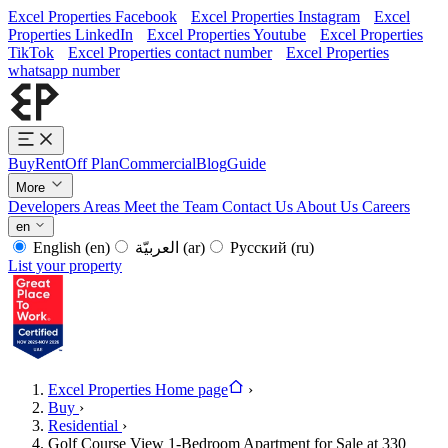
Excel Properties Facebook
Excel Properties Instagram
Excel
Properties LinkedIn
Excel Properties Youtube
Excel Properties
TikTok
Excel Properties contact number
Excel Properties
whatsapp number
Buy
Rent
Off Plan
Commercial
Blog
Guide
More
Developers
Areas
Meet the Team
Contact Us
About Us
Careers
en
English
(en)
العربيّة
(ar)
Русский
(ru)
List your property
Excel Properties Home page
›
Buy
›
Residential
›
Golf Course View 1-Bedroom Apartment for Sale at 330