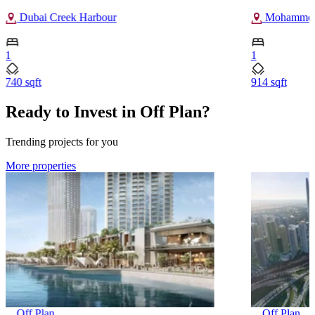
Dubai Creek Harbour
Mohammed 
1
1
740 sqft
914 sqft
Ready to Invest in Off Plan?
Trending projects for you
More properties
Off Plan
Off Plan