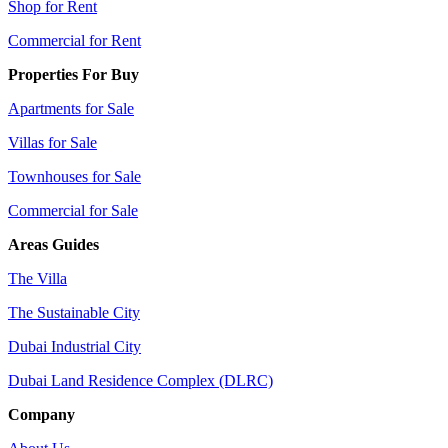
Shop for Rent
Commercial for Rent
Properties For Buy
Apartments for Sale
Villas for Sale
Townhouses for Sale
Commercial for Sale
Areas Guides
The Villa
The Sustainable City
Dubai Industrial City
Dubai Land Residence Complex (DLRC)
Company