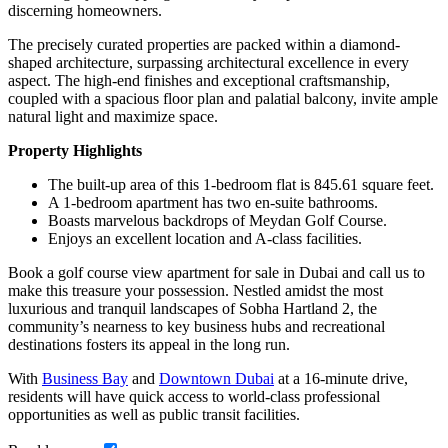
discerning homeowners.
The precisely curated properties are packed within a diamond-
shaped architecture, surpassing architectural excellence in every
aspect. The high-end finishes and exceptional craftsmanship,
coupled with a spacious floor plan and palatial balcony, invite ample
natural light and maximize space.
Property Highlights
The built-up area of this 1-bedroom flat is 845.61 square feet.
A 1-bedroom apartment has two en-suite bathrooms.
Boasts marvelous backdrops of Meydan Golf Course.
Enjoys an excellent location and A-class facilities.
Book a golf course view apartment for sale in Dubai and call us to
make this treasure your possession. Nestled amidst the most
luxurious and tranquil landscapes of Sobha Hartland 2, the
community’s nearness to key business hubs and recreational
destinations fosters its appeal in the long run.
With
Business Bay
and
Downtown Dubai
at a 16-minute drive,
residents will have quick access to world-class professional
opportunities as well as public transit facilities.