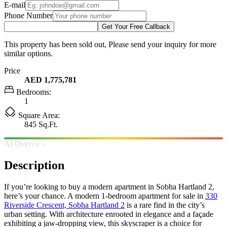
E-mail
Phone Number
Get Your Free Callback
This property has been sold out, Please send your inquiry for more
similar options.
Price
AED 1,775,781
Bedrooms:
1
Square Area:
845 Sq.Ft.
AI Overview
Description
If you’re looking to buy a modern apartment in Sobha Hartland 2,
here’s your chance. A modern 1-bedroom apartment for sale in
330
Riverside Crescent, Sobha Hartland 2
is a rare find in the city’s
urban setting. With architecture enrooted in elegance and a façade
exhibiting a jaw-dropping view, this skyscraper is a choice for