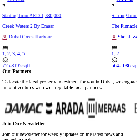
Starting from
AED 1,780,000
Starting from
Creek Waters 2 By Emaar
The Pinnacle 
Dubai Creek Harbour
Sheikh Za
1, 2, 3, 4, 5
1, 2
755-8195 sqft
564-1086 sqft
Our Partners
To locate the ideal property investment for you in Dubai, we engage
in joint ventures with well reputable local partners.
Join Our Newsletter
Join our newsletter for weekly updates on the latest news and
exclusive deals.