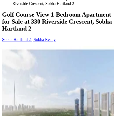
Riverside Crescent, Sobha Hartland 2
Golf Course View 1-Bedroom Apartment
for Sale at 330 Riverside Crescent, Sobha
Hartland 2
Sobha Hartland 2
|
Sobha Realty