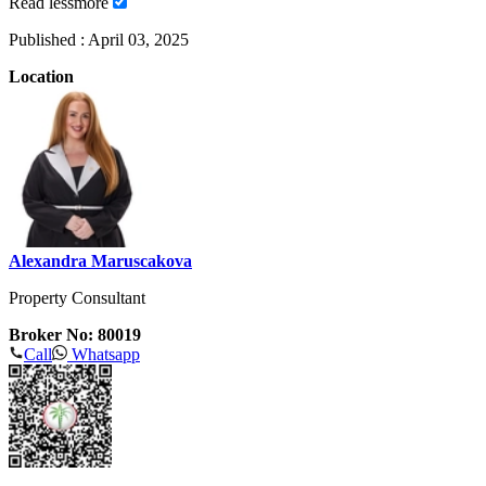
Read
less
more
Published :
April 03, 2025
Location
Alexandra Maruscakova
Property Consultant
Broker No: 80019
Call
Whatsapp