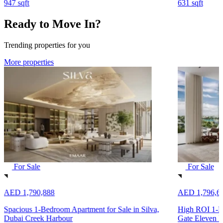
947 sqft
631 sqft
Ready to Move In?
Trending properties for you
More properties
For Sale
For Sale
AED 1,790,888
AED 1,796,6
Spacious 1-Bedroom Apartment for Sale in Silva,
High ROI 1-Be
Dubai Creek Harbour
Gate Eleven B