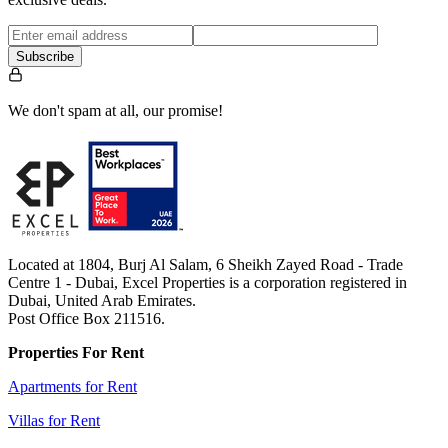
Subscribe
We don't spam at all, our promise!
Located at 1804, Burj Al Salam, 6 Sheikh Zayed Road - Trade
Centre 1 - Dubai, Excel Properties is a corporation registered in
Dubai, United Arab Emirates.
Post Office Box 211516.
Properties For Rent
Apartments for Rent
Villas for Rent