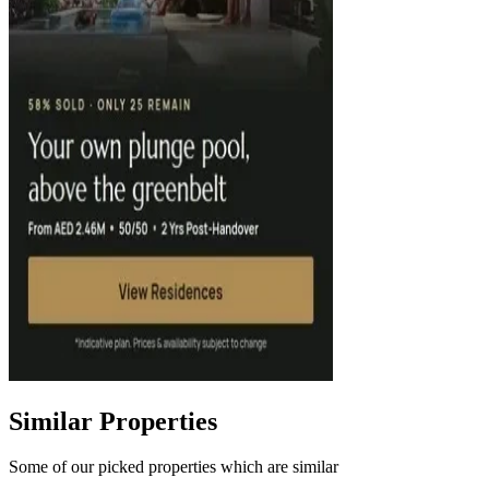
Similar Properties
Some of our picked properties which are similar