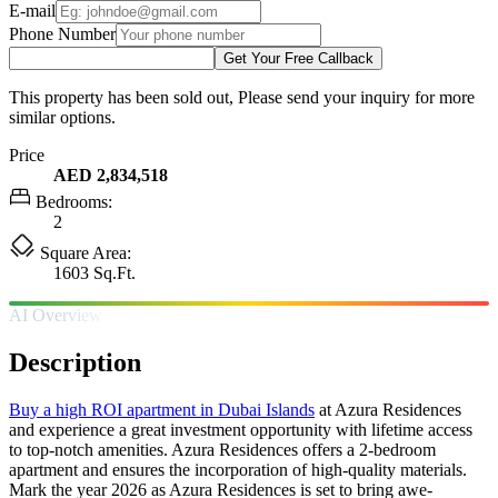
E-mail
Phone Number
Get Your Free Callback
This property has been sold out, Please send your inquiry for more
similar options.
Price
AED 2,834,518
Bedrooms:
2
Square Area:
1603 Sq.Ft.
AI Overview
Description
Buy a high ROI apartment in Dubai Islands
at Azura Residences
and experience a great investment opportunity with lifetime access
to top-notch amenities. Azura Residences offers a 2-bedroom
apartment and ensures the incorporation of high-quality materials.
Mark the year 2026 as Azura Residences is set to bring awe-