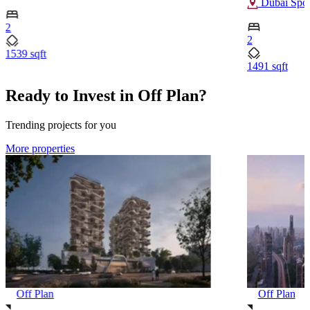
Dubai Spor
2
2
1539 sqft
1491 sqft
Ready to Invest in Off Plan?
Trending projects for you
More properties
Off Plan
Off Plan