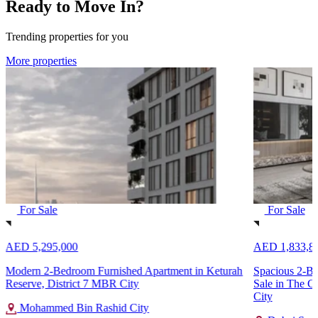
Ready to Move In?
Trending properties for you
More properties
For Sale
For Sale
AED 5,295,000
AED 1,833,8
Modern 2-Bedroom Furnished Apartment in Keturah
Spacious 2-B
Reserve, District 7 MBR City
Sale in The C
City
Mohammed Bin Rashid City