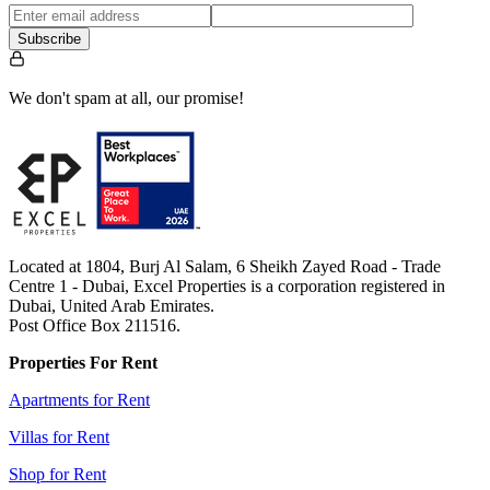
Subscribe
We don't spam at all, our promise!
Located at 1804, Burj Al Salam, 6 Sheikh Zayed Road - Trade
Centre 1 - Dubai, Excel Properties is a corporation registered in
Dubai, United Arab Emirates.
Post Office Box 211516.
Properties For Rent
Apartments for Rent
Villas for Rent
Shop for Rent