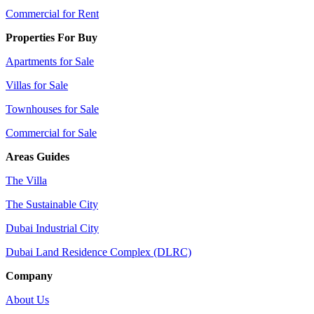
Commercial for Rent
Properties For Buy
Apartments for Sale
Villas for Sale
Townhouses for Sale
Commercial for Sale
Areas Guides
The Villa
The Sustainable City
Dubai Industrial City
Dubai Land Residence Complex (DLRC)
Company
About Us