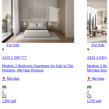
For Sale
For Sale
AED 2,599,777
AED 2,630,0
Modern 2-Bedroom Apartment for Sale in The
Modern 2-Bedr
Winslow, Meydan Horizon
Meydan Hori
Meydan
Meydan
2
2
1284 sqft
1259 sqft