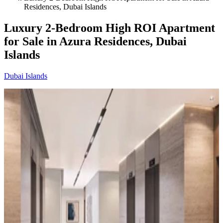
Residences, Dubai Islands
Luxury 2-Bedroom High ROI Apartment
for Sale in Azura Residences, Dubai
Islands
Dubai Islands