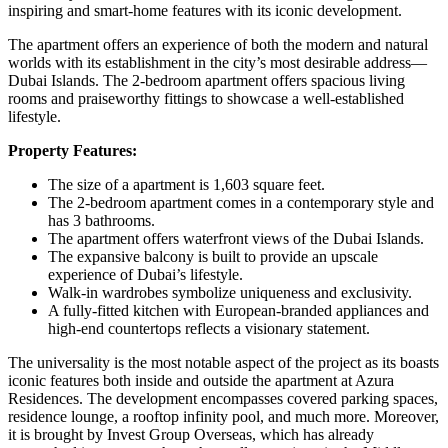
inspiring and smart-home features with its iconic development.
The apartment offers an experience of both the modern and natural
worlds with its establishment in the city’s most desirable address—
Dubai Islands. The 2-bedroom apartment offers spacious living
rooms and praiseworthy fittings to showcase a well-established
lifestyle.
Property Features:
The size of a apartment is 1,603 square feet.
The 2-bedroom apartment comes in a contemporary style and
has 3 bathrooms.
The apartment offers waterfront views of the Dubai Islands.
The expansive balcony is built to provide an upscale
experience of Dubai’s lifestyle.
Walk-in wardrobes symbolize uniqueness and exclusivity.
A fully-fitted kitchen with European-branded appliances and
high-end countertops reflects a visionary statement.
The universality is the most notable aspect of the project as its boasts
iconic features both inside and outside the apartment at Azura
Residences. The development encompasses covered parking spaces,
residence lounge, a rooftop infinity pool, and much more. Moreover,
it is brought by Invest Group Overseas, which has already