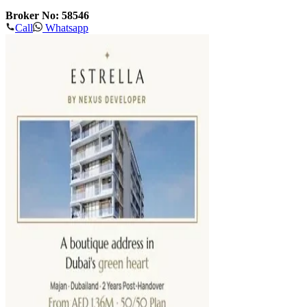
Broker No: 58546
Call
Whatsapp