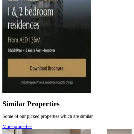
Similar Properties
Some of our picked properties which are similar
More properties