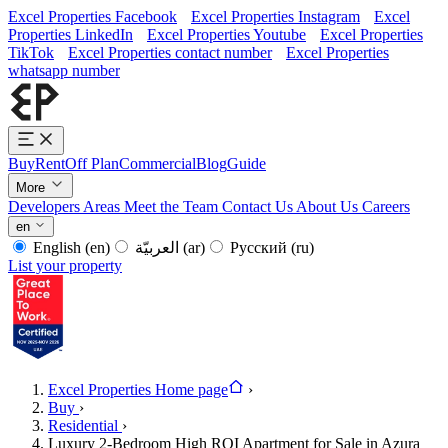
Excel Properties Facebook
Excel Properties Instagram
Excel
Properties LinkedIn
Excel Properties Youtube
Excel Properties
TikTok
Excel Properties contact number
Excel Properties
whatsapp number
Buy
Rent
Off Plan
Commercial
Blog
Guide
More
Developers
Areas
Meet the Team
Contact Us
About Us
Careers
en
English
(en)
العربيّة
(ar)
Русский
(ru)
List your property
Excel Properties Home page
›
Buy
›
Residential
›
Luxury 2-Bedroom High ROI Apartment for Sale in Azura