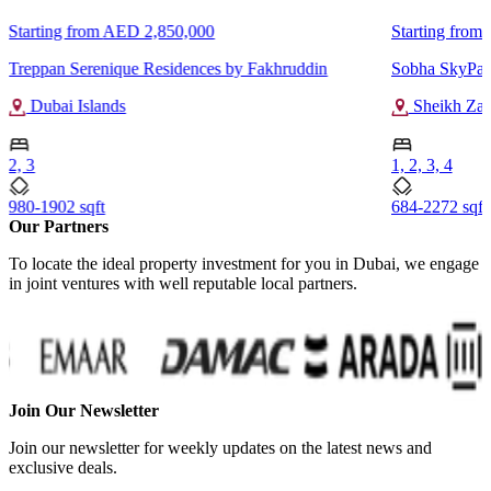
Starting from
AED 2,850,000
Starting from
Treppan Serenique Residences by Fakhruddin
Sobha SkyPar
Dubai Islands
Sheikh Za
2, 3
1, 2, 3, 4
980-1902 sqft
684-2272 sqft
Our Partners
To locate the ideal property investment for you in Dubai, we engage
in joint ventures with well reputable local partners.
Join Our Newsletter
Join our newsletter for weekly updates on the latest news and
exclusive deals.