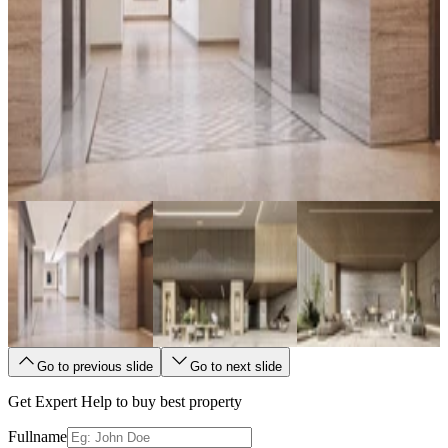
Go to previous slide
Go to next slide
Get Expert Help to buy best property
Fullname