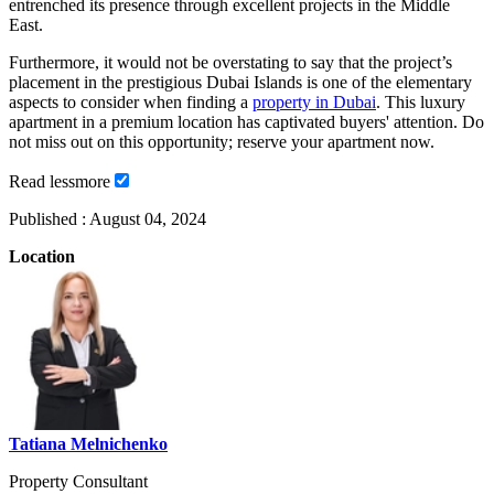
entrenched its presence through excellent projects in the Middle
East.
Furthermore, it would not be overstating to say that the project’s
placement in the prestigious Dubai Islands is one of the elementary
aspects to consider when finding a
property in Dubai
. This luxury
apartment in a premium location has captivated buyers' attention. Do
not miss out on this opportunity; reserve your apartment now.
Read
less
more
Published :
August 04, 2024
Location
Tatiana Melnichenko
Property Consultant