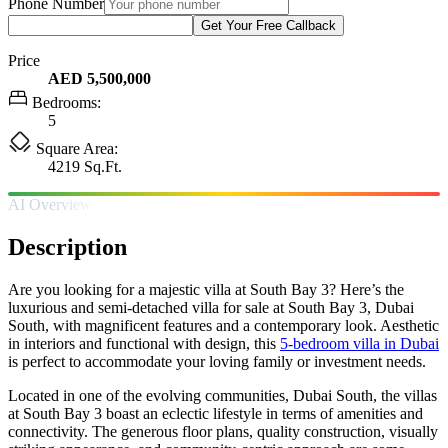
Phone Number
Get Your Free Callback
Price
AED 5,500,000
Bedrooms:
5
Square Area:
4219 Sq.Ft.
AI Overview
Description
Are you looking for a majestic villa at South Bay 3? Here’s the
luxurious and semi-detached villa for sale at South Bay 3, Dubai
South, with magnificent features and a contemporary look. Aesthetic
in interiors and functional with design, this
5-bedroom villa in Dubai
is perfect to accommodate your loving family or investment needs.
Located in one of the evolving communities, Dubai South, the villas
at South Bay 3 boast an eclectic lifestyle in terms of amenities and
connectivity. The generous floor plans, quality construction, visually