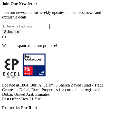
Join Our Newsletter
Join our newsletter for weekly updates on the latest news and
exclusive deals.
Subscribe
We don't spam at all, our promise!
Located at 1804, Burj Al Salam, 6 Sheikh Zayed Road - Trade
Centre 1 - Dubai, Excel Properties is a corporation registered in
Dubai, United Arab Emirates.
Post Office Box 211516.
Properties For Rent