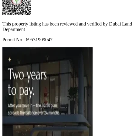
This property listing has been reviewed and verified by Dubai Land
Department
Permit No.: 69531909047