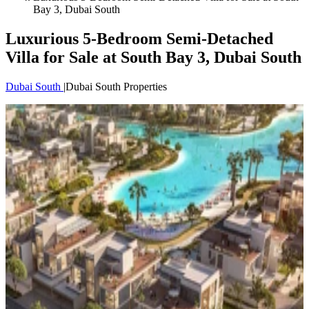
Bay 3, Dubai South
Luxurious 5-Bedroom Semi-Detached
Villa for Sale at South Bay 3, Dubai South
Dubai South
|
Dubai South Properties