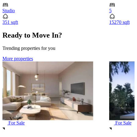
Studio
5
351 sqft
15270 sqft
Ready to Move In?
Trending properties for you
More properties
For Sale
For Sale