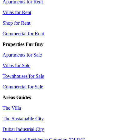
Apartments for Rent
Villas for Rent
Shop for Rent
Commercial for Rent
Properties For Buy
Apartments for Sale
Villas for Sale
Townhouses for Sale
Commercial for Sale
Areas Guides
The Villa
The Sustainable City
Dubai Industrial City
Dubai Land Residence Complex (DLRC)