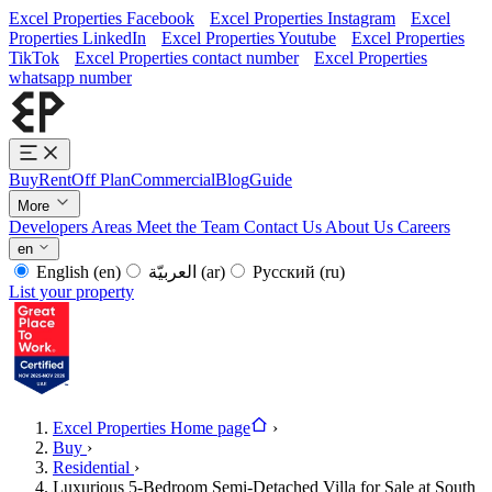
Excel Properties Facebook
Excel Properties Instagram
Excel
Properties LinkedIn
Excel Properties Youtube
Excel Properties
TikTok
Excel Properties contact number
Excel Properties
whatsapp number
Buy
Rent
Off Plan
Commercial
Blog
Guide
More
Developers
Areas
Meet the Team
Contact Us
About Us
Careers
en
English
(en)
العربيّة
(ar)
Русский
(ru)
List your property
Excel Properties Home page
›
Buy
›
Residential
›
Luxurious 5-Bedroom Semi-Detached Villa for Sale at South