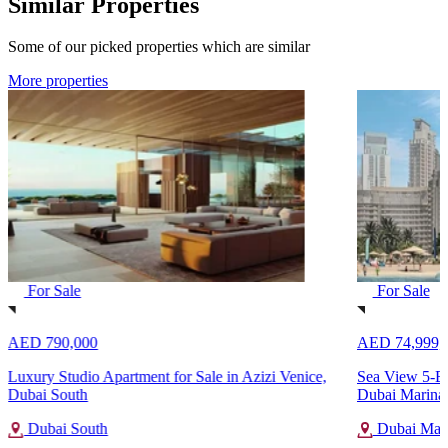
Similar Properties
Some of our picked properties which are similar
More properties
For Sale
For Sale
AED 790,000
AED 74,999,
Luxury Studio Apartment for Sale in Azizi Venice,
Sea View 5-Be
Dubai South
Dubai Marina
Dubai South
Dubai Mar