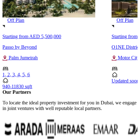
Off Plan
Off Plan
Starting from
AED 5,500,000
Starting from
Passo by Beyond
O1NE Distric
Palm Jumeirah
Motor City
1, 2, 3, 4, 5, 6
Updated soon
940-11830 sqft
Our Partners
To locate the ideal property investment for you in Dubai, we engage
in joint ventures with well reputable local partners.