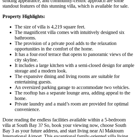
striking appearance, and community-centric approach are some
standout features of this stunning villa, which is available for sale.
Property Highlights:
The size of villa is 4,219 square feet.
The magnificent villa comes with intuitively designed six
bathrooms.
The provision of a private pool adds to the relaxation
opportunities in the comfort of the home.
It has a four-roof terrace that opens to panoramic views of the
city skyline.
It includes a large kitchen with a semi-closed design for ample
storage and a modern look.
The expansive dining and living rooms are suitable for
entertaining guests.
An oversized parking garage to accommodate two vehicles.
The rooftop has a separate lounge area, adding appeal to the
home.
Private laundry and a maid’s room are provided for optimal
convenience.
Done reading the endless facilities available within a 5-bedroom
villa at South Bay 3? So, book your viewing now, choose South
Bay 3 as your future address, and start living near Al Maktoum
International Airport. This exceptional family-oriented villa living