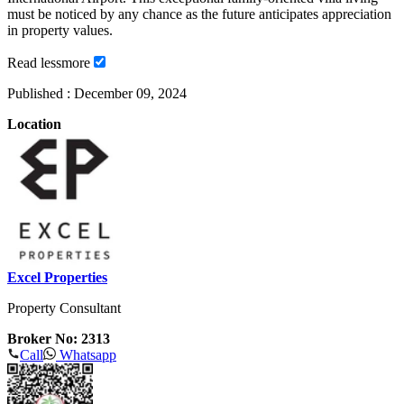
must be noticed by any chance as the future anticipates appreciation
in property values.
Read
less
more
Published :
December 09, 2024
Location
Excel Properties
Property Consultant
Broker No: 2313
Call
Whatsapp