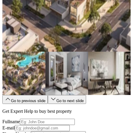
Go to previous slide
Go to next slide
Get Expert Help to buy best property
Fullname
E-mail