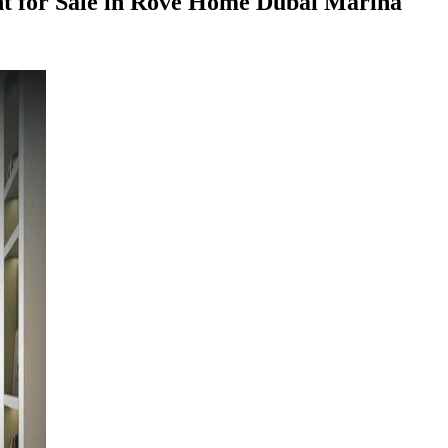
 for Sale in Rove Home Dubai Marina