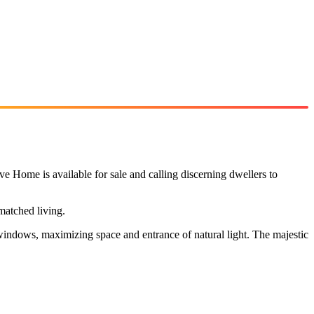
e Home is available for sale and calling discerning dwellers to
matched living.
 windows, maximizing space and entrance of natural light. The majestic