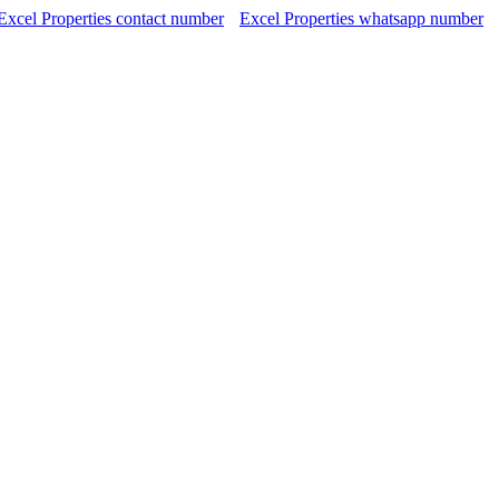
Excel Properties contact number
Excel Properties whatsapp number