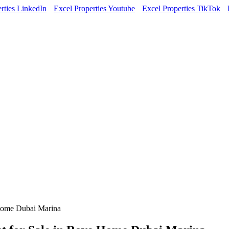
rties LinkedIn
Excel Properties Youtube
Excel Properties TikTok
Home Dubai Marina