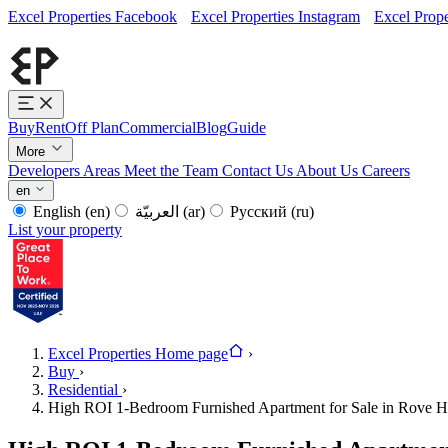
Excel Properties Facebook
Excel Properties Instagram
Excel Prope
Buy
Rent
Off Plan
Commercial
Blog
Guide
More
Developers
Areas
Meet the Team
Contact Us
About Us
Careers
en
English
(en)
العربيّة
(ar)
Русский
(ru)
List your property
Excel Properties Home page
›
Buy
›
Residential
›
High ROI 1-Bedroom Furnished Apartment for Sale in Rove 