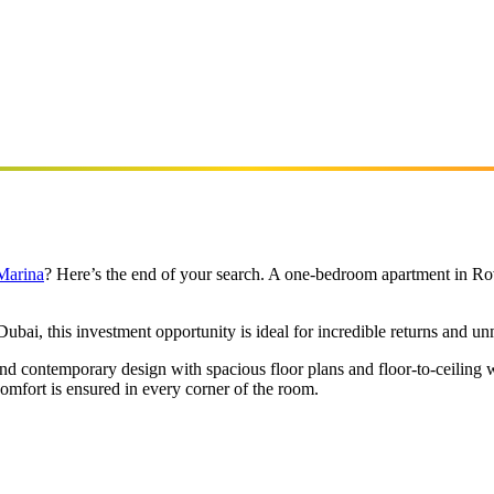
 Marina
? Here’s the end of your search. A one-bedroom apartment in Rov
bai, this investment opportunity is ideal for incredible returns and un
s and contemporary design with spacious floor plans and floor-to-ceiling
omfort is ensured in every corner of the room.