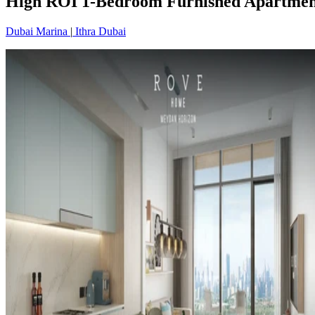
High ROI 1-Bedroom Furnished Apartment
Dubai Marina
|
Ithra Dubai