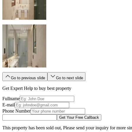
Go to previous slide
Go to next slide
Get Expert Help to buy best property
Fullname
E-mail
Phone Number
Get Your Free Callback
This property has been sold out, Please send your inquiry for more sim