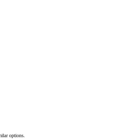
ilar options.