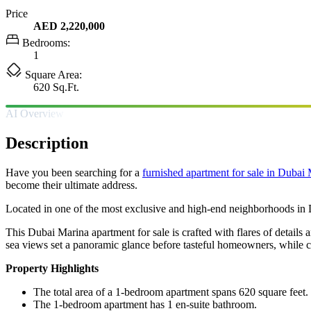
Price
AED 2,220,000
Bedrooms:
1
Square Area:
620 Sq.Ft.
AI Overview
Description
Have you been searching for a
furnished apartment for sale in Dubai
become their ultimate address.
Located in one of the most exclusive and high-end neighborhoods in Du
This Dubai Marina apartment for sale is crafted with flares of detail
sea views set a panoramic glance before tasteful homeowners, while c
Property Highlights
The total area of a 1-bedroom apartment spans 620 square feet.
The 1-bedroom apartment has 1 en-suite bathroom.