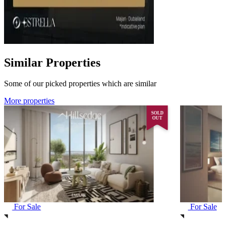
Similar Properties
Some of our picked properties which are similar
More properties
SOLD
OUT
For Sale
For Sale