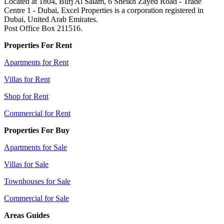
Located at 1804, Burj Al Salam, 6 Sheikh Zayed Road - Trade
Centre 1 - Dubai, Excel Properties is a corporation registered in
Dubai, United Arab Emirates.
Post Office Box 211516.
Properties For Rent
Apartments for Rent
Villas for Rent
Shop for Rent
Commercial for Rent
Properties For Buy
Apartments for Sale
Villas for Sale
Townhouses for Sale
Commercial for Sale
Areas Guides