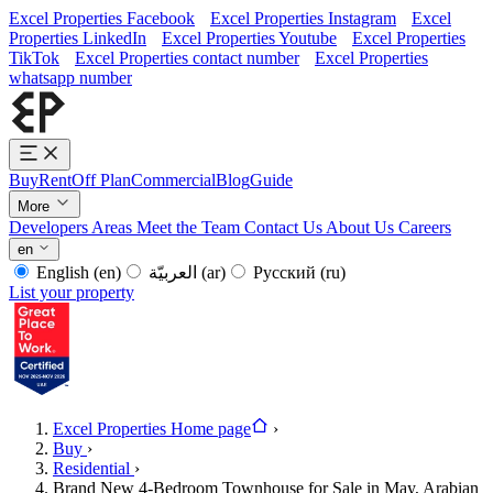
Excel Properties Facebook
Excel Properties Instagram
Excel
Properties LinkedIn
Excel Properties Youtube
Excel Properties
TikTok
Excel Properties contact number
Excel Properties
whatsapp number
Buy
Rent
Off Plan
Commercial
Blog
Guide
More
Developers
Areas
Meet the Team
Contact Us
About Us
Careers
en
English
(en)
العربيّة
(ar)
Русский
(ru)
List your property
Excel Properties Home page
›
Buy
›
Residential
›
Brand New 4-Bedroom Townhouse for Sale in May, Arabian