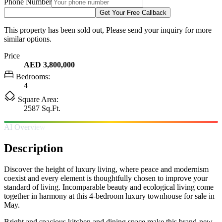
Phone Number
Get Your Free Callback
This property has been sold out, Please send your inquiry for more
similar options.
Price
AED 3,800,000
Bedrooms:
4
Square Area:
2587 Sq.Ft.
AI Overview
Description
Discover the height of luxury living, where peace and modernism
coexist and every element is thoughtfully chosen to improve your
standard of living. Incomparable beauty and ecological living come
together in harmony at this 4-bedroom luxury townhouse for sale in
May.
Bright and spacious kitchen and dining space make this brand-new