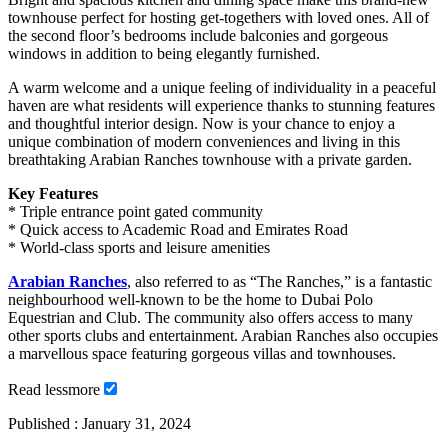
townhouse perfect for hosting get-togethers with loved ones. All of
the second floor’s bedrooms include balconies and gorgeous
windows in addition to being elegantly furnished.
A warm welcome and a unique feeling of individuality in a peaceful
haven are what residents will experience thanks to stunning features
and thoughtful interior design. Now is your chance to enjoy a
unique combination of modern conveniences and living in this
breathtaking Arabian Ranches townhouse with a private garden.
Key Features
* Triple entrance point gated community
* Quick access to Academic Road and Emirates Road
* World-class sports and leisure amenities
Arabian Ranches
, also referred to as “The Ranches,” is a fantastic
neighbourhood well-known to be the home to Dubai Polo
Equestrian and Club. The community also offers access to many
other sports clubs and entertainment. Arabian Ranches also occupies
a marvellous space featuring gorgeous villas and townhouses.
Read
less
more
Published :
January 31, 2024