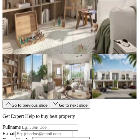
Go to previous slide
Go to next slide
Get Expert Help to buy best property
Fullname
E-mail