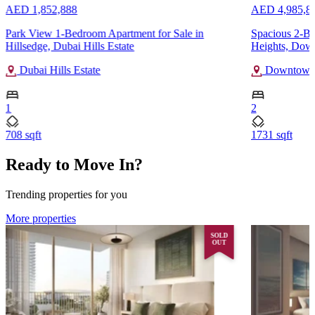
AED 1,852,888
AED 4,985,8
Park View 1-Bedroom Apartment for Sale in
Spacious 2-B
Hillsedge, Dubai Hills Estate
Heights, Dow
Dubai Hills Estate
Downtown
1
2
708 sqft
1731 sqft
Ready to Move In?
Trending properties for you
More properties
SOLD
OUT