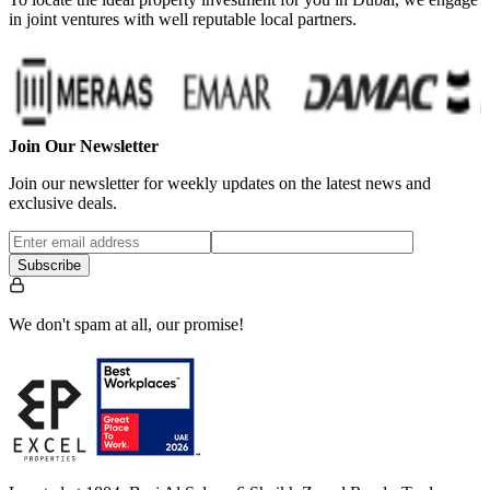
in joint ventures with well reputable local partners.
Join Our Newsletter
Join our newsletter for weekly updates on the latest news and
exclusive deals.
Subscribe
We don't spam at all, our promise!