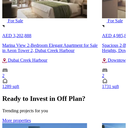
For Sale
For Sale
AED 3,202,888
AED 4,985,8
Marina View 2-Bedroom Elegant Apartment for Sale
Spacious 2-B
in Aeon Tower 2, Dubai Creek Harbour
Heights, Dow
Dubai Creek Harbour
Downtown
2
2
1289 sqft
1731 sqft
Ready to Invest in Off Plan?
Trending projects for you
More properties