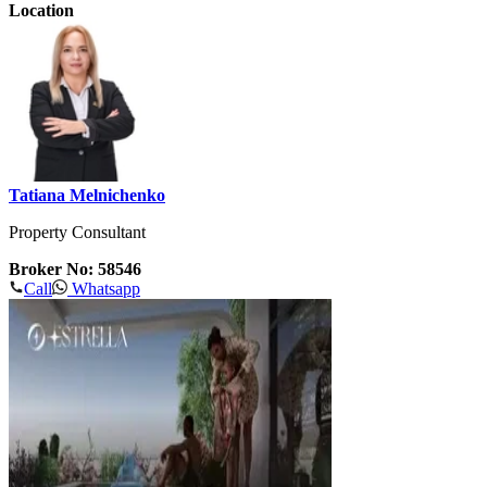
Location
Tatiana Melnichenko
Property Consultant
Broker No: 58546
Call
Whatsapp