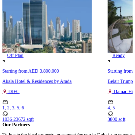
Off Plan
Ready
Starting from
AED 3,800,000
Starting from
Akala Hotel & Residences by Arada
Belair Trump 
DIFC
Damac Hill
1, 2, 3, 5, 6
4, 5
1036-23672 sqft
3800 sqft
Our Partners
To locate the ideal property investment for you in Dubai, we engage