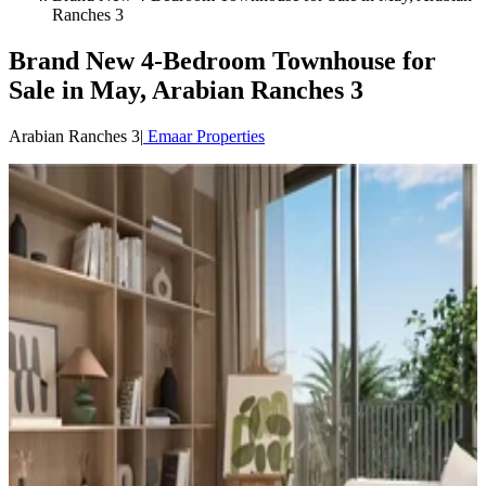
Ranches 3
Brand New 4-Bedroom Townhouse for
Sale in May, Arabian Ranches 3
Arabian Ranches 3
|
Emaar Properties