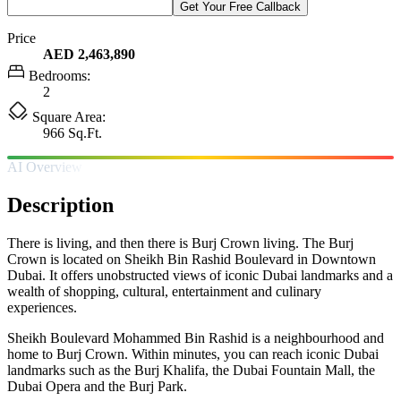
Get Your Free Callback
Price
AED 2,463,890
Bedrooms:
2
Square Area:
966 Sq.Ft.
AI Overview
Description
There is living, and then there is Burj Crown living. The Burj
Crown is located on Sheikh Bin Rashid Boulevard in Downtown
Dubai. It offers unobstructed views of iconic Dubai landmarks and a
wealth of shopping, cultural, entertainment and culinary
experiences.
Sheikh Boulevard Mohammed Bin Rashid is a neighbourhood and
home to Burj Crown. Within minutes, you can reach iconic Dubai
landmarks such as the Burj Khalifa, the Dubai Fountain Mall, the
Dubai Opera and the Burj Park.