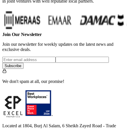
in joint ventures with well reputable local partners.
Join Our Newsletter
Join our newsletter for weekly updates on the latest news and
exclusive deals.
Subscribe
We don't spam at all, our promise!
Located at 1804, Burj Al Salam, 6 Sheikh Zayed Road - Trade