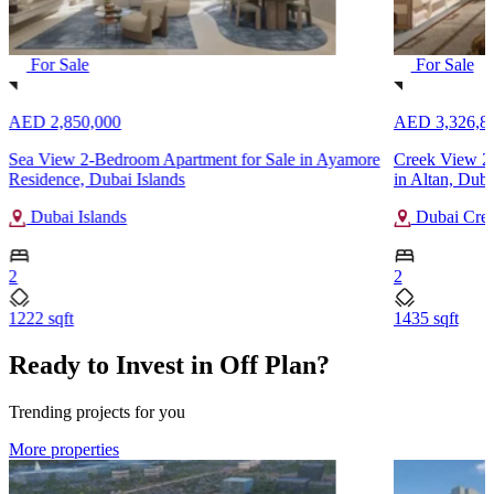
For Sale
For Sale
AED 2,850,000
AED 3,326,8
Sea View 2-Bedroom Apartment for Sale in Ayamore
Creek View 2
Residence, Dubai Islands
in Altan, Dub
Dubai Islands
Dubai Cree
2
2
1222 sqft
1435 sqft
Ready to Invest in Off Plan?
Trending projects for you
More properties