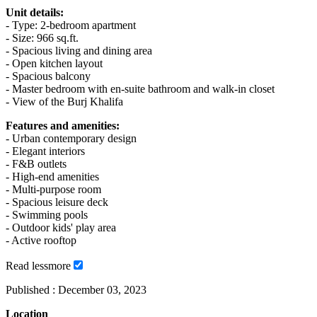
Unit details:
- Type: 2-bedroom apartment
- Size: 966 sq.ft.
- Spacious living and dining area
- Open kitchen layout
- Spacious balcony
- Master bedroom with en-suite bathroom and walk-in closet
- View of the Burj Khalifa
Features and amenities:
- Urban contemporary design
- Elegant interiors
- F&B outlets
- High-end amenities
- Multi-purpose room
- Spacious leisure deck
- Swimming pools
- Outdoor kids' play area
- Active rooftop
Read
less
more
Published :
December 03, 2023
Location