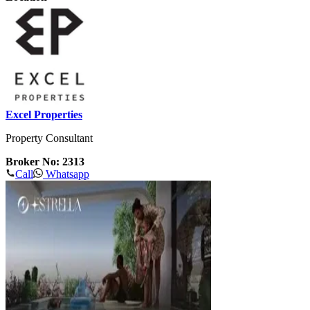
Excel Properties
Property Consultant
Broker No: 2313
Call
Whatsapp