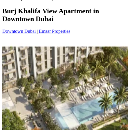
Burj Khalifa View Apartment in
Downtown Dubai
Downtown Dubai
|
Emaar Properties