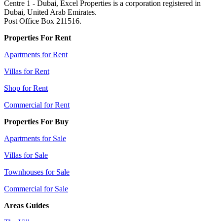
Centre 1 - Dubai, Excel Properties is a corporation registered in
Dubai, United Arab Emirates.
Post Office Box 211516.
Properties For Rent
Apartments for Rent
Villas for Rent
Shop for Rent
Commercial for Rent
Properties For Buy
Apartments for Sale
Villas for Sale
Townhouses for Sale
Commercial for Sale
Areas Guides