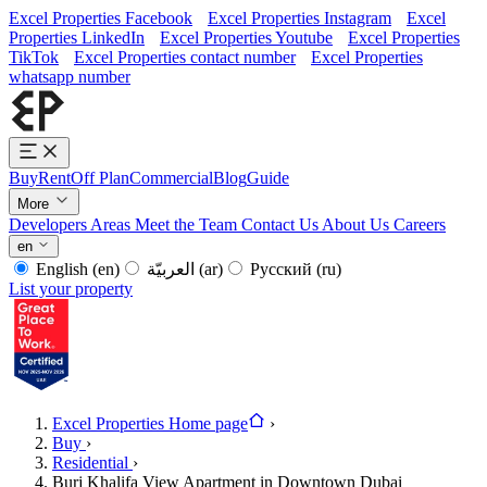
Excel Properties Facebook
Excel Properties Instagram
Excel
Properties LinkedIn
Excel Properties Youtube
Excel Properties
TikTok
Excel Properties contact number
Excel Properties
whatsapp number
Buy
Rent
Off Plan
Commercial
Blog
Guide
More
Developers
Areas
Meet the Team
Contact Us
About Us
Careers
en
English
(en)
العربيّة
(ar)
Русский
(ru)
List your property
Excel Properties Home page
›
Buy
›
Residential
›
Burj Khalifa View Apartment in Downtown Dubai