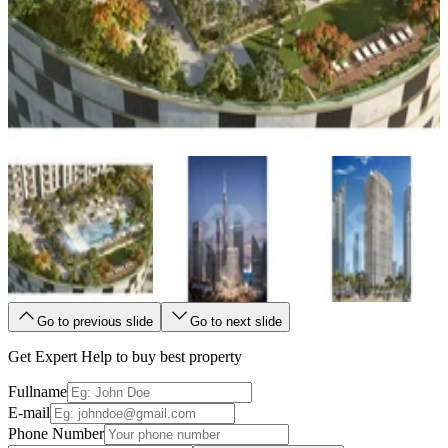
Go to previous slide
Go to next slide
Get Expert Help to buy best property
Fullname
E-mail
Phone Number