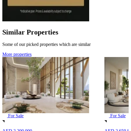
Similar Properties
Some of our picked properties which are similar
More properties
For Sale
For Sale
AED 2,200,000
AED 2,659,8