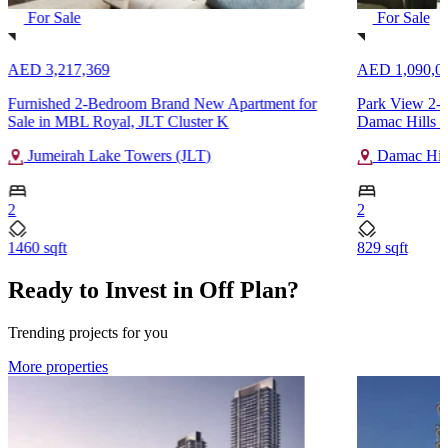
For Sale
For Sale
AED 3,217,369
AED 1,090,0
Furnished 2-Bedroom Brand New Apartment for
Park View 2-B
Sale in MBL Royal, JLT Cluster K
Damac Hills 2
Jumeirah Lake Towers (JLT)
Damac Hill
2
2
1460 sqft
829 sqft
Ready to Invest in Off Plan?
Trending projects for you
More properties