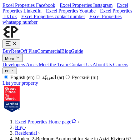
Excel Properties Facebook
Excel Properties Instagram
Excel
Properties LinkedIn
Excel Properties Youtube
Excel Properties
TikTok
Excel Properties contact number
Excel Properties
whatsapp number
Buy
Rent
Off Plan
Commercial
Blog
Guide
More
Developers
Areas
Meet the Team
Contact Us
About Us
Careers
en
English
(en)
العربيّة
(ar)
Русский
(ru)
List your property
Excel Properties Home page
›
Buy
›
Residential
›
Modern 2-Bedroom Apartment for Sale in Azizi Riviera 67,