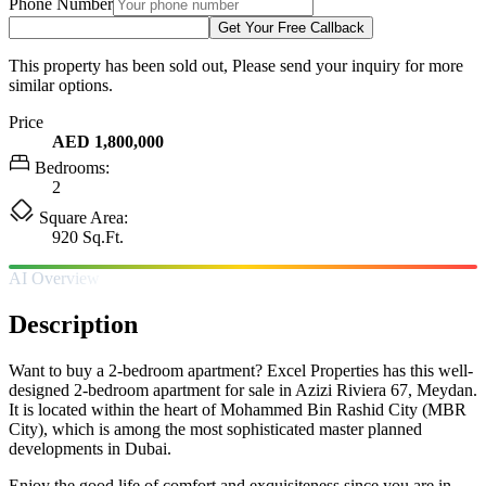
Phone Number
Get Your Free Callback
This property has been sold out, Please send your inquiry for more
similar options.
Price
AED 1,800,000
Bedrooms:
2
Square Area:
920 Sq.Ft.
AI Overview
Description
Want to buy a 2-bedroom apartment? Excel Properties has this well-
designed 2-bedroom apartment for sale in Azizi Riviera 67, Meydan.
It is located within the heart of Mohammed Bin Rashid City (MBR
City), which is among the most sophisticated master planned
developments in Dubai.
Enjoy the good life of comfort and exquisiteness since you are in