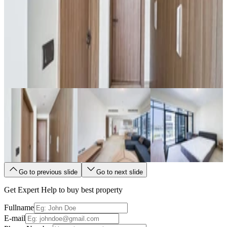
Go to previous slide
Go to next slide
Get Expert Help to buy best property
Fullname
E-mail