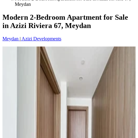
Meydan
Modern 2-Bedroom Apartment for Sale
in Azizi Riviera 67, Meydan
Meydan
|
Azizi Developments