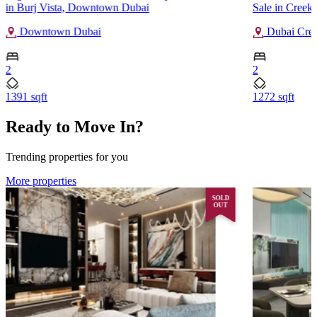
in Burj Vista, Downtown Dubai
Sale in Creek
Downtown Dubai
Dubai Cree
2
2
1391 sqft
1272 sqft
Ready to Move In?
Trending properties for you
More properties
SOLD
OUT