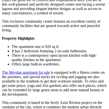
this well-planned and perfectly designed corner unit facing a serene
lagoon and providing elegant interior designs as well as access to
many conveniences, a symbol of resorts.
This exclusive community center features an excellent variety of
community facilities that are geared towards active and peaceful
living.
Property Highlights
The apartment size is 920 sq ft.
It has 2 bedrooms featuring 2 en-suite bathrooms.
There is a contemporary open layout kitchen with high-
quality finishes in the apartment.
Offers large built-in wardrobes.
The Meydan apartment for sale
is equipped with a fitness centre on
the premises, and special tracks for cycling and jogging are also
available to the residents to get their workout outside. To relax and
get some peace, yoga and Zen gardens also offer such places, which
can be extended by large green areas to add more natural beauty to
the development.
This community is based in the lively Azizi Riviera project on the
outskirts of the city, where it combines the modern urban lifestyle