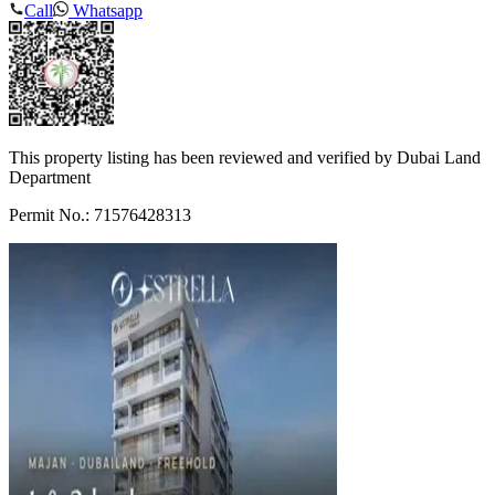
Call
Whatsapp
This property listing has been reviewed and verified by Dubai Land
Department
Permit No.: 71576428313