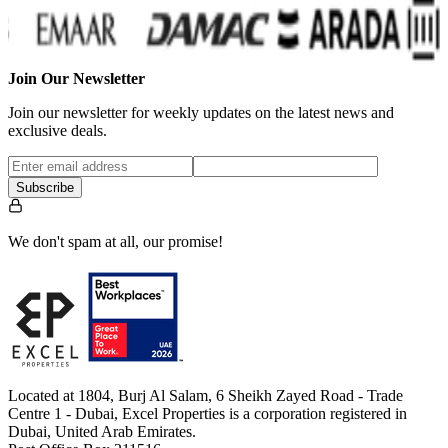
Join Our Newsletter
Join our newsletter for weekly updates on the latest news and
exclusive deals.
Subscribe
We don't spam at all, our promise!
Located at 1804, Burj Al Salam, 6 Sheikh Zayed Road - Trade
Centre 1 - Dubai, Excel Properties is a corporation registered in
Dubai, United Arab Emirates.