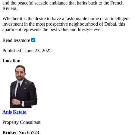
and the peaceful seaside ambiance that harks back to the French
Riviera.
Whether it is the desire to have a fashionable home or an intelligent
investment in the most prospective neighbourhood of Dubai, this
apartment represents the best value and lifestyle ever.
Read
less
more
Published :
June 23, 2025
Location
Anis Ketata
Property Consultant
Broker No: 65723