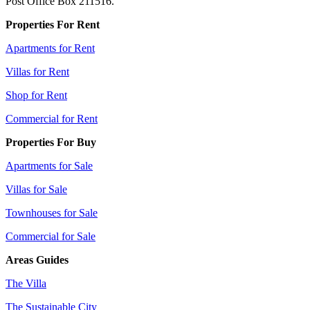
Post Office Box 211516.
Properties For Rent
Apartments for Rent
Villas for Rent
Shop for Rent
Commercial for Rent
Properties For Buy
Apartments for Sale
Villas for Sale
Townhouses for Sale
Commercial for Sale
Areas Guides
The Villa
The Sustainable City