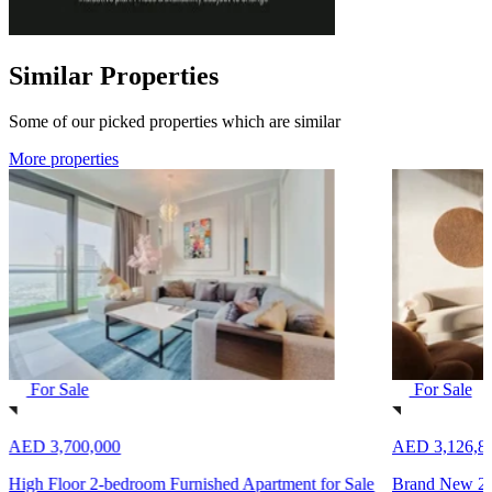
Similar Properties
Some of our picked properties which are similar
More properties
For Sale
For Sale
AED 3,700,000
AED 3,126,8
High Floor 2-bedroom Furnished Apartment for Sale
Brand New 2-