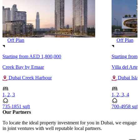
Off Plan
Off Plan
Starting from
AED 1,800,000
Starting from
Creek Bay by Emaar
Villa del Arte
Dubai Creek Harbour
Dubai Isla
1, 2, 3
1, 2, 3, 4
735-1851 sqft
700-4958 sqft
Our Partners
To locate the ideal property investment for you in Dubai, we engage
in joint ventures with well reputable local partners.