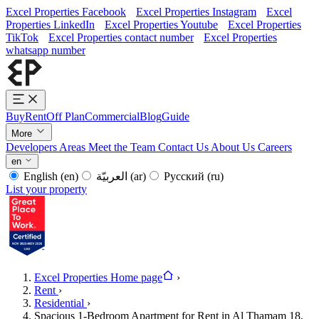
Excel Properties Facebook
Excel Properties Instagram
Excel
Properties LinkedIn
Excel Properties Youtube
Excel Properties
TikTok
Excel Properties contact number
Excel Properties
whatsapp number
Buy
Rent
Off Plan
Commercial
Blog
Guide
More
Developers
Areas
Meet the Team
Contact Us
About Us
Careers
en
English
(en)
العربيّة
(ar)
Русский
(ru)
List your property
Excel Properties Home page
›
Rent
›
Residential
›
Spacious 1-Bedroom Apartment for Rent in Al Thamam 18,