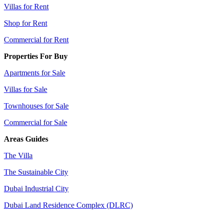
Villas for Rent
Shop for Rent
Commercial for Rent
Properties For Buy
Apartments for Sale
Villas for Sale
Townhouses for Sale
Commercial for Sale
Areas Guides
The Villa
The Sustainable City
Dubai Industrial City
Dubai Land Residence Complex (DLRC)