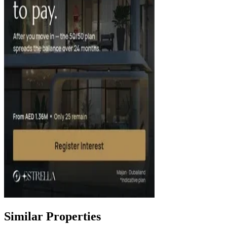
Similar Properties