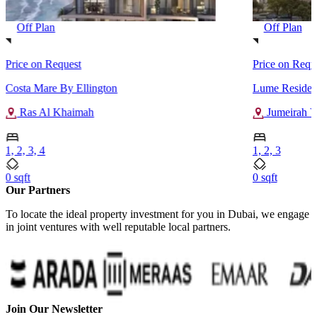
Off Plan
Off Plan
Price on Request
Price on Requ
Costa Mare By Ellington
Lume Residen
Ras Al Khaimah
Jumeirah Vi
1, 2, 3, 4
1, 2, 3
0 sqft
0 sqft
Our Partners
To locate the ideal property investment for you in Dubai, we engage
in joint ventures with well reputable local partners.
Join Our Newsletter