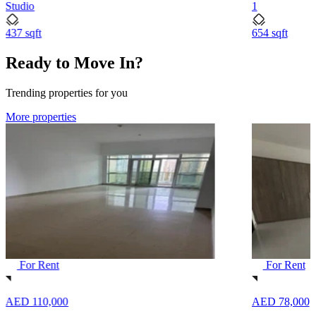
Studio
1
437 sqft
654 sqft
Ready to Move In?
Trending properties for you
More properties
For Rent
For Rent
AED 110,000
AED 78,000