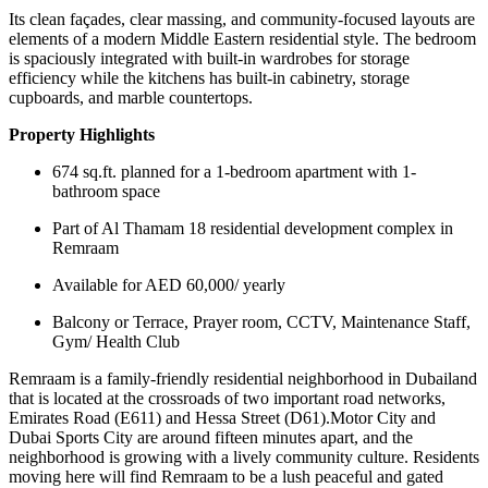
Its clean façades, clear massing, and community-focused layouts are
elements of a modern Middle Eastern residential style. The bedroom
is spaciously integrated with built-in wardrobes for storage
efficiency while the kitchens has built-in cabinetry, storage
cupboards, and marble countertops.
Property Highlights
674 sq.ft. planned for a 1-bedroom apartment with 1-
bathroom space
Part of Al Thamam 18 residential development complex in
Remraam
Available for AED 60,000/ yearly
Balcony or Terrace, Prayer room, CCTV, Maintenance Staff,
Gym/ Health Club
Remraam is a family-friendly residential neighborhood in Dubailand
that is located at the crossroads of two important road networks,
Emirates Road (E611) and Hessa Street (D61).Motor City and
Dubai Sports City are around fifteen minutes apart, and the
neighborhood is growing with a lively community culture. Residents
moving here will find Remraam to be a lush peaceful and gated