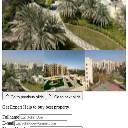
Go to previous slide
Go to next slide
Get Expert Help to buy best property
Fullname
E-mail