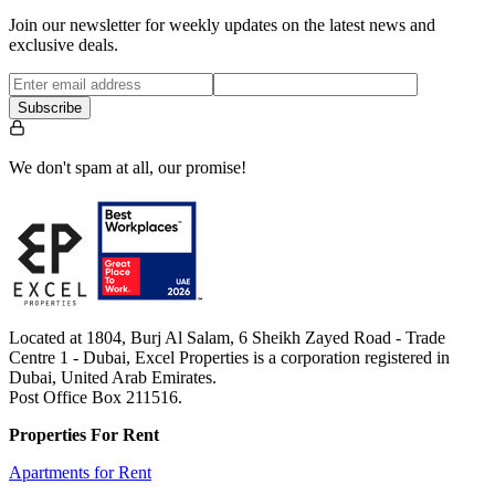
Join our newsletter for weekly updates on the latest news and
exclusive deals.
Subscribe
We don't spam at all, our promise!
Located at 1804, Burj Al Salam, 6 Sheikh Zayed Road - Trade
Centre 1 - Dubai, Excel Properties is a corporation registered in
Dubai, United Arab Emirates.
Post Office Box 211516.
Properties For Rent
Apartments for Rent