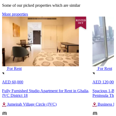
Some of our picked properties which are similar
More properties
RENTED
OUT
For Rent
For Rent
AED 60,000
AED 120,000
Fully Furnished Studio Apartment for Rent in Ghalia,
Spacious 1-Be
JVC District 18
Peninsula Thr
Jumeirah Village Circle (JVC)
Business B