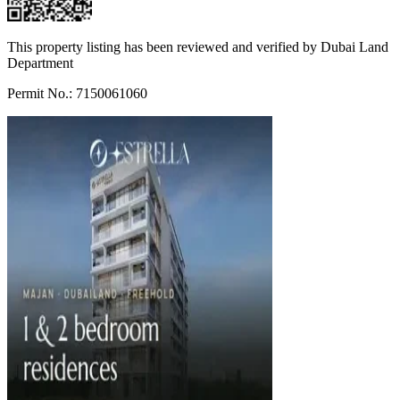
This property listing has been reviewed and verified by Dubai Land
Department
Permit No.: 7150061060