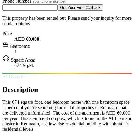
Phone Number
Get Your Free Callback
This property has been rented out, Please send your inquiry for more
similar options.
Price
AED 60,000
Bedrooms:
1
Square Area:
674 Sq.Ft.
AI Overview
Description
This 674-square-foot, one-bedroom home with one bathroom space
is perfect if you’re searching for rental properties in Remraam that
are delivered unfurnished. The cost of the apartment is AED 60,000
per year. This apartment complex, which is found in the Al Thamam
cluster in Remraam, is a low-rise residential building with about six
residential levels.