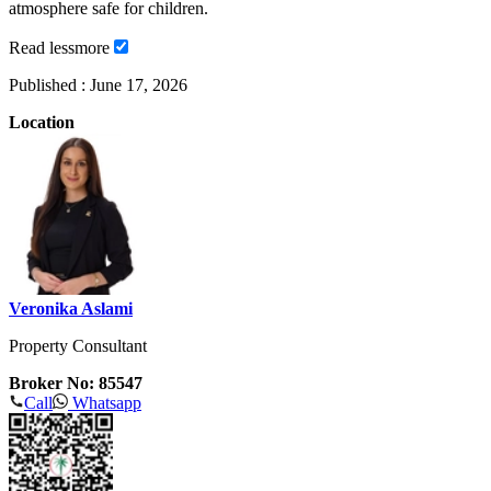
atmosphere safe for children.
Read
less
more
Published :
June 17, 2026
Location
Veronika Aslami
Property Consultant
Broker No: 85547
Call
Whatsapp