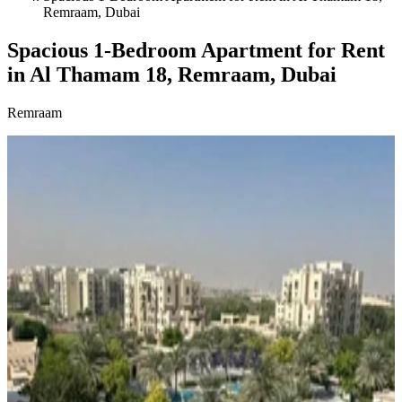
Remraam, Dubai
Spacious 1-Bedroom Apartment for Rent
in Al Thamam 18, Remraam, Dubai
Remraam