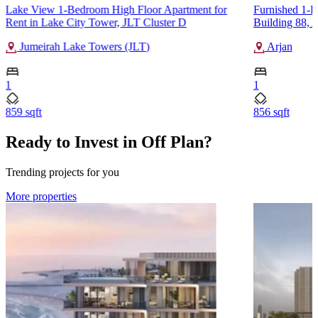
Lake View 1-Bedroom High Floor Apartment for
Furnished 1-B
Rent in Lake City Tower, JLT Cluster D
Building 88, 
Jumeirah Lake Towers (JLT)
Arjan
1
1
859 sqft
856 sqft
Ready to Invest in Off Plan?
Trending projects for you
More properties