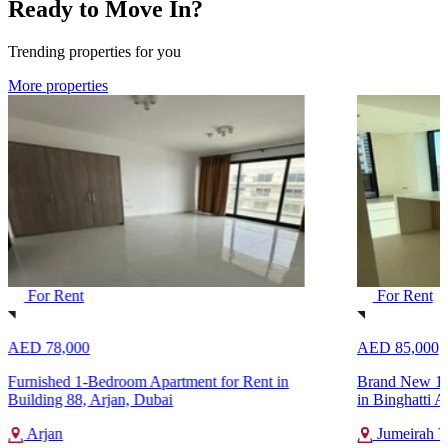
Ready to Move In?
Trending properties for you
More properties
For Rent
For Rent
AED 78,000
AED 85,000
Furnished 1-Bedroom Apartment for Rent in
Brand New 1-
Building 88, Arjan, Dubai
in Binghatti A
Arjan
Jumeirah Vi