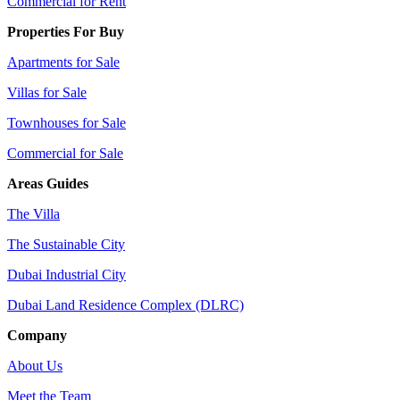
Commercial for Rent
Properties For Buy
Apartments for Sale
Villas for Sale
Townhouses for Sale
Commercial for Sale
Areas Guides
The Villa
The Sustainable City
Dubai Industrial City
Dubai Land Residence Complex (DLRC)
Company
About Us
Meet the Team