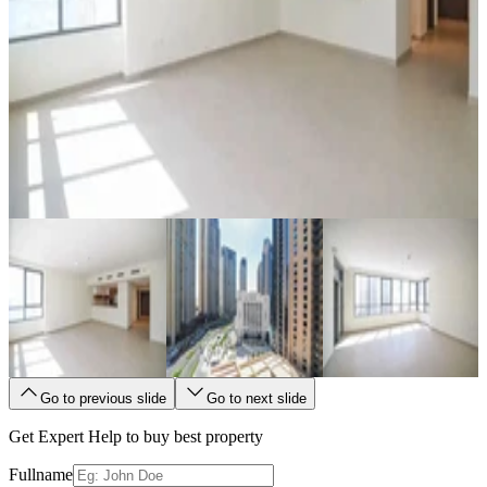
Go to previous slide
Go to next slide
Get Expert Help to buy best property
Fullname