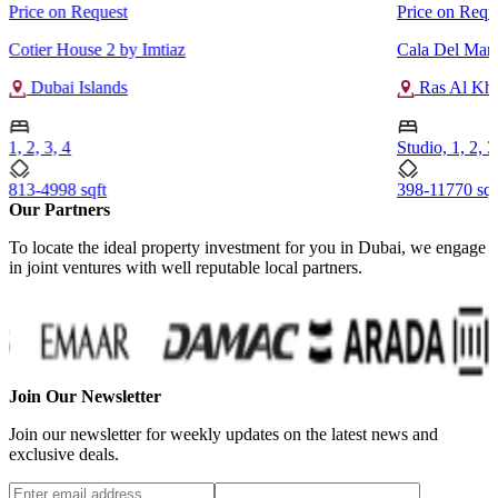
Price on Request
Price on Requ
Cotier House 2 by Imtiaz
Cala Del Mar 
Dubai Islands
Ras Al Kh
1, 2, 3, 4
Studio, 1, 2, 3
813-4998 sqft
398-11770 sqf
Our Partners
To locate the ideal property investment for you in Dubai, we engage
in joint ventures with well reputable local partners.
Join Our Newsletter
Join our newsletter for weekly updates on the latest news and
exclusive deals.