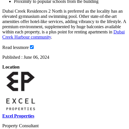
Proximity to popular schools from the building
Dubai Creek Residences 2 North is preferred as the locality has an
elevated gymnasium and swimming pool. Other state-of-the-art
amenities offer hotel-like services, adding vibrancy to the lifestyle. A
premium environment, supplemented by huge balconies available
within each property, is a plus point for renting apartments in
Dubai
Creek Harbour community
.
Read
less
more
Published :
June 06, 2024
Location
Excel Properties
Property Consultant