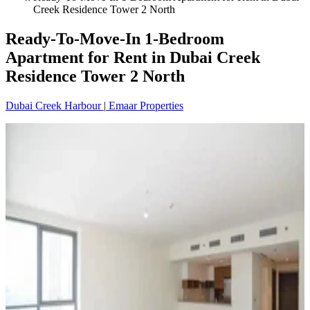
Creek Residence Tower 2 North
Ready-To-Move-In 1-Bedroom
Apartment for Rent in Dubai Creek
Residence Tower 2 North
Dubai Creek Harbour
|
Emaar Properties