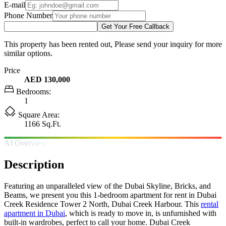
E-mail
Phone Number
Get Your Free Callback
This property has been rented out, Please send your inquiry for more
similar options.
Price
AED 130,000
Bedrooms:
1
Square Area:
1166 Sq.Ft.
AI Overview
Description
Featuring an unparalleled view of the Dubai Skyline, Bricks, and
Beams, we present you this 1-bedroom apartment for rent in Dubai
Creek Residence Tower 2 North, Dubai Creek Harbour. This
rental
apartment in Dubai
, which is ready to move in, is unfurnished with
built-in wardrobes, perfect to call your home. Dubai Creek