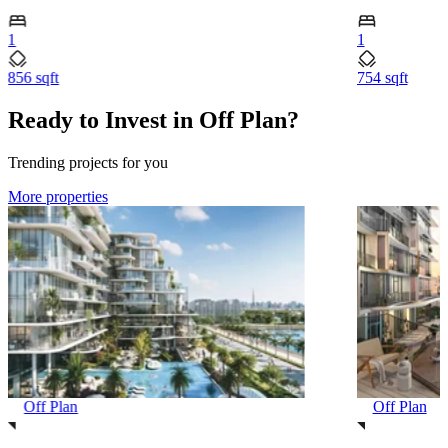
1
1
856 sqft
754 sqft
Ready to Invest in Off Plan?
Trending projects for you
More properties
Off Plan
Off Plan