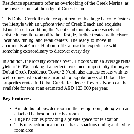
Residence apartments offer an overlooking of the Creek Marina, as
the tower is built at the edge of Creek Island.
This Dubai Creek Residence apartment with a huge balcony fosters
the lifestyle with an upfront view of Creek Beach and exquisite
Island Park. In addition, the Yacht Club and its wide variety of
artistic integrations amplify the lifestyle, further treated with leisure
locations, dining, and retail centers. The ready-to-move-in
apartments at Creek Harbour offer a boastful experience with
something extraordinary to discover every day.
In addition, the locality extends over 31 floors with an average rental
yield of 6.6%, making it a perfect investment opportunity for buyers.
Dubai Creek Residence Tower 2 North also attracts expats with its
well-connected location surrounding popular areas of Dubai. The
properties rented in Dubai Creek Residence Tower 2 North can be
available for rent at an estimated AED 123,000 per year.
Key Features:
An additional powder room in the living room, along with an
attached bathroom in the bedroom
Huge balconies providing a private space for relaxation
This one-bedroom apartment has a spacious dining and living
room area