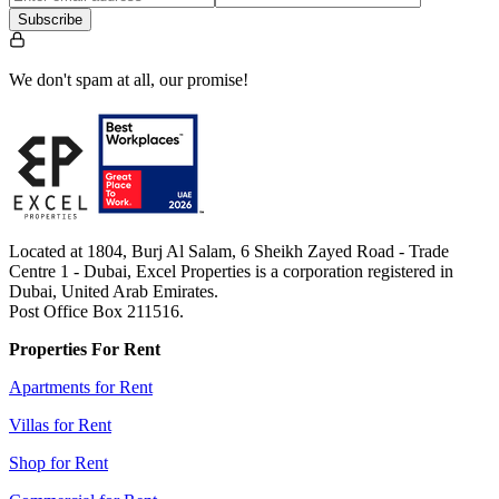
Subscribe
We don't spam at all, our promise!
Located at 1804, Burj Al Salam, 6 Sheikh Zayed Road - Trade
Centre 1 - Dubai, Excel Properties is a corporation registered in
Dubai, United Arab Emirates.
Post Office Box 211516.
Properties For Rent
Apartments for Rent
Villas for Rent
Shop for Rent