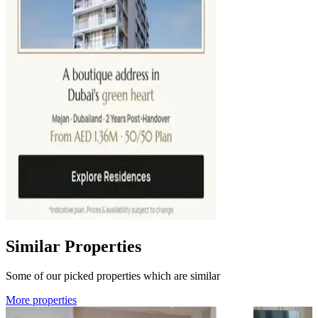
Similar Properties
Some of our picked properties which are similar
More properties