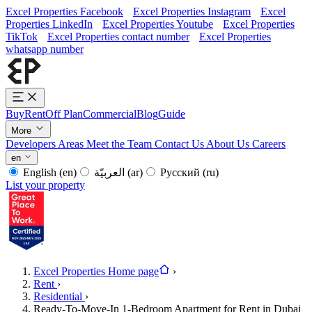
Excel Properties Facebook
Excel Properties Instagram
Excel
Properties LinkedIn
Excel Properties Youtube
Excel Properties
TikTok
Excel Properties contact number
Excel Properties
whatsapp number
Buy
Rent
Off Plan
Commercial
Blog
Guide
More
Developers
Areas
Meet the Team
Contact Us
About Us
Careers
en
English
(en)
العربيّة
(ar)
Русский
(ru)
List your property
Excel Properties Home page
›
Rent
›
Residential
›
Ready-To-Move-In 1-Bedroom Apartment for Rent in Dubai