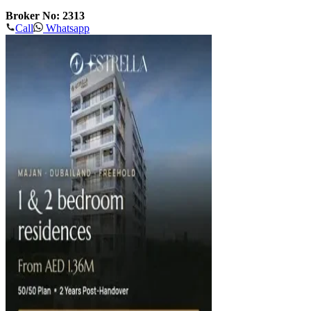
Broker No: 2313
Call
Whatsapp