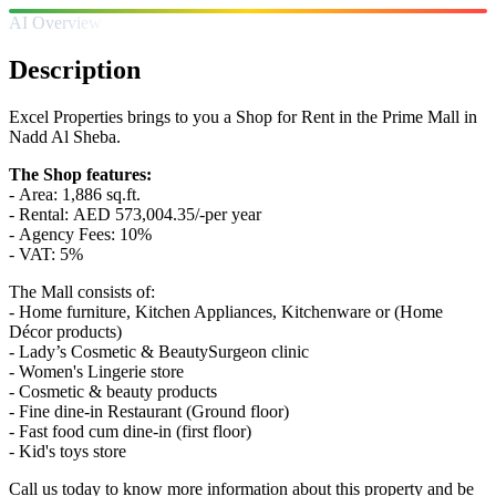
AI Overview
Description
Excel Properties brings to you a Shop for Rent in the Prime Mall in
Nadd Al Sheba.
The Shop features:
- Area: 1,886 sq.ft.
- Rental: AED 573,004.35/-per year
- Agency Fees: 10%
- VAT: 5%
The Mall consists of:
- Home furniture, Kitchen Appliances, Kitchenware or (Home
Décor products)
- Lady’s Cosmetic & BeautySurgeon clinic
- Women's Lingerie store
- Cosmetic & beauty products
- Fine dine-in Restaurant (Ground floor)
- Fast food cum dine-in (first floor)
- Kid's toys store
Call us today to know more information about this property and be