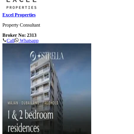
Excel Properties
Property Consultant
Broker No: 2313
Call
Whatsapp