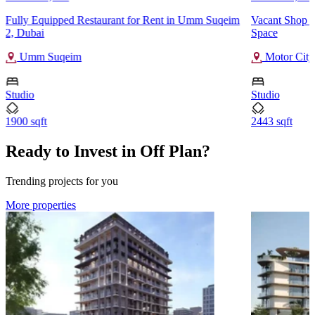
Fully Equipped Restaurant for Rent in Umm Suqeim
Vacant Shop f
2, Dubai
Space
Umm Suqeim
Motor City
Studio
Studio
1900 sqft
2443 sqft
Ready to Invest in Off Plan?
Trending projects for you
More properties