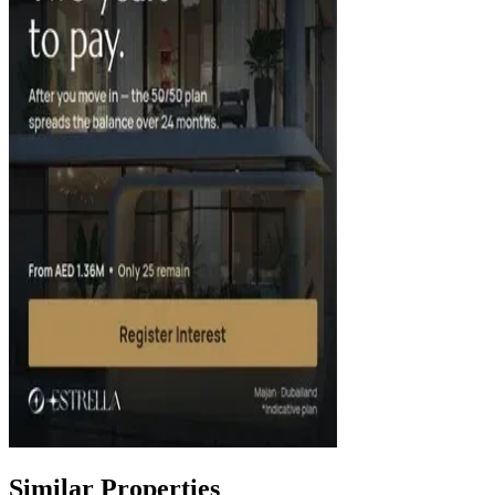
Similar Properties