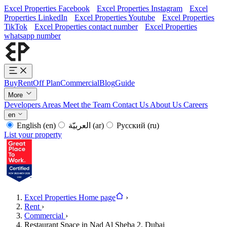
Excel Properties Facebook
Excel Properties Instagram
Excel
Properties LinkedIn
Excel Properties Youtube
Excel Properties
TikTok
Excel Properties contact number
Excel Properties
whatsapp number
Buy
Rent
Off Plan
Commercial
Blog
Guide
More
Developers
Areas
Meet the Team
Contact Us
About Us
Careers
en
English
(en)
العربيّة
(ar)
Русский
(ru)
List your property
Excel Properties Home page
›
Rent
›
Commercial
›
Restaurant Space in Nad Al Sheba 2, Dubai