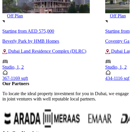
Off Plan
Off Plan
Starting from
AED 575,000
Starting from
Beverly Park by HMB Homes
Coventry Gar
Dubai Land Residence Complex (DLRC)
Dubai Lan
Studio, 1, 2
Studio, 1, 2
367-1169 sqft
434-1116 sqft
Our Partners
To locate the ideal property investment for you in Dubai, we engage
in joint ventures with well reputable local partners.