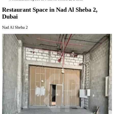
Restaurant Space in Nad Al Sheba 2,
Dubai
Nad Al Sheba 2