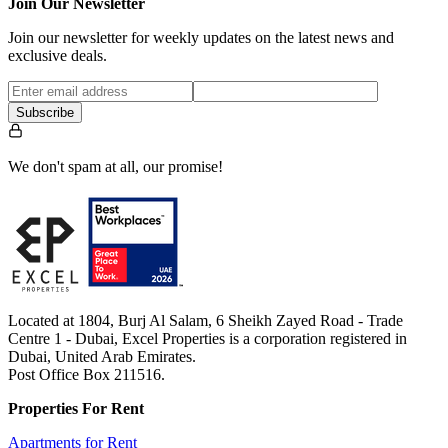
Join Our Newsletter
Join our newsletter for weekly updates on the latest news and
exclusive deals.
Subscribe
We don't spam at all, our promise!
Located at 1804, Burj Al Salam, 6 Sheikh Zayed Road - Trade
Centre 1 - Dubai, Excel Properties is a corporation registered in
Dubai, United Arab Emirates.
Post Office Box 211516.
Properties For Rent
Apartments for Rent