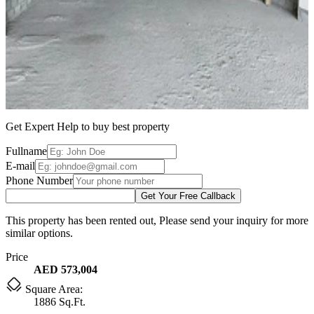
Get Expert Help to buy best property
Fullname
E-mail
Phone Number
Get Your Free Callback
This property has been rented out, Please send your inquiry for more
similar options.
Price
AED 573,004
Square Area:
1886 Sq.Ft.