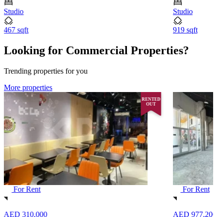
Studio
Studio
467 sqft
919 sqft
Looking for Commercial Properties?
Trending properties for you
More properties
RENTED
OUT
For Rent
For Rent
AED 310,000
AED 977,200