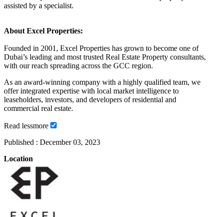
assisted by a specialist.
About Excel Properties:
Founded in 2001, Excel Properties has grown to become one of
Dubai’s leading and most trusted Real Estate Property consultants,
with our reach spreading across the GCC region.
As an award-winning company with a highly qualified team, we
offer integrated expertise with local market intelligence to
leaseholders, investors, and developers of residential and
commercial real estate.
Read
less
more
Published :
December 03, 2023
Location