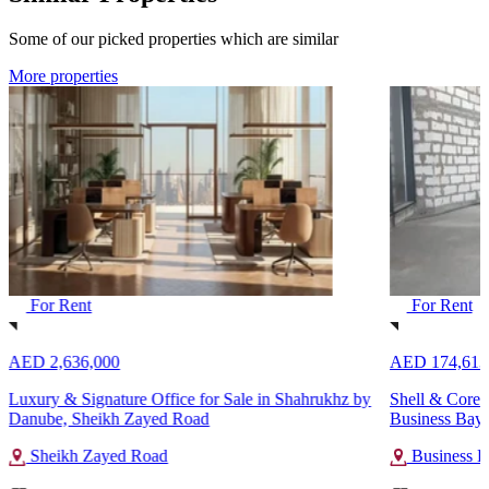
Some of our picked properties which are similar
More properties
For Rent
For Rent
AED 2,636,000
AED 174,613
Luxury & Signature Office for Sale in Shahrukhz by
Shell & Core 
Danube, Sheikh Zayed Road
Business Bay
Sheikh Zayed Road
Business B