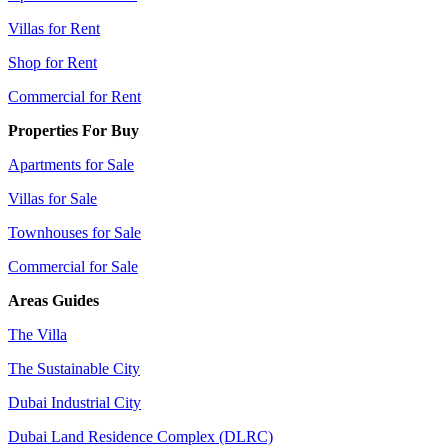
Villas for Rent
Shop for Rent
Commercial for Rent
Properties For Buy
Apartments for Sale
Villas for Sale
Townhouses for Sale
Commercial for Sale
Areas Guides
The Villa
The Sustainable City
Dubai Industrial City
Dubai Land Residence Complex (DLRC)