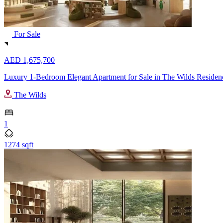
For Sale
AED 1,675,700
Luxury 1-Bedroom Elegant Apartment for Sale in The Wilds Residen
The Wilds
1
1274 sqft