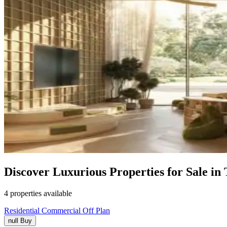
Discover Luxurious Properties for Sale in
4 properties available
Residential
Commercial
Off Plan
null
Buy