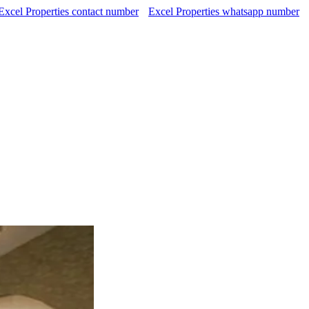
Excel Properties contact number
Excel Properties whatsapp number