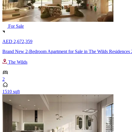
For Sale
AED 2,672,359
Brand New 2-Bedroom Apartment for Sale in The Wilds Residences 
The Wilds
2
1510 sqft