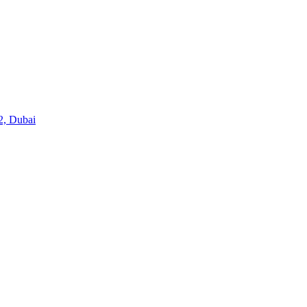
2, Dubai