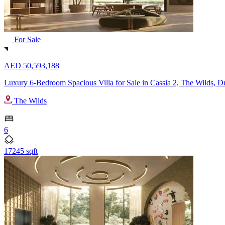
For Sale
AED 50,593,188
Luxury 6-Bedroom Spacious Villa for Sale in Cassia 2, The Wilds, D
The Wilds
6
17245 sqft