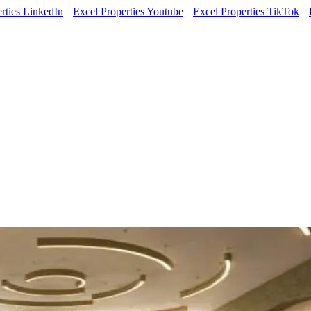
rties LinkedIn
Excel Properties Youtube
Excel Properties TikTok