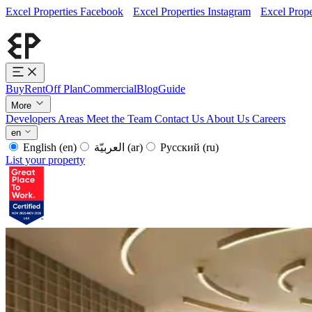
Excel Properties Facebook
Excel Properties Instagram
Excel Prope
Buy
Rent
Off Plan
Commercial
Blog
Guide
More
Developers
Areas
Meet the Team
Contact Us
About Us
Careers
en
English
(en)
العربيّة
(ar)
Русский
(ru)
List your property