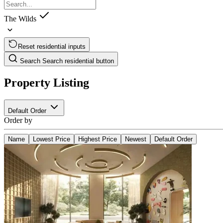
The Wilds
Reset residential inputs
Search
Search residential button
Property Listing
Default Order
Order by
Name
Lowest Price
Highest Price
Newest
Default Order