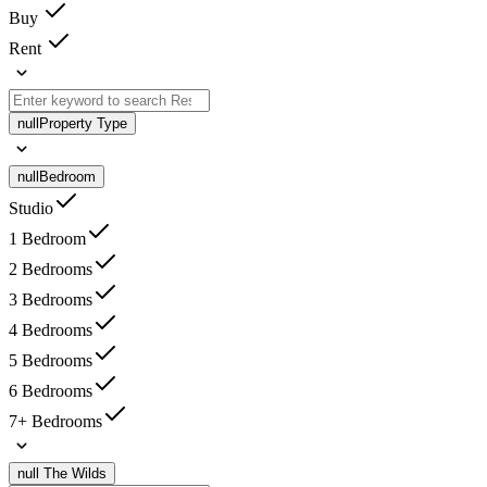
Buy
Rent
null
Property Type
null
Bedroom
Studio
1 Bedroom
2 Bedrooms
3 Bedrooms
4 Bedrooms
5 Bedrooms
6 Bedrooms
7+ Bedrooms
null
The Wilds