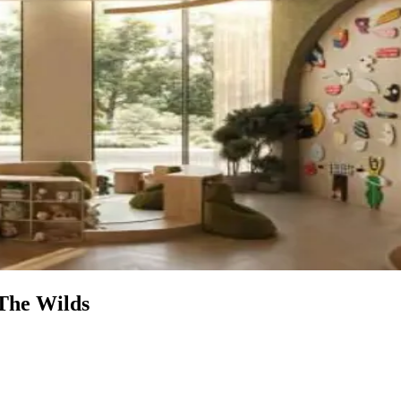
 The Wilds