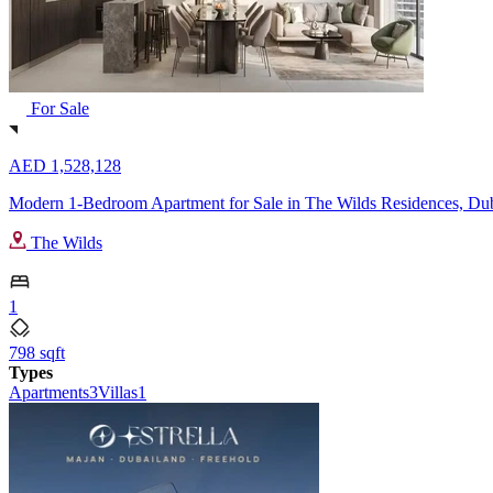
For Sale
AED 1,528,128
Modern 1-Bedroom Apartment for Sale in The Wilds Residences, Du
The Wilds
1
798 sqft
Types
Apartments
3
Villas
1