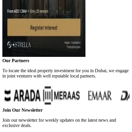
Our Partners
To locate the ideal property investment for you in Dubai, we engage
in joint ventures with well reputable local partners.
Join Our Newsletter
Join our newsletter for weekly updates on the latest news and
exclusive deals.