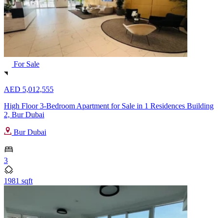
For Sale
AED 5,012,555
High Floor 3-Bedroom Apartment for Sale in 1 Residences Building
2, Bur Dubai
Bur Dubai
3
1981 sqft