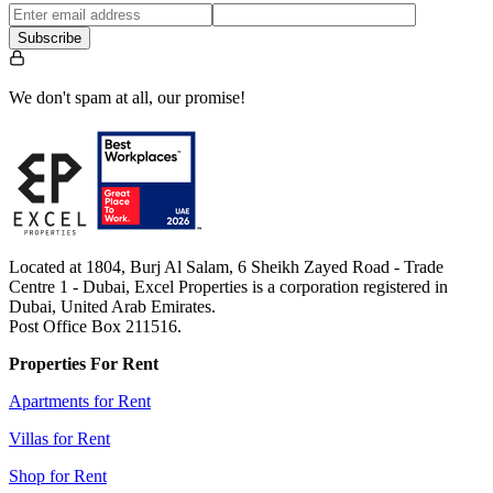
Subscribe
We don't spam at all, our promise!
Located at 1804, Burj Al Salam, 6 Sheikh Zayed Road - Trade
Centre 1 - Dubai, Excel Properties is a corporation registered in
Dubai, United Arab Emirates.
Post Office Box 211516.
Properties For Rent
Apartments for Rent
Villas for Rent
Shop for Rent