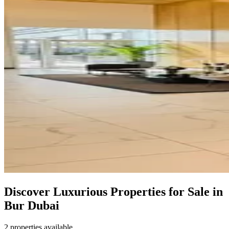
Discover Luxurious Properties for Sale in
Bur Dubai
2 properties available