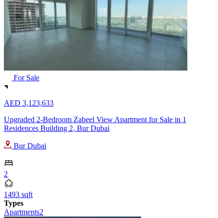
For Sale
AED 3,123,633
Upgraded 2-Bedroom Zabeel View Apartment for Sale in 1
Residences Building 2, Bur Dubai
Bur Dubai
2
1493 sqft
Types
Apartments
2