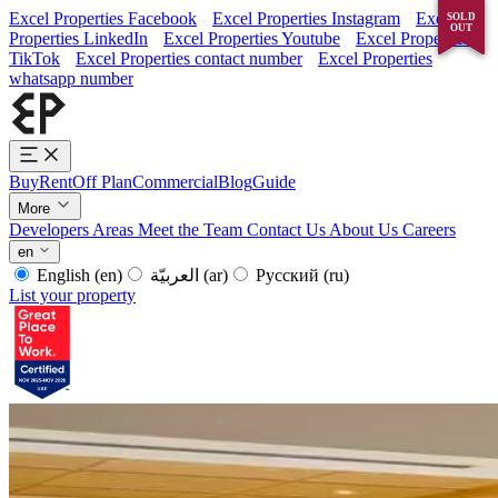
Excel Properties Facebook
Excel Properties Instagram
Excel
SOLD
SOLD
OUT
OUT
Properties LinkedIn
Excel Properties Youtube
Excel Properties
TikTok
Excel Properties contact number
Excel Properties
whatsapp number
Buy
Rent
Off Plan
Commercial
Blog
Guide
More
Developers
Areas
Meet the Team
Contact Us
About Us
Careers
en
English
(en)
العربيّة
(ar)
Русский
(ru)
List your property