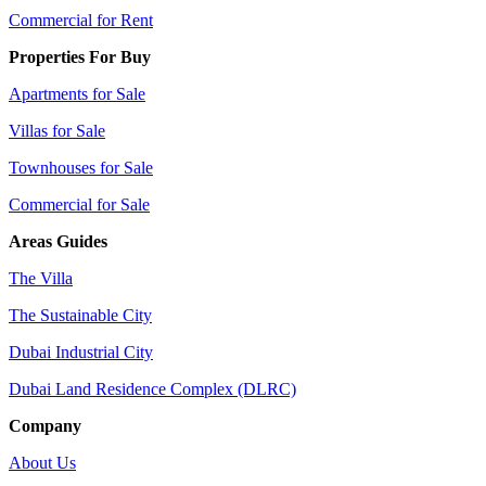
Commercial for Rent
Properties For Buy
Apartments for Sale
Villas for Sale
Townhouses for Sale
Commercial for Sale
Areas Guides
The Villa
The Sustainable City
Dubai Industrial City
Dubai Land Residence Complex (DLRC)
Company
About Us