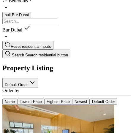
7+ Bedrooms
null
Bur Dubai
Bur Dubai
Reset residential inputs
Search
Search residential button
Property Listing
Default Order
Order by
Name
Lowest Price
Highest Price
Newest
Default Order