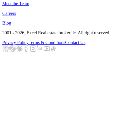
Meet the Team
Careers
Blog
2001 - 2026
, Excel Real estate broker llc. All right reserved.
Privacy Policy
Terms & Conditions
Contact Us