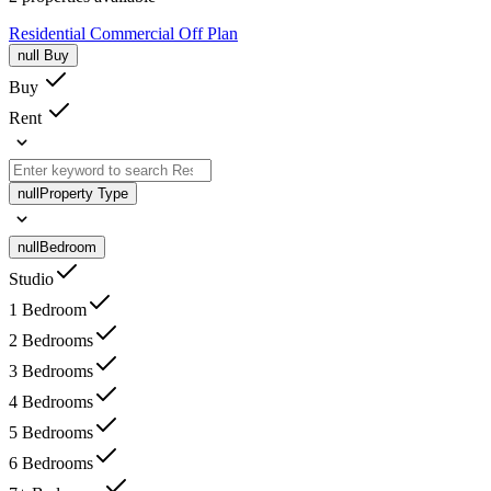
Residential
Commercial
Off Plan
null
Buy
Buy
Rent
null
Property Type
null
Bedroom
Studio
1 Bedroom
2 Bedrooms
3 Bedrooms
4 Bedrooms
5 Bedrooms
6 Bedrooms