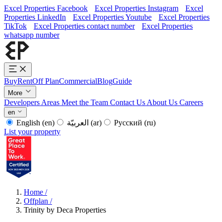
Excel Properties Facebook
Excel Properties Instagram
Excel
Properties LinkedIn
Excel Properties Youtube
Excel Properties
TikTok
Excel Properties contact number
Excel Properties
whatsapp number
Buy
Rent
Off Plan
Commercial
Blog
Guide
More
Developers
Areas
Meet the Team
Contact Us
About Us
Careers
en
English
(en)
العربيّة
(ar)
Русский
(ru)
List your property
Home
/
Offplan
/
Trinity by Deca Properties