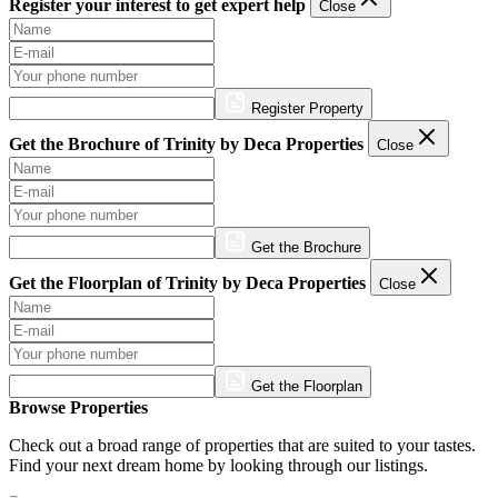
Register your interest to get expert help
Close
Register Property
Get the Brochure of Trinity by Deca Properties
Close
Get the Brochure
Get the Floorplan of Trinity by Deca Properties
Close
Get the Floorplan
Browse Properties
Check out a broad range of properties that are suited to your tastes.
Find your next dream home by looking through our listings.