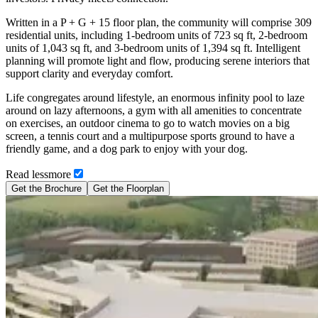
Written in a P + G + 15 floor plan, the community will comprise 309
residential units, including 1-bedroom units of 723 sq ft, 2-bedroom
units of 1,043 sq ft, and 3-bedroom units of 1,394 sq ft. Intelligent
planning will promote light and flow, producing serene interiors that
support clarity and everyday comfort.
Life congregates around lifestyle, an enormous infinity pool to laze
around on lazy afternoons, a gym with all amenities to concentrate
on exercises, an outdoor cinema to go to watch movies on a big
screen, a tennis court and a multipurpose sports ground to have a
friendly game, and a dog park to enjoy with your dog.
Read
less
more
Get the Brochure
Get the Floorplan