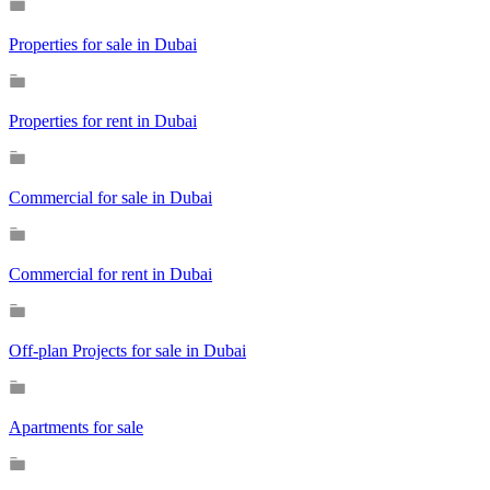
Properties for sale in Dubai
Properties for rent in Dubai
Commercial for sale in Dubai
Commercial for rent in Dubai
Off-plan Projects for sale in Dubai
Apartments for sale