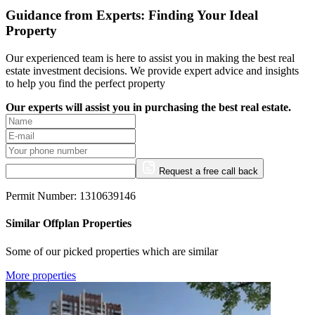
Guidance from Experts: Finding Your Ideal
Property
Our experienced team is here to assist you in making the best real
estate investment decisions. We provide expert advice and insights
to help you find the perfect property
Our experts will assist you in purchasing the best real estate.
Request a free call back
Permit Number: 1310639146
Similar Offplan Properties
Some of our picked properties which are similar
More properties