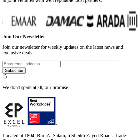
in joint ventures with well reputable local partners.
…
Join Our Newsletter
Join our newsletter for weekly updates on the latest news and
exclusive deals.
Subscribe
We don't spam at all, our promise!
Located at 1804, Burj Al Salam, 6 Sheikh Zayed Road - Trade