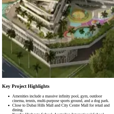
Key Project Highlights
Amenities include a massive infinity pool, gym, outdoor
cinema, tennis, multi-purpose sports ground, and a dog park.
Close to Dubai Hills Mall and City Centre Mall for retail and
dining.