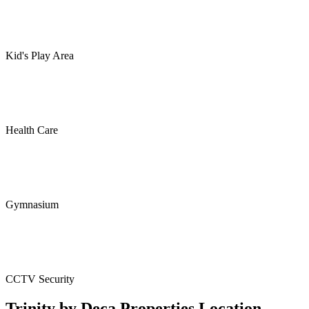
Kid's Play Area
Health Care
Gymnasium
CCTV Security
Trinity by Deca Properties Location