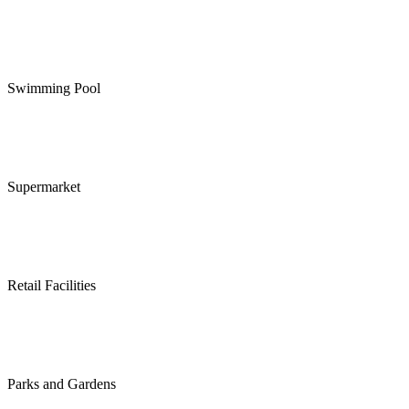
Swimming Pool
Supermarket
Retail Facilities
Parks and Gardens