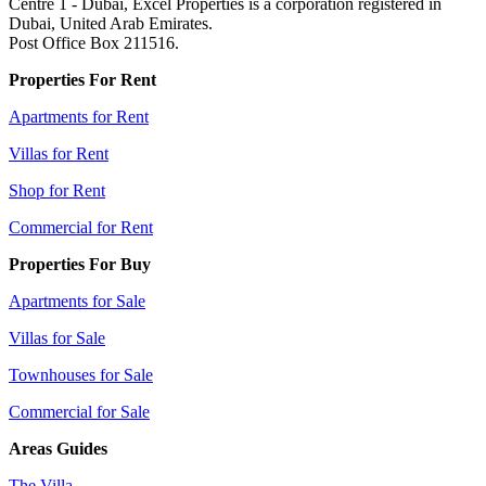
Centre 1 - Dubai, Excel Properties is a corporation registered in
Dubai, United Arab Emirates.
Post Office Box 211516.
Properties For Rent
Apartments for Rent
Villas for Rent
Shop for Rent
Commercial for Rent
Properties For Buy
Apartments for Sale
Villas for Sale
Townhouses for Sale
Commercial for Sale
Areas Guides
The Villa