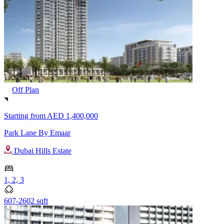
Off Plan
Starting from
AED 1,400,000
Park Lane By Emaar
Dubai Hills Estate
1, 2, 3
607-2602 sqft