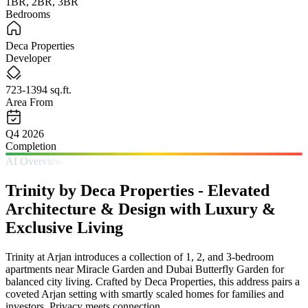
1BR, 2BR, 3BR
Bedrooms
Deca Properties
Developer
723-1394 sq.ft.
Area From
Q4 2026
Completion
AI Overview
Trinity by Deca Properties - Elevated
Architecture & Design with Luxury &
Exclusive Living
Trinity at Arjan introduces a collection of 1, 2, and 3-bedroom
apartments near Miracle Garden and Dubai Butterfly Garden for
balanced city living. Crafted by Deca Properties, this address pairs a
coveted Arjan setting with smartly scaled homes for families and
investors. Privacy meets connection.