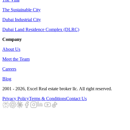
The Sustainable City
Dubai Industrial City
Dubai Land Residence Complex (DLRC)
Company
About Us
Meet the Team
Careers
Blog
2001 - 2026
, Excel Real estate broker llc. All right reserved.
Privacy Policy
Terms & Conditions
Contact Us