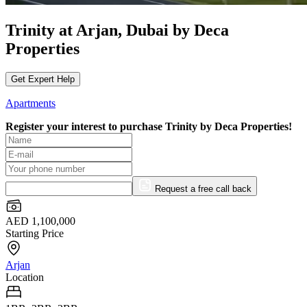
Trinity at Arjan, Dubai by Deca
Properties
Get Expert Help
Apartments
Register your interest to purchase
Trinity by Deca Properties!
Request a free call back
AED 1,100,000
Starting Price
Arjan
Location