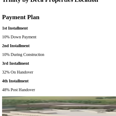
Payment Plan
1st Installment
10% Down Payment
2nd Installment
10% During Construction
3rd Installment
32% On Handover
4th Installment
48% Post Handover