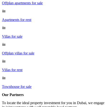
Offplan apartments for sale
Apartments for rent
Villas for sale
Offplan villas for sale
Villas for rent
Townhouse for sale
Our Partners
To locate the ideal property investment for you in Dubai, we engage