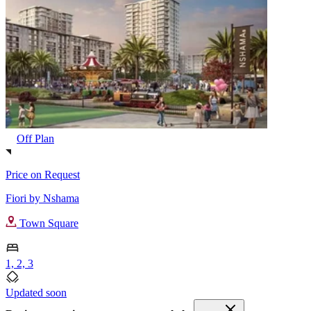
Off Plan
Price on Request
Fiori by Nshama
Town Square
1, 2, 3
Updated soon