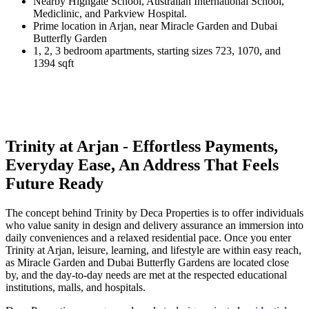
Nearby Highgate School, Australian International School,
Mediclinic, and Parkview Hospital.
Prime location in Arjan, near Miracle Garden and Dubai
Butterfly Garden
1, 2, 3 bedroom apartments, starting sizes 723, 1070, and
1394 sqft
Trinity at Arjan - Effortless Payments,
Everyday Ease, An Address That Feels
Future Ready
The concept behind Trinity by Deca Properties is to offer individuals
who value sanity in design and delivery assurance an immersion into
daily conveniences and a relaxed residential pace. Once you enter
Trinity at Arjan, leisure, learning, and lifestyle are within easy reach,
as Miracle Garden and Dubai Butterfly Gardens are located close
by, and the day-to-day needs are met at the respected educational
institutions, malls, and hospitals.