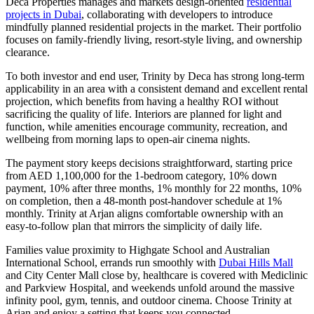
Deca Properties manages and markets design-oriented
residential
projects in Dubai
, collaborating with developers to introduce
mindfully planned residential projects in the market. Their portfolio
focuses on family-friendly living, resort-style living, and ownership
clearance.
To both investor and end user, Trinity by Deca has strong long-term
applicability in an area with a consistent demand and excellent rental
projection, which benefits from having a healthy ROI without
sacrificing the quality of life. Interiors are planned for light and
function, while amenities encourage community, recreation, and
wellbeing from morning laps to open-air cinema nights.
The payment story keeps decisions straightforward, starting price
from AED 1,100,000 for the 1-bedroom category, 10% down
payment, 10% after three months, 1% monthly for 22 months, 10%
on completion, then a 48-month post-handover schedule at 1%
monthly. Trinity at Arjan aligns comfortable ownership with an
easy-to-follow plan that mirrors the simplicity of daily life.
Families value proximity to Highgate School and Australian
International School, errands run smoothly with
Dubai Hills Mall
and City Center Mall close by, healthcare is covered with Mediclinic
and Parkview Hospital, and weekends unfold around the massive
infinity pool, gym, tennis, and outdoor cinema. Choose Trinity at
Arjan and enjoy a setting that keeps you connected.