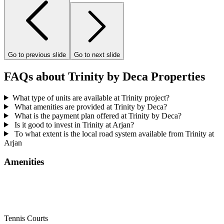
Go to previous slide
Go to next slide
FAQs about Trinity by Deca Properties
What type of units are available at Trinity project?
What amenities are provided at Trinity by Deca?
What is the payment plan offered at Trinity by Deca?
Is it good to invest in Trinity at Arjan?
To what extent is the local road system available from Trinity at
Arjan
Amenities
Tennis Courts