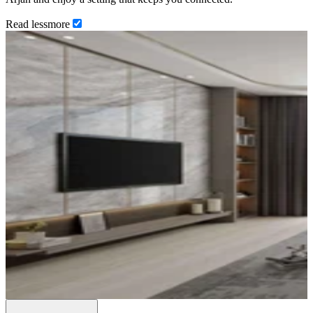
Read
less
more
…