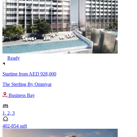
Ready
Starting from
AED 928,000
The Sterling By Omniyat
Business Bay
1, 2, 3
402-854 sqft