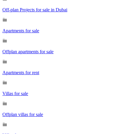
Off-plan Projects for sale in Dubai
Apartments for sale
Offplan apartments for sale
Apartments for rent
Villas for sale
Offplan villas for sale