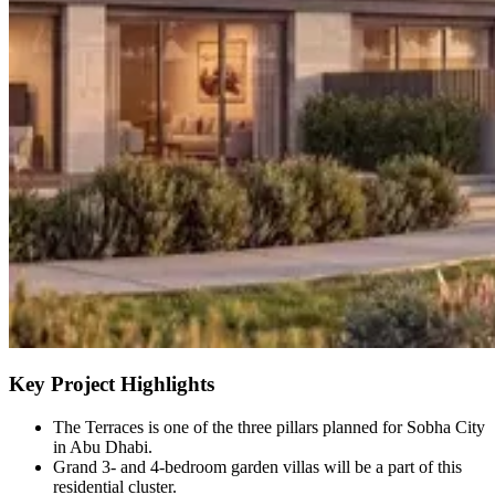
Key Project Highlights
The Terraces is one of the three pillars planned for Sobha City
in Abu Dhabi.
Grand 3- and 4-bedroom garden villas will be a part of this
residential cluster.