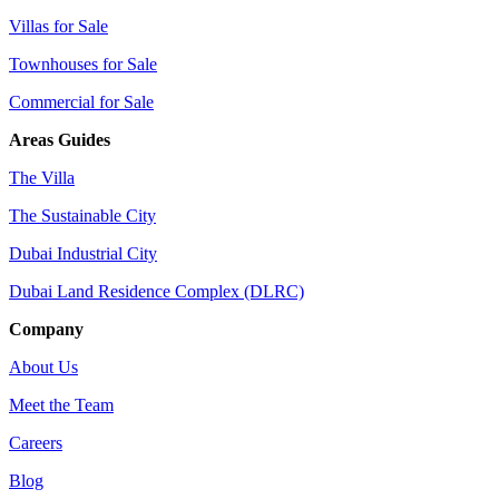
Villas for Sale
Townhouses for Sale
Commercial for Sale
Areas Guides
The Villa
The Sustainable City
Dubai Industrial City
Dubai Land Residence Complex (DLRC)
Company
About Us
Meet the Team
Careers
Blog