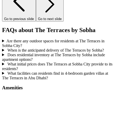
Go to previous slide
Go to next slide
FAQs about The Terraces by Sobha
Are there any outdoor spaces for residents at The Terraces in
Sobha City?
When is the anticipated delivery of The Terraces by Sobha?
Does residential inventory at The Terraces by Sobha include
apartment options?
What initial prices does The Terraces at Sobha City provide to its
residents?
What facilities can residents find in 4-bedroom garden villas at
The Terraces in Abu Dhabi?
Amenities