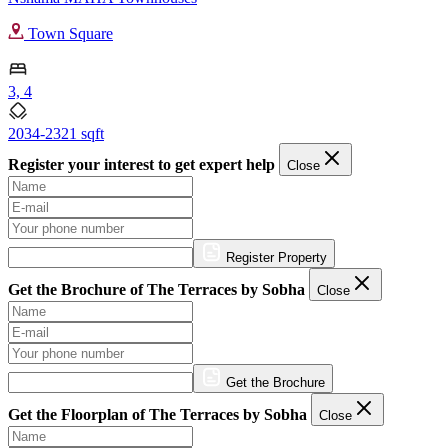
Town Square
3, 4
2034-2321 sqft
Register your interest to get expert help
Close
Register Property
Get the Brochure of The Terraces by Sobha
Close
Get the Brochure
Get the Floorplan of The Terraces by Sobha
Close