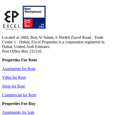
Located at 1804, Burj Al Salam, 6 Sheikh Zayed Road - Trade
Centre 1 - Dubai, Excel Properties is a corporation registered in
Dubai, United Arab Emirates.
Post Office Box 211516.
Properties For Rent
Apartments for Rent
Villas for Rent
Shop for Rent
Commercial for Rent
Properties For Buy
Apartments for Sale