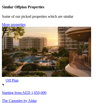
Similar Offplan Properties
Some of our picked properties which are similar
More properties
Off Plan
Starting from
AED 1,650,000
The Canopies by Aldar