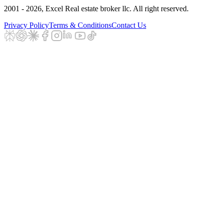
2001 - 2026
, Excel Real estate broker llc. All right reserved.
Privacy Policy
Terms & Conditions
Contact Us