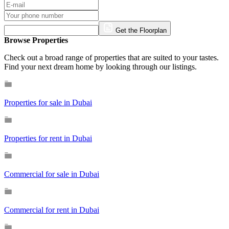
Get the Floorplan
Browse Properties
Check out a broad range of properties that are suited to your tastes.
Find your next dream home by looking through our listings.
Properties for sale in Dubai
Properties for rent in Dubai
Commercial for sale in Dubai
Commercial for rent in Dubai