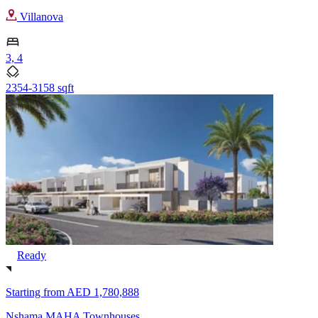
Villanova
3, 4
2354-3158 sqft
Ready
Starting from
AED 1,780,888
Nshama MAHA Townhouses