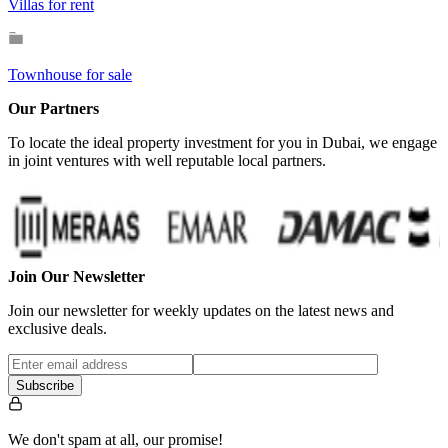
Villas for rent
Townhouse for sale
Our Partners
To locate the ideal property investment for you in Dubai, we engage
in joint ventures with well reputable local partners.
Join Our Newsletter
Join our newsletter for weekly updates on the latest news and
exclusive deals.
Subscribe
We don't spam at all, our promise!