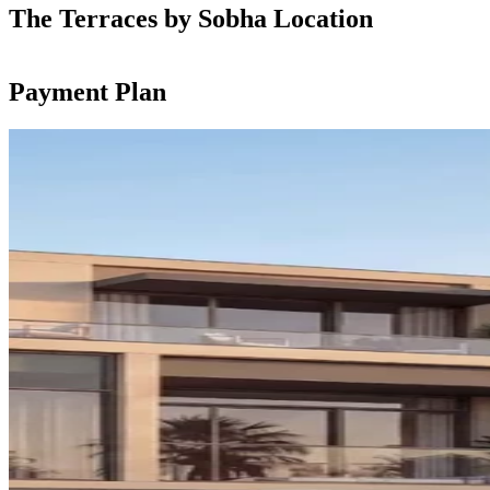
The Terraces by Sobha Location
Payment Plan