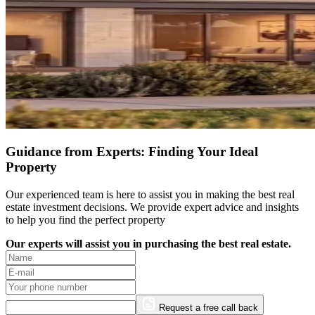
Guidance from Experts: Finding Your Ideal
Property
Our experienced team is here to assist you in making the best real
estate investment decisions. We provide expert advice and insights
to help you find the perfect property
Our experts will assist you in purchasing the best real estate.
Request a free call back