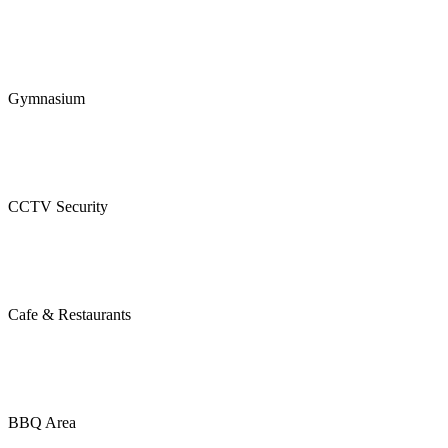
Gymnasium
CCTV Security
Cafe & Restaurants
BBQ Area