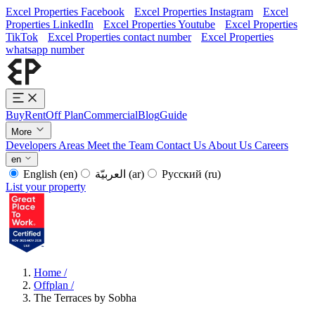
Excel Properties Facebook
Excel Properties Instagram
Excel
Properties LinkedIn
Excel Properties Youtube
Excel Properties
TikTok
Excel Properties contact number
Excel Properties
whatsapp number
Buy
Rent
Off Plan
Commercial
Blog
Guide
More
Developers
Areas
Meet the Team
Contact Us
About Us
Careers
en
English
(en)
العربيّة
(ar)
Русский
(ru)
List your property
Home
/
Offplan
/
The Terraces by Sobha