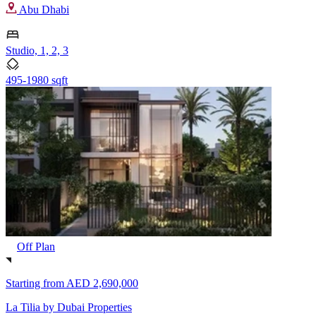
Abu Dhabi
Studio, 1, 2, 3
495-1980 sqft
Off Plan
Starting from
AED 2,690,000
La Tilia by Dubai Properties