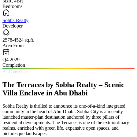
3BR, 4BR
Bedrooms
Sobha Realty
Developer
2578-4524 sq.ft.
Area From
Q4 2029
Completion
AI Overview
The Terraces by Sobha Realty – Scenic
Villa Enclave in Abu Dhabi
Sobha Realty is thrilled to announce its one-of-a-kind integrated
community in the heart of Abu Dhabi. Sobha City is a recently
launched master-plan destination anchored by three pillars of
residential developments. The Terraces is one of the extraordinary
realms, enriched with green life, expansive open spaces, and
picturesque landscapes.