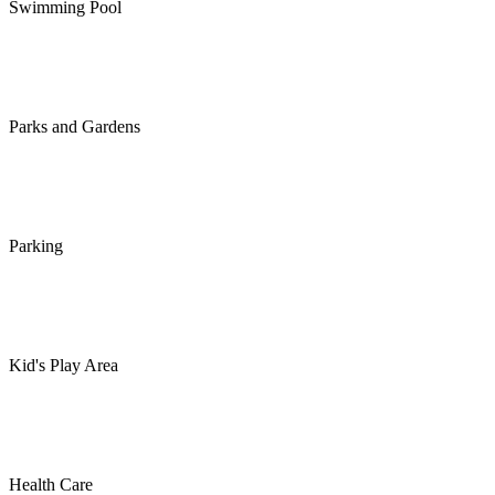
Swimming Pool
Parks and Gardens
Parking
Kid's Play Area
Health Care