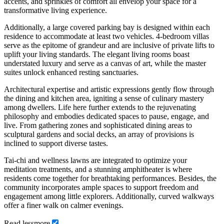
accents, and sprinkles of comfort all envelop your space for a
transformative living experience.
Additionally, a large covered parking bay is designed within each
residence to accommodate at least two vehicles. 4-bedroom villas
serve as the epitome of grandeur and are inclusive of private lifts to
uplift your living standards. The elegant living rooms boast
understated luxury and serve as a canvas of art, while the master
suites unlock enhanced resting sanctuaries.
Architectural expertise and artistic expressions gently flow through
the dining and kitchen area, igniting a sense of culinary mastery
among dwellers. Life here further extends to the rejuvenating
philosophy and embodies dedicated spaces to pause, engage, and
live. From gathering zones and sophisticated dining areas to
sculptural gardens and social decks, an array of provisions is
inclined to support diverse tastes.
Tai-chi and wellness lawns are integrated to optimize your
meditation treatments, and a stunning amphitheater is where
residents come together for breathtaking performances. Besides, the
community incorporates ample spaces to support freedom and
engagement among little explorers. Additionally, curved walkways
offer a finer walk on calmer evenings.
Read
less
more