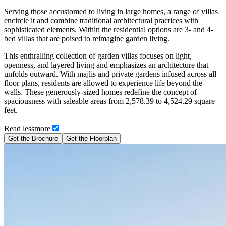
Serving those accustomed to living in large homes, a range of villas
encircle it and combine traditional architectural practices with
sophisticated elements. Within the residential options are 3- and 4-
bed villas that are poised to reimagine garden living.
This enthralling collection of garden villas focuses on light,
openness, and layered living and emphasizes an architecture that
unfolds outward. With majlis and private gardens infused across all
floor plans, residents are allowed to experience life beyond the
walls. These generously-sized homes redefine the concept of
spaciousness with saleable areas from 2,578.39 to 4,524.29 square
feet.
Read
less
more
Get the Brochure
Get the Floorplan