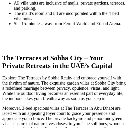
All villa units are inclusive of majlis, private gardens, terraces,
and parking.
The maid’s room and lift are incorporated within the 4-bed
villa units.
Sits 15-minutes away from Ferrari World and Etihad Arena.
The Terraces at Sobha City – Your
Private Retreats in the UAE’s Capital
Explore The Terraces by Sobha Realty and embrace yourself with
the rhythm of nature. The exquisite garden villas at Sobha City bring
a redefined marriage between privacy, opulence, vistas, and light.
While the outdoor living becomes an essential part of everyday life,
the indoors takes your breath away as soon as you step in.
Moreover, 3-bed spacious villas at The Terraces in Abu Dhabi are
laced with an appealing foyer court to grace your presence and
appreciate your choice. The private backyard and panoramic green
vistas ensure that nature lives closest to you. The soft hues, wooden