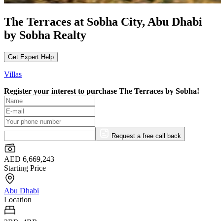
The Terraces at Sobha City, Abu Dhabi
by Sobha Realty
Get Expert Help
Villas
Register your interest to purchase
The Terraces by Sobha!
Request a free call back
AED 6,669,243
Starting Price
Abu Dhabi
Location