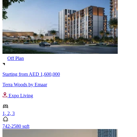
Off Plan
Starting from
AED 1,600,000
Terra Woods by Emaar
Expo Living
1, 2, 3
742-2580 sqft