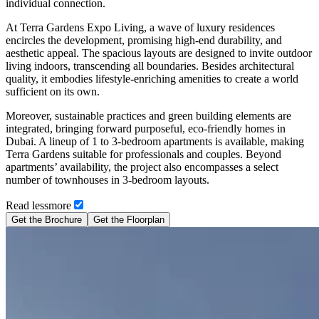
individual connection.
At Terra Gardens Expo Living, a wave of luxury residences
encircles the development, promising high-end durability, and
aesthetic appeal. The spacious layouts are designed to invite outdoor
living indoors, transcending all boundaries. Besides architectural
quality, it embodies lifestyle-enriching amenities to create a world
sufficient on its own.
Moreover, sustainable practices and green building elements are
integrated, bringing forward purposeful, eco-friendly homes in
Dubai. A lineup of 1 to 3-bedroom apartments is available, making
Terra Gardens suitable for professionals and couples. Beyond
apartments’ availability, the project also encompasses a select
number of townhouses in 3-bedroom layouts.
Read
less
more
Get the Brochure
Get the Floorplan