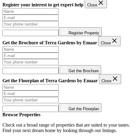
Register your interest to get expert help
Close
Register Property
Get the Brochure of Terra Gardens by Emaar
Close
Get the Brochure
Get the Floorplan of Terra Gardens by Emaar
Close
Get the Floorplan
Browse Properties
Check out a broad range of properties that are suited to your tastes.
Find your next dream home by looking through our listings.