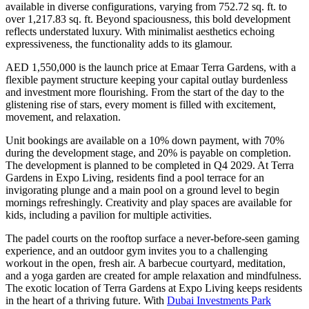
available in diverse configurations, varying from 752.72 sq. ft. to
over 1,217.83 sq. ft. Beyond spaciousness, this bold development
reflects understated luxury. With minimalist aesthetics echoing
expressiveness, the functionality adds to its glamour.
AED 1,550,000 is the launch price at Emaar Terra Gardens, with a
flexible payment structure keeping your capital outlay burdenless
and investment more flourishing. From the start of the day to the
glistening rise of stars, every moment is filled with excitement,
movement, and relaxation.
Unit bookings are available on a 10% down payment, with 70%
during the development stage, and 20% is payable on completion.
The development is planned to be completed in Q4 2029. At Terra
Gardens in Expo Living, residents find a pool terrace for an
invigorating plunge and a main pool on a ground level to begin
mornings refreshingly. Creativity and play spaces are available for
kids, including a pavilion for multiple activities.
The padel courts on the rooftop surface a never-before-seen gaming
experience, and an outdoor gym invites you to a challenging
workout in the open, fresh air. A barbecue courtyard, meditation,
and a yoga garden are created for ample relaxation and mindfulness.
The exotic location of Terra Gardens at Expo Living keeps residents
in the heart of a thriving future. With
Dubai Investments Park