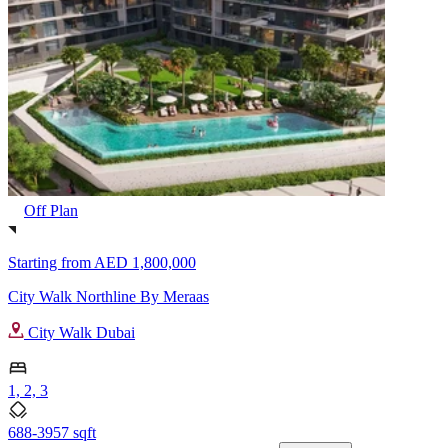
Off Plan
Starting from
AED 1,800,000
City Walk Northline By Meraas
City Walk Dubai
1, 2, 3
688-3957 sqft