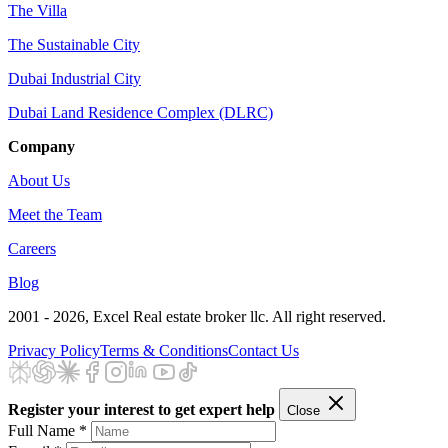
The Villa
The Sustainable City
Dubai Industrial City
Dubai Land Residence Complex (DLRC)
Company
About Us
Meet the Team
Careers
Blog
2001 - 2026
, Excel Real estate broker llc. All right reserved.
Privacy Policy
Terms & Conditions
Contact Us
Register your interest to get expert help
Close
Full Name *