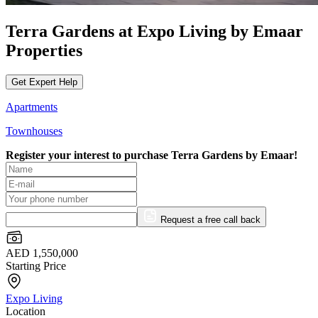
Terra Gardens at Expo Living by Emaar
Properties
Get Expert Help
Apartments
Townhouses
Register your interest to purchase
Terra Gardens by Emaar!
Request a free call back
AED 1,550,000
Starting Price
Expo Living
Location