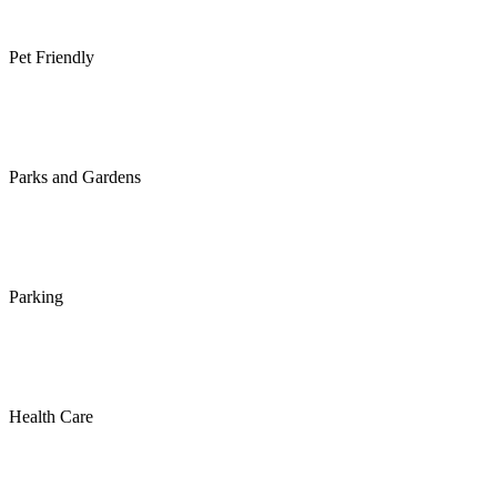
Pet Friendly
Parks and Gardens
Parking
Health Care