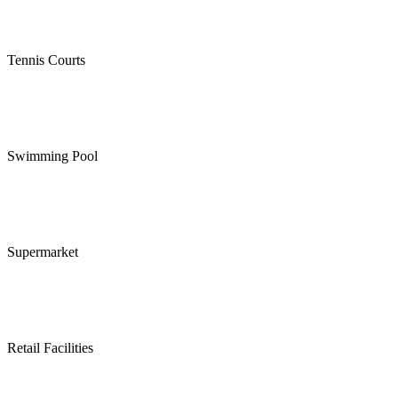
Tennis Courts
Swimming Pool
Supermarket
Retail Facilities