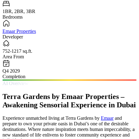
1BR, 2BR, 3BR
Bedrooms
Emaar Properties
Developer
752-1217 sq.ft.
Area From
Q4 2029
Completion
AI Overview
Terra Gardens by Emaar Properties –
Awakening Sensorial Experience in Dubai
Experience unmatched living at Terra Gardens by
Emaar
and
prepare to own your private oasis in Dubai’s one of the desirable
destinations. Where nature inspiration meets human impeccability, a
new standard of life enlivens to foster community experience and