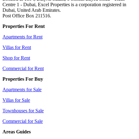
Centre 1 - Dubai, Excel Properties is a corporation registered in
Dubai, United Arab Emirates.
Post Office Box 211516.
Properties For Rent
Apartments for Rent
Villas for Rent
Shop for Rent
Commercial for Rent
Properties For Buy
Apartments for Sale
Villas for Sale
Townhouses for Sale
Commercial for Sale
Areas Guides