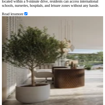
located within a 9-minute drive, residents can access international
schools, nurseries, hospitals, and leisure zones without any hassle.
Read
less
more