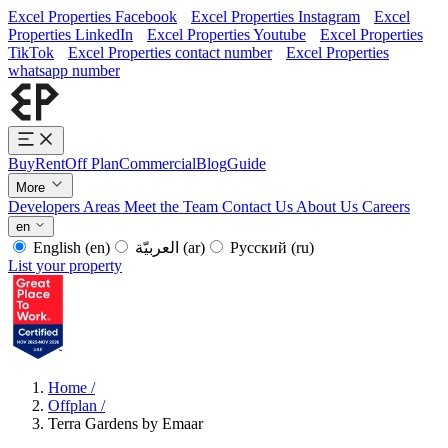
Excel Properties Facebook
Excel Properties Instagram
Excel
Properties LinkedIn
Excel Properties Youtube
Excel Properties
TikTok
Excel Properties contact number
Excel Properties
whatsapp number
Buy
Rent
Off Plan
Commercial
Blog
Guide
More
Developers
Areas
Meet the Team
Contact Us
About Us
Careers
en
English
(en)
العربيّة
(ar)
Русский
(ru)
List your property
Home
/
Offplan
/
Terra Gardens by Emaar