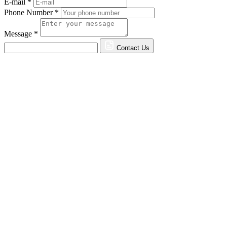
E-mail *
Phone Number *
Message *
Contact Us