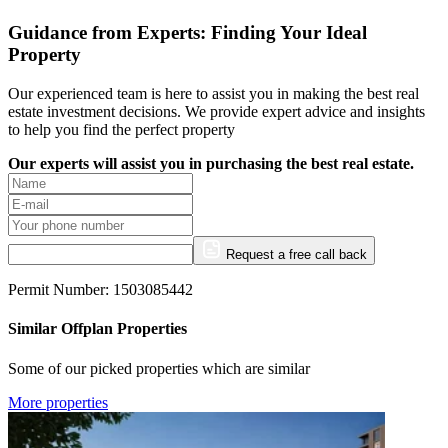
Guidance from Experts: Finding Your Ideal
Property
Our experienced team is here to assist you in making the best real
estate investment decisions. We provide expert advice and insights
to help you find the perfect property
Our experts will assist you in purchasing the best real estate.
Request a free call back
Permit Number: 1503085442
Similar Offplan Properties
Some of our picked properties which are similar
More properties