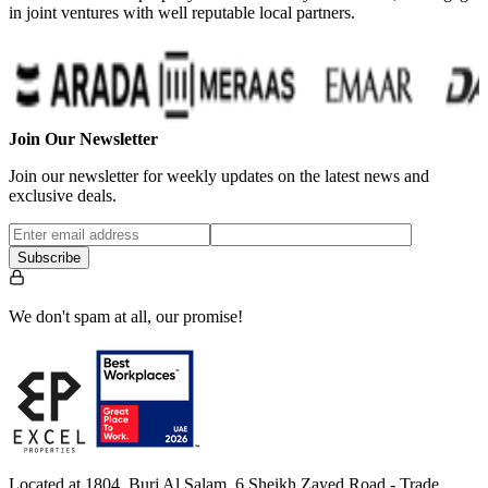
in joint ventures with well reputable local partners.
Join Our Newsletter
Join our newsletter for weekly updates on the latest news and
exclusive deals.
Subscribe
We don't spam at all, our promise!
Located at 1804, Burj Al Salam, 6 Sheikh Zayed Road - Trade