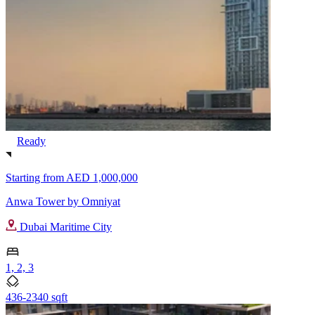
Ready
Starting from
AED 1,000,000
Anwa Tower by Omniyat
Dubai Maritime City
1, 2, 3
436-2340 sqft