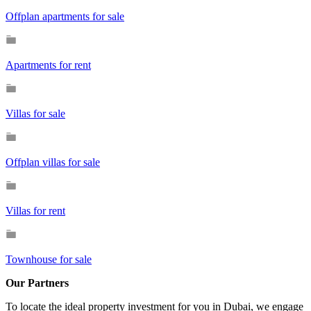
Offplan apartments for sale
Apartments for rent
Villas for sale
Offplan villas for sale
Villas for rent
Townhouse for sale
Our Partners
To locate the ideal property investment for you in Dubai, we engage