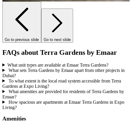
Go to previous slide
Go to next slide
FAQs about Terra Gardens by Emaar
What unit types are available at Emaar Terra Gardens?
What sets Terra Gardens by Emaar apart from other projects in
Dubai?
To what extent is the local road system accessible from Terra
Gardens at Expo Living?
What amenities are provided for residents of Terra Gardens by
Emaar?
How spacious are apartments at Emaar Terra Gardens in Expo
Living?
Amenities