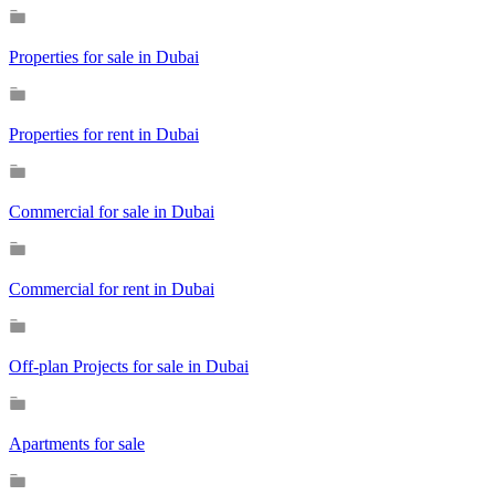
Properties for sale in Dubai
Properties for rent in Dubai
Commercial for sale in Dubai
Commercial for rent in Dubai
Off-plan Projects for sale in Dubai
Apartments for sale