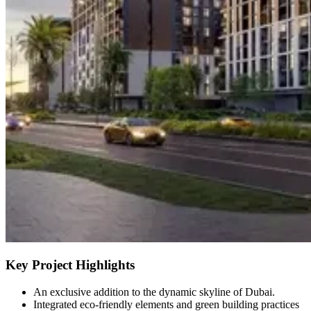
Key Project Highlights
An exclusive addition to the dynamic skyline of Dubai.
Integrated eco-friendly elements and green building practices