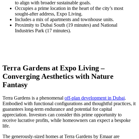
to align with broader sustainable goals.
Occupies a prime location in the heart of the city’s most
sought-after address, Expo Living.
Includes a mix of apartments and townhouse units.
Proximity to Dubai South (19 minutes) and National
Industries Park (17 minutes).
Terra Gardens at Expo Living –
Converging Aesthetics with Nature
Fantasy
Terra Gardens is a phenomenal
off-plan development in Dubai
.
Embodied with functional configurations and thoughtful practices, it
guarantees long-term endurance and potential for capital
appreciation. Investors can consider this prime opportunity to
receive lucrative profits, while homeowners can expect a bespoke
life.
The generously-sized homes at Terra Gardens by Emaar are