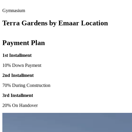
Gymnasium
Terra Gardens by Emaar Location
Payment Plan
1st Installment
10% Down Payment
2nd Installment
70% During Construction
3rd Installment
20% On Handover