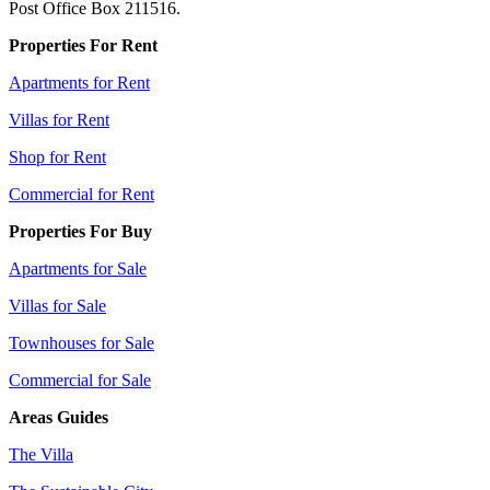
Post Office Box 211516.
Properties For Rent
Apartments for Rent
Villas for Rent
Shop for Rent
Commercial for Rent
Properties For Buy
Apartments for Sale
Villas for Sale
Townhouses for Sale
Commercial for Sale
Areas Guides
The Villa