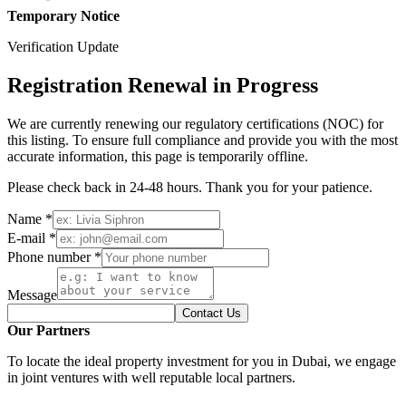
Temporary Notice
Verification Update
Registration Renewal in Progress
We are currently renewing our regulatory certifications (NOC) for
this listing. To ensure full compliance and provide you with the most
accurate information, this page is temporarily offline.
Please check back in 24-48 hours. Thank you for your patience.
Name *
E-mail *
Phone number *
Message
Contact Us
Our Partners
To locate the ideal property investment for you in Dubai, we engage
in joint ventures with well reputable local partners.