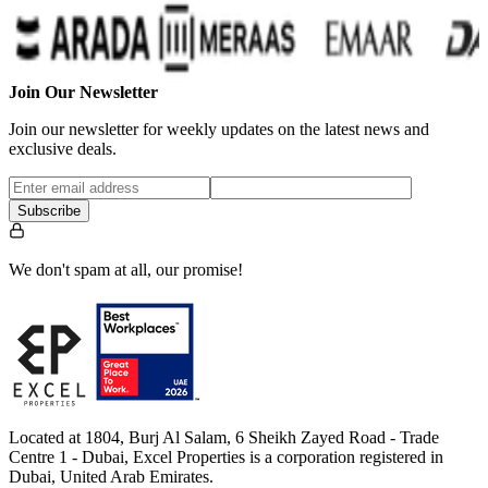
Join Our Newsletter
Join our newsletter for weekly updates on the latest news and
exclusive deals.
Subscribe
We don't spam at all, our promise!
Located at 1804, Burj Al Salam, 6 Sheikh Zayed Road - Trade
Centre 1 - Dubai, Excel Properties is a corporation registered in
Dubai, United Arab Emirates.