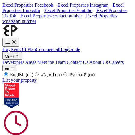
Excel Properties Facebook
Excel Properties Instagram
Excel
Properties LinkedIn
Excel Properties Youtube
Excel Properties
TikTok
Excel Properties contact number
Excel Properties
whatsapp number
Buy
Rent
Off Plan
Commercial
Blog
Guide
More
Developers
Areas
Meet the Team
Contact Us
About Us
Careers
en
English
(en)
العربيّة
(ar)
Русский
(ru)
List your property