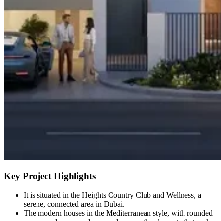
Key Project Highlights
It is situated in the Heights Country Club and Wellness, a
serene, connected area in Dubai.
The modern houses in the Mediterranean style, with rounded