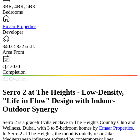
3BR, 4BR, 5BR
Bedrooms
Emaar Properties
Developer
3403-5822 sq.ft.
Area From
Q2 2030
Completion
AI Overview
Serro 2 at The Heights - Low-Density,
"Life in Flow" Design with Indoor-
Outdoor Synergy
Serro 2 is a graceful villa enclave in The Heights Country Club and
Wellness, Dubai, with 3 to 5-bedroom homes by
Emaar Properties
.
In Serro 2 at The Heights, the mood is quietly resort-like,
Mediterranean influence softened by contemporary lines,