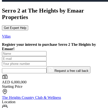
Serro 2 at The Heights by Emaar
Properties
Get Expert Help
Villas
Register your interest to purchase
Serro 2 The Heights by
Emaar!
Request a free call back
AED 6,000,000
Starting Price
The Heights Country Club & Wellness
Location