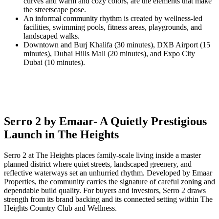
curves and warm and cozy colors, are the elements that make
the streetscape pose.
An informal community rhythm is created by wellness-led
facilities, swimming pools, fitness areas, playgrounds, and
landscaped walks.
Downtown and Burj Khalifa (30 minutes), DXB Airport (15
minutes), Dubai Hills Mall (20 minutes), and Expo City
Dubai (10 minutes).
Serro 2 by Emaar- A Quietly Prestigious
Launch in The Heights
Serro 2 at The Heights places family-scale living inside a master
planned district where quiet streets, landscaped greenery, and
reflective waterways set an unhurried rhythm. Developed by Emaar
Properties, the community carries the signature of careful zoning and
dependable build quality. For buyers and investors, Serro 2 draws
strength from its brand backing and its connected setting within The
Heights Country Club and Wellness.