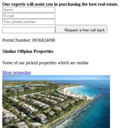
Our experts will assist you in purchasing the best real estate.
Request a free call back
Permit Number: 0936824098
Similar Offplan Properties
Some of our picked properties which are similar
More properties