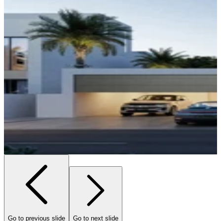
Go to previous slide
Go to next slide