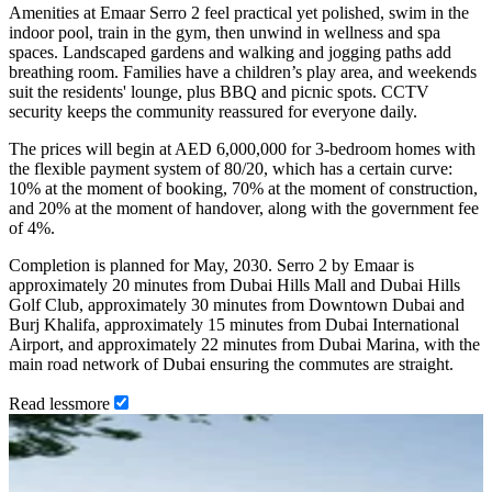
Amenities at Emaar Serro 2 feel practical yet polished, swim in the
indoor pool, train in the gym, then unwind in wellness and spa
spaces. Landscaped gardens and walking and jogging paths add
breathing room. Families have a children’s play area, and weekends
suit the residents' lounge, plus BBQ and picnic spots. CCTV
security keeps the community reassured for everyone daily.
The prices will begin at AED 6,000,000 for 3-bedroom homes with
the flexible payment system of 80/20, which has a certain curve:
10% at the moment of booking, 70% at the moment of construction,
and 20% at the moment of handover, along with the government fee
of 4%.
Completion is planned for May, 2030. Serro 2 by Emaar is
approximately 20 minutes from Dubai Hills Mall and Dubai Hills
Golf Club, approximately 30 minutes from Downtown Dubai and
Burj Khalifa, approximately 15 minutes from Dubai International
Airport, and approximately 22 minutes from Dubai Marina, with the
main road network of Dubai ensuring the commutes are straight.
Read
less
more