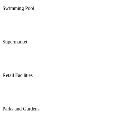
Swimming Pool
Supermarket
Retail Facilities
Parks and Gardens