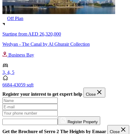
Off Plan
Starting from
AED 26,320,000
Wedyan - The Canal by Al Ghurair Collection
Business Bay
3, 4, 5
6684-43059 sqft
Register your interest to get expert help
Close
Register Property
Get the Brochure of Serro 2 The Heights by Emaar
Close