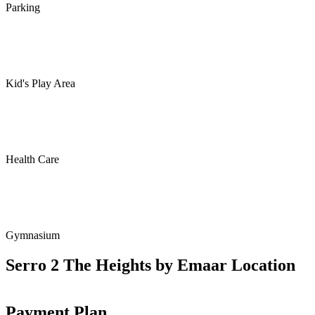
Parking
Kid's Play Area
Health Care
Gymnasium
Serro 2 The Heights by Emaar Location
Payment Plan