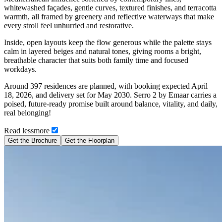
whitewashed façades, gentle curves, textured finishes, and terracotta
warmth, all framed by greenery and reflective waterways that make
every stroll feel unhurried and restorative.
Inside, open layouts keep the flow generous while the palette stays
calm in layered beiges and natural tones, giving rooms a bright,
breathable character that suits both family time and focused
workdays.
Around 397 residences are planned, with booking expected April
18, 2026, and delivery set for May 2030. Serro 2 by Emaar carries a
poised, future-ready promise built around balance, vitality, and daily,
real belonging!
Read
less
more
Get the Brochure
Get the Floorplan