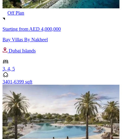
Off Plan
Starting from
AED 4,000,000
Bay Villas By Nakheel
Dubai Islands
3, 4, 5
3401-6399 sqft