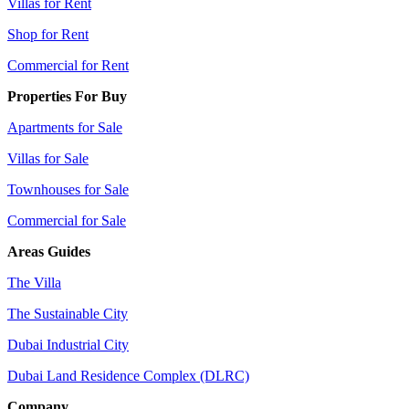
Villas for Rent
Shop for Rent
Commercial for Rent
Properties For Buy
Apartments for Sale
Villas for Sale
Townhouses for Sale
Commercial for Sale
Areas Guides
The Villa
The Sustainable City
Dubai Industrial City
Dubai Land Residence Complex (DLRC)
Company