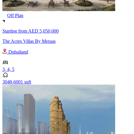
Off Plan
Starting from
AED 5,050,000
The Acres Villas By Meraas
Dubailand
3, 4, 5
3048-6001 sqft