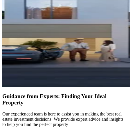
Guidance from Experts: Finding Your Ideal
Property
Our experienced team is here to assist you in making the best real
estate investment decisions. We provide expert advice and insights
to help you find the perfect property