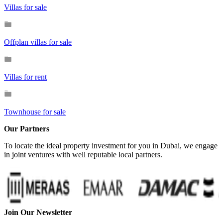
Villas for sale
Offplan villas for sale
Villas for rent
Townhouse for sale
Our Partners
To locate the ideal property investment for you in Dubai, we engage
in joint ventures with well reputable local partners.
Join Our Newsletter