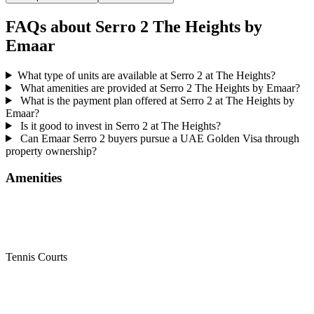
FAQs about Serro 2 The Heights by
Emaar
What type of units are available at Serro 2 at The Heights?
What amenities are provided at Serro 2 The Heights by Emaar?
What is the payment plan offered at Serro 2 at The Heights by
Emaar?
Is it good to invest in Serro 2 at The Heights?
Can Emaar Serro 2 buyers pursue a UAE Golden Visa through
property ownership?
Amenities
Tennis Courts