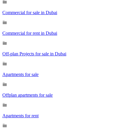
Commercial for sale in Dubai
Commercial for rent in Dubai
Off-plan Projects for sale in Dubai
Apartments for sale
Offplan apartments for sale
Apartments for rent