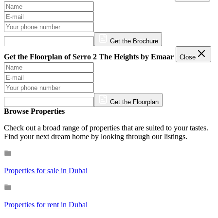
Get the Brochure
Get the Floorplan of Serro 2 The Heights by Emaar
Close
Get the Floorplan
Browse Properties
Check out a broad range of properties that are suited to your tastes.
Find your next dream home by looking through our listings.
Properties for sale in Dubai
Properties for rent in Dubai