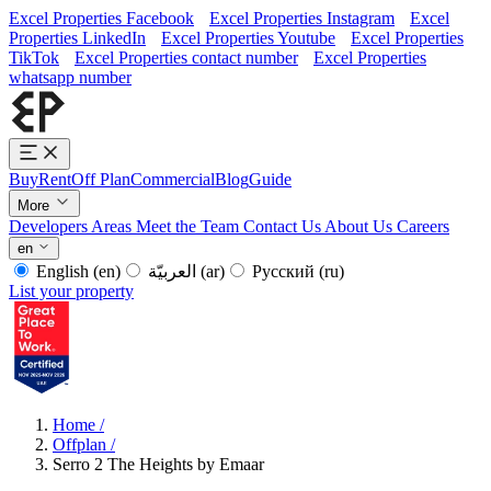
Excel Properties Facebook
Excel Properties Instagram
Excel
Properties LinkedIn
Excel Properties Youtube
Excel Properties
TikTok
Excel Properties contact number
Excel Properties
whatsapp number
Buy
Rent
Off Plan
Commercial
Blog
Guide
More
Developers
Areas
Meet the Team
Contact Us
About Us
Careers
en
English
(en)
العربيّة
(ar)
Русский
(ru)
List your property
Home
/
Offplan
/
Serro 2 The Heights by Emaar