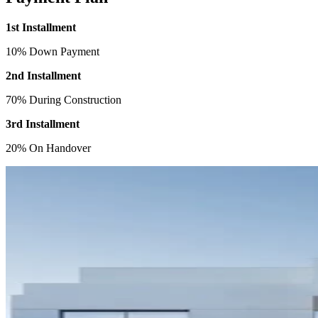
1st Installment
10% Down Payment
2nd Installment
70% During Construction
3rd Installment
20% On Handover