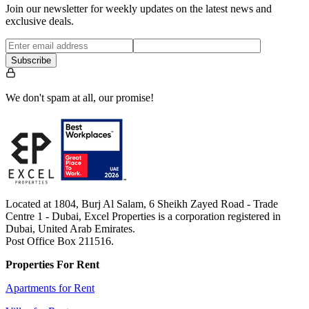
Join our newsletter for weekly updates on the latest news and
exclusive deals.
Subscribe
We don't spam at all, our promise!
Located at 1804, Burj Al Salam, 6 Sheikh Zayed Road - Trade
Centre 1 - Dubai, Excel Properties is a corporation registered in
Dubai, United Arab Emirates.
Post Office Box 211516.
Properties For Rent
Apartments for Rent