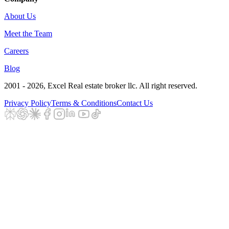
About Us
Meet the Team
Careers
Blog
2001 - 2026
, Excel Real estate broker llc. All right reserved.
Privacy Policy
Terms & Conditions
Contact Us