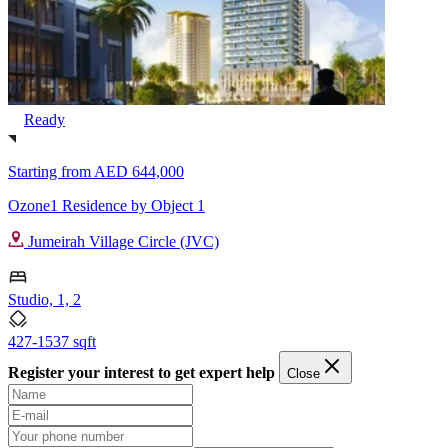
Ready
Starting from
AED 644,000
Ozone1 Residence by Object 1
Jumeirah Village Circle (JVC)
Studio, 1, 2
427-1537 sqft
Register your interest to get expert help
Close