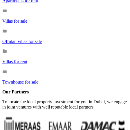
Apartments for rent
Villas for sale
Offplan villas for sale
Villas for rent
Townhouse for sale
Our Partners
To locate the ideal property investment for you in Dubai, we engage
in joint ventures with well reputable local partners.