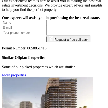
Our experienced team is here to assist you in making the best real
estate investment decisions. We provide expert advice and insights
to help you find the perfect property
Our experts will assist you in purchasing the best real estate.
Request a free call back
Permit Number: 0658851415
Similar Offplan Properties
Some of our picked properties which are similar
More properties