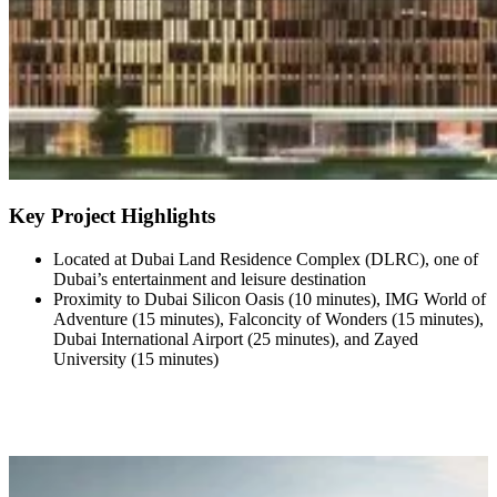
Key Project Highlights
Located at Dubai Land Residence Complex (DLRC), one of
Dubai’s entertainment and leisure destination
Proximity to Dubai Silicon Oasis (10 minutes), IMG World of
Adventure (15 minutes), Falconcity of Wonders (15 minutes),
Dubai International Airport (25 minutes), and Zayed
University (15 minutes)