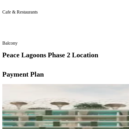
Cafe & Restaurants
Balcony
Peace Lagoons Phase 2 Location
Payment Plan