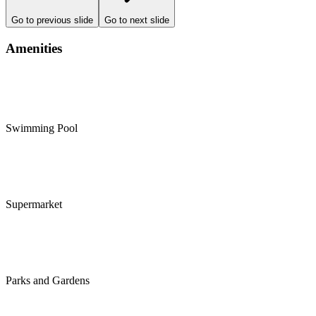
Go to previous slide
Go to next slide
Amenities
Swimming Pool
Supermarket
Parks and Gardens