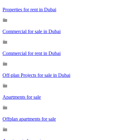
Properties for rent in Dubai
Commercial for sale in Dubai
Commercial for rent in Dubai
Off-plan Projects for sale in Dubai
Apartments for sale
Offplan apartments for sale