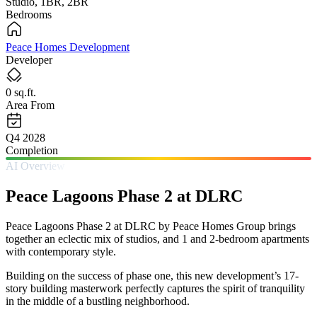
Studio, 1BR, 2BR
Bedrooms
Peace Homes Development
Developer
0 sq.ft.
Area From
Q4 2028
Completion
AI Overview
Peace Lagoons Phase 2 at DLRC
Peace Lagoons Phase 2 at DLRC by Peace Homes Group brings
together an eclectic mix of studios, and 1 and 2-bedroom apartments
with contemporary style.
Building on the success of phase one, this new development’s 17-
story building masterwork perfectly captures the spirit of tranquility
in the middle of a bustling neighborhood.