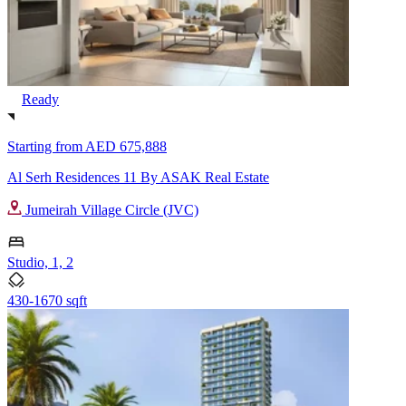
Ready
Starting from
AED 675,888
Al Serh Residences 11 By ASAK Real Estate
Jumeirah Village Circle (JVC)
Studio, 1, 2
430-1670 sqft