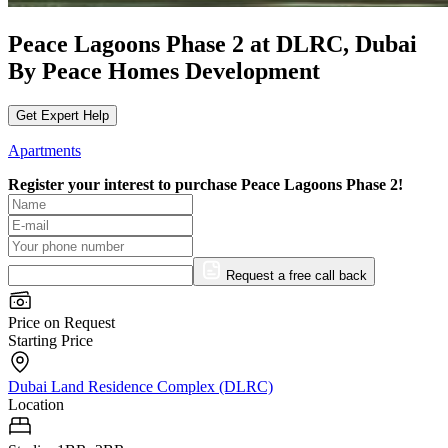
Peace Lagoons Phase 2 at DLRC, Dubai
By Peace Homes Development
Get Expert Help
Apartments
Register your interest to purchase
Peace Lagoons Phase 2!
Request a free call back
Price on Request
Starting Price
Dubai Land Residence Complex (DLRC)
Location