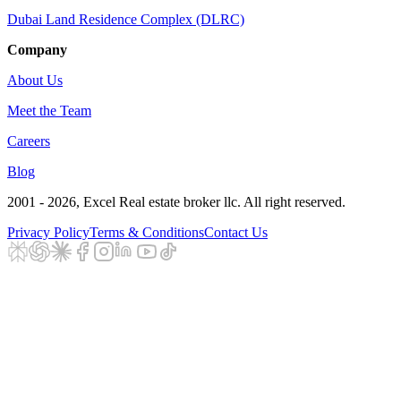
Dubai Land Residence Complex (DLRC)
Company
About Us
Meet the Team
Careers
Blog
2001 - 2026
, Excel Real estate broker llc. All right reserved.
Privacy Policy
Terms & Conditions
Contact Us