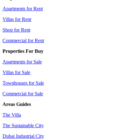
Apartments for Rent
Villas for Rent
Shop for Rent
Commercial for Rent
Properties For Buy
Apartments for Sale
Villas for Sale
Townhouses for Sale
Commercial for Sale
Areas Guides
The Villa
The Sustainable City
Dubai Industrial City