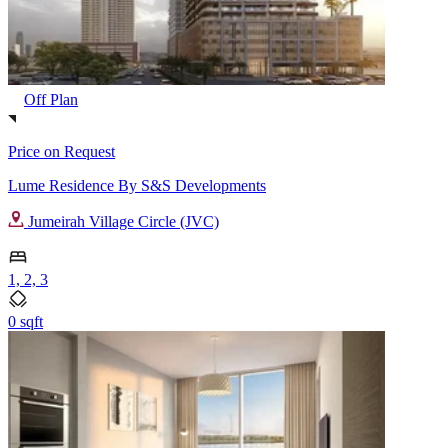
Off Plan
Price on Request
Lume Residence By S&S Developments
Jumeirah Village Circle (JVC)
1, 2, 3
0 sqft