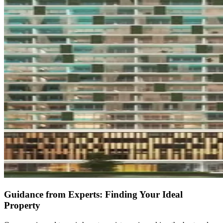
Guidance from Experts: Finding Your Ideal
Property