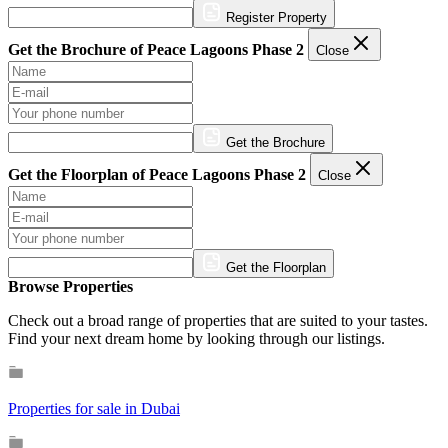
Register Property
Get the Brochure of Peace Lagoons Phase 2
Close
Get the Brochure
Get the Floorplan of Peace Lagoons Phase 2
Close
Get the Floorplan
Browse Properties
Check out a broad range of properties that are suited to your tastes.
Find your next dream home by looking through our listings.
Properties for sale in Dubai