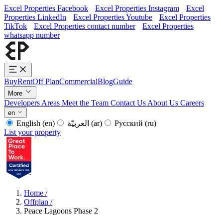
Excel Properties Facebook
Excel Properties Instagram
Excel
Properties LinkedIn
Excel Properties Youtube
Excel Properties
TikTok
Excel Properties contact number
Excel Properties
whatsapp number
Buy
Rent
Off Plan
Commercial
Blog
Guide
More
Developers
Areas
Meet the Team
Contact Us
About Us
Careers
en
English
(en)
العربيّة
(ar)
Русский
(ru)
List your property
Home
/
Offplan
/
Peace Lagoons Phase 2