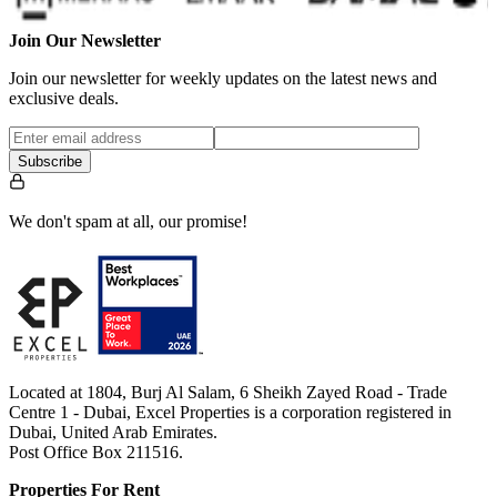
Join Our Newsletter
Join our newsletter for weekly updates on the latest news and
exclusive deals.
Subscribe
We don't spam at all, our promise!
Located at 1804, Burj Al Salam, 6 Sheikh Zayed Road - Trade
Centre 1 - Dubai, Excel Properties is a corporation registered in
Dubai, United Arab Emirates.
Post Office Box 211516.
Properties For Rent