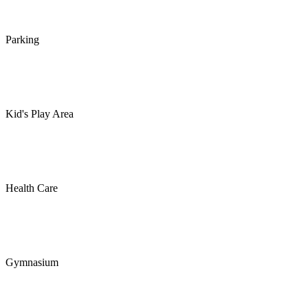
Parking
Kid's Play Area
Health Care
Gymnasium