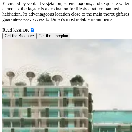
Encircled by verdant vegetation, serene lagoons, and exquisite water
elements, the façade is a destination for lifestyle rather than just
habitation. Its advantageous location close to the main thoroughfares
guarantees easy access to Dubai’s most notable monuments.
Read
less
more
Get the Brochure
Get the Floorplan