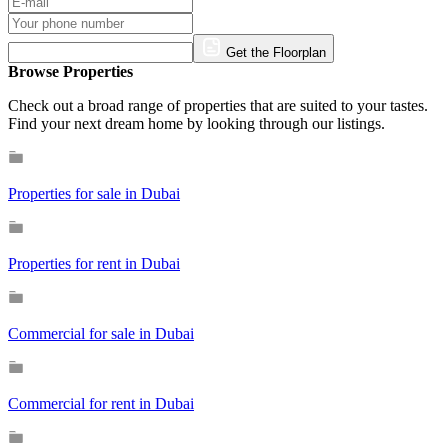
Get the Floorplan
Browse Properties
Check out a broad range of properties that are suited to your tastes.
Find your next dream home by looking through our listings.
Properties for sale in Dubai
Properties for rent in Dubai
Commercial for sale in Dubai
Commercial for rent in Dubai