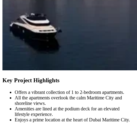
Key Project Highlights
Offers a vibrant collection of 1 to 2-bedroom apartments.
All the apartments overlook the calm Maritime City and
shoreline views.
Amenities are lined at the podium deck for an elevated
lifestyle experience.
Enjoys a prime location at the heart of Dubai Maritime City.