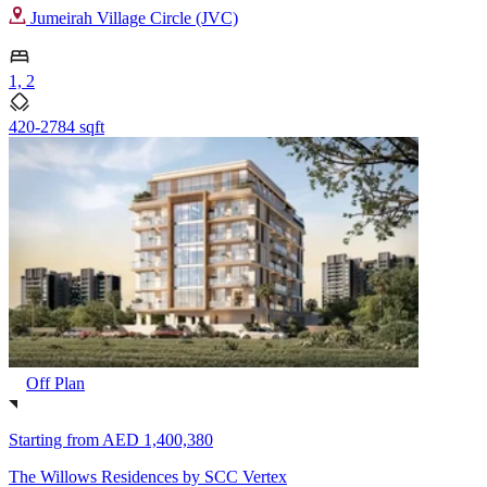
Jumeirah Village Circle (JVC)
1, 2
420-2784 sqft
Off Plan
Starting from
AED 1,400,380
The Willows Residences by SCC Vertex