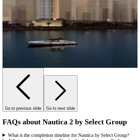
Go to previous slide
Go to next slide
FAQs about Nautica 2 by Select Group
What is the completion timeline for Nautica by Select Group?