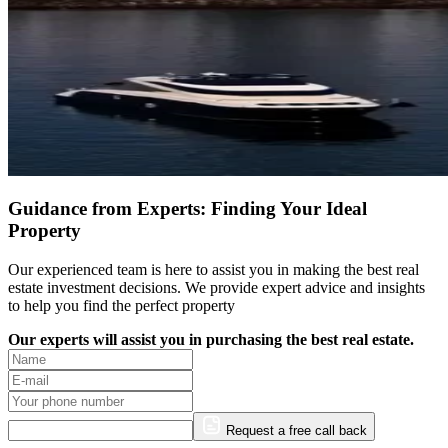
Guidance from Experts: Finding Your Ideal
Property
Our experienced team is here to assist you in making the best real
estate investment decisions. We provide expert advice and insights
to help you find the perfect property
Our experts will assist you in purchasing the best real estate.
Request a free call back