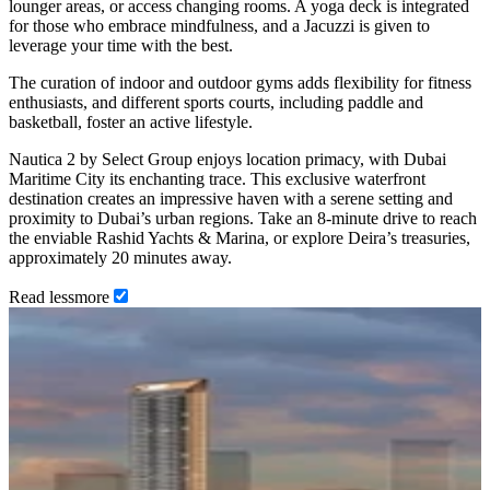
lounger areas, or access changing rooms. A yoga deck is integrated
for those who embrace mindfulness, and a Jacuzzi is given to
leverage your time with the best.
The curation of indoor and outdoor gyms adds flexibility for fitness
enthusiasts, and different sports courts, including paddle and
basketball, foster an active lifestyle.
Nautica 2 by Select Group enjoys location primacy, with Dubai
Maritime City its enchanting trace. This exclusive waterfront
destination creates an impressive haven with a serene setting and
proximity to Dubai’s urban regions. Take an 8-minute drive to reach
the enviable Rashid Yachts & Marina, or explore Deira’s treasuries,
approximately 20 minutes away.
Read
less
more