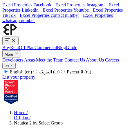
Excel Properties Facebook
Excel Properties Instagram
Excel
Properties LinkedIn
Excel Properties Youtube
Excel Properties
TikTok
Excel Properties contact number
Excel Properties
whatsapp number
Buy
Rent
Off Plan
Commercial
Blog
Guide
More
Developers
Areas
Meet the Team
Contact Us
About Us
Careers
en
English
(en)
العربيّة
(ar)
Русский
(ru)
List your property
Home
/
Offplan
/
Nautica 2 by Select Group