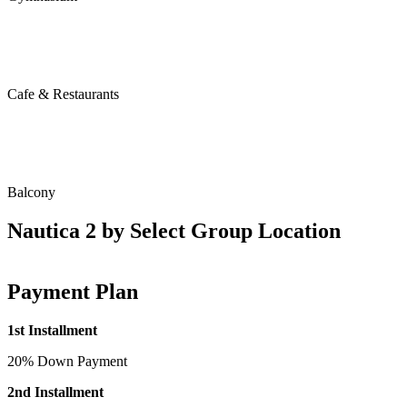
Cafe & Restaurants
Balcony
Nautica 2 by Select Group Location
Payment Plan
1st Installment
20% Down Payment
2nd Installment