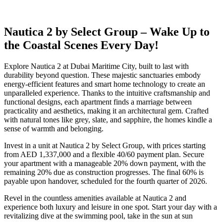
Nautica 2 by Select Group – Wake Up to
the Coastal Scenes Every Day!
Explore Nautica 2 at Dubai Maritime City, built to last with
durability beyond question. These majestic sanctuaries embody
energy-efficient features and smart home technology to create an
unparalleled experience. Thanks to the intuitive craftsmanship and
functional designs, each apartment finds a marriage between
practicality and aesthetics, making it an architectural gem. Crafted
with natural tones like grey, slate, and sapphire, the homes kindle a
sense of warmth and belonging.
Invest in a unit at Nautica 2 by Select Group, with prices starting
from AED 1,337,000 and a flexible 40/60 payment plan. Secure
your apartment with a manageable 20% down payment, with the
remaining 20% due as construction progresses. The final 60% is
payable upon handover, scheduled for the fourth quarter of 2026.
Revel in the countless amenities available at Nautica 2 and
experience both luxury and leisure in one spot. Start your day with a
revitalizing dive at the swimming pool, take in the sun at sun