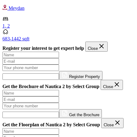
Meydan
1, 2
683-1442 sqft
Register your interest to get expert help
Close
Register Property
Get the Brochure of Nautica 2 by Select Group
Close
Get the Brochure
Get the Floorplan of Nautica 2 by Select Group
Close