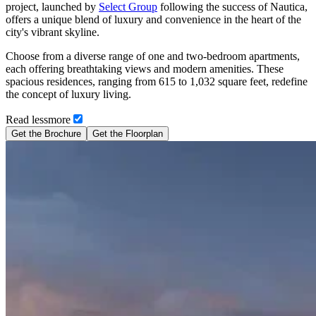
project, launched by
Select Group
following the success of Nautica,
offers a unique blend of luxury and convenience in the heart of the
city's vibrant skyline.
Choose from a diverse range of one and two-bedroom apartments,
each offering breathtaking views and modern amenities. These
spacious residences, ranging from 615 to 1,032 square feet, redefine
the concept of luxury living.
Read
less
more
Get the Brochure
Get the Floorplan