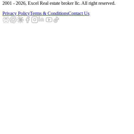
2001 - 2026
, Excel Real estate broker llc. All right reserved.
Privacy Policy
Terms & Conditions
Contact Us