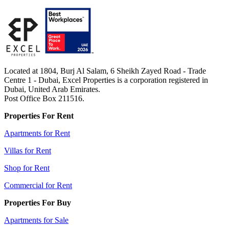
Located at 1804, Burj Al Salam, 6 Sheikh Zayed Road - Trade
Centre 1 - Dubai, Excel Properties is a corporation registered in
Dubai, United Arab Emirates.
Post Office Box 211516.
Properties For Rent
Apartments for Rent
Villas for Rent
Shop for Rent
Commercial for Rent
Properties For Buy
Apartments for Sale