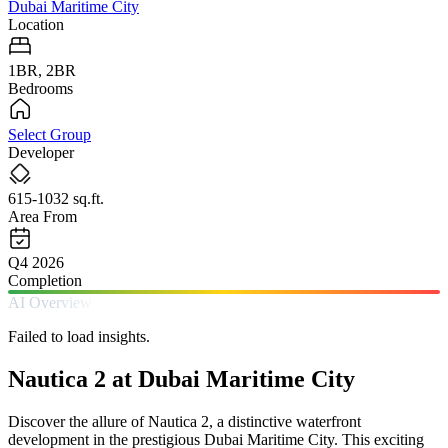
Dubai Maritime City
Location
1BR, 2BR
Bedrooms
Select Group
Developer
615-1032 sq.ft.
Area From
Q4 2026
Completion
AI Overview
Failed to load insights.
Nautica 2 at Dubai Maritime City
Discover the allure of Nautica 2, a distinctive waterfront
development in the prestigious Dubai Maritime City. This exciting