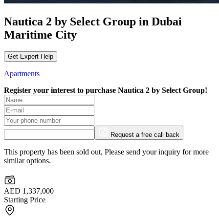
Nautica 2 by Select Group in Dubai
Maritime City
Get Expert Help
Apartments
Register your interest to purchase
Nautica 2 by Select Group!
Request a free call back
This property has been sold out, Please send your inquiry for more
similar options.
AED 1,337,000
Starting Price