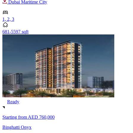
Dubai Maritime City
1, 2, 3
681-5597 sqft
Ready
Starting from
AED 760,000
Binghatti Onyx