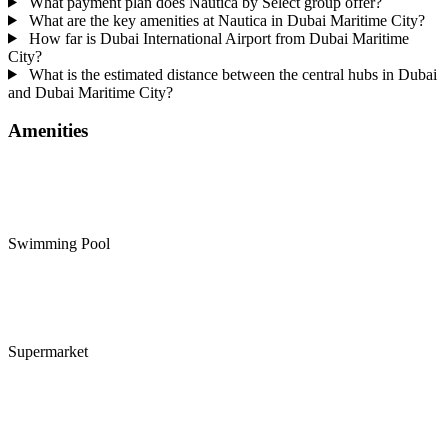
What payment plan does Nautica by Select group offer?
What are the key amenities at Nautica in Dubai Maritime City?
How far is Dubai International Airport from Dubai Maritime
City?
What is the estimated distance between the central hubs in Dubai
and Dubai Maritime City?
Amenities
Swimming Pool
Supermarket