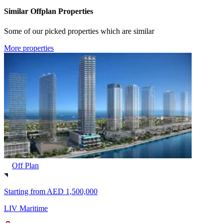
Similar Offplan Properties
Some of our picked properties which are similar
More properties
Off Plan
Starting from
AED 1,500,000
LIV Maritime