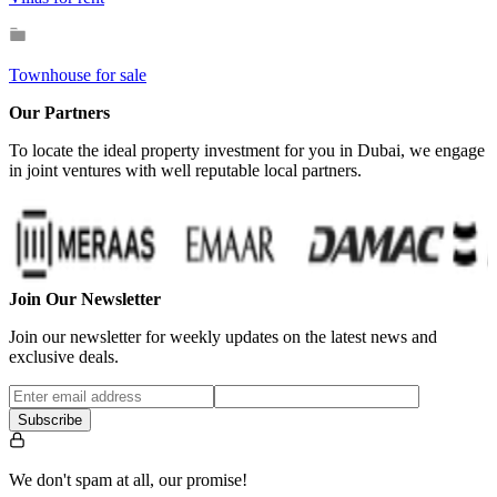
Townhouse for sale
Our Partners
To locate the ideal property investment for you in Dubai, we engage
in joint ventures with well reputable local partners.
Join Our Newsletter
Join our newsletter for weekly updates on the latest news and
exclusive deals.
Subscribe
We don't spam at all, our promise!