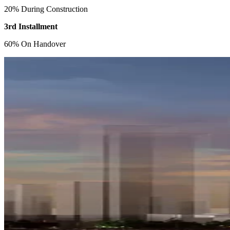
20% During Construction
3rd Installment
60% On Handover