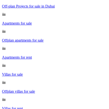
Off-plan Projects for sale in Dubai
Apartments for sale
Offplan apartments for sale
Apartments for rent
Villas for sale
Offplan villas for sale
Villas for rent