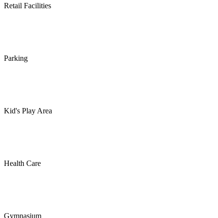
Retail Facilities
Parking
Kid's Play Area
Health Care
Gymnasium