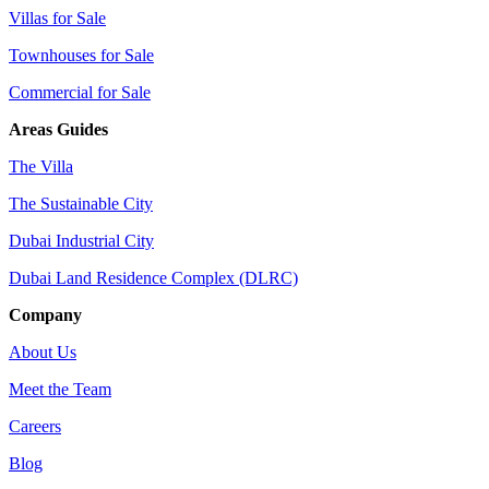
Villas for Sale
Townhouses for Sale
Commercial for Sale
Areas Guides
The Villa
The Sustainable City
Dubai Industrial City
Dubai Land Residence Complex (DLRC)
Company
About Us
Meet the Team
Careers
Blog