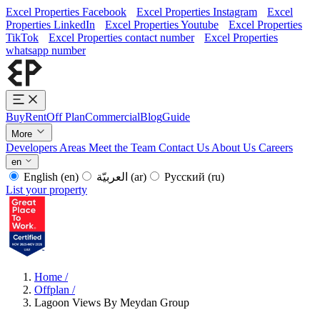
Excel Properties Facebook
Excel Properties Instagram
Excel
Properties LinkedIn
Excel Properties Youtube
Excel Properties
TikTok
Excel Properties contact number
Excel Properties
whatsapp number
Buy
Rent
Off Plan
Commercial
Blog
Guide
More
Developers
Areas
Meet the Team
Contact Us
About Us
Careers
en
English
(en)
العربيّة
(ar)
Русский
(ru)
List your property
Home
/
Offplan
/
Lagoon Views By Meydan Group