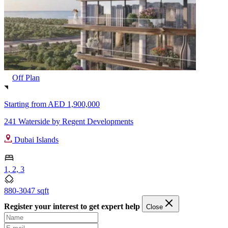
Off Plan
Starting from
AED 1,900,000
241 Waterside by Regent Developments
Dubai Islands
1, 2, 3
880-3047 sqft
Register your interest to get expert help
Close