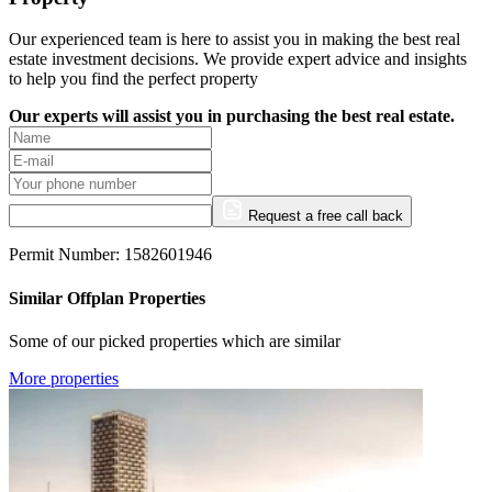
Our experienced team is here to assist you in making the best real
estate investment decisions. We provide expert advice and insights
to help you find the perfect property
Our experts will assist you in purchasing the best real estate.
Request a free call back
Permit Number: 1582601946
Similar Offplan Properties
Some of our picked properties which are similar
More properties