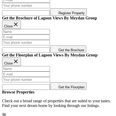
Register Property
Get the Brochure of Lagoon Views By Meydan Group
Close
Get the Brochure
Get the Floorplan of Lagoon Views By Meydan Group
Close
Get the Floorplan
Browse Properties
Check out a broad range of properties that are suited to your tastes.
Find your next dream home by looking through our listings.