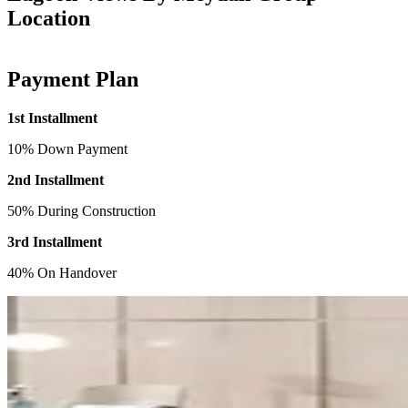
Location
Payment Plan
1st Installment
10% Down Payment
2nd Installment
50% During Construction
3rd Installment
40% On Handover