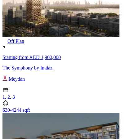
Off Plan
Starting from
AED 1,900,000
The Symphony by Imtiaz
Meydan
1, 2, 3
630-4244 sqft