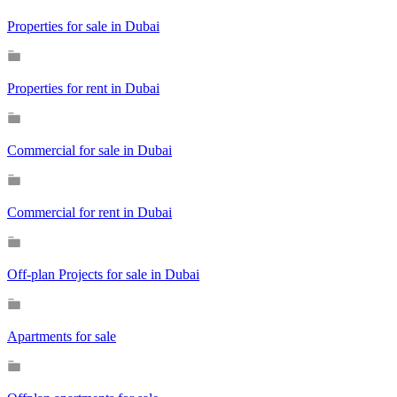
Properties for sale in Dubai
Properties for rent in Dubai
Commercial for sale in Dubai
Commercial for rent in Dubai
Off-plan Projects for sale in Dubai
Apartments for sale