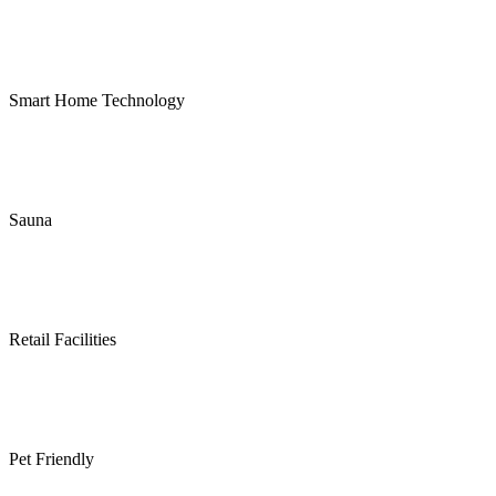
Smart Home Technology
Sauna
Retail Facilities
Pet Friendly