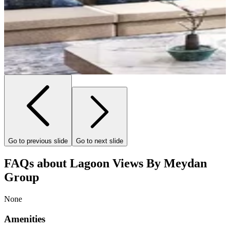
Go to previous slide
Go to next slide
FAQs about Lagoon Views By Meydan
Group
None
Amenities