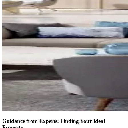
Guidance from Experts: Finding Your Ideal
Property