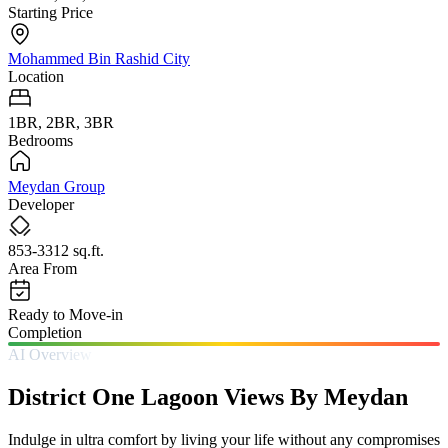
Starting Price
Mohammed Bin Rashid City
Location
1BR, 2BR, 3BR
Bedrooms
Meydan Group
Developer
853-3312 sq.ft.
Area From
Ready to Move-in
Completion
AI Overview
District One Lagoon Views By Meydan
Indulge in ultra comfort by living your life without any compromises