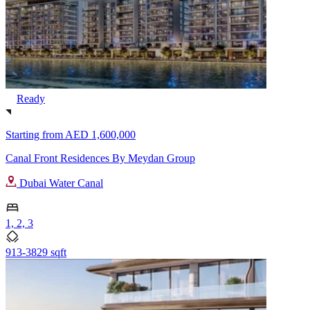
Ready
Starting from
AED 1,600,000
Canal Front Residences By Meydan Group
Dubai Water Canal
1, 2, 3
913-3829 sqft