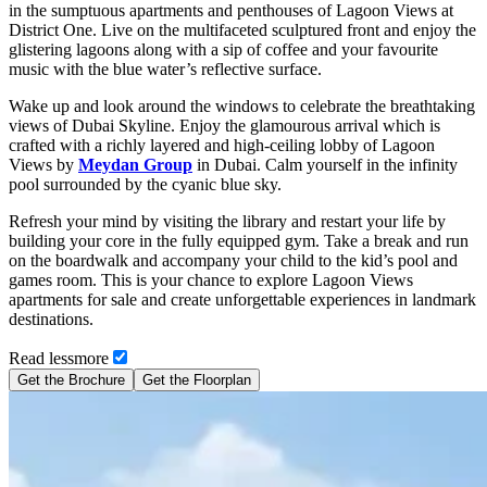
in the sumptuous apartments and penthouses of Lagoon Views at
District One. Live on the multifaceted sculptured front and enjoy the
glistering lagoons along with a sip of coffee and your favourite
music with the blue water’s reflective surface.
Wake up and look around the windows to celebrate the breathtaking
views of Dubai Skyline. Enjoy the glamourous arrival which is
crafted with a richly layered and high-ceiling lobby of Lagoon
Views by
Meydan Group
in Dubai. Calm yourself in the infinity
pool surrounded by the cyanic blue sky.
Refresh your mind by visiting the library and restart your life by
building your core in the fully equipped gym. Take a break and run
on the boardwalk and accompany your child to the kid’s pool and
games room. This is your chance to explore Lagoon Views
apartments for sale and create unforgettable experiences in landmark
destinations.
Read
less
more
Get the Brochure
Get the Floorplan