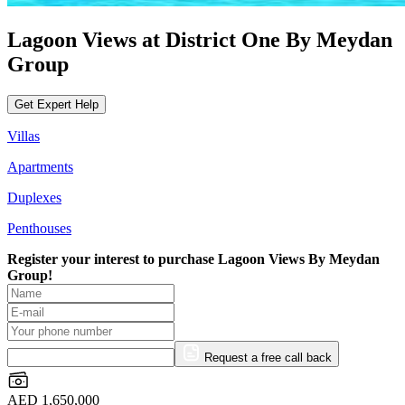
Lagoon Views at District One By Meydan
Group
Get Expert Help
Villas
Apartments
Duplexes
Penthouses
Register your interest to purchase
Lagoon Views By Meydan
Group!
Request a free call back
AED 1,650,000