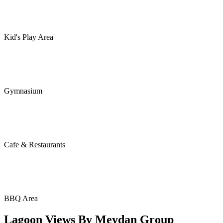
Kid's Play Area
Gymnasium
Cafe & Restaurants
BBQ Area
Lagoon Views By Meydan Group