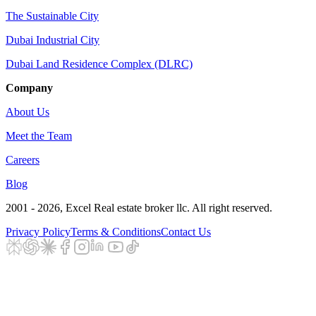
The Sustainable City
Dubai Industrial City
Dubai Land Residence Complex (DLRC)
Company
About Us
Meet the Team
Careers
Blog
2001 - 2026
, Excel Real estate broker llc. All right reserved.
Privacy Policy
Terms & Conditions
Contact Us