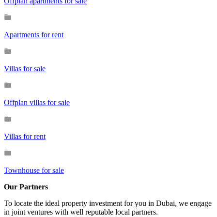
Offplan apartments for sale
Apartments for rent
Villas for sale
Offplan villas for sale
Villas for rent
Townhouse for sale
Our Partners
To locate the ideal property investment for you in Dubai, we engage
in joint ventures with well reputable local partners.