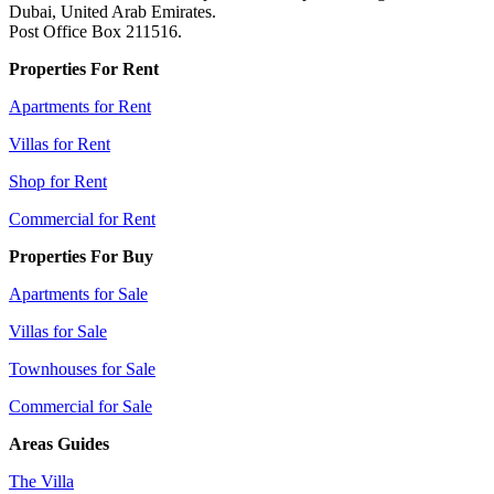
Dubai, United Arab Emirates.
Post Office Box 211516.
Properties For Rent
Apartments for Rent
Villas for Rent
Shop for Rent
Commercial for Rent
Properties For Buy
Apartments for Sale
Villas for Sale
Townhouses for Sale
Commercial for Sale
Areas Guides
The Villa