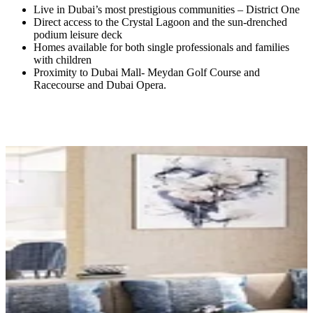
Live in Dubai’s most prestigious communities – District One
Direct access to the Crystal Lagoon and the sun-drenched
podium leisure deck
Homes available for both single professionals and families
with children
Proximity to Dubai Mall- Meydan Golf Course and
Racecourse and Dubai Opera.