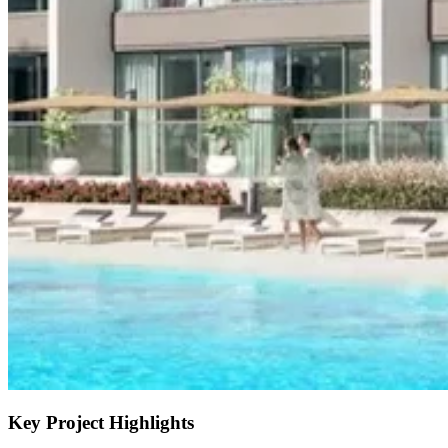
Key Project Highlights