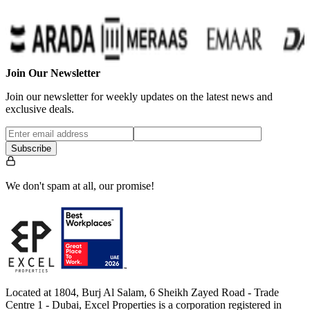
Join Our Newsletter
Join our newsletter for weekly updates on the latest news and
exclusive deals.
Subscribe
We don't spam at all, our promise!
Located at 1804, Burj Al Salam, 6 Sheikh Zayed Road - Trade
Centre 1 - Dubai, Excel Properties is a corporation registered in