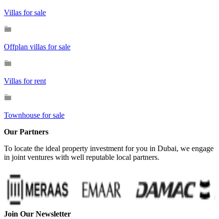
Villas for sale
Offplan villas for sale
Villas for rent
Townhouse for sale
Our Partners
To locate the ideal property investment for you in Dubai, we engage
in joint ventures with well reputable local partners.
Join Our Newsletter