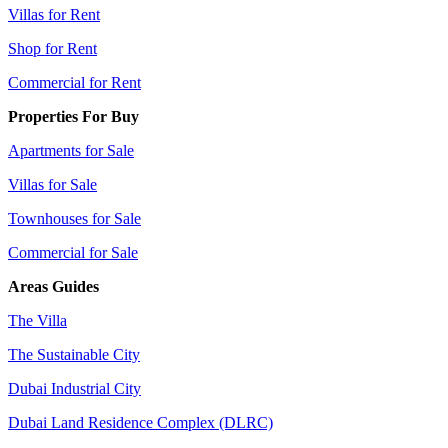
Villas for Rent
Shop for Rent
Commercial for Rent
Properties For Buy
Apartments for Sale
Villas for Sale
Townhouses for Sale
Commercial for Sale
Areas Guides
The Villa
The Sustainable City
Dubai Industrial City
Dubai Land Residence Complex (DLRC)