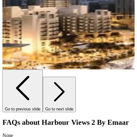
Go to previous slide
Go to next slide
FAQs about Harbour Views 2 By Emaar
None