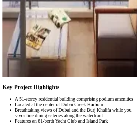
Key Project Highlights
A 51-storey residential building comprising podium amenities
Located at the center of Dubai Creek Harbour
Breathtaking views of Dubai and the Burj Khalifa while you
savor fine dining eateries along the waterfront
Features an 81-berth Yacht Club and Island Park