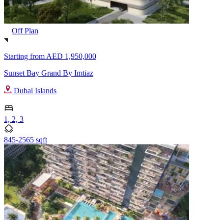
Off Plan
Starting from
AED 1,950,000
Sunset Bay Grand By Imtiaz
Dubai Islands
1, 2, 3
845-2565 sqft