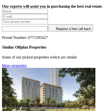
Our experts will assist you in purchasing the best real estate.
Request a free call back
Permit Number: 0771595427
Similar Offplan Properties
Some of our picked properties which are similar
More properties