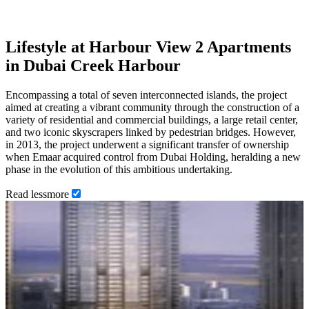
Lifestyle at Harbour View 2 Apartments
in Dubai Creek Harbour
Encompassing a total of seven interconnected islands, the project
aimed at creating a vibrant community through the construction of a
variety of residential and commercial buildings, a large retail center,
and two iconic skyscrapers linked by pedestrian bridges. However,
in 2013, the project underwent a significant transfer of ownership
when Emaar acquired control from Dubai Holding, heralding a new
phase in the evolution of this ambitious undertaking.
Read
less
more