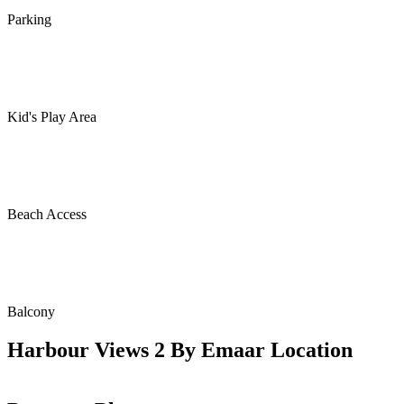
Parking
Kid's Play Area
Beach Access
Balcony
Harbour Views 2 By Emaar Location