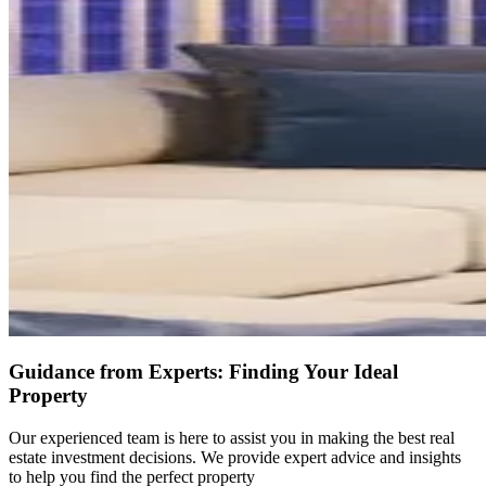
Guidance from Experts: Finding Your Ideal
Property
Our experienced team is here to assist you in making the best real
estate investment decisions. We provide expert advice and insights
to help you find the perfect property