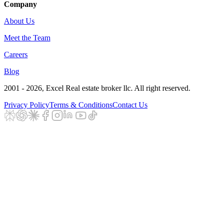
Company
About Us
Meet the Team
Careers
Blog
2001 - 2026
, Excel Real estate broker llc. All right reserved.
Privacy Policy
Terms & Conditions
Contact Us