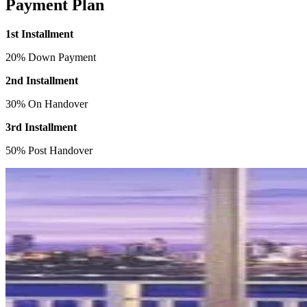
Payment Plan
1st Installment
20% Down Payment
2nd Installment
30% On Handover
3rd Installment
50% Post Handover