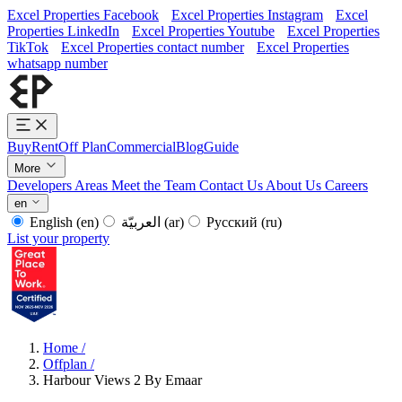
Excel Properties Facebook
Excel Properties Instagram
Excel
Properties LinkedIn
Excel Properties Youtube
Excel Properties
TikTok
Excel Properties contact number
Excel Properties
whatsapp number
Buy
Rent
Off Plan
Commercial
Blog
Guide
More
Developers
Areas
Meet the Team
Contact Us
About Us
Careers
en
English
(en)
العربيّة
(ar)
Русский
(ru)
List your property
Home
/
Offplan
/
Harbour Views 2 By Emaar