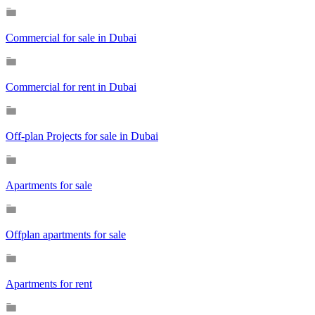
Commercial for sale in Dubai
Commercial for rent in Dubai
Off-plan Projects for sale in Dubai
Apartments for sale
Offplan apartments for sale
Apartments for rent