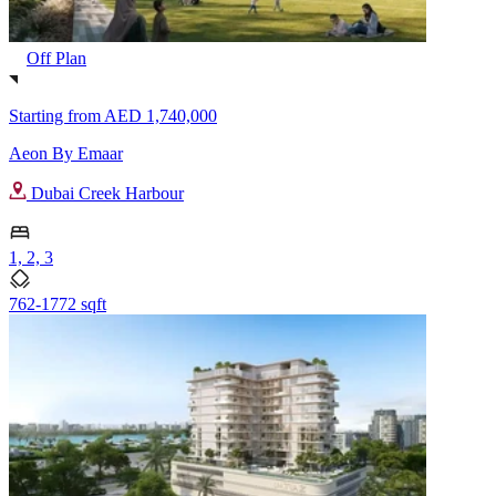
Off Plan
Starting from
AED 1,740,000
Aeon By Emaar
Dubai Creek Harbour
1, 2, 3
762-1772 sqft