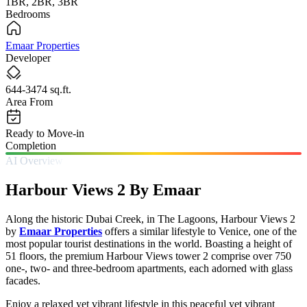
1BR, 2BR, 3BR
Bedrooms
Emaar Properties
Developer
644-3474 sq.ft.
Area From
Ready to Move-in
Completion
AI Overview
Harbour Views 2 By Emaar
Along the historic Dubai Creek, in The Lagoons, Harbour Views 2
by
Emaar Properties
offers a similar lifestyle to Venice, one of the
most popular tourist destinations in the world. Boasting a height of
51 floors, the premium Harbour Views tower 2 comprise over 750
one-, two- and three-bedroom apartments, each adorned with glass
facades.
Enjoy a relaxed yet vibrant lifestyle in this peaceful yet vibrant