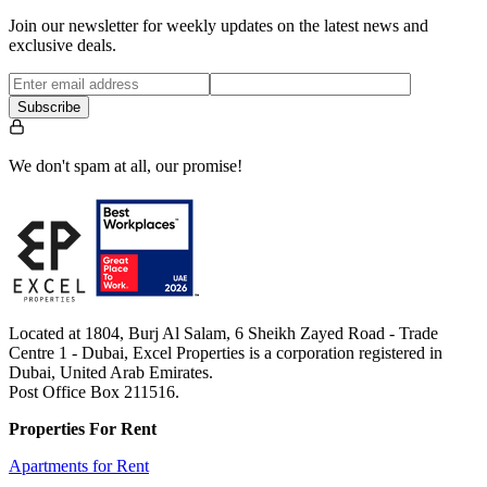
Join our newsletter for weekly updates on the latest news and
exclusive deals.
Subscribe
We don't spam at all, our promise!
Located at 1804, Burj Al Salam, 6 Sheikh Zayed Road - Trade
Centre 1 - Dubai, Excel Properties is a corporation registered in
Dubai, United Arab Emirates.
Post Office Box 211516.
Properties For Rent
Apartments for Rent