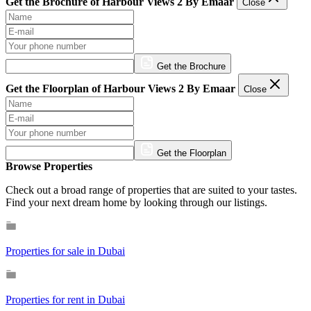
Get the Brochure of Harbour Views 2 By Emaar
Close
Get the Brochure
Get the Floorplan of Harbour Views 2 By Emaar
Close
Get the Floorplan
Browse Properties
Check out a broad range of properties that are suited to your tastes.
Find your next dream home by looking through our listings.
Properties for sale in Dubai
Properties for rent in Dubai