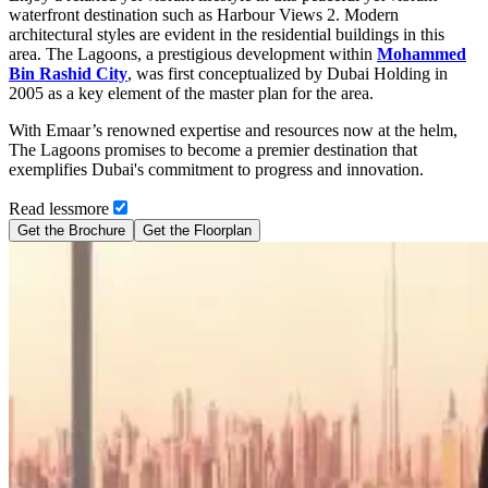
waterfront destination such as Harbour Views 2. Modern
architectural styles are evident in the residential buildings in this
area. The Lagoons, a prestigious development within
Mohammed
Bin Rashid City
, was first conceptualized by Dubai Holding in
2005 as a key element of the master plan for the area.
With Emaar’s renowned expertise and resources now at the helm,
The Lagoons promises to become a premier destination that
exemplifies Dubai's commitment to progress and innovation.
Read
less
more
Get the Brochure
Get the Floorplan