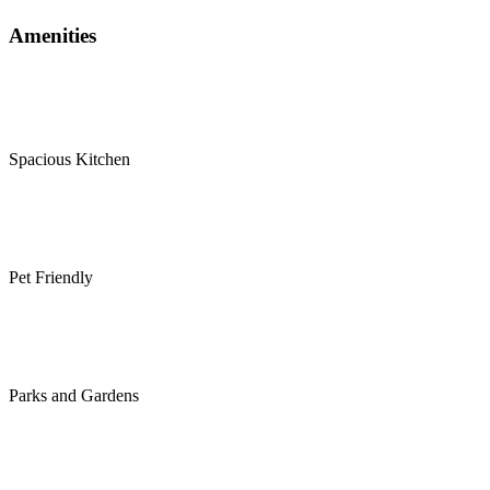
Amenities
Spacious Kitchen
Pet Friendly
Parks and Gardens