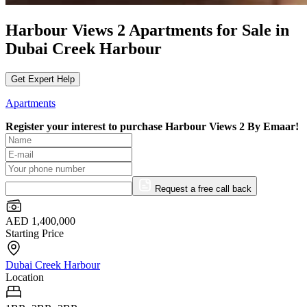
Harbour Views 2 Apartments for Sale in
Dubai Creek Harbour
Get Expert Help
Apartments
Register your interest to purchase
Harbour Views 2 By Emaar!
Request a free call back
AED 1,400,000
Starting Price
Dubai Creek Harbour
Location