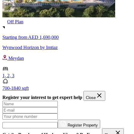
Off Plan
Starting from
AED 1,690,000
Wynwood Horizon by Imtiaz
Meydan
1, 2, 3
700-1840 sqft
Register your interest to get expert help
Close
Register Property