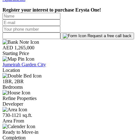
Register your interest to purchase
Erysta One!
Request a free call back
AED 1,265,000
Starting Price
Jumeirah Garden City
Location
1BR, 2BR
Bedrooms
Refine Properties
Developer
730-1121 sq.ft.
Area From
Ready to Move-in
Completion