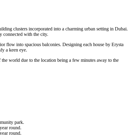
lding clusters incorporated into a charming urban setting in Dubai.
y connected with the city.
rior flow into spacious balconies. Designing each house by Erysta
sfy a keen eye.
 the world due to the location being a few minutes away to the
mmunity park.
 year round.
 year round.