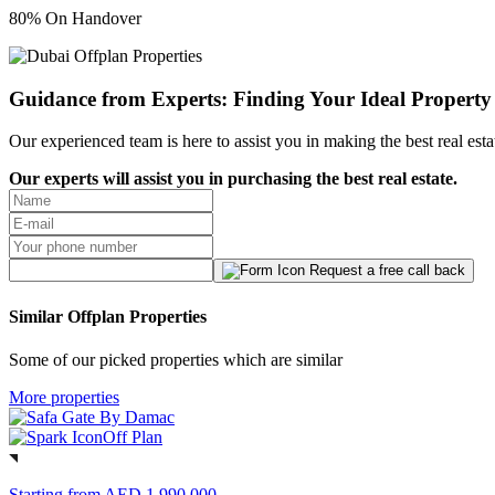
80% On Handover
Guidance from Experts: Finding Your Ideal Property
Our experienced team is here to assist you in making the best real est
Our experts will assist you in purchasing the best real estate.
Request a free call back
Similar Offplan Properties
Some of our picked properties which are similar
More properties
Off Plan
Starting from
AED 1,990,000