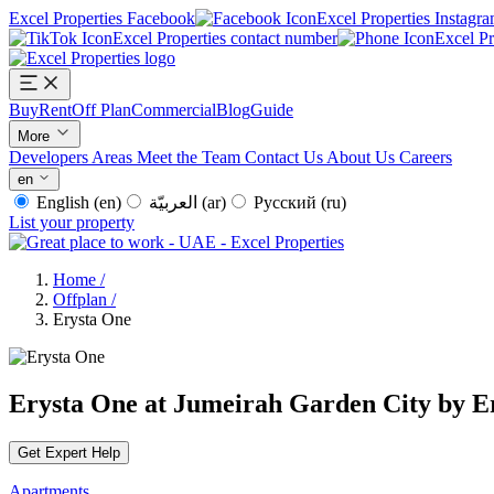
Excel Properties Facebook
Excel Properties Instagr
Excel Properties contact number
Excel P
Buy
Rent
Off Plan
Commercial
Blog
Guide
More
Developers
Areas
Meet the Team
Contact Us
About Us
Careers
en
English
(en)
العربيّة
(ar)
Русский
(ru)
List your property
Home
/
Offplan
/
Erysta One
Erysta One at Jumeirah Garden City by E
Get Expert Help
Apartments