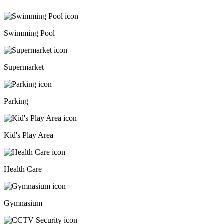
Swimming Pool
Supermarket
Parking
Kid's Play Area
Health Care
Gymnasium