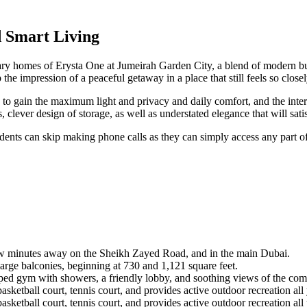
 Smart Living
rary homes of Erysta One at Jumeirah Garden City, a blend of modern bui
e impression of a peaceful getaway in a place that still feels so closel
 to gain the maximum light and privacy and daily comfort, and the inte
clever design of storage, as well as understated elegance that will sati
ents can skip making phone calls as they can simply access any part of
ew minutes away on the Sheikh Zayed Road, and in the main Dubai.
ge balconies, beginning at 730 and 1,121 square feet.
ed gym with showers, a friendly lobby, and soothing views of the co
sketball court, tennis court, and provides active outdoor recreation all
sketball court, tennis court, and provides active outdoor recreation all