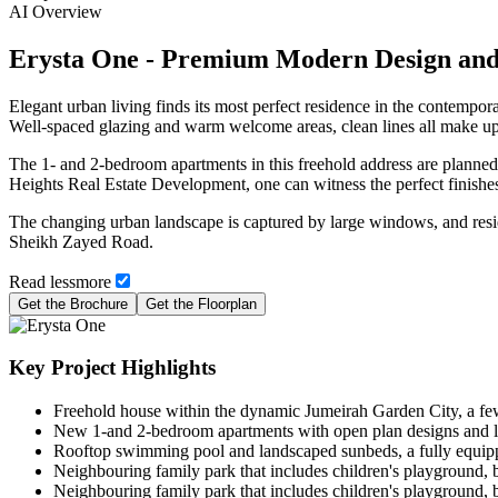
AI Overview
Erysta One - Premium Modern Design and
Elegant urban living finds its most perfect residence in the contempo
Well-spaced glazing and warm welcome areas, clean lines all make up th
The 1- and 2-bedroom apartments in this freehold address are planned
Heights Real Estate Development, one can witness the perfect finishes, 
The changing urban landscape is captured by large windows, and resid
Sheikh Zayed Road.
Read
less
more
Get the Brochure
Get the Floorplan
Key Project Highlights
Freehold house within the dynamic Jumeirah Garden City, a f
New 1-and 2-bedroom apartments with open plan designs and lar
Rooftop swimming pool and landscaped sunbeds, a fully equipp
Neighbouring family park that includes children's playground, ba
Neighbouring family park that includes children's playground, ba