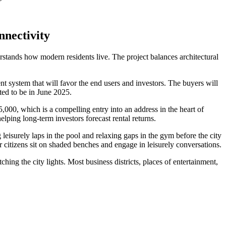
nectivity
rstands how modern residents live. The project balances architectural
t system that will favor the end users and investors. The buyers will
d to be in June 2025.
00, which is a compelling entry into an address in the heart of
lping long-term investors forecast rental returns.
leisurely laps in the pool and relaxing gaps in the gym before the city
r citizens sit on shaded benches and engage in leisurely conversations.
ching the city lights. Most business districts, places of entertainment,