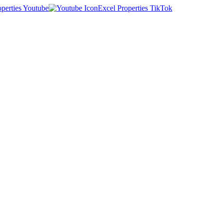
operties Youtube
Excel Properties TikTok