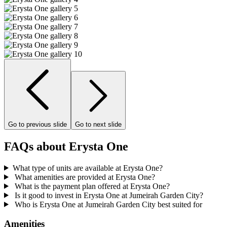
Go to previous slide
Go to next slide
FAQs about Erysta One
What type of units are available at Erysta One?
What amenities are provided at Erysta One?
What is the payment plan offered at Erysta One?
Is it good to invest in Erysta One at Jumeirah Garden City?
Who is Erysta One at Jumeirah Garden City best suited for
Amenities