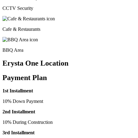
CCTV Security
Cafe & Restaurants
BBQ Area
Erysta One Location
Payment Plan
1st Installment
10% Down Payment
2nd Installment
10% During Construction
3rd Installment