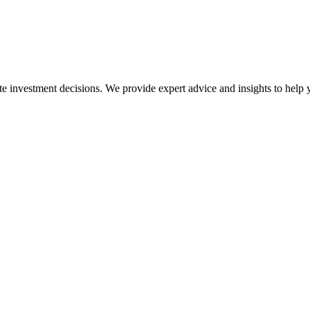
ate investment decisions. We provide expert advice and insights to help 