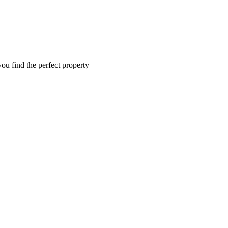
you find the perfect property