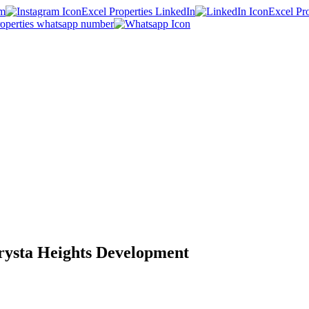
am
Excel Properties LinkedIn
Excel Pr
roperties whatsapp number
rysta Heights Development