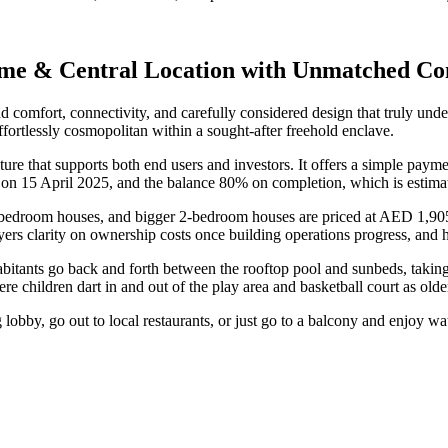
ime & Central Location with Unmatched Con
 comfort, connectivity, and carefully considered design that truly unde
effortlessly cosmopolitan within a sought-after freehold enclave.
e that supports both end users and investors. It offers a simple paymen
15 April 2025, and the balance 80% on completion, which is estimate
bedroom houses, and bigger 2-bedroom houses are priced at AED 1,905,0
rs clarity on ownership costs once building operations progress, and he
abitants go back and forth between the rooftop pool and sunbeds, taking 
e children dart in and out of the play area and basketball court as olde
 lobby, go out to local restaurants, or just go to a balcony and enjoy wat