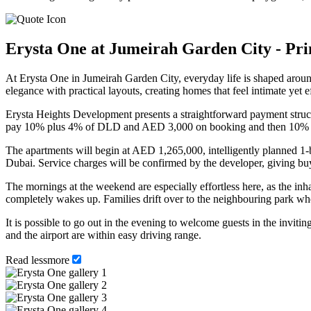
Erysta One at Jumeirah Garden City - Pr
At Erysta One in Jumeirah Garden City, everyday life is shaped around
elegance with practical layouts, creating homes that feel intimate yet 
Erysta Heights Development presents a straightforward payment structur
pay 10% plus 4% of DLD and AED 3,000 on booking and then 10% on 
The apartments will begin at AED 1,265,000, intelligently planned 1-
Dubai. Service charges will be confirmed by the developer, giving buye
The mornings at the weekend are especially effortless here, as the inh
completely wakes up. Families drift over to the neighbouring park wher
It is possible to go out in the evening to welcome guests in the inviting
and the airport are within easy driving range.
Read
less
more