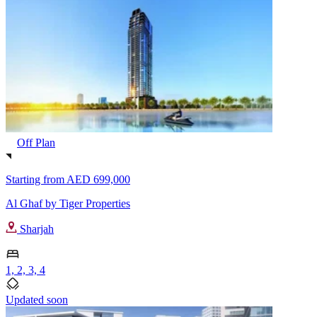
Off Plan
Starting from
AED 699,000
Al Ghaf by Tiger Properties
Sharjah
1, 2, 3, 4
Updated soon