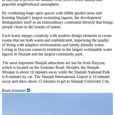
peaceful neighborhood atmosphere.
By combining huge open spaces with edible garden areas and
housing Sharjah’s largest swimming lagoon, the development
distinguishes itself as an extraordinary communal lifestyle that brings
people closer to the beauty of nature.
Each home merges creativity with modern design elements to create
rooms that are both warm and sophisticated, improving the quality
of living with adaptive environments and family-friendly zones.
Living in Hayyan connects residents to the largest swimmable water
lagoon in Sharjah and the largest community park.
The most important Sharjah attractions are not far from Hayyan,
which is located on the Emirates Road. Besides, the Sharjah
Mosque is about 10 minutes away while the Sharjah National Park
is 8 minutes by car. The Sharjah International Airport is 10 minutes
away and takes about 15 minutes to get to Sharjah University City.
Read
less
more