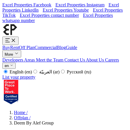
Excel Properties Facebook
Excel Properties Instagram
Excel
Properties LinkedIn
Excel Properties Youtube
Excel Properties
TikTok
Excel Properties contact number
Excel Properties
whatsapp number
Buy
Rent
Off Plan
Commercial
Blog
Guide
More
Developers
Areas
Meet the Team
Contact Us
About Us
Careers
en
English
(en)
العربيّة
(ar)
Русский
(ru)
List your property
Home
/
Offplan
/
Deem By Alef Group