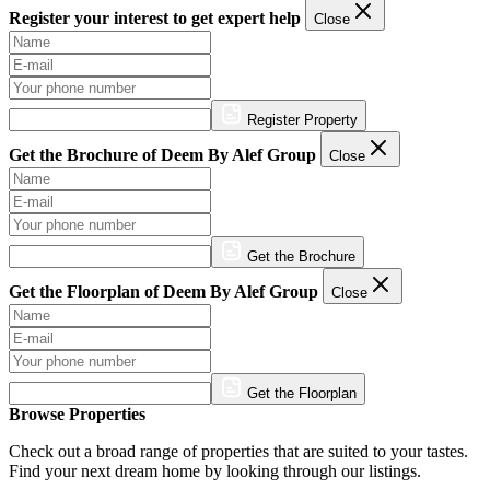
Register your interest to get expert help
Close
Register Property
Get the Brochure of Deem By Alef Group
Close
Get the Brochure
Get the Floorplan of Deem By Alef Group
Close
Get the Floorplan
Browse Properties
Check out a broad range of properties that are suited to your tastes.
Find your next dream home by looking through our listings.