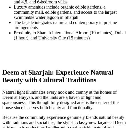
and 4,5, and 6-bedroom villas
Luxury amenities include organic edible gardens, a
community mall, edible gardens, and access to the largest
swimmable water lagoon in Sharjah
The façade integrates nature and contemporary in pristine
arrangements
Proximity to Sharjah International Airport (10 minutes), Dubai
(1 hour), and University City (15 minutes)
Deem at Sharjah: Experience Natural
Beauty with Cultural Traditions
Natural light illuminates every nook and cranny at the homes of
Deem at Hayyan, and the units are a haven of light and
spaciousness. This thoughtfully designed area is the center of the
house since it serves both beauty and functionality.
Because the community experience genuinely blends natural beauty
with traditions and social ties, the stylish, classy new façade at Deem
at Hayyan is perfect for families who seek a richly natural and