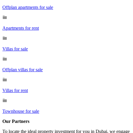
Offplan apartments for sale
Apartments for rent
Villas for sale
Offplan villas for sale
Villas for rent
Townhouse for sale
Our Partners
To locate the ideal property investment for you in Dubai, we engage