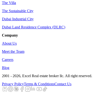
The Villa
The Sustainable City
Dubai Industrial City
Dubai Land Residence Complex (DLRC)
Company
About Us
Meet the Team
Careers
Blog
2001 - 2026
, Excel Real estate broker llc. All right reserved.
Privacy Policy
Terms & Conditions
Contact Us