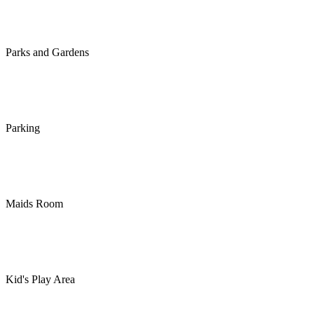
Parks and Gardens
Parking
Maids Room
Kid's Play Area