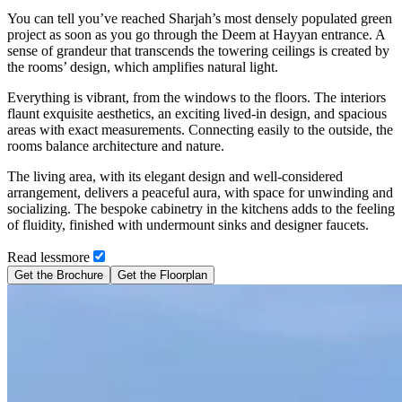
You can tell you’ve reached Sharjah’s most densely populated green
project as soon as you go through the Deem at Hayyan entrance. A
sense of grandeur that transcends the towering ceilings is created by
the rooms’ design, which amplifies natural light.
Everything is vibrant, from the windows to the floors. The interiors
flaunt exquisite aesthetics, an exciting lived-in design, and spacious
areas with exact measurements. Connecting easily to the outside, the
rooms balance architecture and nature.
The living area, with its elegant design and well-considered
arrangement, delivers a peaceful aura, with space for unwinding and
socializing. The bespoke cabinetry in the kitchens adds to the feeling
of fluidity, finished with undermount sinks and designer faucets.
Read
less
more
Get the Brochure
Get the Floorplan