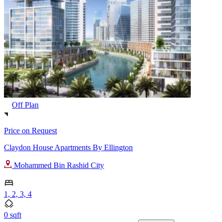
Off Plan
Price on Request
Claydon House Apartments By Ellington
Mohammed Bin Rashid City
1, 2, 3, 4
0 sqft