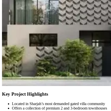
Key Project Highlights
Located in Sharjah’s most demanded gated villa community
Offers a collection of premium 2 and 3-bedroom townhouses