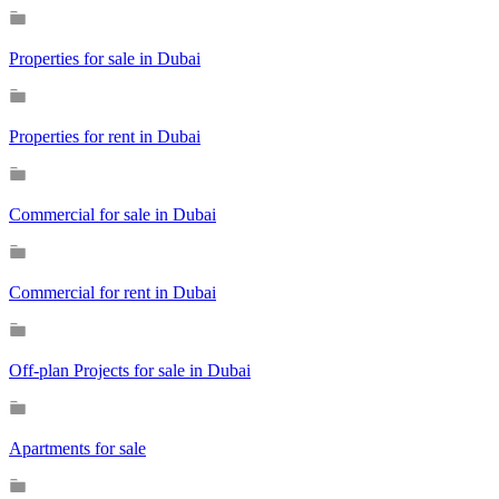
Properties for sale in Dubai
Properties for rent in Dubai
Commercial for sale in Dubai
Commercial for rent in Dubai
Off-plan Projects for sale in Dubai
Apartments for sale