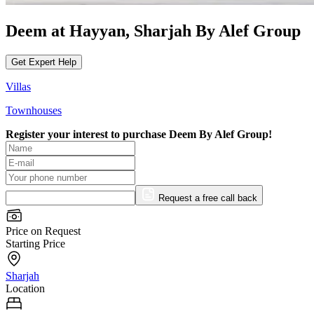
Deem at Hayyan, Sharjah By Alef Group
Get Expert Help
Villas
Townhouses
Register your interest to purchase
Deem By Alef Group!
Request a free call back
Price on Request
Starting Price
Sharjah
Location