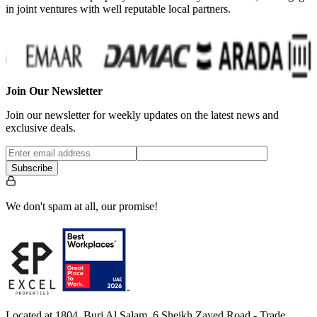
in joint ventures with well reputable local partners.
Join Our Newsletter
Join our newsletter for weekly updates on the latest news and
exclusive deals.
Subscribe
We don't spam at all, our promise!
Located at 1804, Burj Al Salam, 6 Sheikh Zayed Road - Trade