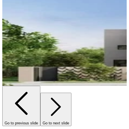
Go to previous slide
Go to next slide