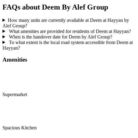
FAQs about Deem By Alef Group
How many units are currently available at Deem at Hayyan by
Alef Group?
What amenities are provided for residents of Deem at Hayyan?
When is the handover date for Deem by Alef Group?
To what extent is the local road system accessible from Deem at
Hayyan?
Amenities
Supermarket
Spacious Kitchen