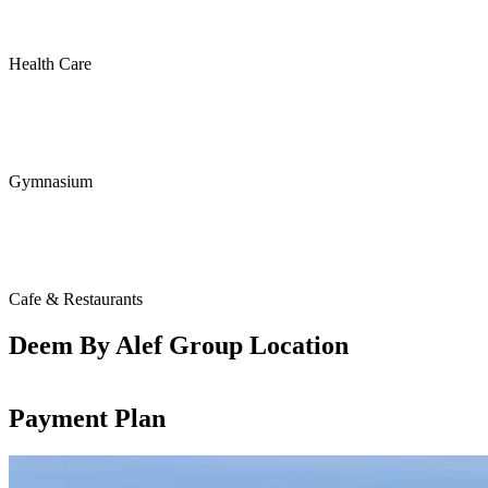
Health Care
Gymnasium
Cafe & Restaurants
Deem By Alef Group Location
Payment Plan