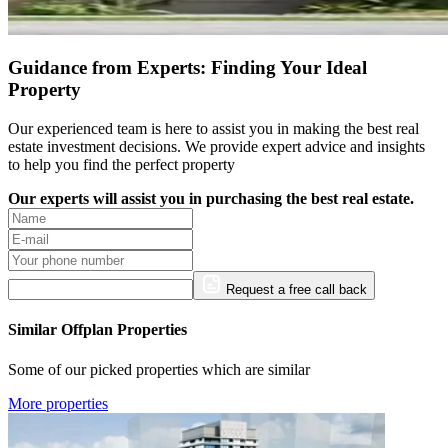
Guidance from Experts: Finding Your Ideal
Property
Our experienced team is here to assist you in making the best real
estate investment decisions. We provide expert advice and insights
to help you find the perfect property
Our experts will assist you in purchasing the best real estate.
Request a free call back
Similar Offplan Properties
Some of our picked properties which are similar
More properties