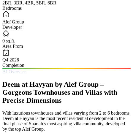
2BR, 3BR, 4BR, 5BR, 6BR
Bedrooms
Alef Group
Developer
0 sq.ft.
Area From
Q4 2026
Completion
AI Overview
Deem at Hayyan by Alef Group –
Gorgeous Townhouses and Villas with
Precise Dimensions
With luxurious townhouses and villas varying from 2 to 6 bedrooms,
Deem at Hayyan is the most recent residential development in the
final phase of Sharjah’s most aspiring villa community, developed
by the top Alef Group.