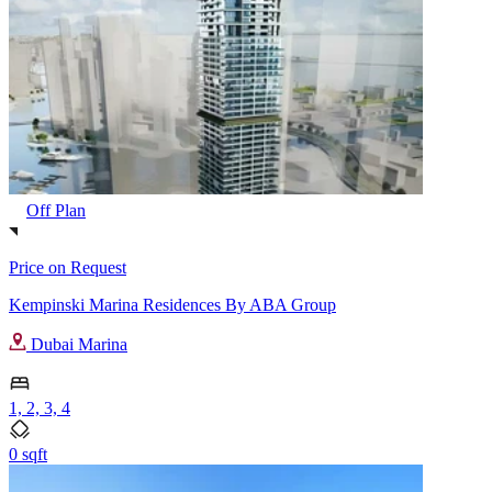
Off Plan
Price on Request
Kempinski Marina Residences By ABA Group
Dubai Marina
1, 2, 3, 4
0 sqft