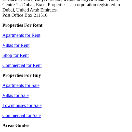
Centre 1 - Dubai, Excel Properties is a corporation registered in
Dubai, United Arab Emirates.
Post Office Box 211516.
Properties For Rent
Apartments for Rent
Villas for Rent
Shop for Rent
Commercial for Rent
Properties For Buy
Apartments for Sale
Villas for Sale
Townhouses for Sale
Commercial for Sale
Areas Guides