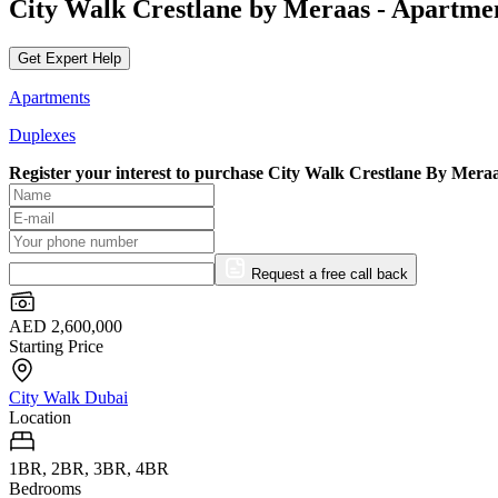
City Walk Crestlane by Meraas - Apartme
Get Expert Help
Apartments
Duplexes
Register your interest to purchase
City Walk Crestlane By Meraa
Request a free call back
AED 2,600,000
Starting Price
City Walk Dubai
Location
1BR, 2BR, 3BR, 4BR
Bedrooms