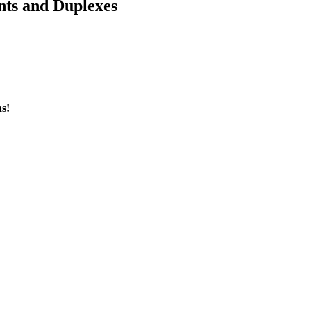
nts and Duplexes
s!