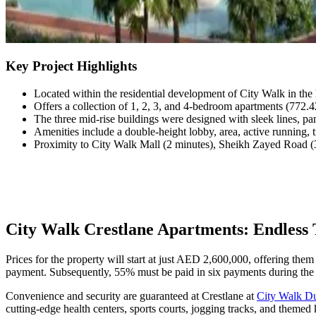
Key Project Highlights
Located within the residential development of City Walk in the 
Offers a collection of 1, 2, 3, and 4-bedroom apartments (772.4
The three mid-rise buildings were designed with sleek lines, p
Amenities include a double-height lobby, area, active running, 
Proximity to City Walk Mall (2 minutes), Sheikh Zayed Road (3
City Walk Crestlane Apartments: Endless 
Prices for the property will start at just AED 2,600,000, offering th
payment. Subsequently, 55% must be paid in six payments during the 
Convenience and security are guaranteed at Crestlane at
City Walk D
cutting-edge health centers, sports courts, jogging tracks, and themed k