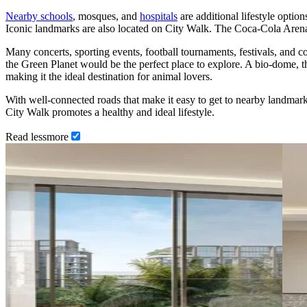
Nearby schools
, mosques, and
hospitals
are additional lifestyle option
Iconic landmarks are also located on City Walk. The Coca-Cola Arena
Many concerts, sporting events, football tournaments, festivals, and
the Green Planet would be the perfect place to explore. A bio-dome, t
making it the ideal destination for animal lovers.
With well-connected roads that make it easy to get to nearby landmar
City Walk promotes a healthy and ideal lifestyle.
Read
less
more