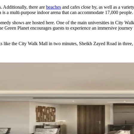
s. Additionally, there are
beaches
and cafes close by, as well as a variet
 is a multi-purpose indoor arena that can accommodate 17,000 people.
 comedy shows are hosted here. One of the main universities in City Wal
he Green Planet encourages guests to experience an immersive journey int
ks like the City Walk Mall in two minutes, Sheikh Zayed Road in three,