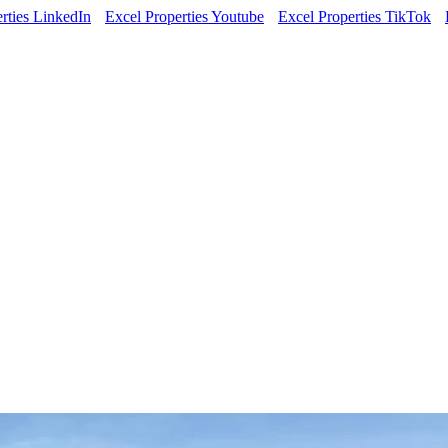
rties LinkedIn
Excel Properties Youtube
Excel Properties TikTok