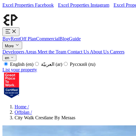
Excel Properties Facebook
Excel Properties Instagram
Excel Prope
Buy
Rent
Off Plan
Commercial
Blog
Guide
More
Developers
Areas
Meet the Team
Contact Us
About Us
Careers
en
English
(en)
العربيّة
(ar)
Русский
(ru)
List your property
Home
/
Offplan
/
City Walk Crestlane By Meraas