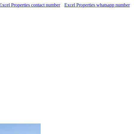
Excel Properties contact number
Excel Properties whatsapp number