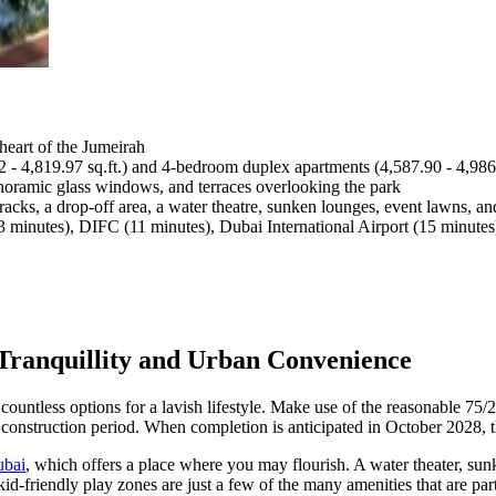
heart of the Jumeirah
2 - 4,819.97 sq.ft.) and 4-bedroom duplex apartments (4,587.90 - 4,986.
anoramic glass windows, and terraces overlooking the park
tracks, a drop-off area, a water theatre, sunken lounges, event lawns, a
 minutes), DIFC (11 minutes), Dubai International Airport (15 minutes
Tranquillity and Urban Convenience
em countless options for a lavish lifestyle. Make use of the reasonable 
construction period. When completion is anticipated in October 2028, 
ubai
, which offers a place where you may flourish. A water theater, sun
id-friendly play zones are just a few of the many amenities that are part