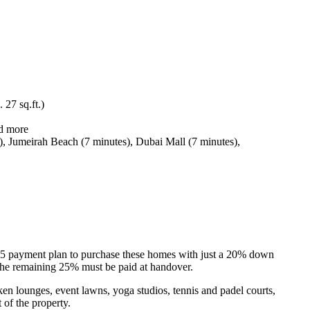
 27 sq.ft.)
nd more
), Jumeirah Beach (7 minutes), Dubai Mall (7 minutes),
75/25 payment plan to purchase these homes with just a 20% down
the remaining 25% must be paid at handover.
ken lounges, event lawns, yoga studios, tennis and padel courts,
 of the property.