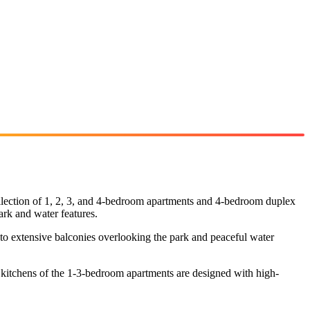
collection of 1, 2, 3, and 4-bedroom apartments and 4-bedroom duplex
ark and water features.
 to extensive balconies overlooking the park and peaceful water
e kitchens of the 1-3-bedroom apartments are designed with high-