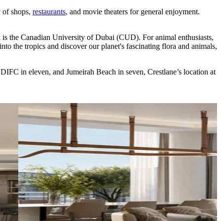
y of shops,
restaurants
, and movie theaters for general enjoyment.
k is the Canadian University of Dubai (CUD). For animal enthusiasts,
o the tropics and discover our planet's fascinating flora and animals,
 DIFC in eleven, and Jumeirah Beach in seven, Crestlane’s location at