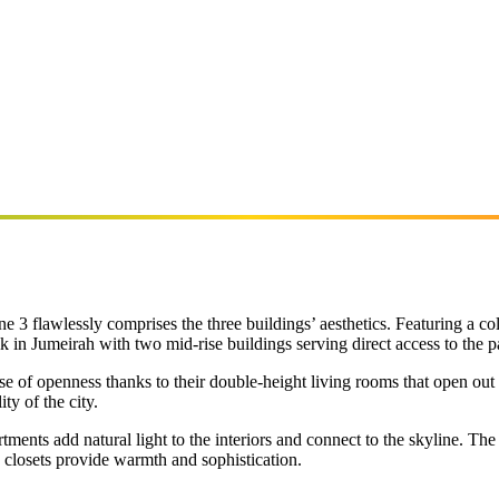
ne 3 flawlessly comprises the three buildings’ aesthetics. Featuring a 
k in Jumeirah with two mid-rise buildings serving direct access to the p
se of openness thanks to their double-height living rooms that open out
ty of the city.
ments add natural light to the interiors and connect to the skyline. Th
n closets provide warmth and sophistication.