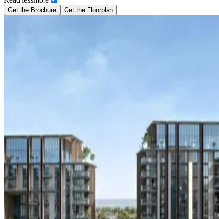
Read
less
more
Get the Brochure
Get the Floorplan