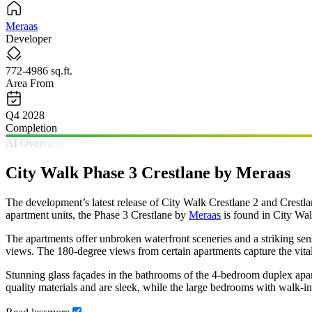
Meraas
Developer
772-4986 sq.ft.
Area From
Q4 2028
Completion
AI Overview
City Walk Phase 3 Crestlane by Meraas
The development’s latest release of City Walk Crestlane 2 and Crestla
apartment units, the Phase 3 Crestlane by
Meraas
is found in City Wal
The apartments offer unbroken waterfront sceneries and a striking sen
views. The 180-degree views from certain apartments capture the vitali
Stunning glass façades in the bathrooms of the 4-bedroom duplex apart
quality materials and are sleek, while the large bedrooms with walk-i