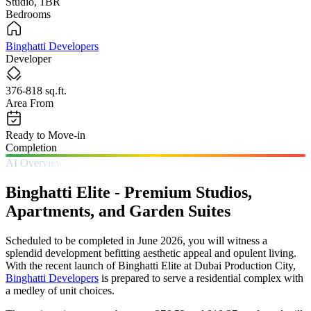
Studio, 1BR
Bedrooms
Binghatti Developers
Developer
376-818 sq.ft.
Area From
Ready to Move-in
Completion
AI Overview
Binghatti Elite - Premium Studios,
Apartments, and Garden Suites
Scheduled to be completed in June 2026, you will witness a
splendid development befitting aesthetic appeal and opulent living.
With the recent launch of Binghatti Elite at Dubai Production City,
Binghatti Developers
is prepared to serve a residential complex with
a medley of unit choices.