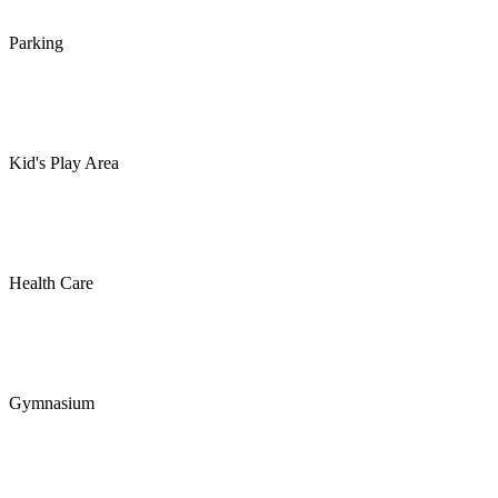
Parking
Kid's Play Area
Health Care
Gymnasium