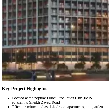
Key Project Highlights
Located at the popular Dubai Production City (IMPZ)
adjacent to Sheikh Zayed Road
Offers premium studios, 1-bedroom apartments, and garden