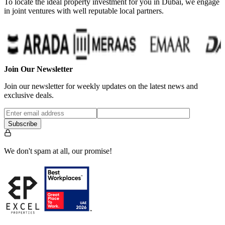
To locate the ideal property investment for you in Dubai, we engage
in joint ventures with well reputable local partners.
Join Our Newsletter
Join our newsletter for weekly updates on the latest news and
exclusive deals.
Subscribe
We don't spam at all, our promise!