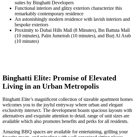
suites by Binghatti Developers
Functional interiors and glitzy exteriors characterize this
remarkably contemporary residence
An astonishingly modern residence with lavish interiors and
bespoke exteriors
Proximity to Dubai Hills Mall (8 Minutes), Ibn Battuta Mall
(10 minutes), Palm Jumeirah (10 minutes), and Burj Al Arab
(10 minutes)
Binghatti Elite: Promise of Elevated
Living in an Urban Metropolis
Binghatti Elite’s magnificent collection of sizeable apartment homes
welcomes you to the joyful entryway where urban and elegant
exclusivity intersect. The development boasts spacious layouts with
alternatives and exquisite attention to detail. range of unit sizes are
available which also promotes benefits and perks for all residents.
Amazing BBQ spaces are available for entertaining, grilling your