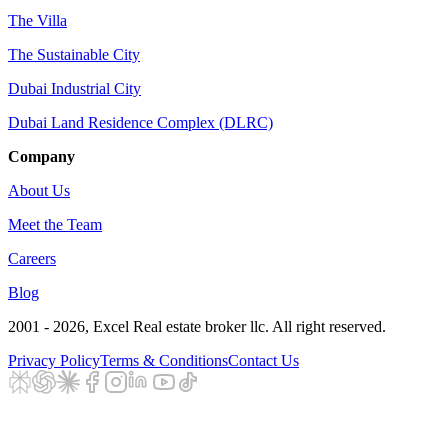
The Villa
The Sustainable City
Dubai Industrial City
Dubai Land Residence Complex (DLRC)
Company
About Us
Meet the Team
Careers
Blog
2001 - 2026
, Excel Real estate broker llc. All right reserved.
Privacy Policy
Terms & Conditions
Contact Us