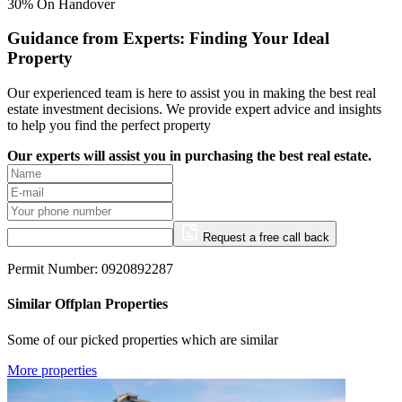
30% On Handover
Guidance from Experts: Finding Your Ideal
Property
Our experienced team is here to assist you in making the best real
estate investment decisions. We provide expert advice and insights
to help you find the perfect property
Our experts will assist you in purchasing the best real estate.
Request a free call back
Permit Number: 0920892287
Similar Offplan Properties
Some of our picked properties which are similar
More properties