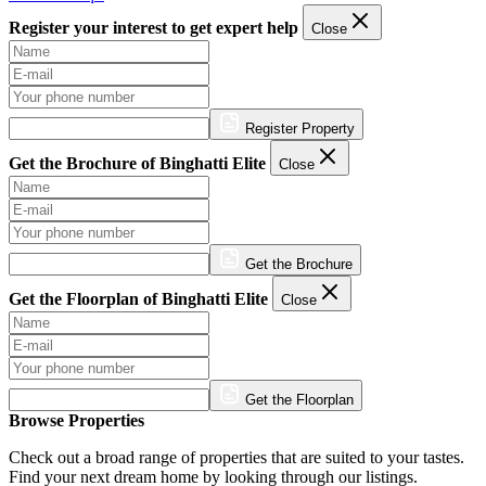
Register your interest to get expert help
Close
Register Property
Get the Brochure of Binghatti Elite
Close
Get the Brochure
Get the Floorplan of Binghatti Elite
Close
Get the Floorplan
Browse Properties
Check out a broad range of properties that are suited to your tastes.
Find your next dream home by looking through our listings.