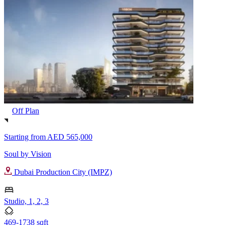
Off Plan
Starting from
AED 565,000
Soul by Vision
Dubai Production City (IMPZ)
Studio, 1, 2, 3
469-1738 sqft