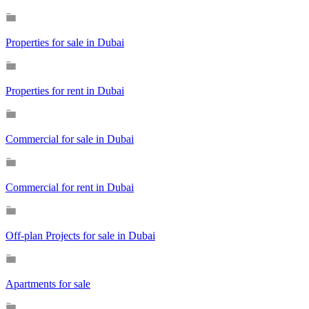
Properties for sale in Dubai
Properties for rent in Dubai
Commercial for sale in Dubai
Commercial for rent in Dubai
Off-plan Projects for sale in Dubai
Apartments for sale