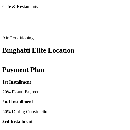
Cafe & Restaurants
Air Conditioning
Binghatti Elite Location
Payment Plan
1st Installment
20% Down Payment
2nd Installment
50% During Construction
3rd Installment