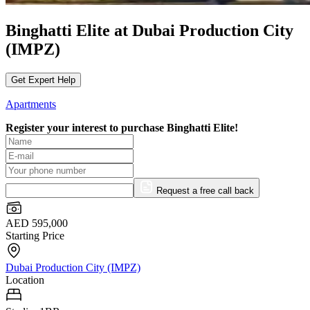
Binghatti Elite at Dubai Production City
(IMPZ)
Get Expert Help
Apartments
Register your interest to purchase
Binghatti Elite!
Request a free call back
AED 595,000
Starting Price
Dubai Production City (IMPZ)
Location