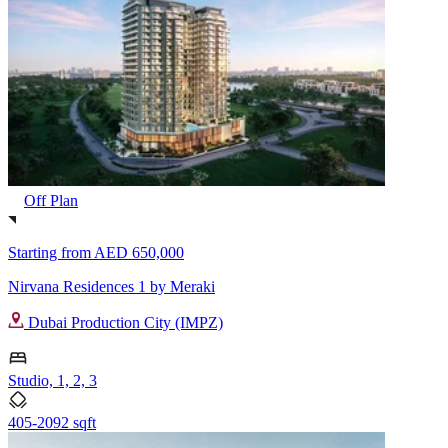
Off Plan
Starting from
AED 650,000
Nirvana Residences 1 by Meraki
Dubai Production City (IMPZ)
Studio, 1, 2, 3
405-2092 sqft