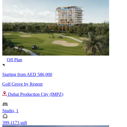
Off Plan
Starting from
AED 586,000
Golf Grove by Regent
Dubai Production City (IMPZ)
Studio, 1
399-1173 sqft