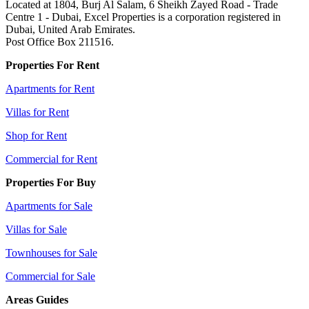
Located at 1804, Burj Al Salam, 6 Sheikh Zayed Road - Trade
Centre 1 - Dubai, Excel Properties is a corporation registered in
Dubai, United Arab Emirates.
Post Office Box 211516.
Properties For Rent
Apartments for Rent
Villas for Rent
Shop for Rent
Commercial for Rent
Properties For Buy
Apartments for Sale
Villas for Sale
Townhouses for Sale
Commercial for Sale
Areas Guides