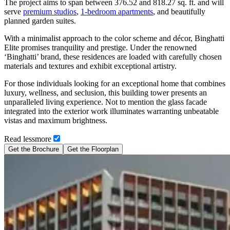
The project aims to span between 376.52 and 818.27 sq. ft. and will
serve
premium studios
,
1-bedroom apartments
, and beautifully
planned garden suites.
With a minimalist approach to the color scheme and décor, Binghatti
Elite promises tranquility and prestige. Under the renowned
‘Binghatti’ brand, these residences are loaded with carefully chosen
materials and textures and exhibit exceptional artistry.
For those individuals looking for an exceptional home that combines
luxury, wellness, and seclusion, this building tower presents an
unparalleled living experience. Not to mention the glass facade
integrated into the exterior work illuminates warranting unbeatable
vistas and maximum brightness.
Read
less
more
Get the Brochure
Get the Floorplan