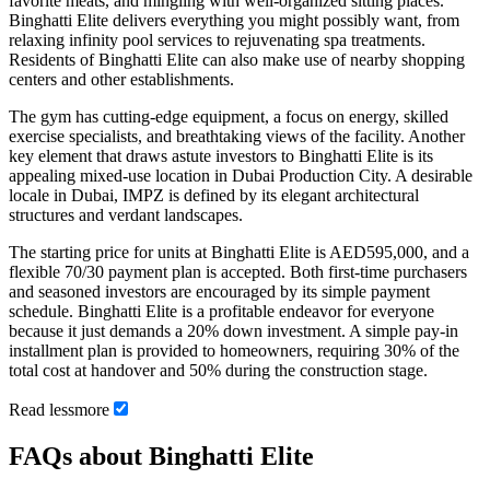
favorite meats, and mingling with well-organized sitting places.
Binghatti Elite delivers everything you might possibly want, from
relaxing infinity pool services to rejuvenating spa treatments.
Residents of Binghatti Elite can also make use of nearby shopping
centers and other establishments.
The gym has cutting-edge equipment, a focus on energy, skilled
exercise specialists, and breathtaking views of the facility. Another
key element that draws astute investors to Binghatti Elite is its
appealing mixed-use location in Dubai Production City. A desirable
locale in Dubai, IMPZ is defined by its elegant architectural
structures and verdant landscapes.
The starting price for units at Binghatti Elite is AED595,000, and a
flexible 70/30 payment plan is accepted. Both first-time purchasers
and seasoned investors are encouraged by its simple payment
schedule. Binghatti Elite is a profitable endeavor for everyone
because it just demands a 20% down investment. A simple pay-in
installment plan is provided to homeowners, requiring 30% of the
total cost at handover and 50% during the construction stage.
Read
less
more
FAQs about Binghatti Elite