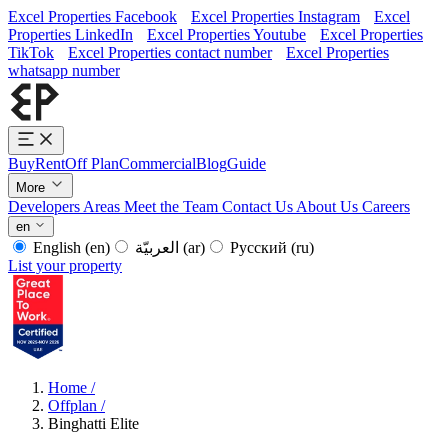
Excel Properties Facebook
Excel Properties Instagram
Excel
Properties LinkedIn
Excel Properties Youtube
Excel Properties
TikTok
Excel Properties contact number
Excel Properties
whatsapp number
Buy
Rent
Off Plan
Commercial
Blog
Guide
More
Developers
Areas
Meet the Team
Contact Us
About Us
Careers
en
English
(en)
العربيّة
(ar)
Русский
(ru)
List your property
Home
/
Offplan
/
Binghatti Elite