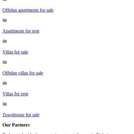
Offplan apartments for sale
Apartments for rent
Villas for sale
Offplan villas for sale
Villas for rent
Townhouse for sale
Our Partners