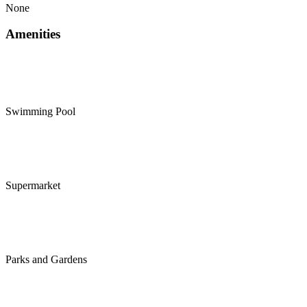
None
Amenities
Swimming Pool
Supermarket
Parks and Gardens