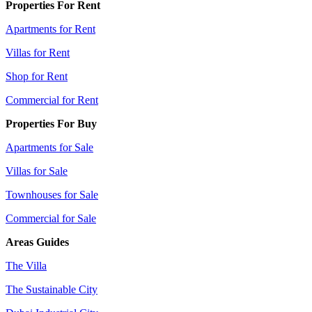
Properties For Rent
Apartments for Rent
Villas for Rent
Shop for Rent
Commercial for Rent
Properties For Buy
Apartments for Sale
Villas for Sale
Townhouses for Sale
Commercial for Sale
Areas Guides
The Villa
The Sustainable City