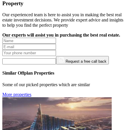
Property
Our experienced team is here to assist you in making the best real
estate investment decisions. We provide expert advice and insights
to help you find the perfect property
Our experts will assist you in purchasing the best real estate.
Request a free call back
Similar Offplan Properties
Some of our picked properties which are similar
More properties