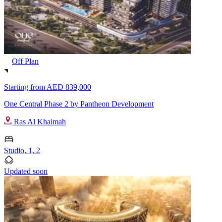
Off Plan
Starting from
AED 839,000
One Central Phase 2 by Pantheon Development
Ras Al Khaimah
Studio, 1, 2
Updated soon