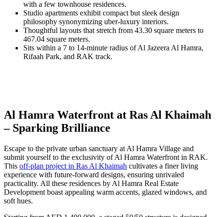
with a few townhouse residences.
Studio apartments exhibit compact but sleek design
philosophy synonymizing uber-luxury interiors.
Thoughtful layouts that stretch from 43.30 square meters to
467.04 square meters.
Sits within a 7 to 14-minute radius of Al Jazeera Al Hamra,
Rifaah Park, and RAK track.
Al Hamra Waterfront at Ras Al Khaimah
– Sparking Brilliance
Escape to the private urban sanctuary at Al Hamra Village and
submit yourself to the exclusivity of Al Hamra Waterfront in RAK.
This
off-plan project in Ras Al Khaimah
cultivates a finer living
experience with future-forward designs, ensuring unrivaled
practicality. All these residences by Al Hamra Real Estate
Development boast appealing warm accents, glazed windows, and
soft hues.