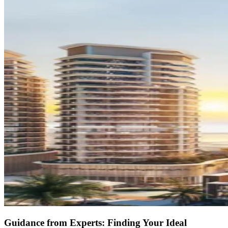
Guidance from Experts: Finding Your Ideal