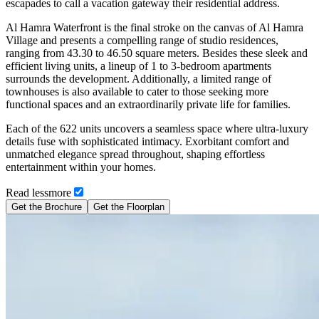
escapades to call a vacation gateway their residential address.
Al Hamra Waterfront is the final stroke on the canvas of Al Hamra
Village and presents a compelling range of studio residences,
ranging from 43.30 to 46.50 square meters. Besides these sleek and
efficient living units, a lineup of 1 to 3-bedroom apartments
surrounds the development. Additionally, a limited range of
townhouses is also available to cater to those seeking more
functional spaces and an extraordinarily private life for families.
Each of the 622 units uncovers a seamless space where ultra-luxury
details fuse with sophisticated intimacy. Exorbitant comfort and
unmatched elegance spread throughout, shaping effortless
entertainment within your homes.
Read
less
more
Get the Brochure
Get the Floorplan