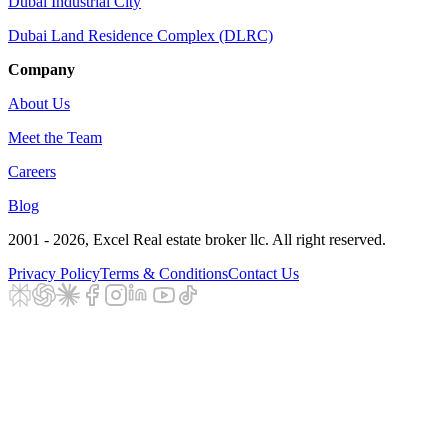
Dubai Industrial City
Dubai Land Residence Complex (DLRC)
Company
About Us
Meet the Team
Careers
Blog
2001 - 2026
, Excel Real estate broker llc. All right reserved.
Privacy Policy
Terms & Conditions
Contact Us