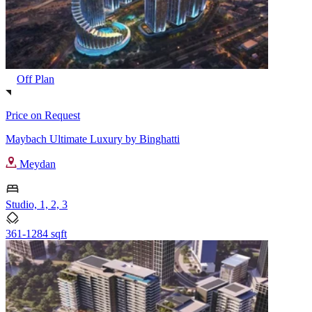
Off Plan
Price on Request
Maybach Ultimate Luxury by Binghatti
Meydan
Studio, 1, 2, 3
361-1284 sqft