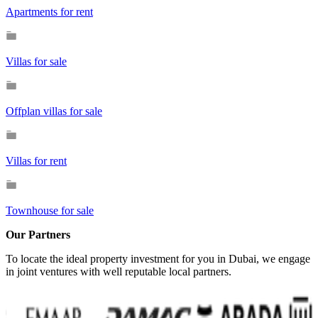
Apartments for rent
Villas for sale
Offplan villas for sale
Villas for rent
Townhouse for sale
Our Partners
To locate the ideal property investment for you in Dubai, we engage
in joint ventures with well reputable local partners.