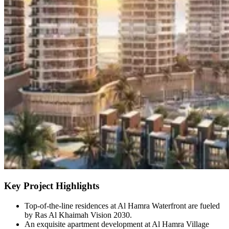
Key Project Highlights
Top-of-the-line residences at Al Hamra Waterfront are fueled
by Ras Al Khaimah Vision 2030.
An exquisite apartment development at Al Hamra Village