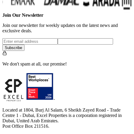
Join Our Newsletter
Join our newsletter for weekly updates on the latest news and
exclusive deals.
Subscribe
We don't spam at all, our promise!
Located at 1804, Burj Al Salam, 6 Sheikh Zayed Road - Trade
Centre 1 - Dubai, Excel Properties is a corporation registered in
Dubai, United Arab Emirates.
Post Office Box 211516.