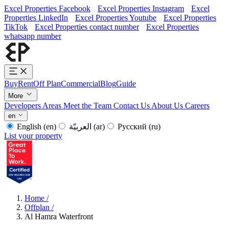
Excel Properties Facebook
Excel Properties Instagram
Excel
Properties LinkedIn
Excel Properties Youtube
Excel Properties
TikTok
Excel Properties contact number
Excel Properties
whatsapp number
Buy
Rent
Off Plan
Commercial
Blog
Guide
More
Developers
Areas
Meet the Team
Contact Us
About Us
Careers
en
English
(en)
العربيّة
(ar)
Русский
(ru)
List your property
Home
/
Offplan
/
Al Hamra Waterfront