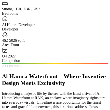
Studio, 1BR, 2BR, 3BR
Bedrooms
Al Hamra Developer
Developer
462-5026 sq.ft.
Area From
Q4 2027
Completion
AI Overview
Al Hamra Waterfront – Where Inventive
Design Meets Exclusivity
Introducing a majestic life by the sea with the latest arrival of Al
Hamra Waterfront at RAK, an enclave where imaginary sights turn
into everyday visuals. Unveiling a rare opportunity for the finest
tastes and graceful homeowners, this luxurious address allows