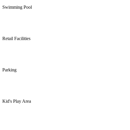
Swimming Pool
Retail Facilities
Parking
Kid's Play Area