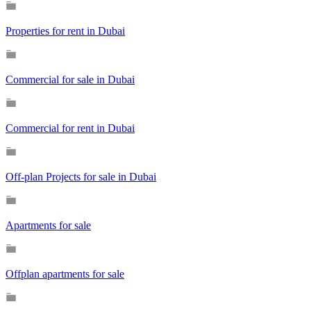
Properties for rent in Dubai
Commercial for sale in Dubai
Commercial for rent in Dubai
Off-plan Projects for sale in Dubai
Apartments for sale
Offplan apartments for sale