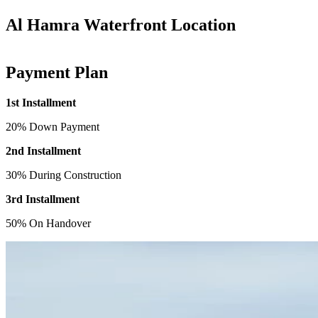
Al Hamra Waterfront Location
Payment Plan
1st Installment
20% Down Payment
2nd Installment
30% During Construction
3rd Installment
50% On Handover