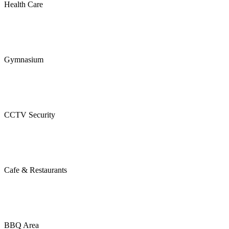
Health Care
Gymnasium
CCTV Security
Cafe & Restaurants
BBQ Area