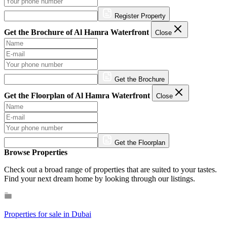
Register Property
Get the Brochure of Al Hamra Waterfront
Close
Get the Brochure
Get the Floorplan of Al Hamra Waterfront
Close
Get the Floorplan
Browse Properties
Check out a broad range of properties that are suited to your tastes.
Find your next dream home by looking through our listings.
Properties for sale in Dubai