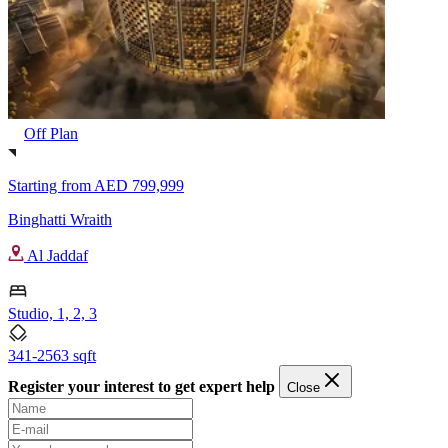
Off Plan
Starting from
AED 799,999
Binghatti Wraith
Al Jaddaf
Studio, 1, 2, 3
341-2563 sqft
Register your interest to get expert help
Close