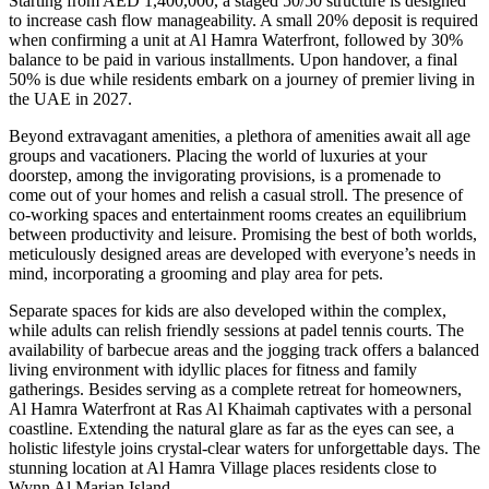
Starting from AED 1,400,000, a staged 50/50 structure is designed
to increase cash flow manageability. A small 20% deposit is required
when confirming a unit at Al Hamra Waterfront, followed by 30%
balance to be paid in various installments. Upon handover, a final
50% is due while residents embark on a journey of premier living in
the UAE in 2027.
Beyond extravagant amenities, a plethora of amenities await all age
groups and vacationers. Placing the world of luxuries at your
doorstep, among the invigorating provisions, is a promenade to
come out of your homes and relish a casual stroll. The presence of
co-working spaces and entertainment rooms creates an equilibrium
between productivity and leisure. Promising the best of both worlds,
meticulously designed areas are developed with everyone’s needs in
mind, incorporating a grooming and play area for pets.
Separate spaces for kids are also developed within the complex,
while adults can relish friendly sessions at padel tennis courts. The
availability of barbecue areas and the jogging track offers a balanced
living environment with idyllic places for fitness and family
gatherings. Besides serving as a complete retreat for homeowners,
Al Hamra Waterfront at Ras Al Khaimah captivates with a personal
coastline. Extending the natural glare as far as the eyes can see, a
holistic lifestyle joins crystal-clear waters for unforgettable days. The
stunning location at Al Hamra Village places residents close to
Wynn Al Marjan Island.