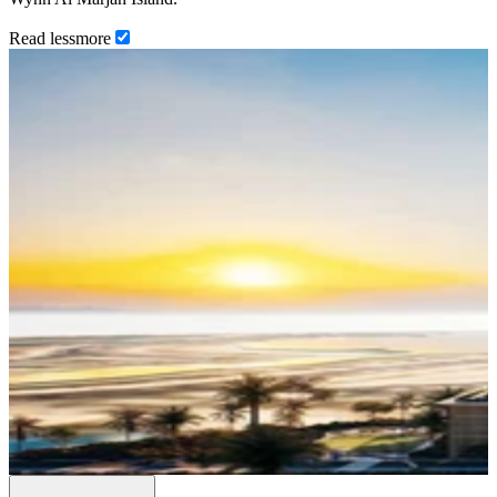
Read
less
more