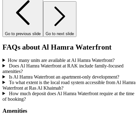
Go to previous slide
Go to next slide
FAQs about Al Hamra Waterfront
How many units are available at Al Hamra Waterfront?
Does Al Hamra Waterfront at RAK include family-focused
amenities?
Is Al Hamra Waterfront an apartment-only development?
To what extent is the local road system accessible from Al Hamra
Waterfront at Ras Al Khaimah?
How much deposit does Al Hamra Waterfront require at the time
of booking?
Amenities