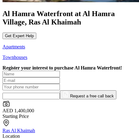
Al Hamra Waterfront at Al Hamra
Village, Ras Al Khaimah
Get Expert Help
Apartments
Townhouses
Register your interest to purchase
Al Hamra Waterfront!
Request a free call back
AED 1,400,000
Starting Price
Ras Al Khaimah
Location