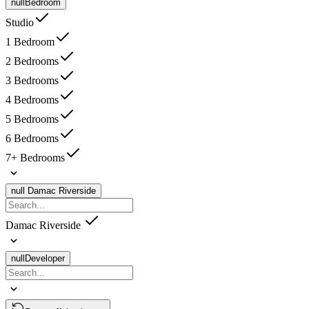
null
Bedroom
Studio
1 Bedroom
2 Bedrooms
3 Bedrooms
4 Bedrooms
5 Bedrooms
6 Bedrooms
7+ Bedrooms
null
Damac Riverside
Damac Riverside
null
Developer