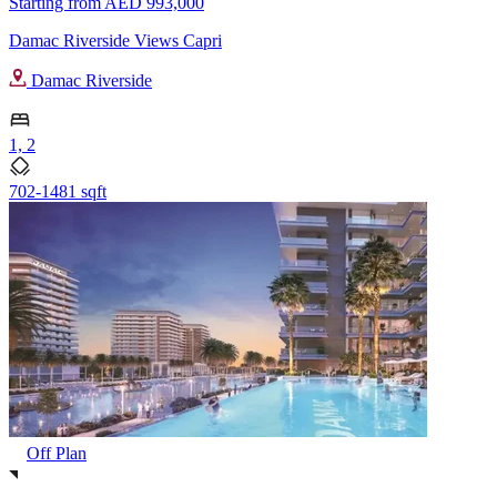
Starting from
AED 993,000
Damac Riverside Views Capri
Damac Riverside
1, 2
702-1481 sqft
Off Plan