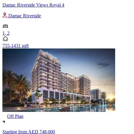
Damac Riverside Views Royal 4
Damac Riverside
1, 2
755-1431 sqft
Off Plan
Starting from
AED 748,000