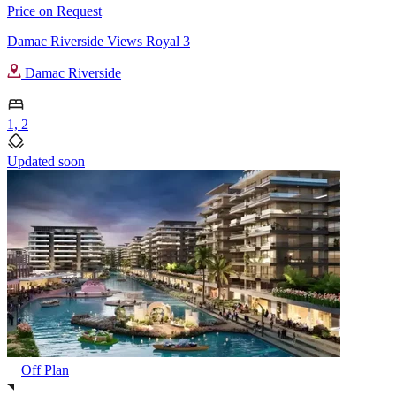
Price on Request
Damac Riverside Views Royal 3
Damac Riverside
1, 2
Updated soon
Off Plan