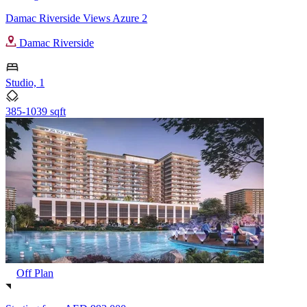
Damac Riverside Views Azure 2
Damac Riverside
Studio, 1
385-1039 sqft
Off Plan