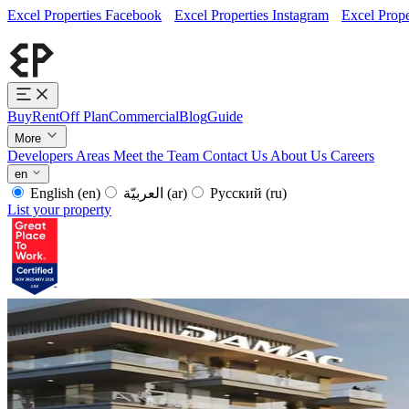
Excel Properties Facebook
Excel Properties Instagram
Excel Prope
Buy
Rent
Off Plan
Commercial
Blog
Guide
More
Developers
Areas
Meet the Team
Contact Us
About Us
Careers
en
English
(en)
العربيّة
(ar)
Русский
(ru)
List your property