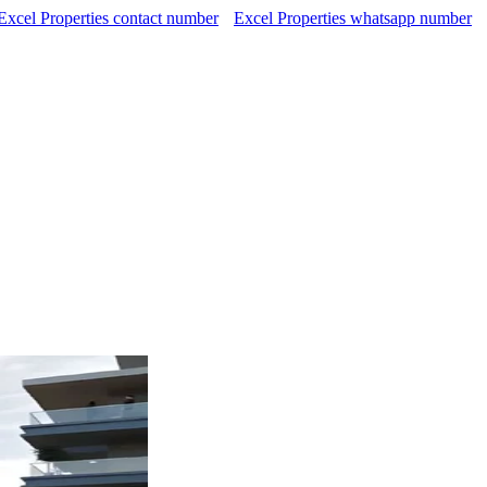
Excel Properties contact number
Excel Properties whatsapp number