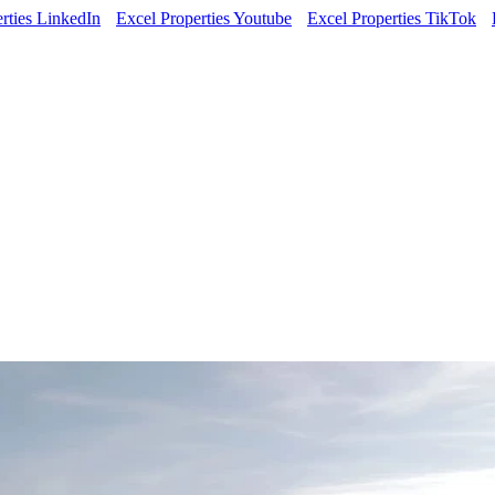
rties LinkedIn
Excel Properties Youtube
Excel Properties TikTok