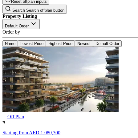
Reset offplan inputs
Search
Search offplan button
Property Listing
Default Order
Order by
Name
Lowest Price
Highest Price
Newest
Default Order
Off Plan
Starting from
AED 1,080,300