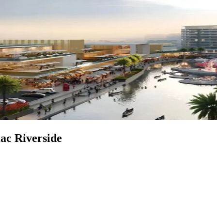
mac Riverside