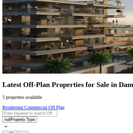
Latest Off-Plan Properties for Sale in Da
5 properties available
Residential
Commercial
Off Plan
null
Property Type