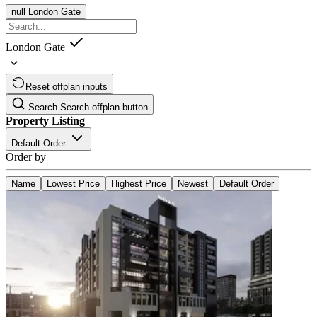
null
London Gate
London Gate
Reset offplan inputs
Search
Search offplan button
Property Listing
Default Order
Order by
Name
Lowest Price
Highest Price
Newest
Default Order