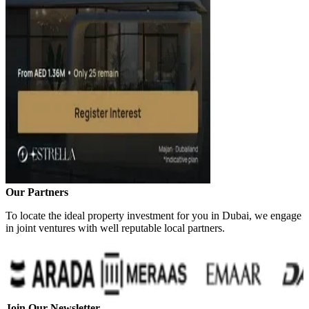
Our Partners
To locate the ideal property investment for you in Dubai, we engage
in joint ventures with well reputable local partners.
Join Our Newsletter