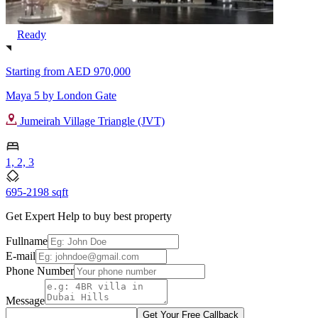
Ready
Starting from
AED 970,000
Maya 5 by London Gate
Jumeirah Village Triangle (JVT)
1, 2, 3
695-2198 sqft
Get Expert Help to buy best property
Fullname
E-mail
Phone Number
Message
Get Your Free Callback