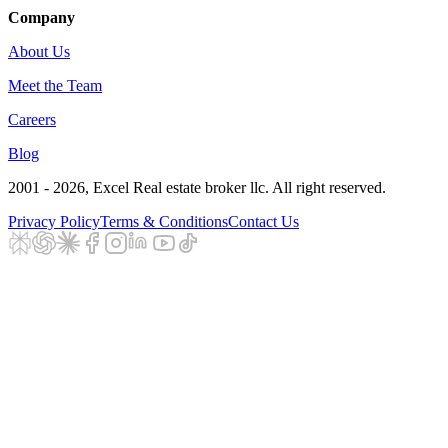
Company
About Us
Meet the Team
Careers
Blog
2001 - 2026
, Excel Real estate broker llc. All right reserved.
Privacy Policy
Terms & Conditions
Contact Us