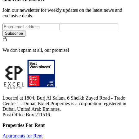
Join our newsletter for weekly updates on the latest news and
exclusive deals.
Subscribe
We don't spam at all, our promise!
Located at 1804, Burj Al Salam, 6 Sheikh Zayed Road - Trade
Centre 1 - Dubai, Excel Properties is a corporation registered in
Dubai, United Arab Emirates.
Post Office Box 211516.
Properties For Rent
Apartments for Rent