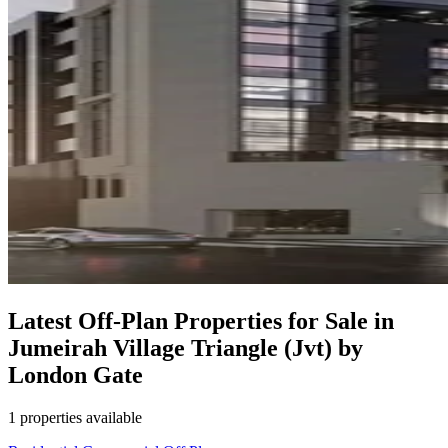
Latest Off-Plan Properties for Sale in
Jumeirah Village Triangle (Jvt) by
London Gate
1 properties available