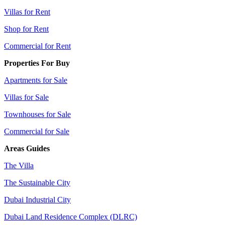
Villas for Rent
Shop for Rent
Commercial for Rent
Properties For Buy
Apartments for Sale
Villas for Sale
Townhouses for Sale
Commercial for Sale
Areas Guides
The Villa
The Sustainable City
Dubai Industrial City
Dubai Land Residence Complex (DLRC)