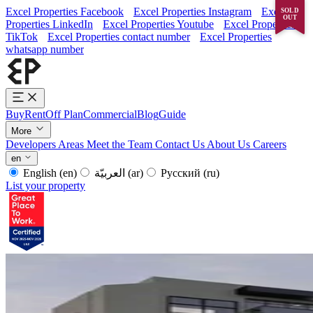
Excel Properties Facebook
Excel Properties Instagram
Excel
SOLD
OUT
Properties LinkedIn
Excel Properties Youtube
Excel Properties
TikTok
Excel Properties contact number
Excel Properties
whatsapp number
Buy
Rent
Off Plan
Commercial
Blog
Guide
More
Developers
Areas
Meet the Team
Contact Us
About Us
Careers
en
English
(en)
العربيّة
(ar)
Русский
(ru)
List your property