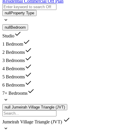
Residential
Commercial
Off Plan
null
Property Type
null
Bedroom
Studio
1 Bedroom
2 Bedrooms
3 Bedrooms
4 Bedrooms
5 Bedrooms
6 Bedrooms
7+ Bedrooms
null
Jumeirah Village Triangle (JVT)
Jumeirah Village Triangle (JVT)