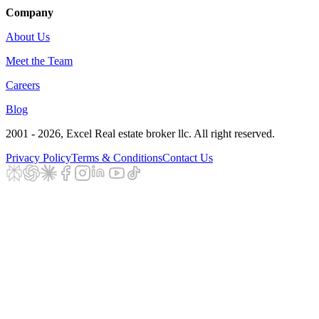
Company
About Us
Meet the Team
Careers
Blog
2001 - 2026
, Excel Real estate broker llc. All right reserved.
Privacy Policy
Terms & Conditions
Contact Us