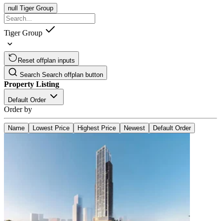
null
Tiger Group
Tiger Group
Reset offplan inputs
Search
Search offplan button
Property Listing
Default Order
Order by
Name
Lowest Price
Highest Price
Newest
Default Order