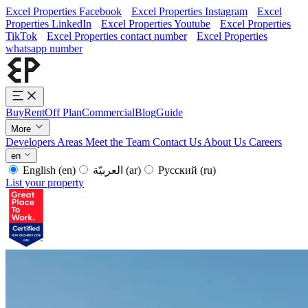
Excel Properties Facebook
Excel Properties Instagram
Excel
Properties LinkedIn
Excel Properties Youtube
Excel Properties
TikTok
Excel Properties contact number
Excel Properties
whatsapp number
Buy
Rent
Off Plan
Commercial
Blog
Guide
More
Developers
Areas
Meet the Team
Contact Us
About Us
Careers
en
English
(en)
العربيّة
(ar)
Русский
(ru)
List your property