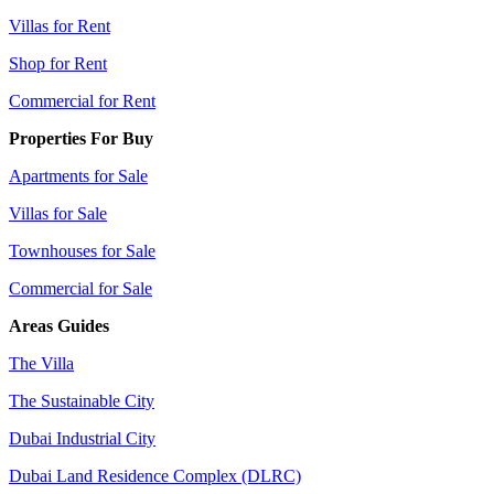
Villas for Rent
Shop for Rent
Commercial for Rent
Properties For Buy
Apartments for Sale
Villas for Sale
Townhouses for Sale
Commercial for Sale
Areas Guides
The Villa
The Sustainable City
Dubai Industrial City
Dubai Land Residence Complex (DLRC)