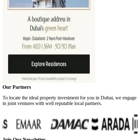
Our Partners
To locate the ideal property investment for you in Dubai, we engage
in joint ventures with well reputable local partners.
Join Our Newsletter