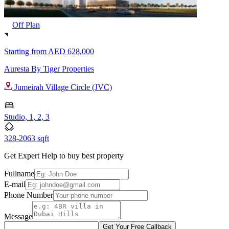
Off Plan
Starting from
AED 628,000
Auresta By Tiger Properties
Jumeirah Village Circle (JVC)
Studio, 1, 2, 3
328-2063 sqft
Get Expert Help to buy best property
Fullname
E-mail
Phone Number
Message
Get Your Free Callback