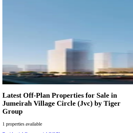
Latest Off-Plan Properties for Sale in
Jumeirah Village Circle (Jvc) by Tiger
Group
1 properties available