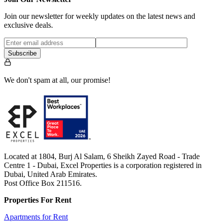
Join our newsletter for weekly updates on the latest news and
exclusive deals.
Subscribe
We don't spam at all, our promise!
Located at 1804, Burj Al Salam, 6 Sheikh Zayed Road - Trade
Centre 1 - Dubai, Excel Properties is a corporation registered in
Dubai, United Arab Emirates.
Post Office Box 211516.
Properties For Rent
Apartments for Rent