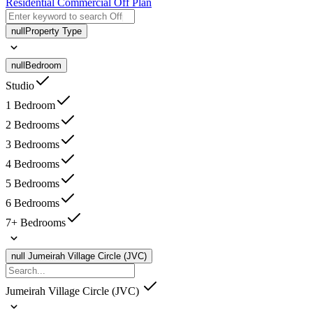
Residential
Commercial
Off Plan
null
Property Type
null
Bedroom
Studio
1 Bedroom
2 Bedrooms
3 Bedrooms
4 Bedrooms
5 Bedrooms
6 Bedrooms
7+ Bedrooms
null
Jumeirah Village Circle (JVC)
Jumeirah Village Circle (JVC)