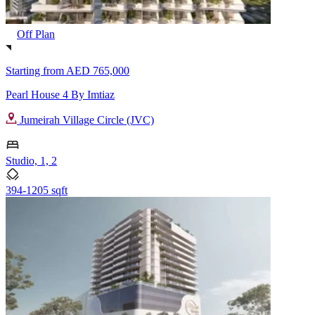
Off Plan
Starting from
AED 765,000
Pearl House 4 By Imtiaz
Jumeirah Village Circle (JVC)
Studio, 1, 2
394-1205 sqft