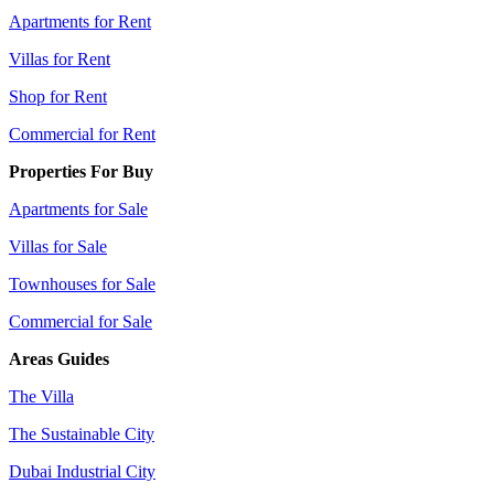
Apartments for Rent
Villas for Rent
Shop for Rent
Commercial for Rent
Properties For Buy
Apartments for Sale
Villas for Sale
Townhouses for Sale
Commercial for Sale
Areas Guides
The Villa
The Sustainable City
Dubai Industrial City