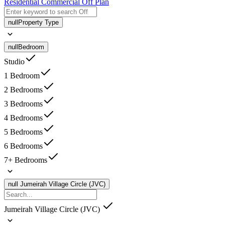
Residential
Commercial
Off Plan
null
Property Type
null
Bedroom
Studio
1 Bedroom
2 Bedrooms
3 Bedrooms
4 Bedrooms
5 Bedrooms
6 Bedrooms
7+ Bedrooms
null
Jumeirah Village Circle (JVC)
Jumeirah Village Circle (JVC)