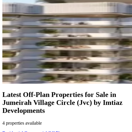
Latest Off-Plan Properties for Sale in
Jumeirah Village Circle (Jvc) by Imtiaz
Developments
4 properties available