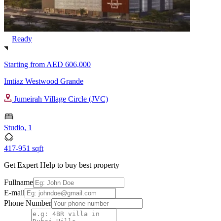
Ready
Starting from
AED 606,000
Imtiaz Westwood Grande
Jumeirah Village Circle (JVC)
Studio, 1
417-951 sqft
Get Expert Help to buy best property
Fullname
E-mail
Phone Number