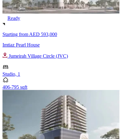
Ready
Starting from
AED 593,000
Imtiaz Pearl House
Jumeirah Village Circle (JVC)
Studio, 1
406-795 sqft