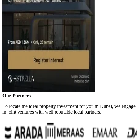
Our Partners
To locate the ideal property investment for you in Dubai, we engage
in joint ventures with well reputable local partners.