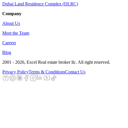
Dubai Land Residence Complex (DLRC)
Company
About Us
Meet the Team
Careers
Blog
2001 - 2026
, Excel Real estate broker llc. All right reserved.
Privacy Policy
Terms & Conditions
Contact Us