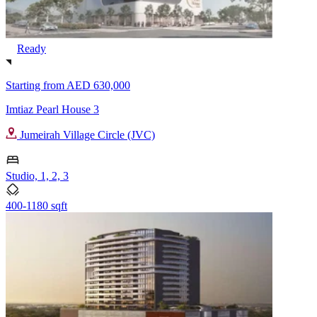
Ready
Starting from
AED 630,000
Imtiaz Pearl House 3
Jumeirah Village Circle (JVC)
Studio, 1, 2, 3
400-1180 sqft