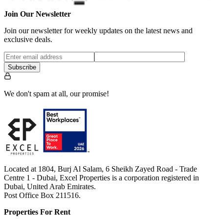
Join Our Newsletter
Join our newsletter for weekly updates on the latest news and
exclusive deals.
Subscribe
We don't spam at all, our promise!
Located at 1804, Burj Al Salam, 6 Sheikh Zayed Road - Trade
Centre 1 - Dubai, Excel Properties is a corporation registered in
Dubai, United Arab Emirates.
Post Office Box 211516.
Properties For Rent