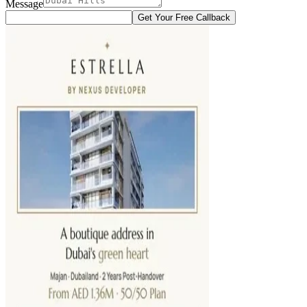
Message
Get Your Free Callback