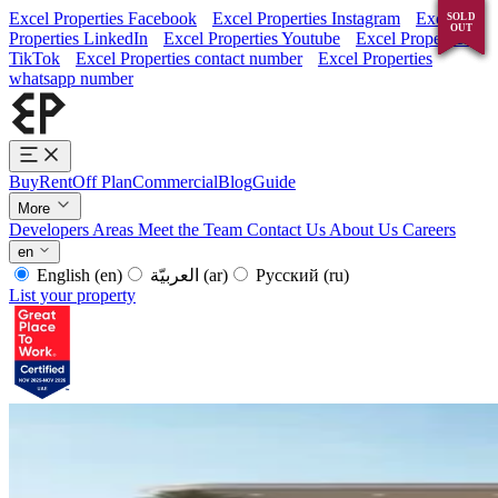
Excel Properties Facebook
Excel Properties Instagram
Excel
SOLD
SOLD
SOLD
SOLD
OUT
OUT
OUT
OUT
Properties LinkedIn
Excel Properties Youtube
Excel Properties
TikTok
Excel Properties contact number
Excel Properties
whatsapp number
Buy
Rent
Off Plan
Commercial
Blog
Guide
More
Developers
Areas
Meet the Team
Contact Us
About Us
Careers
en
English
(en)
العربيّة
(ar)
Русский
(ru)
List your property