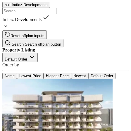
null
Imtiaz Developments
Imtiaz Developments
Reset offplan inputs
Search
Search offplan button
Property Listing
Default Order
Order by
Name
Lowest Price
Highest Price
Newest
Default Order