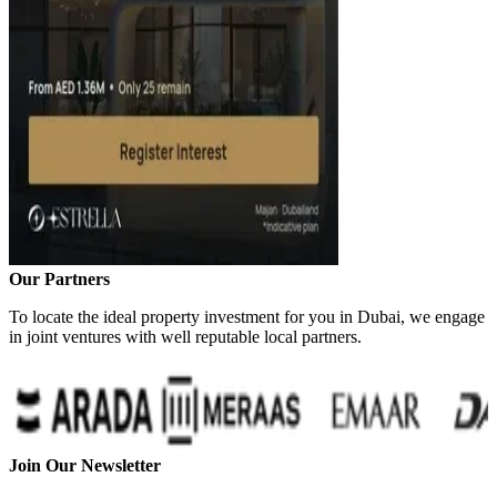
Our Partners
To locate the ideal property investment for you in Dubai, we engage
in joint ventures with well reputable local partners.
Join Our Newsletter