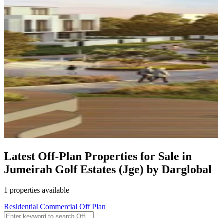
Latest Off-Plan Properties for Sale in
Jumeirah Golf Estates (Jge) by Darglobal
1 properties available
Residential
Commercial
Off Plan