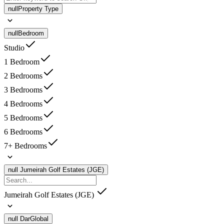
null
Property Type
null
Bedroom
Studio
1 Bedroom
2 Bedrooms
3 Bedrooms
4 Bedrooms
5 Bedrooms
6 Bedrooms
7+ Bedrooms
null
Jumeirah Golf Estates (JGE)
Jumeirah Golf Estates (JGE)
null
DarGlobal