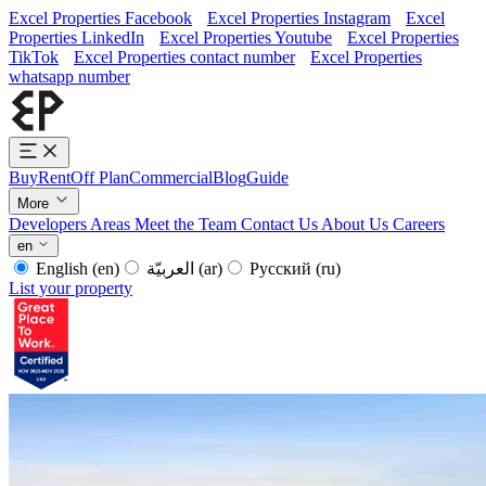
Excel Properties Facebook
Excel Properties Instagram
Excel
Properties LinkedIn
Excel Properties Youtube
Excel Properties
TikTok
Excel Properties contact number
Excel Properties
whatsapp number
Buy
Rent
Off Plan
Commercial
Blog
Guide
More
Developers
Areas
Meet the Team
Contact Us
About Us
Careers
en
English
(en)
العربيّة
(ar)
Русский
(ru)
List your property