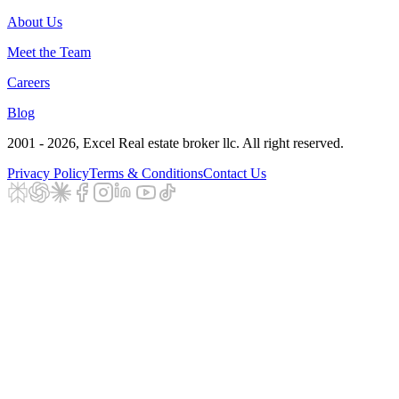
About Us
Meet the Team
Careers
Blog
2001 - 2026
, Excel Real estate broker llc. All right reserved.
Privacy Policy
Terms & Conditions
Contact Us