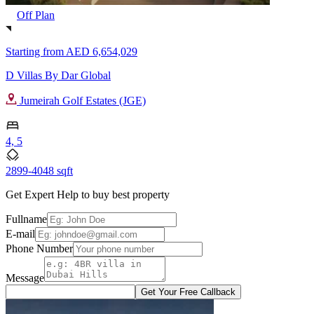
Off Plan
Starting from
AED 6,654,029
D Villas By Dar Global
Jumeirah Golf Estates (JGE)
4, 5
2899-4048 sqft
Get Expert Help to buy best property
Fullname
E-mail
Phone Number
Message
Get Your Free Callback