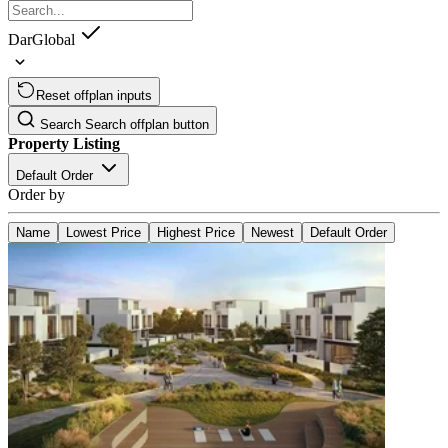
DarGlobal
Reset offplan inputs
Search
Search offplan button
Property Listing
Default Order
Order by
Name
Lowest Price
Highest Price
Newest
Default Order