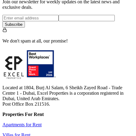
Join our newsletter for weekly updates on the latest news and
exclusive deals.
Subscribe
We don't spam at all, our promise!
Located at 1804, Burj Al Salam, 6 Sheikh Zayed Road - Trade
Centre 1 - Dubai, Excel Properties is a corporation registered in
Dubai, United Arab Emirates.
Post Office Box 211516.
Properties For Rent
Apartments for Rent
Villas for Rent