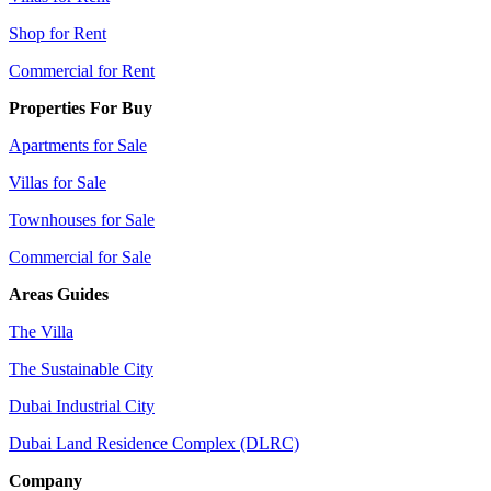
Shop for Rent
Commercial for Rent
Properties For Buy
Apartments for Sale
Villas for Sale
Townhouses for Sale
Commercial for Sale
Areas Guides
The Villa
The Sustainable City
Dubai Industrial City
Dubai Land Residence Complex (DLRC)
Company