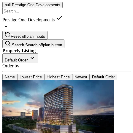
null
Prestige One Developments
Prestige One Developments
Reset offplan inputs
Search
Search offplan button
Property Listing
Default Order
Order by
Name
Lowest Price
Highest Price
Newest
Default Order