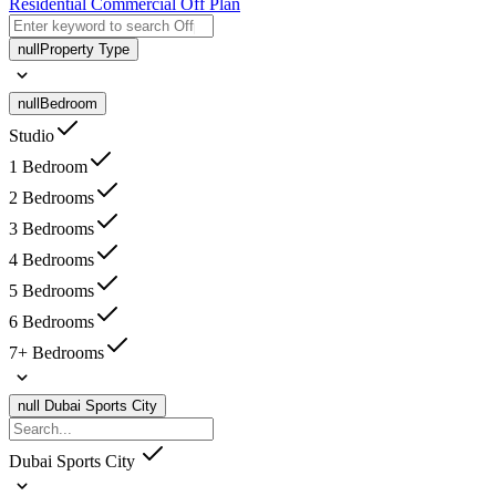
Residential
Commercial
Off Plan
null
Property Type
null
Bedroom
Studio
1 Bedroom
2 Bedrooms
3 Bedrooms
4 Bedrooms
5 Bedrooms
6 Bedrooms
7+ Bedrooms
null
Dubai Sports City
Dubai Sports City