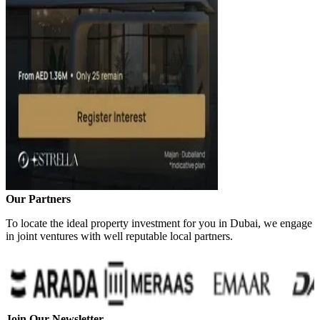
Our Partners
To locate the ideal property investment for you in Dubai, we engage
in joint ventures with well reputable local partners.
Join Our Newsletter