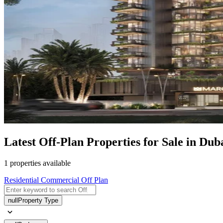
Latest Off-Plan Properties for Sale in D
1 properties available
Residential
Commercial
Off Plan
null
Property Type