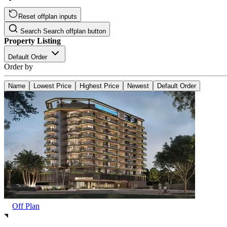
Reset offplan inputs
Search
Search offplan button
Property Listing
Default Order
Order by
Name
Lowest Price
Highest Price
Newest
Default Order
Off Plan