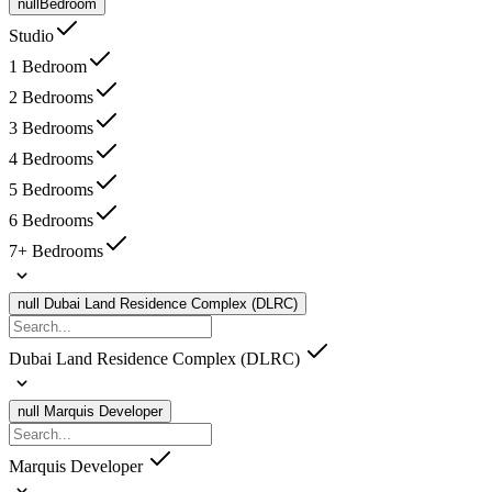
null
Bedroom
Studio
1 Bedroom
2 Bedrooms
3 Bedrooms
4 Bedrooms
5 Bedrooms
6 Bedrooms
7+ Bedrooms
null
Dubai Land Residence Complex (DLRC)
Dubai Land Residence Complex (DLRC)
null
Marquis Developer
Marquis Developer