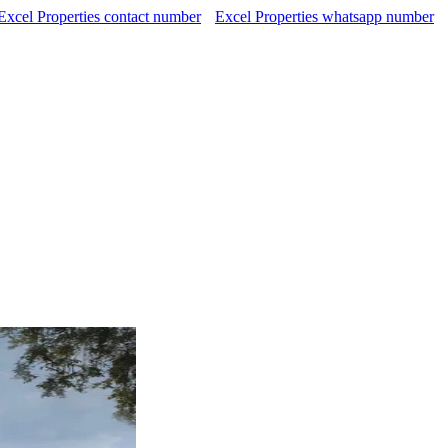
Excel Properties contact number
Excel Properties whatsapp number