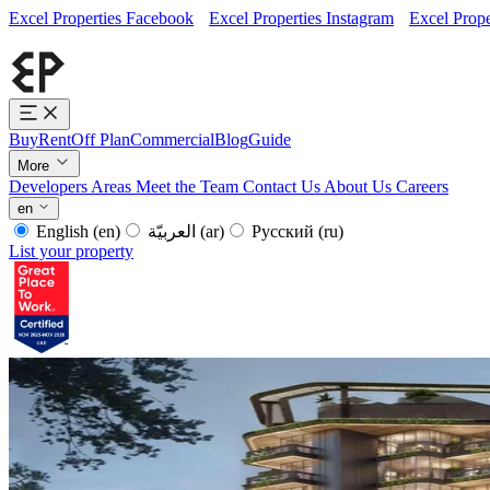
Excel Properties Facebook
Excel Properties Instagram
Excel Prope
Buy
Rent
Off Plan
Commercial
Blog
Guide
More
Developers
Areas
Meet the Team
Contact Us
About Us
Careers
en
English
(en)
العربيّة
(ar)
Русский
(ru)
List your property