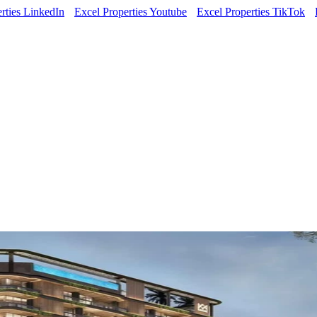
rties LinkedIn
Excel Properties Youtube
Excel Properties TikTok