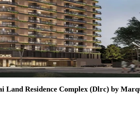
ubai Land Residence Complex (Dlrc) by Marq