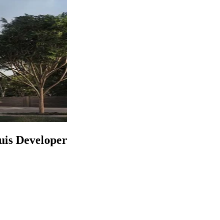
uis Developer