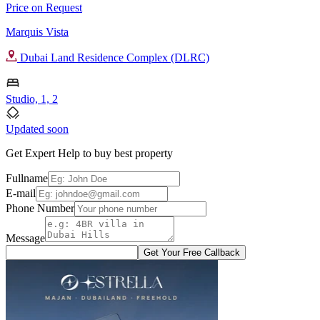
Price on Request
Marquis Vista
Dubai Land Residence Complex (DLRC)
Studio, 1, 2
Updated soon
Get Expert Help to buy best property
Fullname
E-mail
Phone Number
Message
Get Your Free Callback