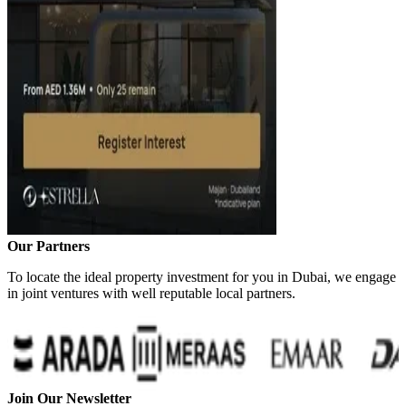
Our Partners
To locate the ideal property investment for you in Dubai, we engage
in joint ventures with well reputable local partners.
Join Our Newsletter