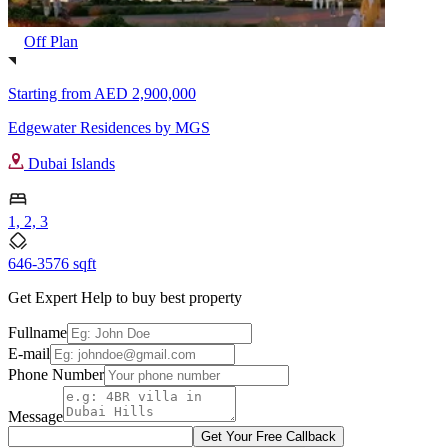
Off Plan
Starting from
AED 2,900,000
Edgewater Residences by MGS
Dubai Islands
1, 2, 3
646-3576 sqft
Get Expert Help to buy best property
Fullname
E-mail
Phone Number
Message
Get Your Free Callback