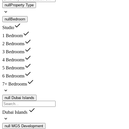
null
Property Type
null
Bedroom
Studio
1 Bedroom
2 Bedrooms
3 Bedrooms
4 Bedrooms
5 Bedrooms
6 Bedrooms
7+ Bedrooms
null
Dubai Islands
Dubai Islands
null
MGS Development