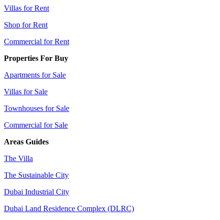
Villas for Rent
Shop for Rent
Commercial for Rent
Properties For Buy
Apartments for Sale
Villas for Sale
Townhouses for Sale
Commercial for Sale
Areas Guides
The Villa
The Sustainable City
Dubai Industrial City
Dubai Land Residence Complex (DLRC)