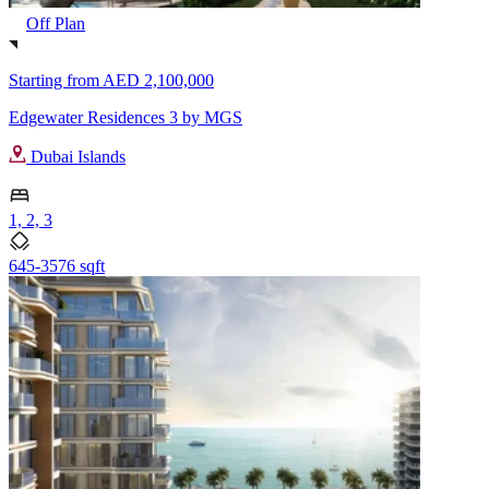
Off Plan
Starting from
AED 2,100,000
Edgewater Residences 3 by MGS
Dubai Islands
1, 2, 3
645-3576 sqft