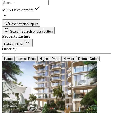
MGS Development
Reset offplan inputs
Search
Search offplan button
Property Listing
Default Order
Order by
Name
Lowest Price
Highest Price
Newest
Default Order