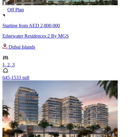
Off Plan
Starting from
AED 2,800,000
Edgewater Residences 2 By MGS
Dubai Islands
1, 2, 3
645-1533 sqft