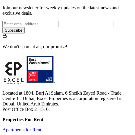
Join our newsletter for weekly updates on the latest news and
exclusive deals.
Subscribe
We don't spam at all, our promise!
Located at 1804, Burj Al Salam, 6 Sheikh Zayed Road - Trade
Centre 1 - Dubai, Excel Properties is a corporation registered in
Dubai, United Arab Emirates.
Post Office Box 211516.
Properties For Rent
Apartments for Rent