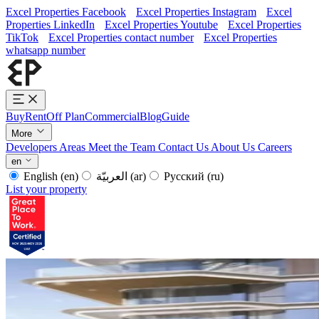
Excel Properties Facebook
Excel Properties Instagram
Excel
Properties LinkedIn
Excel Properties Youtube
Excel Properties
TikTok
Excel Properties contact number
Excel Properties
whatsapp number
Buy
Rent
Off Plan
Commercial
Blog
Guide
More
Developers
Areas
Meet the Team
Contact Us
About Us
Careers
en
English
(en)
العربيّة
(ar)
Русский
(ru)
List your property