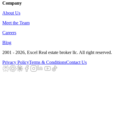
Company
About Us
Meet the Team
Careers
Blog
2001 - 2026
, Excel Real estate broker llc. All right reserved.
Privacy Policy
Terms & Conditions
Contact Us