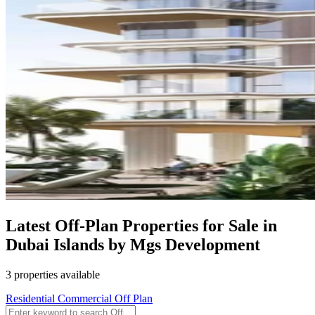
Latest Off-Plan Properties for Sale in
Dubai Islands by Mgs Development
3 properties available
Residential
Commercial
Off Plan