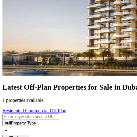
Latest Off-Plan Properties for Sale in Du
1 properties available
Residential
Commercial
Off Plan
null
Property Type