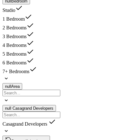
null
Bedroom
Studio
1 Bedroom
2 Bedrooms
3 Bedrooms
4 Bedrooms
5 Bedrooms
6 Bedrooms
7+ Bedrooms
null
Area
null
Casagrand Developers
Casagrand Developers