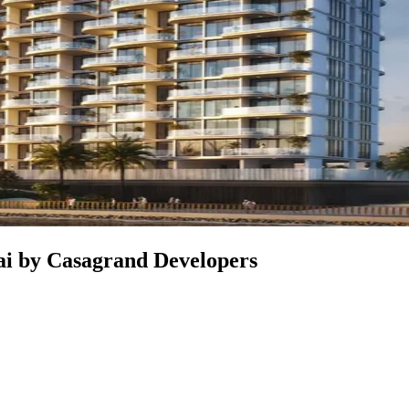
bai by Casagrand Developers