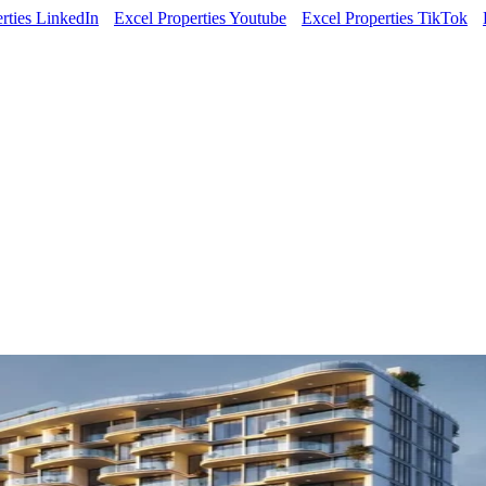
rties LinkedIn
Excel Properties Youtube
Excel Properties TikTok