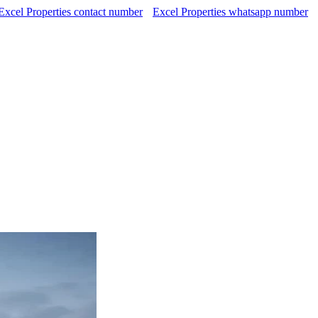
Excel Properties contact number
Excel Properties whatsapp number