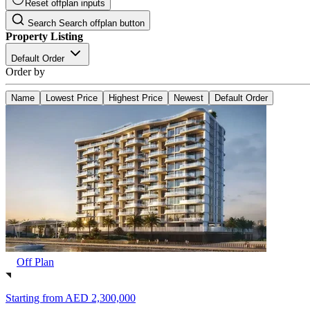
Reset offplan inputs
Search
Search offplan button
Property Listing
Default Order
Order by
Name
Lowest Price
Highest Price
Newest
Default Order
Off Plan
Starting from
AED 2,300,000