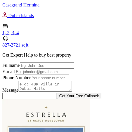
Casagrand Hermina
Dubai Islands
1, 2, 3, 4
827-2721 sqft
Get Expert Help to buy best property
Fullname
E-mail
Phone Number
Message
Get Your Free Callback