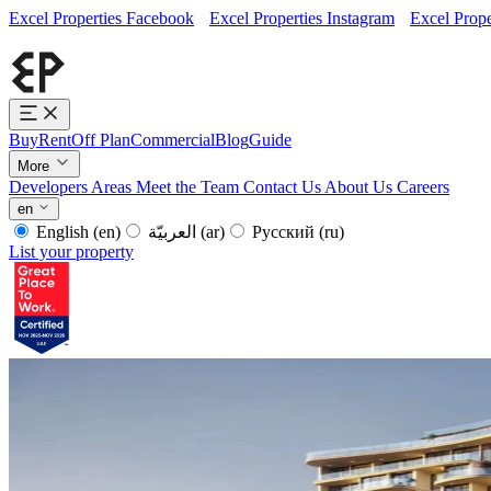
Excel Properties Facebook
Excel Properties Instagram
Excel Prope
Buy
Rent
Off Plan
Commercial
Blog
Guide
More
Developers
Areas
Meet the Team
Contact Us
About Us
Careers
en
English
(en)
العربيّة
(ar)
Русский
(ru)
List your property