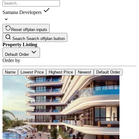
Samana Developers
Reset offplan inputs
Search
Search offplan button
Property Listing
Default Order
Order by
Name
Lowest Price
Highest Price
Newest
Default Order