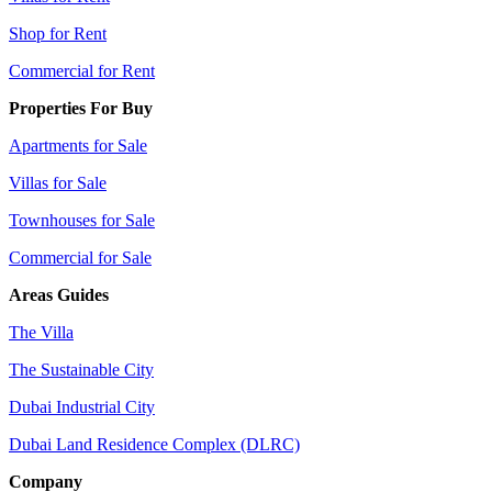
Shop for Rent
Commercial for Rent
Properties For Buy
Apartments for Sale
Villas for Sale
Townhouses for Sale
Commercial for Sale
Areas Guides
The Villa
The Sustainable City
Dubai Industrial City
Dubai Land Residence Complex (DLRC)
Company