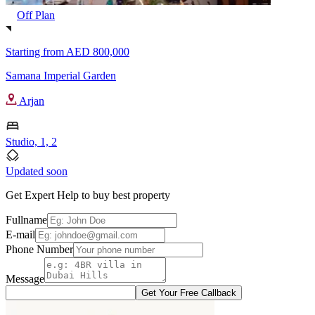
Off Plan
Starting from
AED 800,000
Samana Imperial Garden
Arjan
Studio, 1, 2
Updated soon
Get Expert Help to buy best property
Fullname
E-mail
Phone Number
Message
Get Your Free Callback