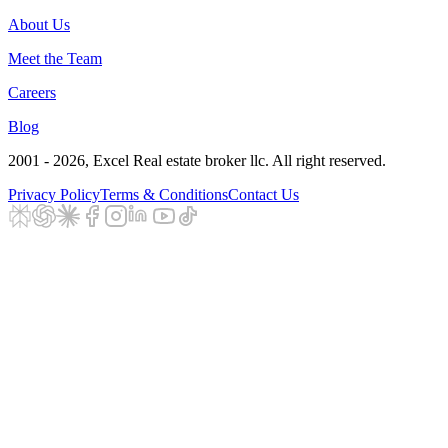
About Us
Meet the Team
Careers
Blog
2001 - 2026
, Excel Real estate broker llc. All right reserved.
Privacy Policy
Terms & Conditions
Contact Us