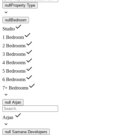
null
Property Type
null
Bedroom
Studio
1 Bedroom
2 Bedrooms
3 Bedrooms
4 Bedrooms
5 Bedrooms
6 Bedrooms
7+ Bedrooms
null
Arjan
Arjan
null
Samana Developers