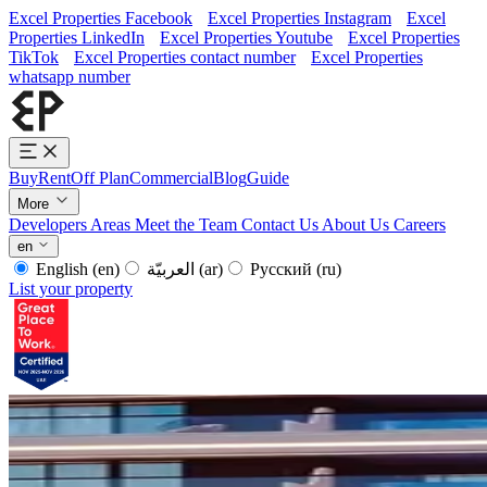
Excel Properties Facebook
Excel Properties Instagram
Excel
Properties LinkedIn
Excel Properties Youtube
Excel Properties
TikTok
Excel Properties contact number
Excel Properties
whatsapp number
Buy
Rent
Off Plan
Commercial
Blog
Guide
More
Developers
Areas
Meet the Team
Contact Us
About Us
Careers
en
English
(en)
العربيّة
(ar)
Русский
(ru)
List your property