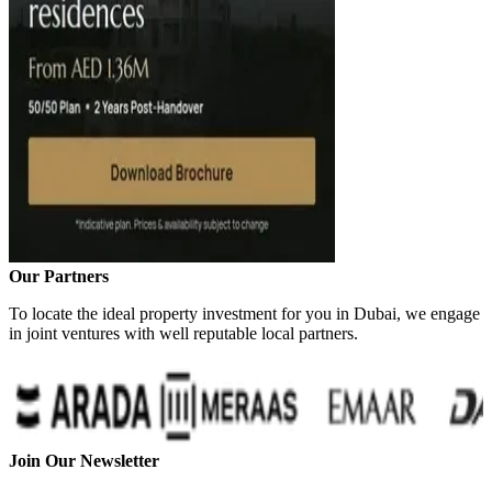
Our Partners
To locate the ideal property investment for you in Dubai, we engage
in joint ventures with well reputable local partners.
Join Our Newsletter