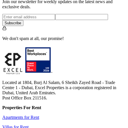
Join our newsletter for weekly updates on the latest news and
exclusive deals.
Subscribe
We don't spam at all, our promise!
Located at 1804, Burj Al Salam, 6 Sheikh Zayed Road - Trade
Centre 1 - Dubai, Excel Properties is a corporation registered in
Dubai, United Arab Emirates.
Post Office Box 211516.
Properties For Rent
Apartments for Rent
Villas for Rent