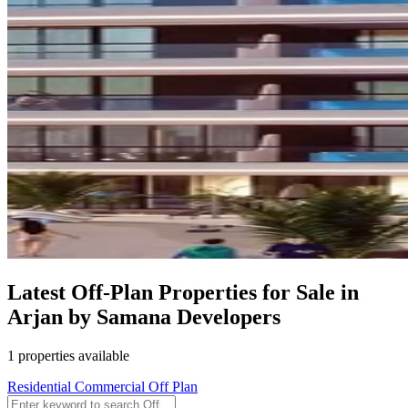
Latest Off-Plan Properties for Sale in
Arjan by Samana Developers
1 properties available
Residential
Commercial
Off Plan