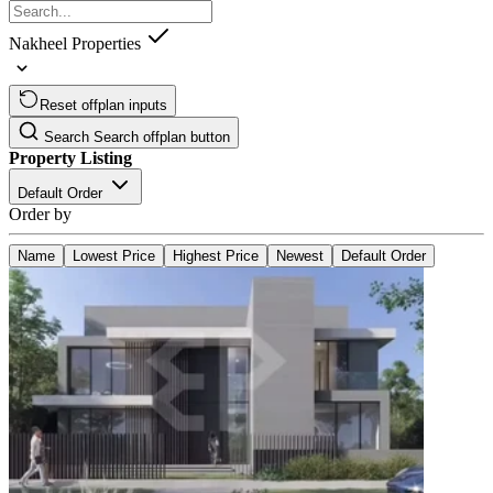
Nakheel Properties
Reset offplan inputs
Search
Search offplan button
Property Listing
Default Order
Order by
Name
Lowest Price
Highest Price
Newest
Default Order