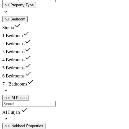
null
Property Type
null
Bedroom
Studio
1 Bedroom
2 Bedrooms
3 Bedrooms
4 Bedrooms
5 Bedrooms
6 Bedrooms
7+ Bedrooms
null
Al Furjan
Al Furjan
null
Nakheel Properties