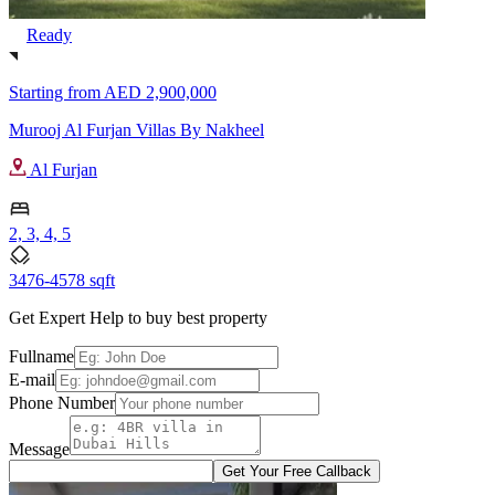
Ready
Starting from
AED 2,900,000
Murooj Al Furjan Villas By Nakheel
Al Furjan
2, 3, 4, 5
3476-4578 sqft
Get Expert Help to buy best property
Fullname
E-mail
Phone Number
Message
Get Your Free Callback