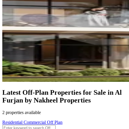
Latest Off-Plan Properties for Sale in Al
Furjan by Nakheel Properties
2 properties available
Residential
Commercial
Off Plan