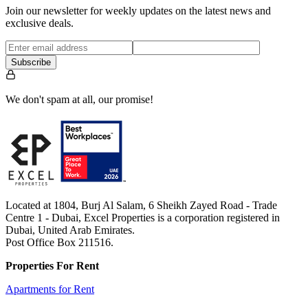
Join our newsletter for weekly updates on the latest news and
exclusive deals.
Subscribe
We don't spam at all, our promise!
Located at 1804, Burj Al Salam, 6 Sheikh Zayed Road - Trade
Centre 1 - Dubai, Excel Properties is a corporation registered in
Dubai, United Arab Emirates.
Post Office Box 211516.
Properties For Rent
Apartments for Rent