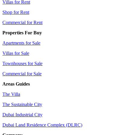
Villas for Rent
Shop for Rent
Commercial for Rent
Properties For Buy
Apartments for Sale
Villas for Sale
Townhouses for Sale
Commercial for Sale
Areas Guides
The Villa
The Sustainable City
Dubai Industrial City
Dubai Land Residence Complex (DLRC)