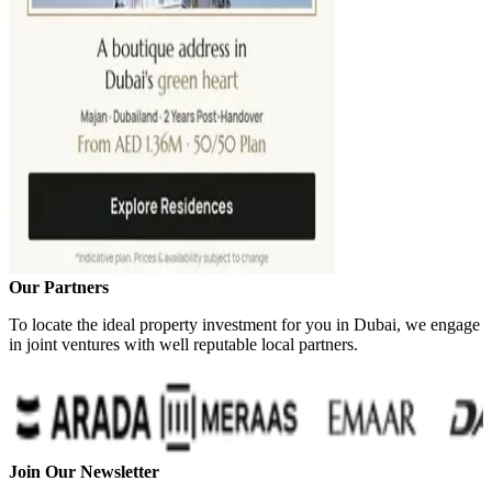
Our Partners
To locate the ideal property investment for you in Dubai, we engage
in joint ventures with well reputable local partners.
Join Our Newsletter