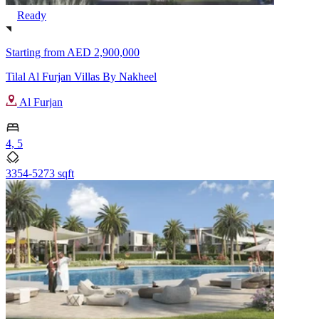
Ready
Starting from
AED 2,900,000
Tilal Al Furjan Villas By Nakheel
Al Furjan
4, 5
3354-5273 sqft