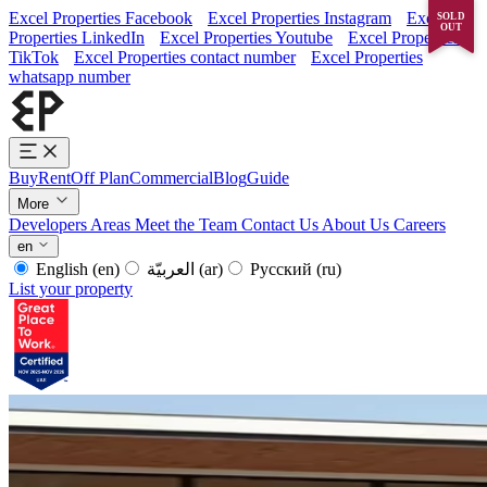
Excel Properties Facebook
Excel Properties Instagram
Excel
SOLD
OUT
Properties LinkedIn
Excel Properties Youtube
Excel Properties
TikTok
Excel Properties contact number
Excel Properties
whatsapp number
Buy
Rent
Off Plan
Commercial
Blog
Guide
More
Developers
Areas
Meet the Team
Contact Us
About Us
Careers
en
English
(en)
العربيّة
(ar)
Русский
(ru)
List your property