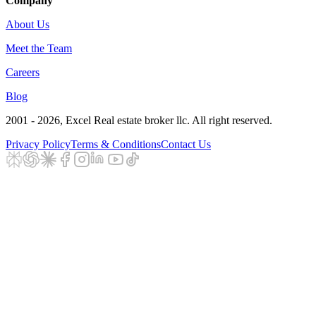
Company
About Us
Meet the Team
Careers
Blog
2001 - 2026
, Excel Real estate broker llc. All right reserved.
Privacy Policy
Terms & Conditions
Contact Us