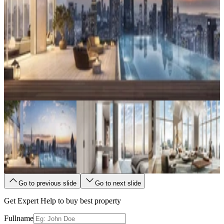
Go to previous slide
Go to next slide
Get Expert Help to buy best property
Fullname