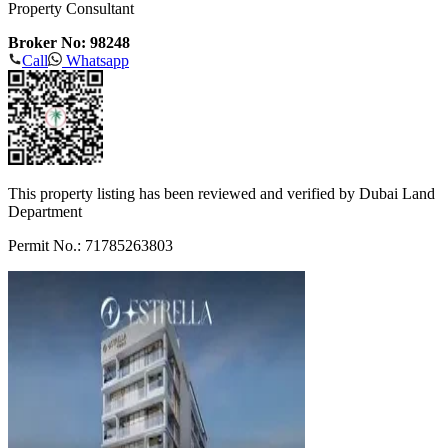
Property Consultant
Broker No: 98248
Call
Whatsapp
This property listing has been reviewed and verified by Dubai Land
Department
Permit No.: 71785263803