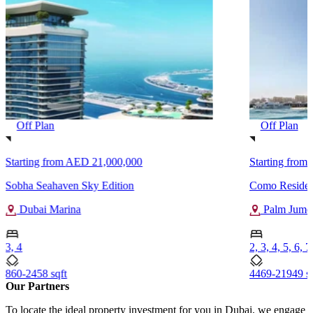
Off Plan
Off Plan
Starting from
AED 21,000,000
Starting from
Sobha Seahaven Sky Edition
Como Residen
Dubai Marina
Palm Jumei
3, 4
2, 3, 4, 5, 6, 7
860-2458 sqft
4469-21949 sq
Our Partners
To locate the ideal property investment for you in Dubai, we engage