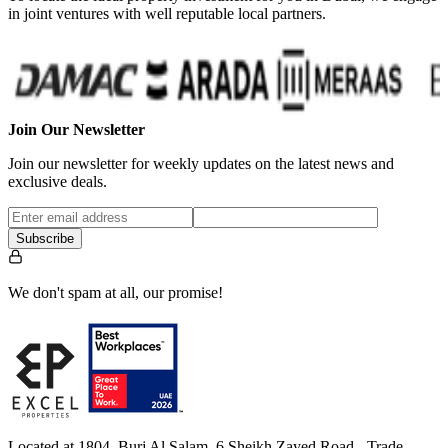
in joint ventures with well reputable local partners.
Join Our Newsletter
Join our newsletter for weekly updates on the latest news and
exclusive deals.
Subscribe
We don't spam at all, our promise!
Located at 1804, Burj Al Salam, 6 Sheikh Zayed Road - Trade