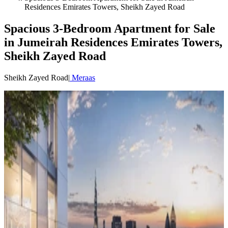
Residences Emirates Towers, Sheikh Zayed Road
Spacious 3-Bedroom Apartment for Sale
in Jumeirah Residences Emirates Towers,
Sheikh Zayed Road
Sheikh Zayed Road
|
Meraas