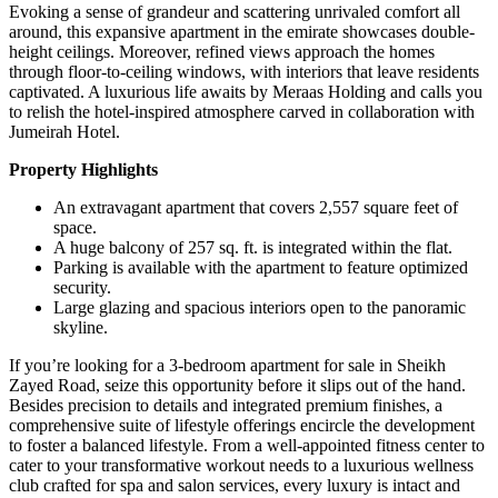
Evoking a sense of grandeur and scattering unrivaled comfort all
around, this expansive apartment in the emirate showcases double-
height ceilings. Moreover, refined views approach the homes
through floor-to-ceiling windows, with interiors that leave residents
captivated. A luxurious life awaits by Meraas Holding and calls you
to relish the hotel-inspired atmosphere carved in collaboration with
Jumeirah Hotel.
Property Highlights
An extravagant apartment that covers 2,557 square feet of
space.
A huge balcony of 257 sq. ft. is integrated within the flat.
Parking is available with the apartment to feature optimized
security.
Large glazing and spacious interiors open to the panoramic
skyline.
If you’re looking for a 3-bedroom apartment for sale in Sheikh
Zayed Road, seize this opportunity before it slips out of the hand.
Besides precision to details and integrated premium finishes, a
comprehensive suite of lifestyle offerings encircle the development
to foster a balanced lifestyle. From a well-appointed fitness center to
cater to your transformative workout needs to a luxurious wellness
club crafted for spa and salon services, every luxury is intact and