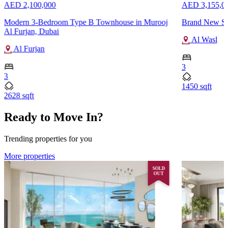
AED 2,100,000
AED 3,155,0
Modern 3-Bedroom Type B Townhouse in Murooj
Brand New Sa
Al Furjan, Dubai
Al Wasl
Al Furjan
3
3
1450 sqft
2628 sqft
Ready to Move In?
Trending properties for you
More properties
SOLD
OUT