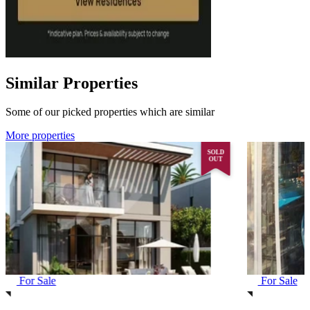
Similar Properties
Some of our picked properties which are similar
More properties
SOLD
OUT
For Sale
For Sale