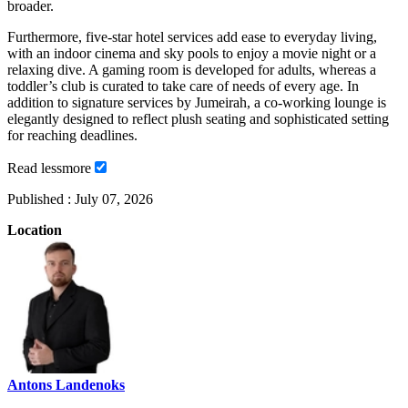
broader.
Furthermore, five-star hotel services add ease to everyday living,
with an indoor cinema and sky pools to enjoy a movie night or a
relaxing dive. A gaming room is developed for adults, whereas a
toddler’s club is curated to take care of needs of every age. In
addition to signature services by Jumeirah, a co-working lounge is
elegantly designed to reflect plush seating and sophisticated setting
for reaching deadlines.
Read
less
more
Published :
July 07, 2026
Location
Antons Landenoks