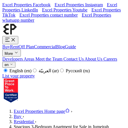
Excel Properties Facebook
Excel Properties Instagram
Excel
Properties LinkedIn
Excel Properties Youtube
Excel Properties
TikTok
Excel Properties contact number
Excel Properties
whatsapp number
Buy
Rent
Off Plan
Commercial
Blog
Guide
More
Developers
Areas
Meet the Team
Contact Us
About Us
Careers
en
English
(en)
العربيّة
(ar)
Русский
(ru)
List your property
Excel Properties Home page
›
Buy
›
Residential
›
Spacious 3-Bedroom Apartment for Sale in Jumeirah