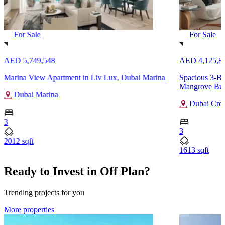
For Sale
For Sale
AED 5,749,548
AED 4,125,8
Marina View Apartment in Liv Lux, Dubai Marina
Spacious 3-Be
Mangrove Buil
Dubai Marina
Dubai Cree
3
3
2012 sqft
1613 sqft
Ready to Invest in Off Plan?
Trending projects for you
More properties