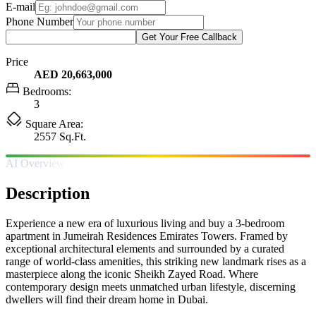
E-mail
Phone Number
Get Your Free Callback
Price
AED 20,663,000
Bedrooms:
3
Square Area:
2557 Sq.Ft.
AI Overview
Description
Experience a new era of luxurious living and buy a 3-bedroom
apartment in Jumeirah Residences Emirates Towers. Framed by
exceptional architectural elements and surrounded by a curated
range of world-class amenities, this striking new landmark rises as a
masterpiece along the iconic Sheikh Zayed Road. Where
contemporary design meets unmatched urban lifestyle, discerning
dwellers will find their dream home in Dubai.