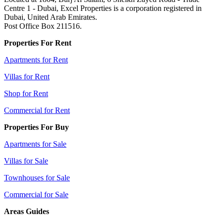
Centre 1 - Dubai, Excel Properties is a corporation registered in
Dubai, United Arab Emirates.
Post Office Box 211516.
Properties For Rent
Apartments for Rent
Villas for Rent
Shop for Rent
Commercial for Rent
Properties For Buy
Apartments for Sale
Villas for Sale
Townhouses for Sale
Commercial for Sale
Areas Guides