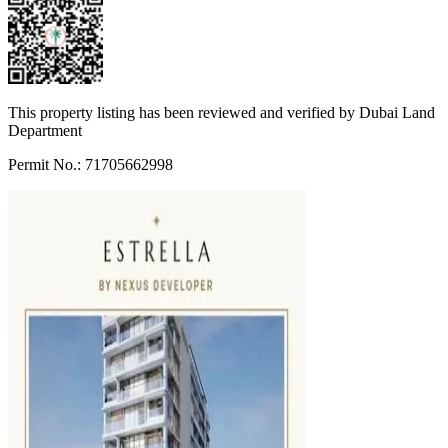
This property listing has been reviewed and verified by Dubai Land
Department
Permit No.: 71705662998