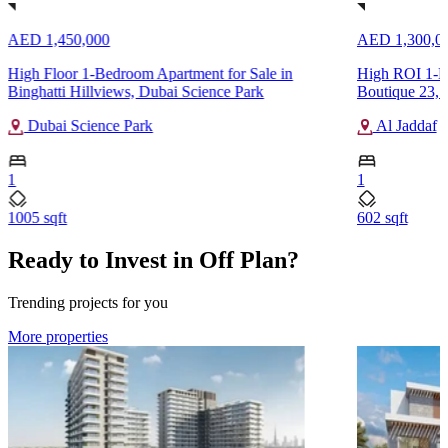
AED 1,450,000
AED 1,300,0
High Floor 1-Bedroom Apartment for Sale in
High ROI 1-B
Binghatti Hillviews, Dubai Science Park
Boutique 23, 
Dubai Science Park
Al Jaddaf
1
1
1005 sqft
602 sqft
Ready to Invest in Off Plan?
Trending projects for you
More properties