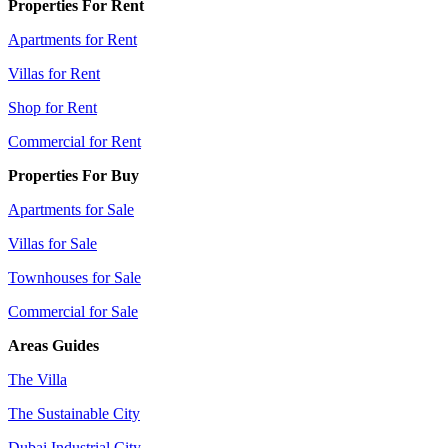
Properties For Rent
Apartments for Rent
Villas for Rent
Shop for Rent
Commercial for Rent
Properties For Buy
Apartments for Sale
Villas for Sale
Townhouses for Sale
Commercial for Sale
Areas Guides
The Villa
The Sustainable City
Dubai Industrial City