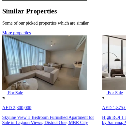
Similar Properties
Some of our picked properties which are similar
More properties
For Sale
For Sale
AED 2,300,000
AED 1,875,0
Skyline View 1-Bedroom Furnished Apartment for
High ROI 1-B
Sale in Lagoon Views, District One, MBR City
by Samana, M