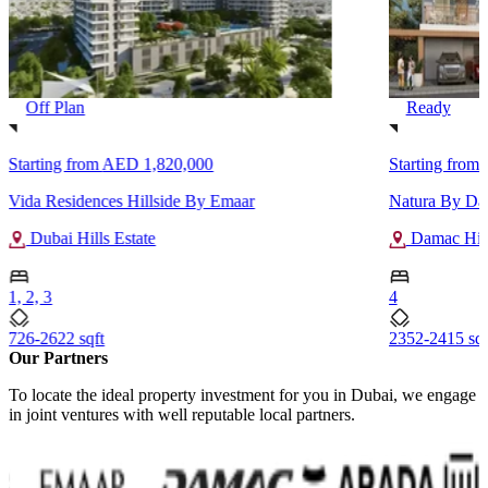
Off Plan
Ready
Starting from
AED 1,820,000
Starting from
Vida Residences Hillside By Emaar
Natura By D
Dubai Hills Estate
Damac Hill
1, 2, 3
4
726-2622 sqft
2352-2415 sqf
Our Partners
To locate the ideal property investment for you in Dubai, we engage
in joint ventures with well reputable local partners.