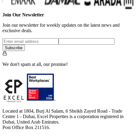
Join Our Newsletter
Join our newsletter for weekly updates on the latest news and
exclusive deals.
Subscribe
We don't spam at all, our promise!
Located at 1804, Burj Al Salam, 6 Sheikh Zayed Road - Trade
Centre 1 - Dubai, Excel Properties is a corporation registered in
Dubai, United Arab Emirates.
Post Office Box 211516.