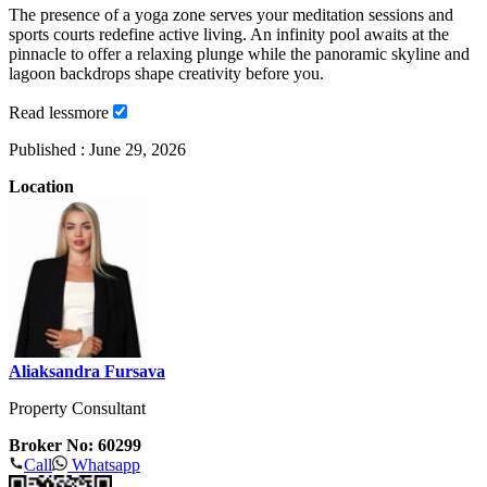
The presence of a yoga zone serves your meditation sessions and
sports courts redefine active living. An infinity pool awaits at the
pinnacle to offer a relaxing plunge while the panoramic skyline and
lagoon backdrops shape creativity before you.
Read
less
more
Published :
June 29, 2026
Location
Aliaksandra Fursava
Property Consultant
Broker No: 60299
Call
Whatsapp