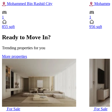
Mohammed Bin Rashid City
Mohammed 
1
1
855 sqft
956 sqft
Ready to Move In?
Trending properties for you
More properties
For Sale
For Sale