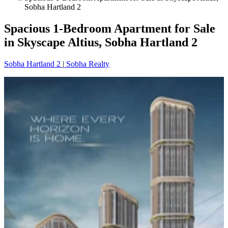
Sobha Hartland 2
Spacious 1-Bedroom Apartment for Sale
in Skyscape Altius, Sobha Hartland 2
Sobha Hartland 2
|
Sobha Realty