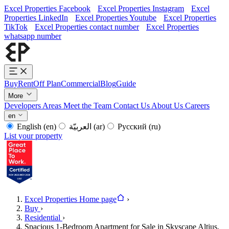
Excel Properties Facebook
Excel Properties Instagram
Excel
Properties LinkedIn
Excel Properties Youtube
Excel Properties
TikTok
Excel Properties contact number
Excel Properties
whatsapp number
Buy
Rent
Off Plan
Commercial
Blog
Guide
More
Developers
Areas
Meet the Team
Contact Us
About Us
Careers
en
English
(en)
العربيّة
(ar)
Русский
(ru)
List your property
Excel Properties Home page
›
Buy
›
Residential
›
Spacious 1-Bedroom Apartment for Sale in Skyscape Altius,