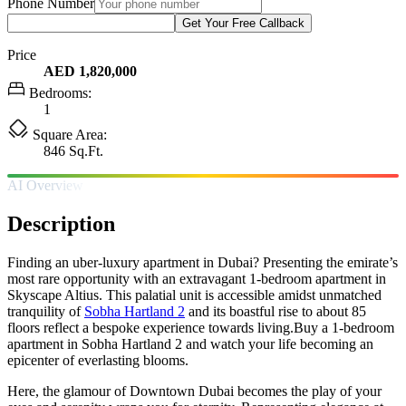
Phone Number
Get Your Free Callback
Price
AED 1,820,000
Bedrooms:
1
Square Area:
846 Sq.Ft.
AI Overview
Description
Finding an uber-luxury apartment in Dubai? Presenting the emirate’s
most rare opportunity with an extravagant 1-bedroom apartment in
Skyscape Altius. This palatial unit is accessible amidst unmatched
tranquility of
Sobha Hartland 2
and its boastful rise to about 85
floors reflect a bespoke experience towards living.Buy a 1-bedroom
apartment in Sobha Hartland 2 and watch your life becoming an
epicenter of everlasting blooms.
Here, the glamour of Downtown Dubai becomes the play of your