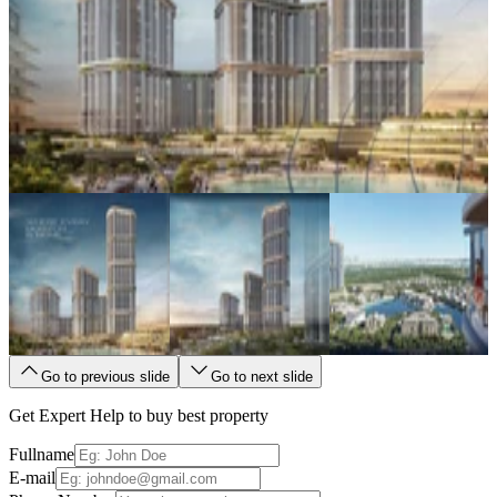
Go to previous slide
Go to next slide
Get Expert Help to buy best property
Fullname
E-mail