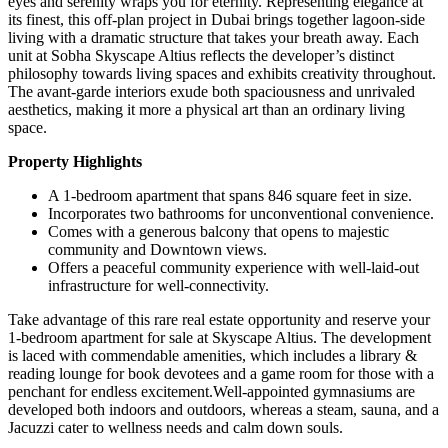
eyes and serenity wraps you for eternity. Representing elegance at
its finest, this off-plan project in Dubai brings together lagoon-side
living with a dramatic structure that takes your breath away. Each
unit at Sobha Skyscape Altius reflects the developer’s distinct
philosophy towards living spaces and exhibits creativity throughout.
The avant-garde interiors exude both spaciousness and unrivaled
aesthetics, making it more a physical art than an ordinary living
space.
Property Highlights
A 1-bedroom apartment that spans 846 square feet in size.
Incorporates two bathrooms for unconventional convenience.
Comes with a generous balcony that opens to majestic
community and Downtown views.
Offers a peaceful community experience with well-laid-out
infrastructure for well-connectivity.
Take advantage of this rare real estate opportunity and reserve your
1-bedroom apartment for sale at Skyscape Altius. The development
is laced with commendable amenities, which includes a library &
reading lounge for book devotees and a game room for those with a
penchant for endless excitement.Well-appointed gymnasiums are
developed both indoors and outdoors, whereas a steam, sauna, and a
Jacuzzi cater to wellness needs and calm down souls.