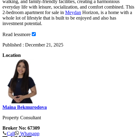
walking, and family-friendly facilities, creating a harmonious
everyday life with leisure, socialization, and comfort combined. This
2-bedroom apartment for sale in
Meydan
Horizon, is a home with a
whole lot of lifestyle that is built to be enjoyed and also has
investment potential.
Read
less
more
Published :
December 21, 2025
Location
Maina Bekmurodova
Property Consultant
Broker No: 67309
Call
Whatsapp