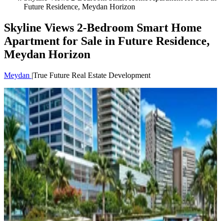
Future Residence, Meydan Horizon
Skyline Views 2-Bedroom Smart Home
Apartment for Sale in Future Residence,
Meydan Horizon
Meydan
|
True Future Real Estate Development