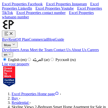
Excel Properties Facebook
Excel Properties Instagram
Excel
Properties LinkedIn
Excel Properties Youtube
Excel Properties
TikTok
Excel Properties contact number
Excel Properties
whatsapp number
Buy
Rent
Off Plan
Commercial
Blog
Guide
More
Developers
Areas
Meet the Team
Contact Us
About Us
Careers
en
English
(en)
العربيّة
(ar)
Русский
(ru)
List your property
Excel Properties Home page
›
Buy
›
Residential
›
Skyline Views 2-Bedroom Smart Home Apartment for Sale in