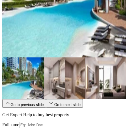
Go to previous slide
Go to next slide
Get Expert Help to buy best property
Fullname