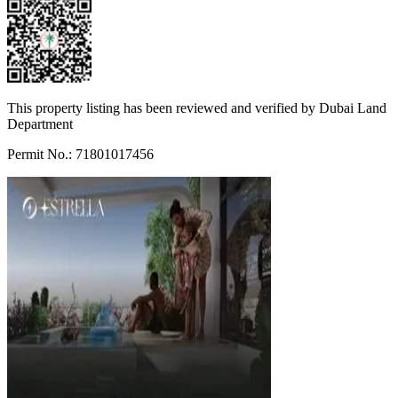
This property listing has been reviewed and verified by Dubai Land
Department
Permit No.: 71801017456