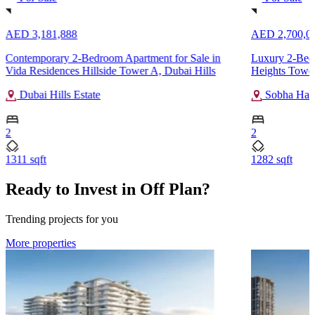
AED 3,181,888
AED 2,700,0
Contemporary 2-Bedroom Apartment for Sale in
Luxury 2-Bedr
Vida Residences Hillside Tower A, Dubai Hills
Heights Tower
Dubai Hills Estate
Sobha Hart
2
2
1311 sqft
1282 sqft
Ready to Invest in Off Plan?
Trending projects for you
More properties