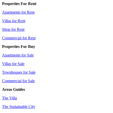
Properties For Rent
Apartments for Rent
Villas for Rent
Shop for Rent
Commercial for Rent
Properties For Buy
Apartments for Sale
Villas for Sale
Townhouses for Sale
Commercial for Sale
Areas Guides
The Villa
The Sustainable City