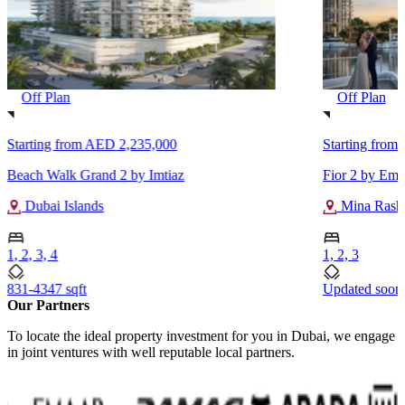
Off Plan
Off Plan
Starting from
AED 2,235,000
Starting from
Beach Walk Grand 2 by Imtiaz
Fior 2 by Ema
Dubai Islands
Mina Rash
1, 2, 3, 4
1, 2, 3
831-4347 sqft
Updated soon
Our Partners
To locate the ideal property investment for you in Dubai, we engage
in joint ventures with well reputable local partners.