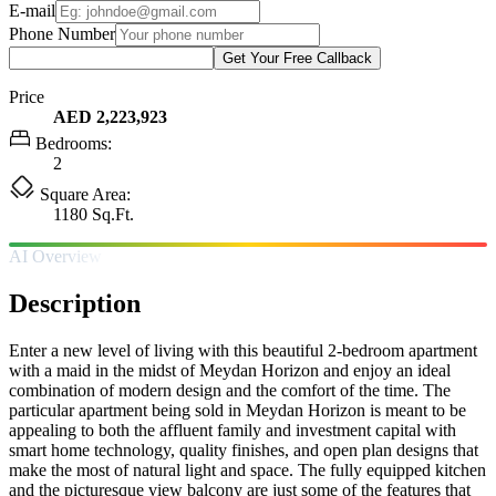
E-mail
Phone Number
Get Your Free Callback
Price
AED 2,223,923
Bedrooms:
2
Square Area:
1180 Sq.Ft.
AI Overview
Description
Enter a new level of living with this beautiful 2-bedroom apartment
with a maid in the midst of Meydan Horizon and enjoy an ideal
combination of modern design and the comfort of the time. The
particular apartment being sold in Meydan Horizon is meant to be
appealing to both the affluent family and investment capital with
smart home technology, quality finishes, and open plan designs that
make the most of natural light and space. The fully equipped kitchen
and the picturesque view balcony are just some of the features that