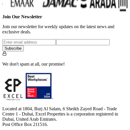
Join Our Newsletter
Join our newsletter for weekly updates on the latest news and
exclusive deals.
Subscribe
We don't spam at all, our promise!
Located at 1804, Burj Al Salam, 6 Sheikh Zayed Road - Trade
Centre 1 - Dubai, Excel Properties is a corporation registered in
Dubai, United Arab Emirates.
Post Office Box 211516.