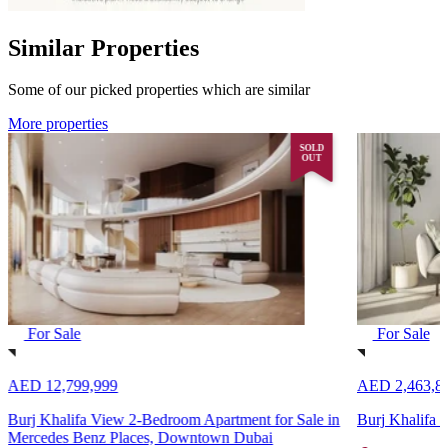
Similar Properties
Some of our picked properties which are similar
More properties
SOLD
OUT
For Sale
For Sale
AED 12,799,999
AED 2,463,8
Burj Khalifa View 2-Bedroom Apartment for Sale in
Burj Khalifa
Mercedes Benz Places, Downtown Dubai