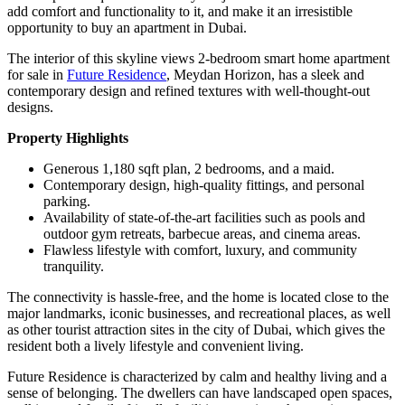
add comfort and functionality to it, and make it an irresistible
opportunity to buy an apartment in Dubai.
The interior of this skyline views 2-bedroom smart home apartment
for sale in
Future Residence
, Meydan Horizon, has a sleek and
contemporary design and refined textures with well-thought-out
designs.
Property Highlights
Generous 1,180 sqft plan, 2 bedrooms, and a maid.
Contemporary design, high-quality fittings, and personal
parking.
Availability of state-of-the-art facilities such as pools and
outdoor gym retreats, barbecue areas, and cinema areas.
Flawless lifestyle with comfort, luxury, and community
tranquility.
The connectivity is hassle-free, and the home is located close to the
major landmarks, iconic businesses, and recreational places, as well
as other tourist attraction sites in the city of Dubai, which gives the
resident both a lively lifestyle and convenient living.
Future Residence is characterized by calm and healthy living and a
sense of belonging. The dwellers can have landscaped open spaces,