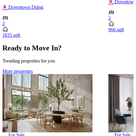
Downtown
Downtown Dubai
2
2
966 sqft
1835 sqft
Ready to Move In?
Trending properties for you
More properties
For Sale
For Sale