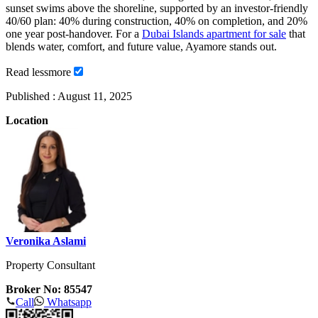
sunset swims above the shoreline, supported by an investor-friendly
40/60 plan: 40% during construction, 40% on completion, and 20%
one year post-handover. For a
Dubai Islands apartment for sale
that
blends water, comfort, and future value, Ayamore stands out.
Read
less
more
Published :
August 11, 2025
Location
Veronika Aslami
Property Consultant
Broker No: 85547
Call
Whatsapp