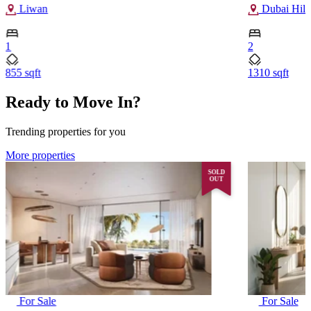
Liwan
Dubai Hills
1
2
855 sqft
1310 sqft
Ready to Move In?
Trending properties for you
More properties
SOLD
OUT
For Sale
For Sale