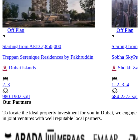
Off Plan
Off Plan
Starting from
AED 2,850,000
Starting from
Treppan Serenique Residences by Fakhruddin
Sobha SkyPar
Dubai Islands
Sheikh Za
2, 3
1, 2, 3, 4
980-1902 sqft
684-2272 sqft
Our Partners
To locate the ideal property investment for you in Dubai, we engage
in joint ventures with well reputable local partners.