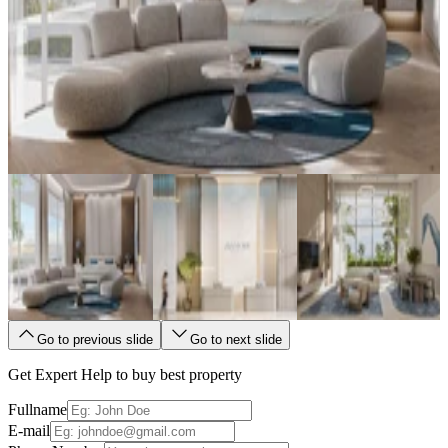
Go to previous slide
Go to next slide
Get Expert Help to buy best property
Fullname
E-mail