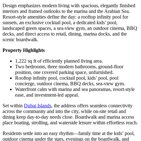
Design emphasizes modern living with spacious, elegantly finished
interiors and framed outlooks to the marina and the Arabian Sea.
Resort-style amenities define the day: a rooftop infinity pool for
sunsets, an exclusive cocktail pool, a dedicated kids’ pool,
landscaped green spaces, a sea-view gym, an outdoor cinema, BBQ
decks, and direct access to retail, dining, marina docks, and the
scenic boardwalk.
Property Highlights
1,222 sq ft of efficiently planned living area.
Two bedrooms, three modern bathrooms, ground-floor
position, one covered parking space, unfurnished.
Rooftop infinity pool, cocktail pool, kids’ pool, pool
concierge, outdoor cinema, BBQ decks, sea-view gym.
Waterfront calm with marina and sea panoramas, resort-style
ease, and investment-led appeal.
Set within
Dubai Islands
, the address offers seamless connectivity
across the community and into the city, while on-site retail and
dining keep day-to-day needs close. Boardwalk and marina access
place boating, strolling, and waterside leisure within effortless reach.
Residents settle into an easy rhythm—family time at the kids’ pool,
outdoor cinema under the stars, evenings on the boardwalk, and