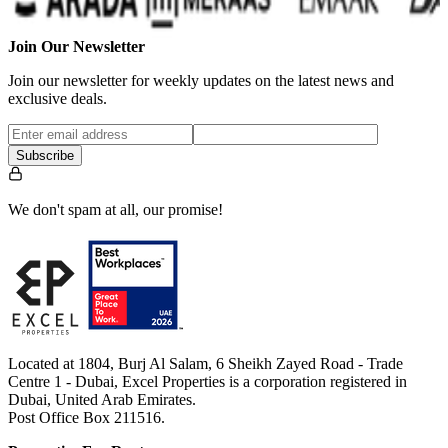
Join Our Newsletter
Join our newsletter for weekly updates on the latest news and
exclusive deals.
Subscribe
We don't spam at all, our promise!
Located at 1804, Burj Al Salam, 6 Sheikh Zayed Road - Trade
Centre 1 - Dubai, Excel Properties is a corporation registered in
Dubai, United Arab Emirates.
Post Office Box 211516.