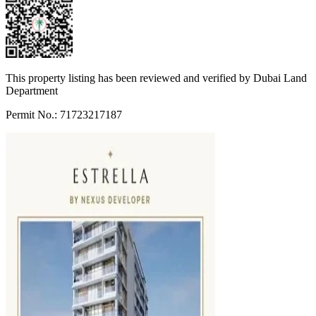
This property listing has been reviewed and verified by Dubai Land
Department
Permit No.: 71723217187