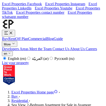
Excel Properties Facebook
Excel Properties Instagram
Excel
Properties LinkedIn
Excel Properties Youtube
Excel Properties
TikTok
Excel Properties contact number
Excel Properties
whatsapp number
Buy
Rent
Off Plan
Commercial
Blog
Guide
More
Developers
Areas
Meet the Team
Contact Us
About Us
Careers
en
English
(en)
العربيّة
(ar)
Русский
(ru)
List your property
Excel Properties Home page
›
Buy
›
Residential
›
Sea View 2-Bedroom Apartment for Sale in Ayamore