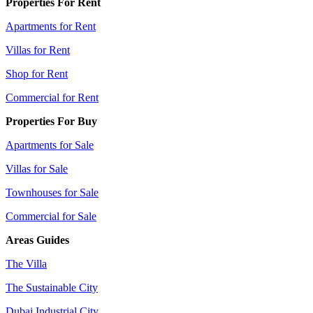
Properties For Rent
Apartments for Rent
Villas for Rent
Shop for Rent
Commercial for Rent
Properties For Buy
Apartments for Sale
Villas for Sale
Townhouses for Sale
Commercial for Sale
Areas Guides
The Villa
The Sustainable City
Dubai Industrial City