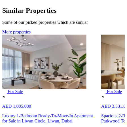
Similar Properties
Some of our picked properties which are similar
More properties
For Sale
For Sale
AED 1,005,000
AED 3,331,8
Luxury 1-Bedroom Ready-To-Move-In Apartment
Spacious 2-Be
for Sale in Liwan Circle, Liwan, Dubai
Parkwood Towe