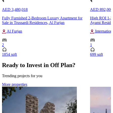
AED 3,480,018
AED 892,000
Fully Furnished 2-Bedroom Luxury Apartment for
High ROI 1-Be
Sale in Trussardi Residences, Al Furjan
Ayami Residenc
Al Furjan
Internation
2
1
1854 sqft
699 sqft
Ready to Invest in Off Plan?
Trending projects for you
More properties