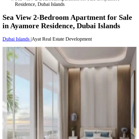
Residence, Dubai Islands
Sea View 2-Bedroom Apartment for Sale
in Ayamore Residence, Dubai Islands
Dubai Islands
|
Ayat Real Estate Development