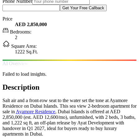
Phone Number
Get Your Free Callback
Price
AED 2,850,000
Bedrooms:
2
Square Area:
1222 Sq.Ft.
AI Overview
Failed to load insights.
Description
Salt air and a front-row seat to the water set the tone at Ayamore
Residence on Dubai Islands. This sea view 2-bedroom apartment for
sale in
Ayamore Residence
, Dubai Islands is offered at AED
2,850,000 (est. AED 12,600/mo), unfurnished, with 2 beds, 3 baths,
and 1,222 sq ft, an off-plan release by Ayat Development with
handover in Q1 2027, ideal for buyers ready to buy luxury
apartments in Dubai.