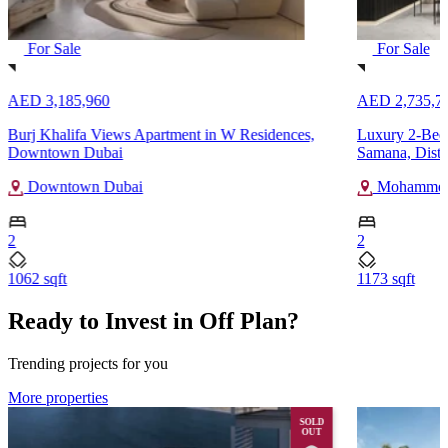
For Sale
For Sale
AED 3,185,960
AED 2,735,7
Burj Khalifa Views Apartment in W Residences,
Luxury 2-Bedr
Downtown Dubai
Samana, Distr
Downtown Dubai
Mohammed 
2
2
1062 sqft
1173 sqft
Ready to Invest in Off Plan?
Trending projects for you
More properties
SOLD
OUT