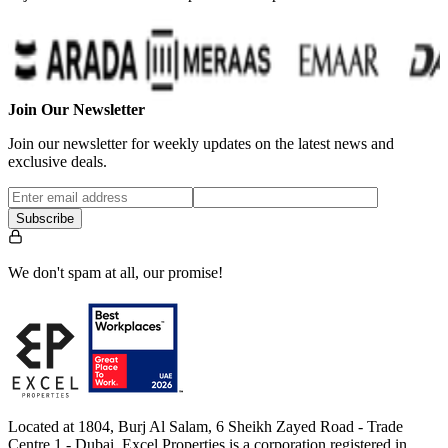
Join Our Newsletter
Join our newsletter for weekly updates on the latest news and
exclusive deals.
Subscribe
We don't spam at all, our promise!
Located at 1804, Burj Al Salam, 6 Sheikh Zayed Road - Trade
Centre 1 - Dubai, Excel Properties is a corporation registered in