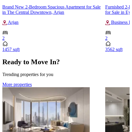
Brand New 2-Bedroom Spacious Apartment for Sale
Furnished 2-
in The Central Downtown, Arjan
for Sale in E
Arjan
Business B
2
2
1457 sqft
3562 sqft
Ready to Move In?
Trending properties for you
More properties