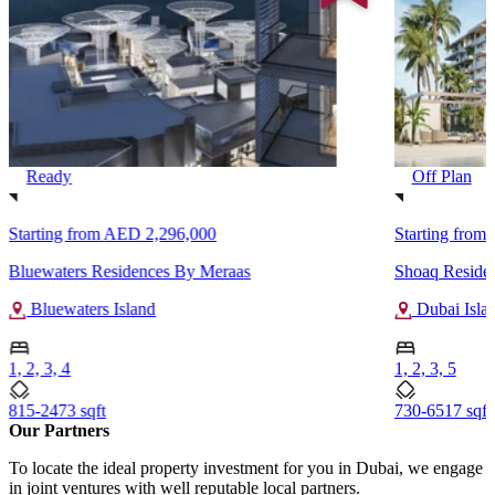
Ready
Off Plan
Starting from
AED 2,296,000
Starting from
Bluewaters Residences By Meraas
Shoaq Reside
Bluewaters Island
Dubai Isla
1, 2, 3, 4
1, 2, 3, 5
815-2473 sqft
730-6517 sqft
Our Partners
To locate the ideal property investment for you in Dubai, we engage
in joint ventures with well reputable local partners.