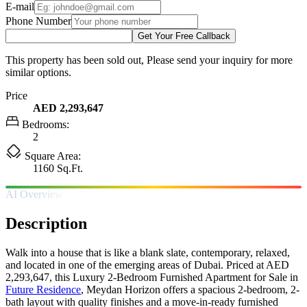
E-mail
Phone Number
Get Your Free Callback
This property has been sold out, Please send your inquiry for more
similar options.
Price
AED 2,293,647
Bedrooms:
2
Square Area:
1160 Sq.Ft.
AI Overview
Description
Walk into a house that is like a blank slate, contemporary, relaxed,
and located in one of the emerging areas of Dubai. Priced at AED
2,293,647, this Luxury 2-Bedroom Furnished Apartment for Sale in
Future Residence
, Meydan Horizon offers a spacious 2-bedroom, 2-
bath layout with quality finishes and a move-in-ready furnished