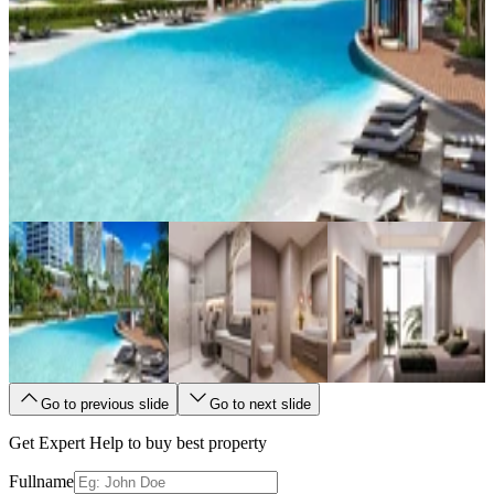
Go to previous slide
Go to next slide
Get Expert Help to buy best property
Fullname