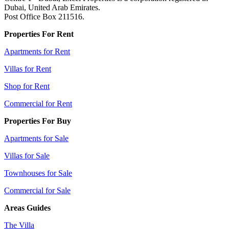
Dubai, United Arab Emirates.
Post Office Box 211516.
Properties For Rent
Apartments for Rent
Villas for Rent
Shop for Rent
Commercial for Rent
Properties For Buy
Apartments for Sale
Villas for Sale
Townhouses for Sale
Commercial for Sale
Areas Guides
The Villa