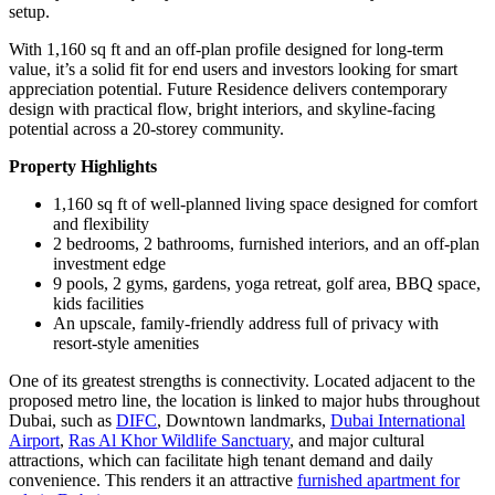
setup.
With 1,160 sq ft and an off-plan profile designed for long-term
value, it’s a solid fit for end users and investors looking for smart
appreciation potential. Future Residence delivers contemporary
design with practical flow, bright interiors, and skyline-facing
potential across a 20-storey community.
Property Highlights
1,160 sq ft of well-planned living space designed for comfort
and flexibility
2 bedrooms, 2 bathrooms, furnished interiors, and an off-plan
investment edge
9 pools, 2 gyms, gardens, yoga retreat, golf area, BBQ space,
kids facilities
An upscale, family-friendly address full of privacy with
resort-style amenities
One of its greatest strengths is connectivity. Located adjacent to the
proposed metro line, the location is linked to major hubs throughout
Dubai, such as
DIFC
, Downtown landmarks,
Dubai International
Airport
,
Ras Al Khor Wildlife Sanctuary
, and major cultural
attractions, which can facilitate high tenant demand and daily
convenience. This renders it an attractive
furnished apartment for