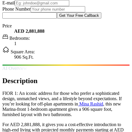
E-mail
Phone Number
Get Your Free Callback
Price
AED 2,881,888
Bedrooms:
1
Square Area:
906 Sq.Ft.
AI Overview
Description
FIOR 1: An iconic address for those who prefer a sophisticated
design, unmatched views, and a lifestyle beyond expectations. If
you’re looking for off-plan apartments in
Mina Rashid
, this new
Marina-front 1-bedroom apartment gives a 906 square foot,
furnished layout with two bathrooms.
For AED 2,881,888, it gives you a cost-effective introduction to
high-end living with projected monthly payments starting at AED