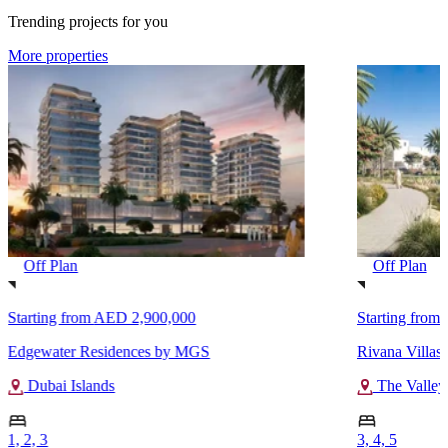
Trending projects for you
More properties
Off Plan
Off Plan
Starting from
AED 2,900,000
Starting from
Edgewater Residences by MGS
Rivana Villas
Dubai Islands
The Valley
1, 2, 3
3, 4, 5