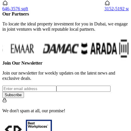
646-3576 sqft
3152-5192 sqf
Our Partners
To locate the ideal property investment for you in Dubai, we engage
in joint ventures with well reputable local partners.
Join Our Newsletter
Join our newsletter for weekly updates on the latest news and
exclusive deals.
Subscribe
We don't spam at all, our promise!