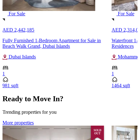
For Sale
For Sale
AED 2,442,185
AED 2,314,0
Fully Furnished 1-Bedroom Apartment for Sale in
Waterfront 1-B
Beach Walk Grand, Dubai Islands
Residences
Dubai Islands
Mohammed 
1
1
981 sqft
1464 sqft
Ready to Move In?
Trending properties for you
More properties
SOLD
OUT