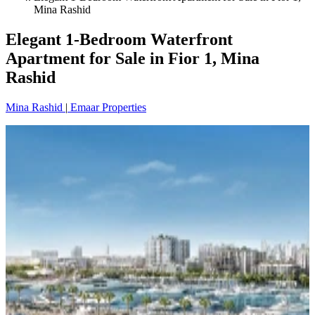
Mina Rashid
Elegant 1-Bedroom Waterfront
Apartment for Sale in Fior 1, Mina
Rashid
Mina Rashid
|
Emaar Properties