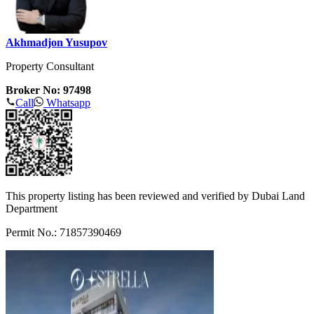
Akhmadjon Yusupov
Property Consultant
Broker No: 97498
Call
Whatsapp
This property listing has been reviewed and verified by Dubai Land
Department
Permit No.: 71857390469