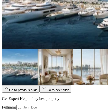
Go to previous slide
Go to next slide
Get Expert Help to buy best property
Fullname