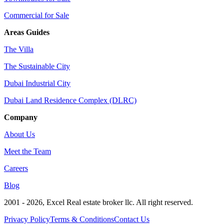
Commercial for Sale
Areas Guides
The Villa
The Sustainable City
Dubai Industrial City
Dubai Land Residence Complex (DLRC)
Company
About Us
Meet the Team
Careers
Blog
2001 - 2026
, Excel Real estate broker llc. All right reserved.
Privacy Policy
Terms & Conditions
Contact Us