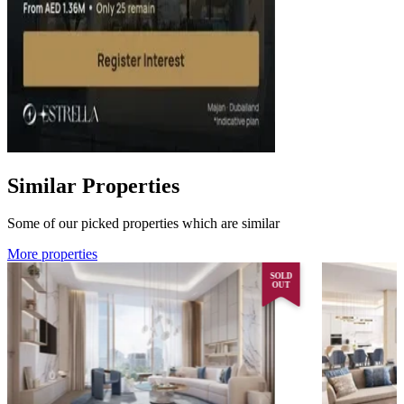
Similar Properties
Some of our picked properties which are similar
More properties
SOLD
OUT