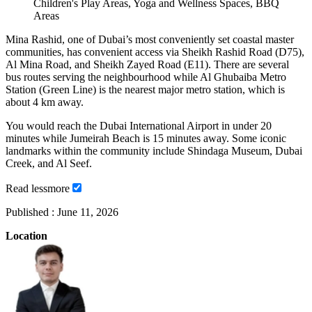
Children's Play Areas, Yoga and Wellness Spaces, BBQ
Areas
Mina Rashid, one of Dubai’s most conveniently set coastal master
communities, has convenient access via Sheikh Rashid Road (D75),
Al Mina Road, and Sheikh Zayed Road (E11). There are several
bus routes serving the neighbourhood while Al Ghubaiba Metro
Station (Green Line) is the nearest major metro station, which is
about 4 km away.
You would reach the Dubai International Airport in under 20
minutes while Jumeirah Beach is 15 minutes away. Some iconic
landmarks within the community include Shindaga Museum, Dubai
Creek, and Al Seef.
Read
less
more
Published :
June 11, 2026
Location