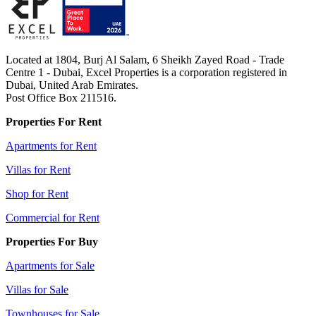
Located at 1804, Burj Al Salam, 6 Sheikh Zayed Road - Trade
Centre 1 - Dubai, Excel Properties is a corporation registered in
Dubai, United Arab Emirates.
Post Office Box 211516.
Properties For Rent
Apartments for Rent
Villas for Rent
Shop for Rent
Commercial for Rent
Properties For Buy
Apartments for Sale
Villas for Sale
Townhouses for Sale