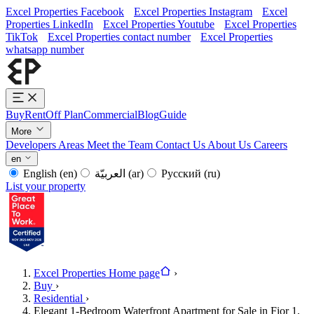
Excel Properties Facebook
Excel Properties Instagram
Excel
Properties LinkedIn
Excel Properties Youtube
Excel Properties
TikTok
Excel Properties contact number
Excel Properties
whatsapp number
Buy
Rent
Off Plan
Commercial
Blog
Guide
More
Developers
Areas
Meet the Team
Contact Us
About Us
Careers
en
English
(en)
العربيّة
(ar)
Русский
(ru)
List your property
Excel Properties Home page
›
Buy
›
Residential
›
Elegant 1-Bedroom Waterfront Apartment for Sale in Fior 1,