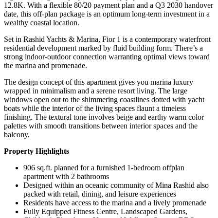
12.8K. With a flexible 80/20 payment plan and a Q3 2030 handover
date, this off-plan package is an optimum long-term investment in a
wealthy coastal location.
Set in Rashid Yachts & Marina, Fior 1 is a contemporary waterfront
residential development marked by fluid building form. There’s a
strong indoor-outdoor connection warranting optimal views toward
the marina and promenade.
The design concept of this apartment gives you marina luxury
wrapped in minimalism and a serene resort living. The large
windows open out to the shimmering coastlines dotted with yacht
boats while the interior of the living spaces flaunt a timeless
finishing. The textural tone involves beige and earthy warm color
palettes with smooth transitions between interior spaces and the
balcony.
Property Highlights
906 sq.ft. planned for a furnished 1-bedroom offplan
apartment with 2 bathrooms
Designed within an oceanic community of Mina Rashid also
packed with retail, dining, and leisure experiences
Residents have access to the marina and a lively promenade
Fully Equipped Fitness Centre, Landscaped Gardens,