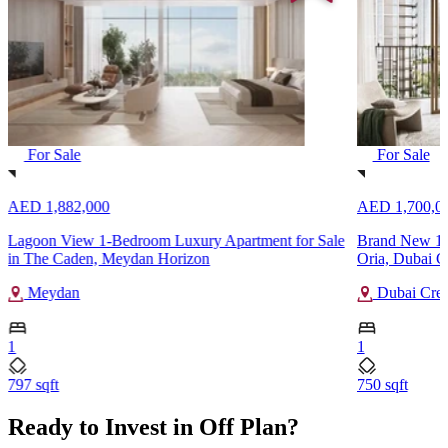
For Sale
For Sale
AED 1,882,000
AED 1,700,0
Lagoon View 1-Bedroom Luxury Apartment for Sale
Brand New 1-B
in The Caden, Meydan Horizon
Oria, Dubai C
Meydan
Dubai Cree
1
1
797 sqft
750 sqft
Ready to Invest in Off Plan?