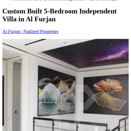
Custom Built 5-Bedroom Independent
Villa in Al Furjan
Al Furjan
|
Nakheel Properties