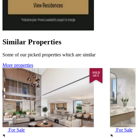
Similar Properties
Some of our picked properties which are similar
More properties
SOLD
OUT
For Sale
For Sale