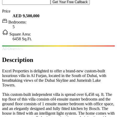
Get Your Free Callback
Price
AED 9,500,000
Bedrooms:
5
Square Area:
6458 Sq.Ft.
AI Overview
Description
Excel Properties is delighted to offer a brand-new custom-built
luxurious villa in Al Furjan, located in the South of Dubai, with
breathtaking views of the Dubai Skyline and Jumeirah Lake
Towers.
This custom-built independent villa is spread over 6,458 sq. ft. The
top floor of this villa consists of4 ensuite master bedrooms and the
ground floor consists of 1 ensuite master bedroom with office space,
and an elegantly designed and fully fitted kitchen by Bosch. The
house is fitted with an intelligent light system. The home comes with