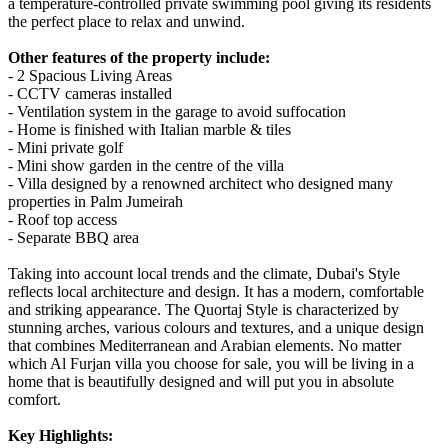
a temperature-controlled private swimming pool giving its residents
the perfect place to relax and unwind.
Other features of the property include:
- 2 Spacious Living Areas
- CCTV cameras installed
- Ventilation system in the garage to avoid suffocation
- Home is finished with Italian marble & tiles
- Mini private golf
- Mini show garden in the centre of the villa
- Villa designed by a renowned architect who designed many
properties in Palm Jumeirah
- Roof top access
- Separate BBQ area
Taking into account local trends and the climate, Dubai's Style
reflects local architecture and design. It has a modern, comfortable
and striking appearance. The Quortaj Style is characterized by
stunning arches, various colours and textures, and a unique design
that combines Mediterranean and Arabian elements. No matter
which Al Furjan villa you choose for sale, you will be living in a
home that is beautifully designed and will put you in absolute
comfort.
Key Highlights: