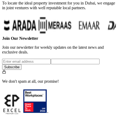
To locate the ideal property investment for you in Dubai, we engage
in joint ventures with well reputable local partners.
Join Our Newsletter
Join our newsletter for weekly updates on the latest news and
exclusive deals.
Subscribe
We don't spam at all, our promise!