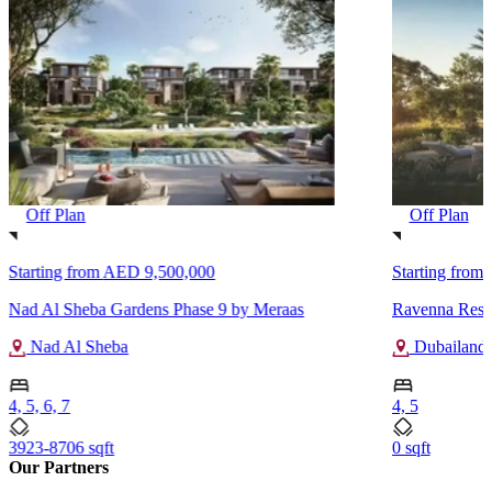
Off Plan
Off Plan
Starting from
AED 9,500,000
Starting from
Nad Al Sheba Gardens Phase 9 by Meraas
Ravenna Resi
Nad Al Sheba
Dubailand
4, 5, 6, 7
4, 5
3923-8706 sqft
0 sqft
Our Partners