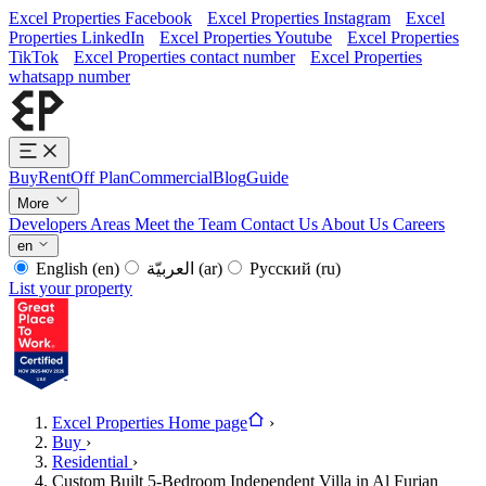
Excel Properties Facebook
Excel Properties Instagram
Excel
Properties LinkedIn
Excel Properties Youtube
Excel Properties
TikTok
Excel Properties contact number
Excel Properties
whatsapp number
Buy
Rent
Off Plan
Commercial
Blog
Guide
More
Developers
Areas
Meet the Team
Contact Us
About Us
Careers
en
English
(en)
العربيّة
(ar)
Русский
(ru)
List your property
Excel Properties Home page
›
Buy
›
Residential
›
Custom Built 5-Bedroom Independent Villa in Al Furjan