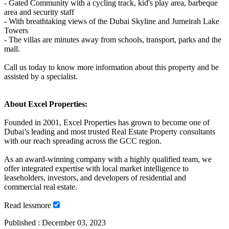
- Gated Community with a cycling track, kid's play area, barbeque
area and security staff
- With breathtaking views of the Dubai Skyline and Jumeirah Lake
Towers
- The villas are minutes away from schools, transport, parks and the
mall.
Call us today to know more information about this property and be
assisted by a specialist.
About Excel Properties:
Founded in 2001, Excel Properties has grown to become one of
Dubai’s leading and most trusted Real Estate Property consultants
with our reach spreading across the GCC region.
As an award-winning company with a highly qualified team, we
offer integrated expertise with local market intelligence to
leaseholders, investors, and developers of residential and
commercial real estate.
Read
less
more
Published :
December 03, 2023