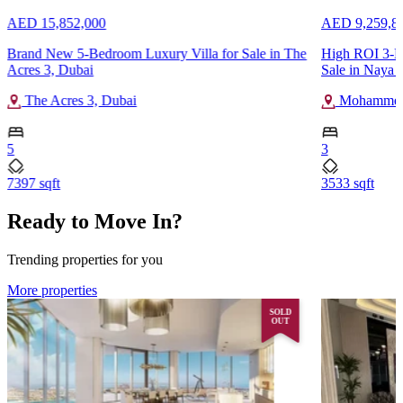
AED 15,852,000
AED 9,259,8
Brand New 5-Bedroom Luxury Villa for Sale in The
High ROI 3-B
Acres 3, Dubai
Sale in Naya a
The Acres 3, Dubai
Mohammed 
5
3
7397 sqft
3533 sqft
Ready to Move In?
Trending properties for you
More properties
SOLD
OUT