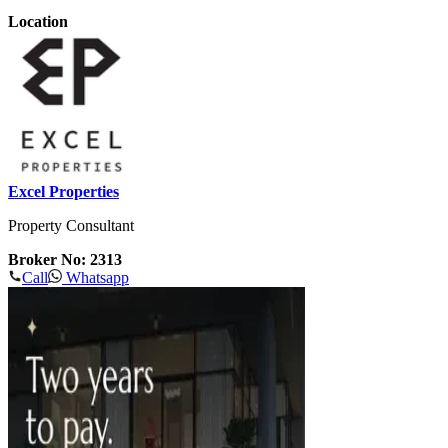
Location
Excel Properties
Property Consultant
Broker No: 2313
Call
Whatsapp