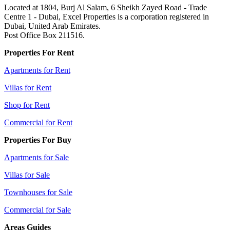
Located at 1804, Burj Al Salam, 6 Sheikh Zayed Road - Trade
Centre 1 - Dubai, Excel Properties is a corporation registered in
Dubai, United Arab Emirates.
Post Office Box 211516.
Properties For Rent
Apartments for Rent
Villas for Rent
Shop for Rent
Commercial for Rent
Properties For Buy
Apartments for Sale
Villas for Sale
Townhouses for Sale
Commercial for Sale
Areas Guides