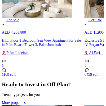
For Sale
For Sale
AED 4,268,800
AED 11,900,
High Floor 1-Bedroom Sea View Apartment for Sale
Exclusive 5-B
in Palm Beach Tower 3, Palm Jumeirah
Al Furjan Wes
Palm Jumeirah
Al Furjan
1
5
1169 sqft
6458 sqft
Ready to Invest in Off Plan?
Trending projects for you
More properties