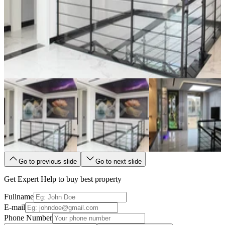
Go to previous slide
Go to next slide
Get Expert Help to buy best property
Fullname
E-mail
Phone Number