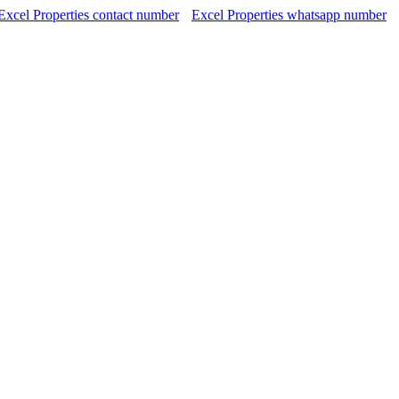
Excel Properties contact number
Excel Properties whatsapp number