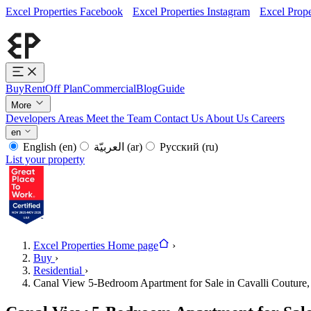
Excel Properties Facebook
Excel Properties Instagram
Excel Prope
Buy
Rent
Off Plan
Commercial
Blog
Guide
More
Developers
Areas
Meet the Team
Contact Us
About Us
Careers
en
English
(en)
العربيّة
(ar)
Русский
(ru)
List your property
Excel Properties Home page
›
Buy
›
Residential
›
Canal View 5-Bedroom Apartment for Sale in Cavalli Couture,