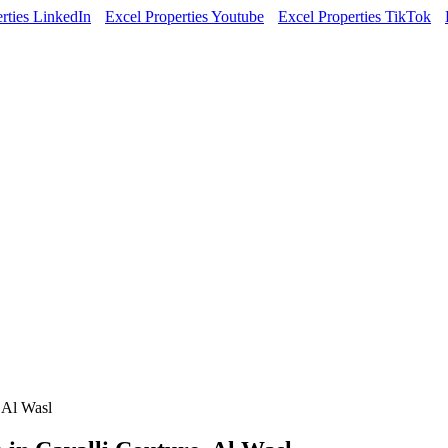
rties LinkedIn
Excel Properties Youtube
Excel Properties TikTok
 Al Wasl