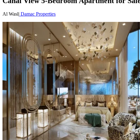
Canal View 5-Bedroom Apartment for Sale 
Al Wasl
|
Damac Properties