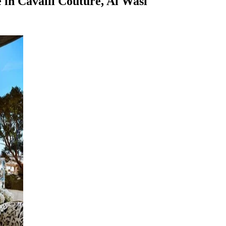
in Cavalli Couture, Al Wasl