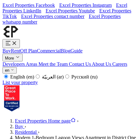
Excel Properties Facebook
Excel Properties Instagram
Excel
Properties LinkedIn
Excel Properties Youtube
Excel Properties
TikTok
Excel Properties contact number
Excel Properties
whatsapp number
Buy
Rent
Off Plan
Commercial
Blog
Guide
More
Developers
Areas
Meet the Team
Contact Us
About Us
Careers
en
English
(en)
العربيّة
(ar)
Русский
(ru)
List your property
Excel Properties Home page
›
Buy
›
Residential
›
Modern 1-Bedroom Lagoon Views Apartment in District One