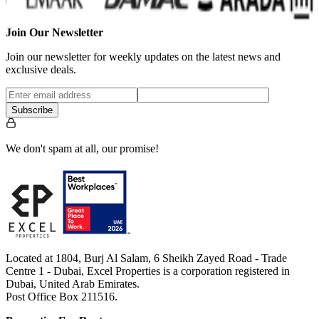
Join Our Newsletter
Join our newsletter for weekly updates on the latest news and
exclusive deals.
Subscribe
We don't spam at all, our promise!
Located at 1804, Burj Al Salam, 6 Sheikh Zayed Road - Trade
Centre 1 - Dubai, Excel Properties is a corporation registered in
Dubai, United Arab Emirates.
Post Office Box 211516.