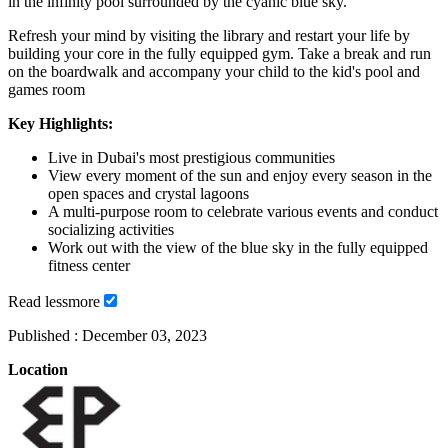
in the infinity pool surrounded by the cyanic blue sky.
Refresh your mind by visiting the library and restart your life by
building your core in the fully equipped gym. Take a break and run
on the boardwalk and accompany your child to the kid's pool and
games room
Key Highlights:
Live in Dubai's most prestigious communities
View every moment of the sun and enjoy every season in the
open spaces and crystal lagoons
A multi-purpose room to celebrate various events and conduct
socializing activities
Work out with the view of the blue sky in the fully equipped
fitness center
Read
less
more
Published :
December 03, 2023
Location