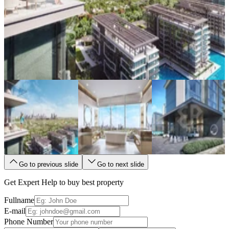
Go to previous slide
Go to next slide
Get Expert Help to buy best property
Fullname
E-mail
Phone Number