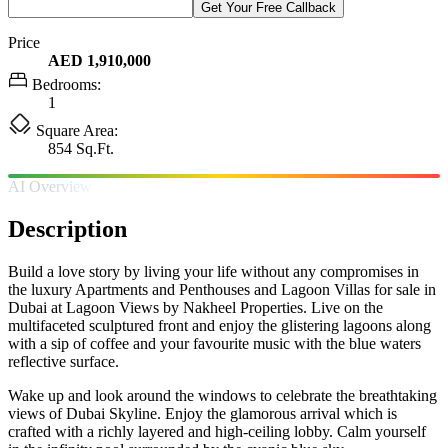
Get Your Free Callback
Price
AED 1,910,000
Bedrooms:
1
Square Area:
854 Sq.Ft.
AI Overview
Description
Build a love story by living your life without any compromises in
the luxury Apartments and Penthouses and Lagoon Villas for sale in
Dubai at Lagoon Views by Nakheel Properties. Live on the
multifaceted sculptured front and enjoy the glistering lagoons along
with a sip of coffee and your favourite music with the blue waters
reflective surface.
Wake up and look around the windows to celebrate the breathtaking
views of Dubai Skyline. Enjoy the glamorous arrival which is
crafted with a richly layered and high-ceiling lobby. Calm yourself