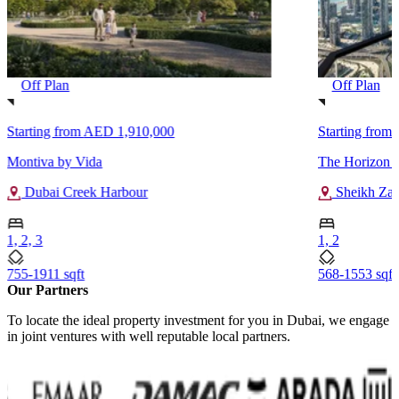
Off Plan
Off Plan
Starting from
AED 1,910,000
Starting from
Montiva by Vida
The Horizon 
Dubai Creek Harbour
Sheikh Za
1, 2, 3
1, 2
755-1911 sqft
568-1553 sqft
Our Partners
To locate the ideal property investment for you in Dubai, we engage
in joint ventures with well reputable local partners.