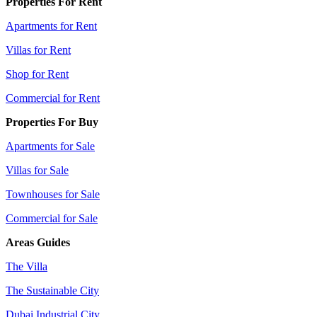
Properties For Rent
Apartments for Rent
Villas for Rent
Shop for Rent
Commercial for Rent
Properties For Buy
Apartments for Sale
Villas for Sale
Townhouses for Sale
Commercial for Sale
Areas Guides
The Villa
The Sustainable City
Dubai Industrial City