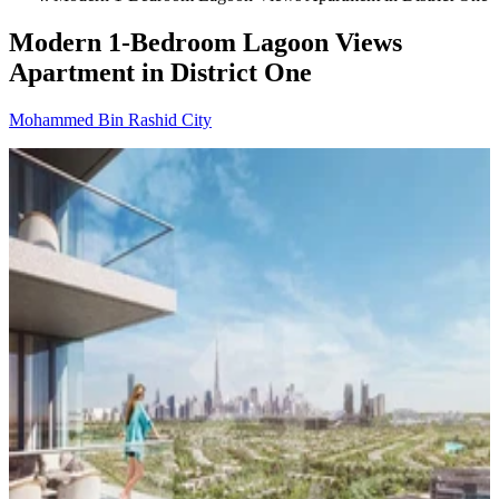
Modern 1-Bedroom Lagoon Views
Apartment in District One
Mohammed Bin Rashid City