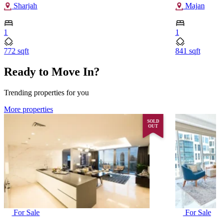
Sharjah
Majan
1
1
772 sqft
841 sqft
Ready to Move In?
Trending properties for you
More properties
SOLD
OUT
For Sale
For Sale