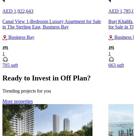
AED 1,922,643
AED 1,785,0
Canal View 1-Bedroom Luxury Apartment for Sale
Burj Khalifa 
in The Sterling East, Business Bay
for Sale in Th
Business Bay
Business B
1
1
705 sqft
663 sqft
Ready to Invest in Off Plan?
Trending projects for you
More properties