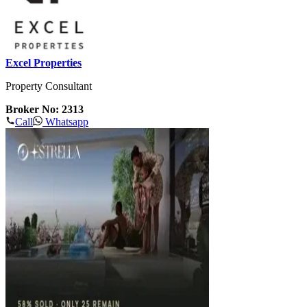
Excel Properties
Property Consultant
Broker No: 2313
Call
Whatsapp