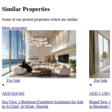
Similar Properties
Some of our picked properties which are similar
More properties
For Sale
For Sale
AED 634,942
AED 1,138,9
Sea View 1-Bedroom Furnished Apartment for Sale
Brand New 1-
in Al Ghaf, Al Khan, Sharjah
in Binghatti T