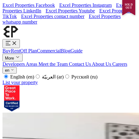
Excel Properties Facebook
Excel Properties Instagram
Excel
SOLD
OUT
Properties LinkedIn
Excel Properties Youtube
Excel Properties
TikTok
Excel Properties contact number
Excel Properties
whatsapp number
Buy
Rent
Off Plan
Commercial
Blog
Guide
More
Developers
Areas
Meet the Team
Contact Us
About Us
Careers
en
English
(en)
العربيّة
(ar)
Русский
(ru)
List your property