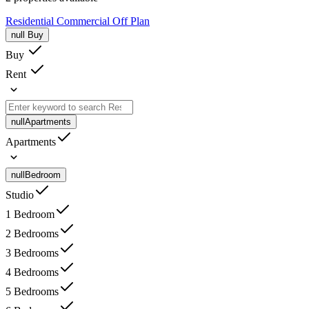
Residential
Commercial
Off Plan
null
Buy
Buy
Rent
null
Apartments
Apartments
null
Bedroom
Studio
1 Bedroom
2 Bedrooms
3 Bedrooms
4 Bedrooms
5 Bedrooms