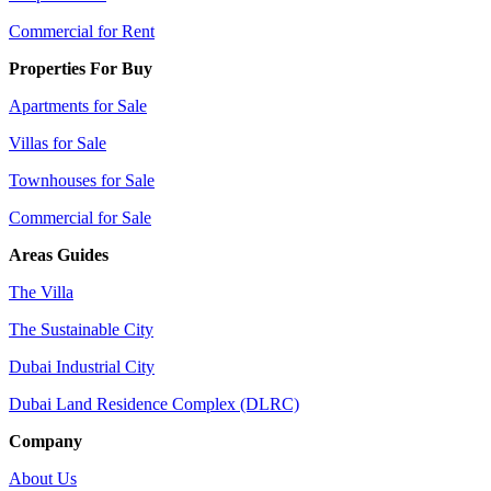
Commercial for Rent
Properties For Buy
Apartments for Sale
Villas for Sale
Townhouses for Sale
Commercial for Sale
Areas Guides
The Villa
The Sustainable City
Dubai Industrial City
Dubai Land Residence Complex (DLRC)
Company
About Us