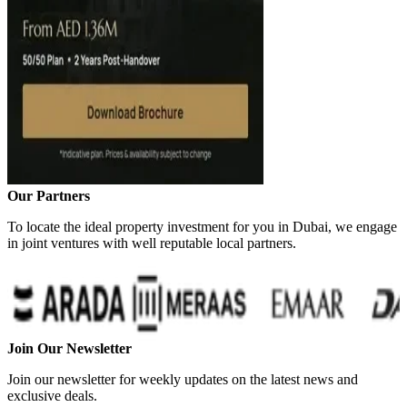
Our Partners
To locate the ideal property investment for you in Dubai, we engage
in joint ventures with well reputable local partners.
Join Our Newsletter
Join our newsletter for weekly updates on the latest news and
exclusive deals.