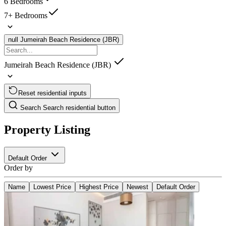
6 Bedrooms
7+ Bedrooms
null
Jumeirah Beach Residence (JBR)
Jumeirah Beach Residence (JBR)
Reset residential inputs
Search
Search residential button
Property Listing
Default Order
Order by
Name
Lowest Price
Highest Price
Newest
Default Order