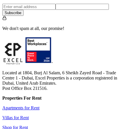
Subscribe
We don't spam at all, our promise!
Located at 1804, Burj Al Salam, 6 Sheikh Zayed Road - Trade
Centre 1 - Dubai, Excel Properties is a corporation registered in
Dubai, United Arab Emirates.
Post Office Box 211516.
Properties For Rent
Apartments for Rent
Villas for Rent
Shop for Rent