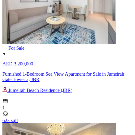
For Sale
AED 3,200,000
Furnished 1-Bedroom Sea View Apartment for Sale in Jumeirah
Gate Tower 2, JBR
Jumeirah Beach Residence (JBR)
1
623 sqft