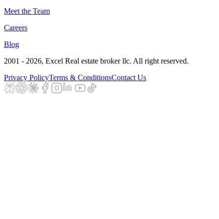
Meet the Team
Careers
Blog
2001 - 2026
, Excel Real estate broker llc. All right reserved.
Privacy Policy
Terms & Conditions
Contact Us