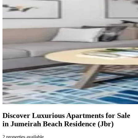
Discover Luxurious Apartments for Sale
in Jumeirah Beach Residence (Jbr)
2 properties available