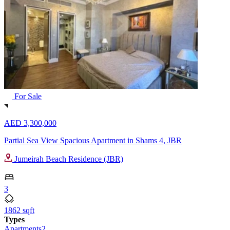
For Sale
AED 3,300,000
Partial Sea View Spacious Apartment in Shams 4, JBR
Jumeirah Beach Residence (JBR)
3
1862 sqft
Types
Apartments
2