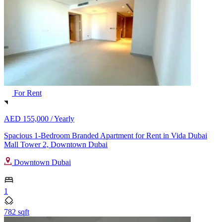
For Rent
AED 155,000 /
Yearly
Spacious 1-Bedroom Branded Apartment for Rent in Vida Dubai
Mall Tower 2, Downtown Dubai
Downtown Dubai
1
782 sqft