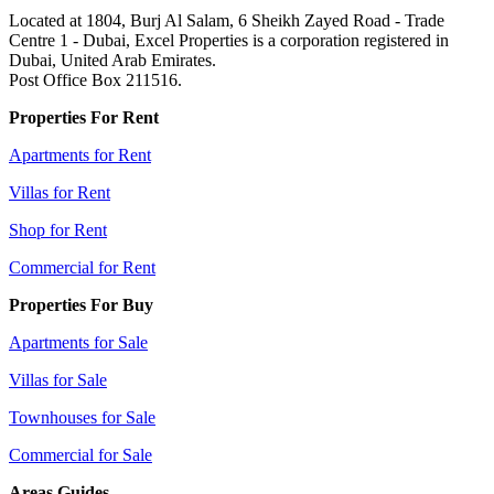
Located at 1804, Burj Al Salam, 6 Sheikh Zayed Road - Trade
Centre 1 - Dubai, Excel Properties is a corporation registered in
Dubai, United Arab Emirates.
Post Office Box 211516.
Properties For Rent
Apartments for Rent
Villas for Rent
Shop for Rent
Commercial for Rent
Properties For Buy
Apartments for Sale
Villas for Sale
Townhouses for Sale
Commercial for Sale
Areas Guides