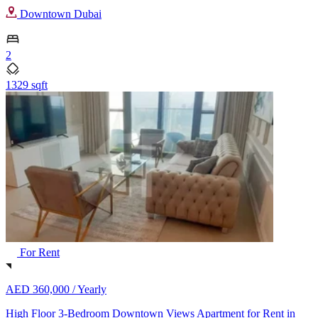
Downtown Dubai
2
1329 sqft
For Rent
AED 360,000 /
Yearly
High Floor 3-Bedroom Downtown Views Apartment for Rent in