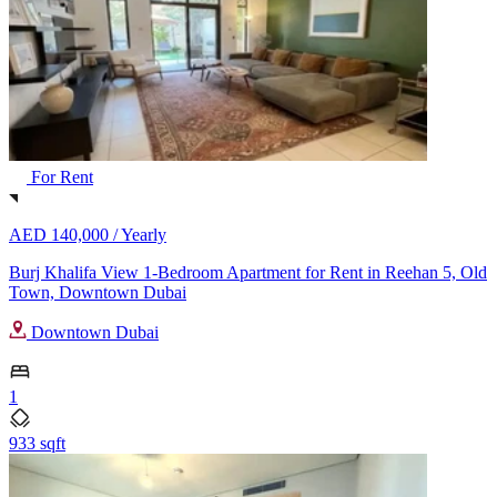
For Rent
AED 140,000 /
Yearly
Burj Khalifa View 1-Bedroom Apartment for Rent in Reehan 5, Old
Town, Downtown Dubai
Downtown Dubai
1
933 sqft