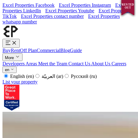
Excel Properties Facebook
Excel Properties Instagram
Excel
RENTED
RENTED
RENTED
RENTED
OUT
OUT
OUT
OUT
Properties LinkedIn
Excel Properties Youtube
Excel Properties
TikTok
Excel Properties contact number
Excel Properties
whatsapp number
Buy
Rent
Off Plan
Commercial
Blog
Guide
More
Developers
Areas
Meet the Team
Contact Us
About Us
Careers
en
English
(en)
العربيّة
(ar)
Русский
(ru)
List your property