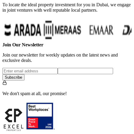
To locate the ideal property investment for you in Dubai, we engage
in joint ventures with well reputable local partners.
…
Join Our Newsletter
Join our newsletter for weekly updates on the latest news and
exclusive deals.
Subscribe
We don't spam at all, our promise!