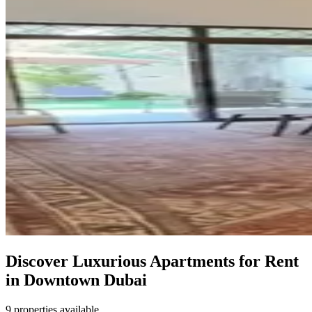
Discover Luxurious Apartments for Rent
in Downtown Dubai
9 properties available