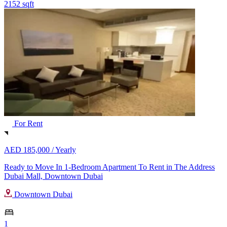
2152 sqft
For Rent
AED 185,000 /
Yearly
Ready to Move In 1-Bedroom Apartment To Rent in The Address
Dubai Mall, Downtown Dubai
Downtown Dubai
1