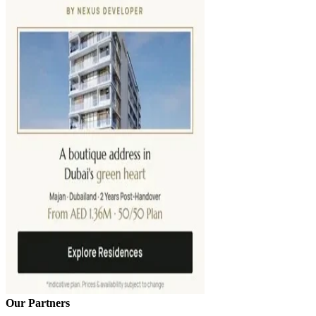
Our Partners