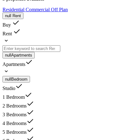
Residential
Commercial
Off Plan
null
Rent
Buy
Rent
null
Apartments
Apartments
null
Bedroom
Studio
1 Bedroom
2 Bedrooms
3 Bedrooms
4 Bedrooms
5 Bedrooms