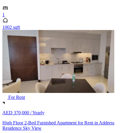
1
1002 sqft
For Rent
AED 370,000 /
Yearly
High Floor 2-Bed Furnished Apartment for Rent in Address
Residence Sky View