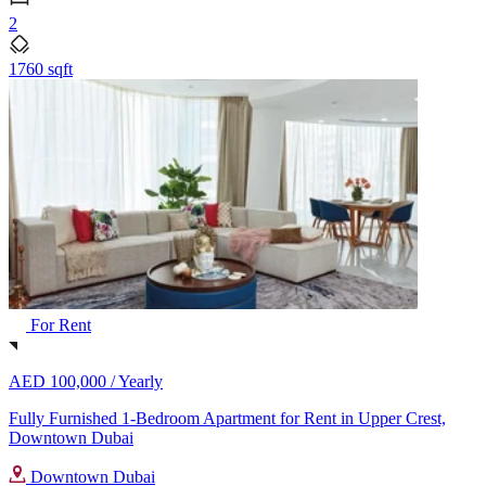
2
1760 sqft
For Rent
AED 100,000 /
Yearly
Fully Furnished 1-Bedroom Apartment for Rent in Upper Crest,
Downtown Dubai
Downtown Dubai