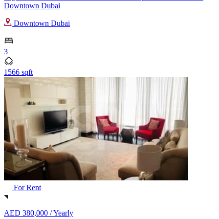
Downtown Dubai
Downtown Dubai
3
1566 sqft
For Rent
AED 380,000 /
Yearly