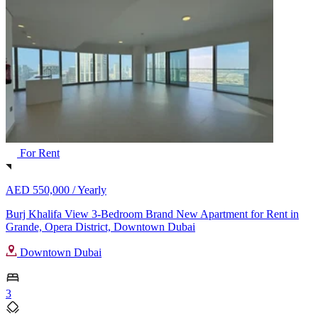
For Rent
AED 550,000 /
Yearly
Burj Khalifa View 3-Bedroom Brand New Apartment for Rent in
Grande, Opera District, Downtown Dubai
Downtown Dubai
3