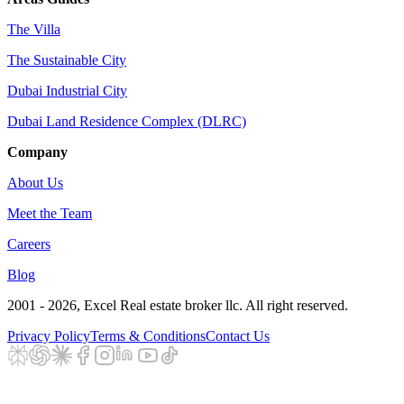
The Villa
The Sustainable City
Dubai Industrial City
Dubai Land Residence Complex (DLRC)
Company
About Us
Meet the Team
Careers
Blog
2001 - 2026
, Excel Real estate broker llc. All right reserved.
Privacy Policy
Terms & Conditions
Contact Us