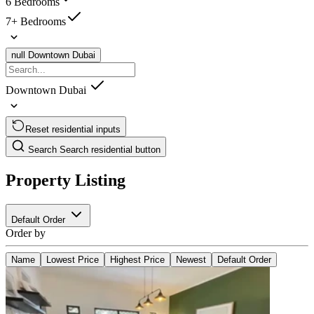
6 Bedrooms
7+ Bedrooms
null
Downtown Dubai
Downtown Dubai
Reset residential inputs
Search
Search residential button
Property Listing
Default Order
Order by
Name
Lowest Price
Highest Price
Newest
Default Order