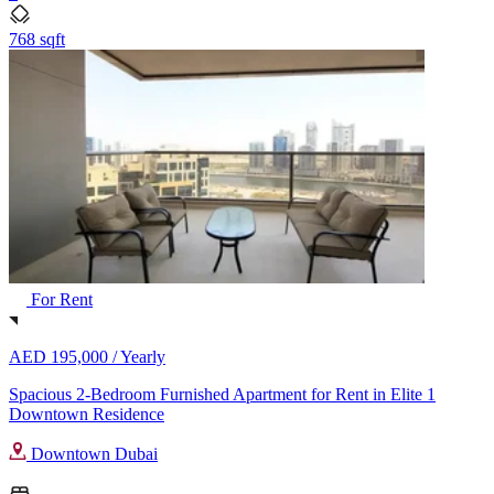
768 sqft
For Rent
AED 195,000 /
Yearly
Spacious 2-Bedroom Furnished Apartment for Rent in Elite 1
Downtown Residence
Downtown Dubai