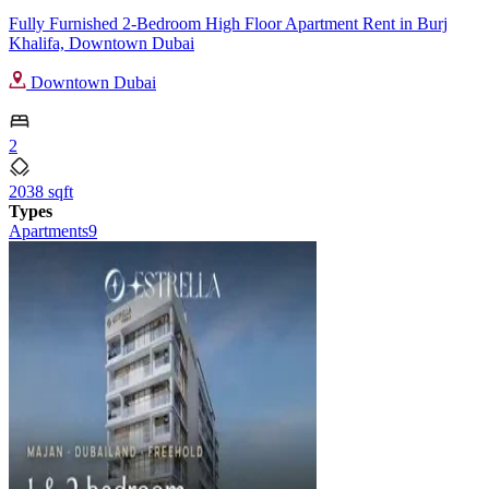
Fully Furnished 2-Bedroom High Floor Apartment Rent in Burj
Khalifa, Downtown Dubai
Downtown Dubai
2
2038 sqft
Types
Apartments
9