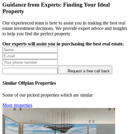
Guidance from Experts: Finding Your Ideal
Property
Our experienced team is here to assist you in making the best real
estate investment decisions. We provide expert advice and insights
to help you find the perfect property
Our experts will assist you in purchasing the best real estate.
Request a free call back
Similar Offplan Properties
Some of our picked properties which are similar
More properties