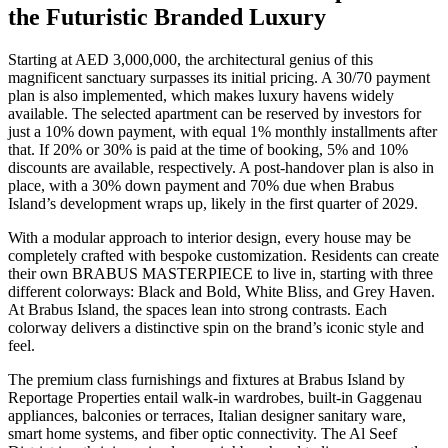
the Futuristic Branded Luxury
Starting at AED 3,000,000, the architectural genius of this
magnificent sanctuary surpasses its initial pricing. A 30/70 payment
plan is also implemented, which makes luxury havens widely
available. The selected apartment can be reserved by investors for
just a 10% down payment, with equal 1% monthly installments after
that. If 20% or 30% is paid at the time of booking, 5% and 10%
discounts are available, respectively. A post-handover plan is also in
place, with a 30% down payment and 70% due when Brabus
Island’s development wraps up, likely in the first quarter of 2029.
With a modular approach to interior design, every house may be
completely crafted with bespoke customization. Residents can create
their own BRABUS MASTERPIECE to live in, starting with three
different colorways: Black and Bold, White Bliss, and Grey Haven.
At Brabus Island, the spaces lean into strong contrasts. Each
colorway delivers a distinctive spin on the brand’s iconic style and
feel.
The premium class furnishings and fixtures at Brabus Island by
Reportage Properties entail walk-in wardrobes, built-in Gaggenau
appliances, balconies or terraces, Italian designer sanitary ware,
smart home systems, and fiber optic connectivity. The Al Seef