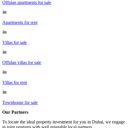
Offplan apartments for sale
Apartments for rent
Villas for sale
Offplan villas for sale
Villas for rent
Townhouse for sale
Our Partners
To locate the ideal property investment for you in Dubai, we engage
in joint ventures with well reputable local partners.