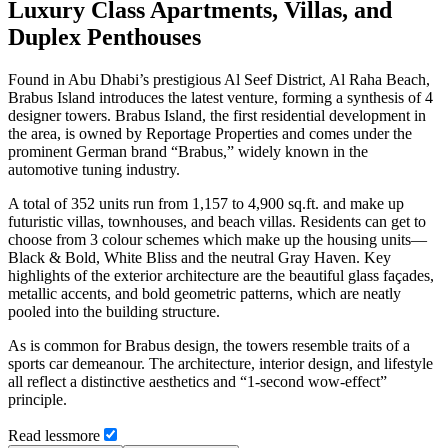
Luxury Class Apartments, Villas, and
Duplex Penthouses
Found in Abu Dhabi’s prestigious Al Seef District, Al Raha Beach,
Brabus Island introduces the latest venture, forming a synthesis of 4
designer towers. Brabus Island, the first residential development in
the area, is owned by Reportage Properties and comes under the
prominent German brand “Brabus,” widely known in the
automotive tuning industry.
A total of 352 units run from 1,157 to 4,900 sq.ft. and make up
futuristic villas, townhouses, and beach villas. Residents can get to
choose from 3 colour schemes which make up the housing units—
Black & Bold, White Bliss and the neutral Gray Haven. Key
highlights of the exterior architecture are the beautiful glass façades,
metallic accents, and bold geometric patterns, which are neatly
pooled into the building structure.
As is common for Brabus design, the towers resemble traits of a
sports car demeanour. The architecture, interior design, and lifestyle
all reflect a distinctive aesthetics and “1-second wow-effect”
principle.
Read
less
more