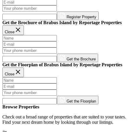
Register Property
Get the Brochure of Brabus Island by Reportage Properties
Close
Get the Brochure
Get the Floorplan of Brabus Island by Reportage Properties
Close
Get the Floorplan
Browse Properties
Check out a broad range of properties that are suited to your tastes.
Find your next dream home by looking through our listings.