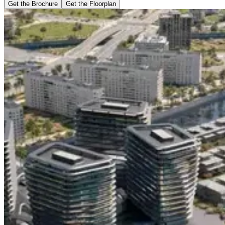
Get the Brochure
Get the Floorplan