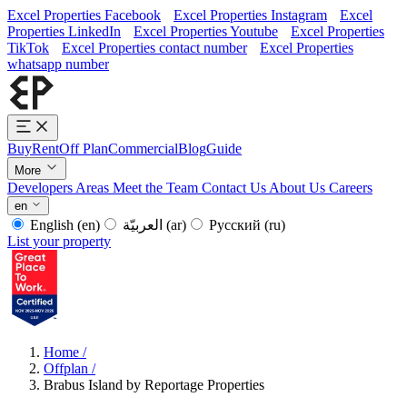
Excel Properties Facebook
Excel Properties Instagram
Excel
Properties LinkedIn
Excel Properties Youtube
Excel Properties
TikTok
Excel Properties contact number
Excel Properties
whatsapp number
Buy
Rent
Off Plan
Commercial
Blog
Guide
More
Developers
Areas
Meet the Team
Contact Us
About Us
Careers
en
English
(en)
العربيّة
(ar)
Русский
(ru)
List your property
Home
/
Offplan
/
Brabus Island by Reportage Properties