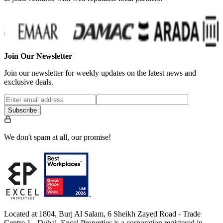
Join Our Newsletter
Join our newsletter for weekly updates on the latest news and
exclusive deals.
Subscribe
We don't spam at all, our promise!
Located at 1804, Burj Al Salam, 6 Sheikh Zayed Road - Trade
Centre 1 - Dubai, Excel Properties is a corporation registered in