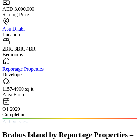
AED 3,000,000
Starting Price
Abu Dhabi
Location
2BR, 3BR, 4BR
Bedrooms
Reportage Properties
Developer
1157-4900 sq.ft.
Area From
Q1 2029
Completion
AI Overview
Brabus Island by Reportage Properties –