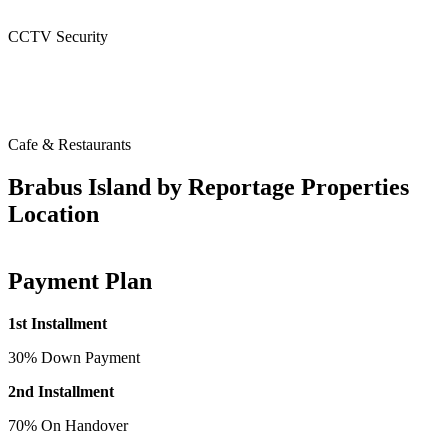
CCTV Security
Cafe & Restaurants
Brabus Island by Reportage Properties
Location
Payment Plan
1st Installment
30% Down Payment
2nd Installment
70% On Handover