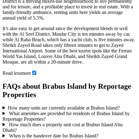
District is a thriving mixed-use neighbourhood to live permanently
and for leisure, and a profitable place to invest in real estate. With a
family-friendly ambiance, renting units here yields an average
annual yield of 5.5%.
It’s also easy to get around since the development blends in well
with the Al Seef District. Masdar City is ten minutes away by car,
while Al Raha Beach, which has a yacht club, is five minutes away.
Sheikh Zayed Road takes only fifteen minutes to get to Zayed
International Airport. Some of the best tourist spots like the Ferrari
World Yas Island, Louvre Abu Dhabi, and Sheikh Zayed Grand
Mosque, are all within a 20-minute drive.
Read
less
more
FAQs about Brabus Island by Reportage
Properties
How many units are currently available at Brabus Island?
What amenities are provided for residents of Brabus Island by
Reportage Properties?
How much does a property unit cost at Brabus Island Abu
Dhabi?
When is the handover date for Brabus Island?