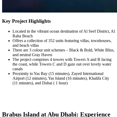
Key Project Highlights
Located in the vibrant ocean destination of Al Seef District, Al
Raha Beach
Offers a collection of 352 units featuring villas, townhouses,
and beach villas
There are 3 colour unit schemes – Black & Bold, White Bliss,
and neutral Gray Haven
The project comprises 4 towers with Towers A and B facing
the coast, while Towers C and D gaze out over lovely water
canals
Proximity to Yas Bay (15 minutes), Zayed International
Airport (12 minutes), Yas Island (16 minutes), Khalifa City
(11 minutes), and Dubai ( 1 hour)
Brabus Island at Abu Dhabi: Experience