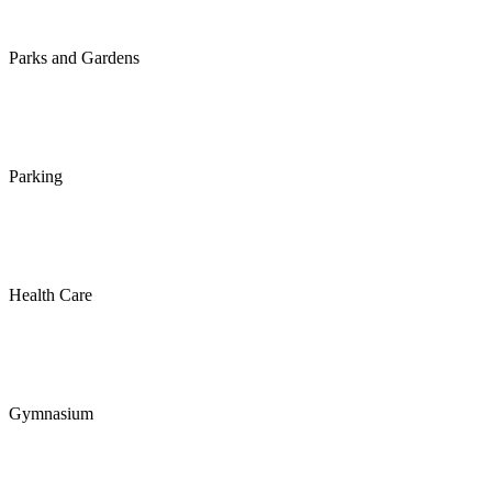
Parks and Gardens
Parking
Health Care
Gymnasium