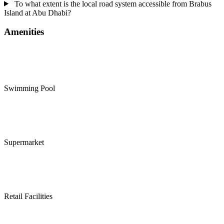
To what extent is the local road system accessible from Brabus
Island at Abu Dhabi?
Amenities
Swimming Pool
Supermarket
Retail Facilities