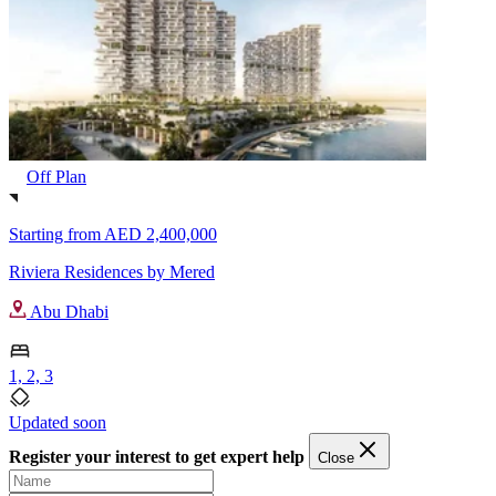
Off Plan
Starting from
AED 2,400,000
Riviera Residences by Mered
Abu Dhabi
1, 2, 3
Updated soon
Register your interest to get expert help
Close