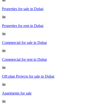
Properties for sale in Dubai
Properties for rent in Dubai
Commercial for sale in Dubai
Commercial for rent in Dubai
Off-plan Projects for sale in Dubai
Apartments for sale