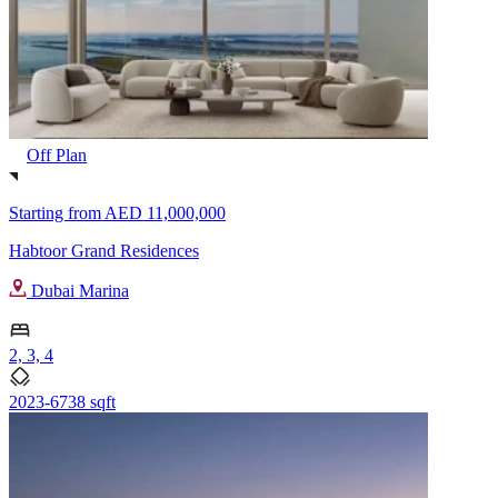
Off Plan
Starting from
AED 11,000,000
Habtoor Grand Residences
Dubai Marina
2, 3, 4
2023-6738 sqft