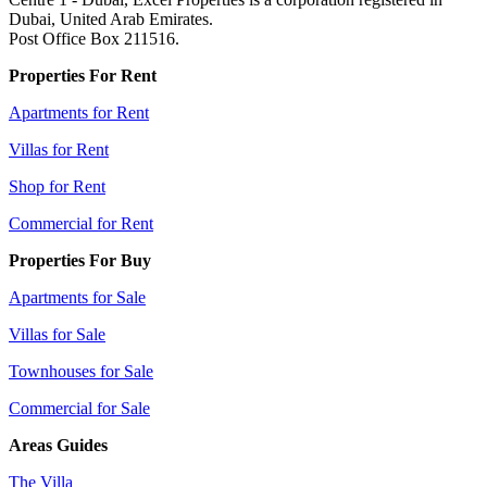
Dubai, United Arab Emirates.
Post Office Box 211516.
Properties For Rent
Apartments for Rent
Villas for Rent
Shop for Rent
Commercial for Rent
Properties For Buy
Apartments for Sale
Villas for Sale
Townhouses for Sale
Commercial for Sale
Areas Guides
The Villa