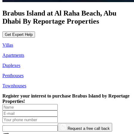
Brabus Island at Al Raha Beach, Abu
Dhabi By Reportage Properties
Get Expert Help
Villas
Apartments
Duplexes
Penthouses
Townhouses
Register your interest to purchase
Brabus Island by Reportage
Properties!
Request a free call back