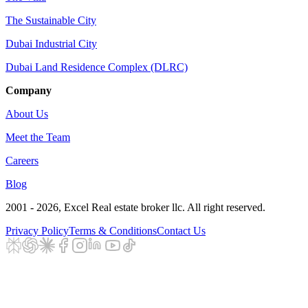
The Sustainable City
Dubai Industrial City
Dubai Land Residence Complex (DLRC)
Company
About Us
Meet the Team
Careers
Blog
2001 - 2026
, Excel Real estate broker llc. All right reserved.
Privacy Policy
Terms & Conditions
Contact Us