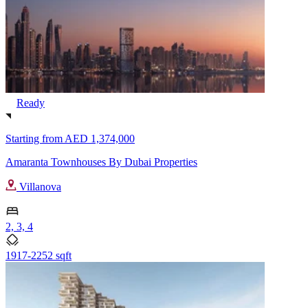
Ready
Starting from
AED 1,374,000
Amaranta Townhouses By Dubai Properties
Villanova
2, 3, 4
1917-2252 sqft